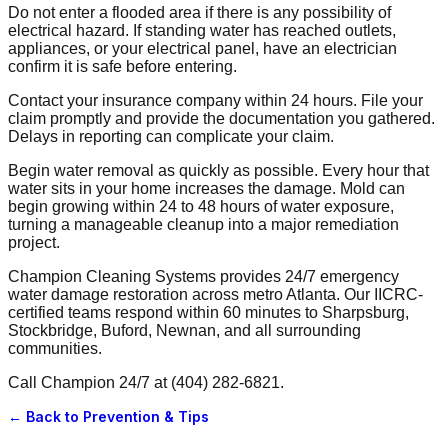
Do not enter a flooded area if there is any possibility of
electrical hazard. If standing water has reached outlets,
appliances, or your electrical panel, have an electrician
confirm it is safe before entering.
Contact your insurance company within 24 hours. File your
claim promptly and provide the documentation you gathered.
Delays in reporting can complicate your claim.
Begin water removal as quickly as possible. Every hour that
water sits in your home increases the damage. Mold can
begin growing within 24 to 48 hours of water exposure,
turning a manageable cleanup into a major remediation
project.
Champion Cleaning Systems provides 24/7 emergency
water damage restoration across metro Atlanta. Our IICRC-
certified teams respond within 60 minutes to Sharpsburg,
Stockbridge, Buford, Newnan, and all surrounding
communities.
Call Champion 24/7 at (404) 282-6821.
← Back to
Prevention & Tips