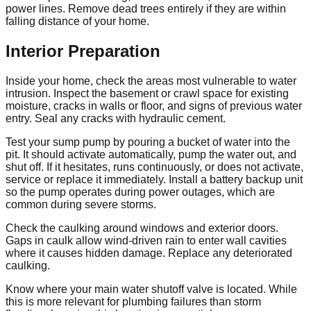
power lines. Remove dead trees entirely if they are within
falling distance of your home.
Interior Preparation
Inside your home, check the areas most vulnerable to water
intrusion. Inspect the basement or crawl space for existing
moisture, cracks in walls or floor, and signs of previous water
entry. Seal any cracks with hydraulic cement.
Test your sump pump by pouring a bucket of water into the
pit. It should activate automatically, pump the water out, and
shut off. If it hesitates, runs continuously, or does not activate,
service or replace it immediately. Install a battery backup unit
so the pump operates during power outages, which are
common during severe storms.
Check the caulking around windows and exterior doors.
Gaps in caulk allow wind-driven rain to enter wall cavities
where it causes hidden damage. Replace any deteriorated
caulking.
Know where your main water shutoff valve is located. While
this is more relevant for plumbing failures than storm