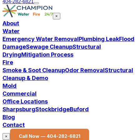
404-282-6821
×
About
Water
Emergency Water Removal
Plumbing Leak
Flood
Damage
Sewage Cleanup
Structural
Drying
Mitigation Process
Fire
Smoke & Soot Cleanup
Odor Removal
Structural
Cleanup & Demo
Mold
Commercial
Office Locations
Sharpsburg
Stockbridge
Buford
Blog
Contact
Call Now —
404-282-6821
×