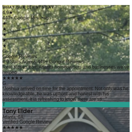
WHAT OUR CLIENTS SAY
→
Read Article
4.9★
440+ Google Reviews
★
★
★
★
★
G
Google Reviews
4.9 Stars Across 440+ Google Reviews
Real stories from Atlanta homeowners and businesses we've
helped
★★★★★
G
“
Joshua arrived on time for the appointment. Not only was he
knowledgeable, he was upfront and honest with his
assessment. It is refreshing to know there are sti...
”
T
Tony Elder
Atlanta, GA
Verified Google Review
★★★★★