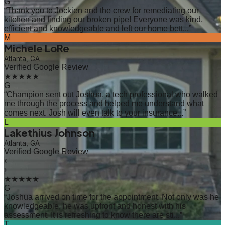
G
“
Thank you to Jockien and the crew for remediating our
kitchen and finding our broken pipe! Everyone was kind,
efficient and knowledgeable and left our home bett...
”
M
Michele LoRe
Atlanta, GA
Verified Google Review
★★★★★
G
“
Champion sent out Joshua, a tech professional who walked
me through the process and helped me understand what
comes next. Josh will even talk to your insurance...
”
L
Lakethius Johnson
Atlanta, GA
Verified Google Review
‹
›
★★★★★
G
“
Joshua arrived on time for the appointment. Not only was he
knowledgeable, he was upfront and honest with his
assessment. It is refreshing to know there are sti...
”
T