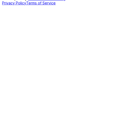
Privacy Policy
Terms of Service