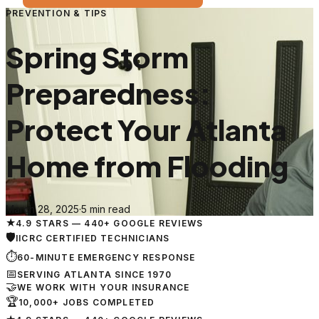
PREVENTION & TIPS
Spring Storm
Preparedness:
Protect Your Atlanta
Home from Flooding
March 28, 2025
·
5 min read
★
4.9 STARS — 440+ GOOGLE REVIEWS
🛡
IICRC CERTIFIED TECHNICIANS
⏱
60-MINUTE EMERGENCY RESPONSE
📅
SERVING ATLANTA SINCE 1970
🤝
WE WORK WITH YOUR INSURANCE
🏆
10,000+ JOBS COMPLETED