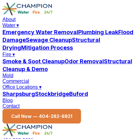
About
Water
▾
Emergency Water Removal
Plumbing Leak
Flood
Damage
Sewage Cleanup
Structural
Drying
Mitigation Process
Fire
▾
Smoke & Soot Cleanup
Odor Removal
Structural
Cleanup & Demo
Mold
Commercial
Office Locations
▾
Sharpsburg
Stockbridge
Buford
Blog
Contact
Call Now —
404-282-6821