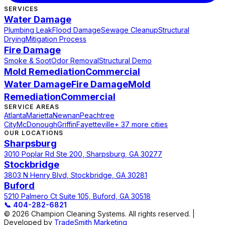
SERVICES
Water Damage
Plumbing Leak
Flood Damage
Sewage Cleanup
Structural
Drying
Mitigation Process
Fire Damage
Smoke & Soot
Odor Removal
Structural Demo
Mold Remediation
Commercial
Water Damage
Fire Damage
Mold
Remediation
Commercial
SERVICE AREAS
Atlanta
Marietta
Newnan
Peachtree
City
McDonough
Griffin
Fayetteville
+ 37 more cities
OUR LOCATIONS
Sharpsburg
3010 Poplar Rd Ste 200, Sharpsburg, GA 30277
Stockbridge
3803 N Henry Blvd, Stockbridge, GA 30281
Buford
5210 Palmero Ct Suite 105, Buford, GA 30518
📞
404-282-6821
© 2026 Champion Cleaning Systems. All rights reserved. |
Developed by
TradeSmith Marketing