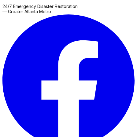
County
Franklin
Gainesville
Gay
Glenn
Grantville
Greenville
Hamp
24/7 Emergency Disaster Restoration
Grove
Roswell
Sharpsburg
Snellville
Thomaston
Zebulon
— Greater Atlanta Metro