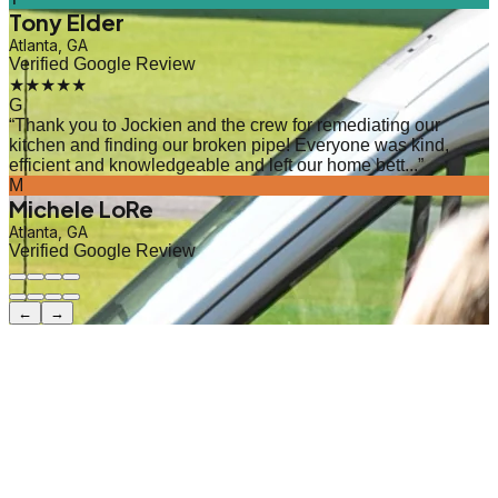
Tony Elder
Atlanta, GA
Verified Google Review
★★★★★
G
“
Thank you to Jockien and the crew for remediating our
kitchen and finding our broken pipe! Everyone was kind,
efficient and knowledgeable and left our home bett...
”
M
Michele LoRe
Atlanta, GA
Verified Google Review
←
→