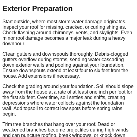
Exterior Preparation
Start outside, where most storm water damage originates.
Inspect your roof for missing, cracked, or curling shingles.
Check flashing around chimneys, vents, and skylights. Even
minor roof damage becomes a major leak during a heavy
downpour.
Clean gutters and downspouts thoroughly. Debris-clogged
gutters overflow during storms, sending water cascading
down exterior walls and pooling against your foundation.
Ensure downspouts extend at least four to six feet from the
house. Add extensions if necessary.
Check the grading around your foundation. Soil should slope
away from the house at a rate of at least one inch per foot for
the first six feet. Over time, soil settles and shifts, creating
depressions where water collects against the foundation
wall. Add topsoil to correct low spots before spring rains
begin.
Trim tree branches that hang over your roof. Dead or
weakened branches become projectiles during high winds
and can puncture roofing, break windows, or knock down