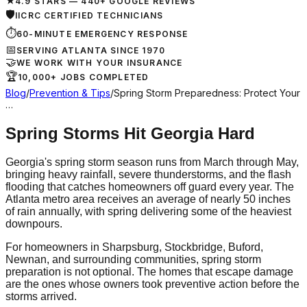
★
4.9 STARS — 440+ GOOGLE REVIEWS
🛡
IICRC CERTIFIED TECHNICIANS
⏱
60-MINUTE EMERGENCY RESPONSE
📅
SERVING ATLANTA SINCE 1970
🤝
WE WORK WITH YOUR INSURANCE
🏆
10,000+ JOBS COMPLETED
Blog
/
Prevention & Tips
/
Spring Storm Preparedness: Protect Your
…
Spring Storms Hit Georgia Hard
Georgia's spring storm season runs from March through May,
bringing heavy rainfall, severe thunderstorms, and the flash
flooding that catches homeowners off guard every year. The
Atlanta metro area receives an average of nearly 50 inches
of rain annually, with spring delivering some of the heaviest
downpours.
For homeowners in Sharpsburg, Stockbridge, Buford,
Newnan, and surrounding communities, spring storm
preparation is not optional. The homes that escape damage
are the ones whose owners took preventive action before the
storms arrived.