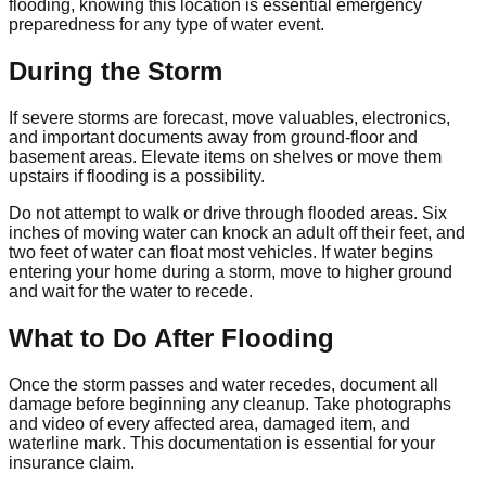
flooding, knowing this location is essential emergency
preparedness for any type of water event.
During the Storm
If severe storms are forecast, move valuables, electronics,
and important documents away from ground-floor and
basement areas. Elevate items on shelves or move them
upstairs if flooding is a possibility.
Do not attempt to walk or drive through flooded areas. Six
inches of moving water can knock an adult off their feet, and
two feet of water can float most vehicles. If water begins
entering your home during a storm, move to higher ground
and wait for the water to recede.
What to Do After Flooding
Once the storm passes and water recedes, document all
damage before beginning any cleanup. Take photographs
and video of every affected area, damaged item, and
waterline mark. This documentation is essential for your
insurance claim.