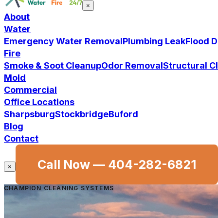
×
About
Water
Emergency Water Removal
Plumbing Leak
Flood 
Fire
Smoke & Soot Cleanup
Odor Removal
Structural 
Mold
Commercial
Office Locations
Sharpsburg
Stockbridge
Buford
Blog
Contact
Call Now —
404-282-6821
×
CHAMPION CLEANING SYSTEMS