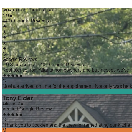
WHAT OUR CLIENTS SAY
4.9★
440+ Google Reviews
★
★
★
★
★
G
Google Reviews
4.9 Stars Across 440+ Google Reviews
Real stories from Atlanta homeowners and businesses we've 
★★★★★
G
“
Joshua arrived on time for the appointment. Not only was he kn
T
Tony Elder
Atlanta, GA
Verified Google Review
★★★★★
G
“
Thank you to Jockien and the crew for remediating our kitchen
M