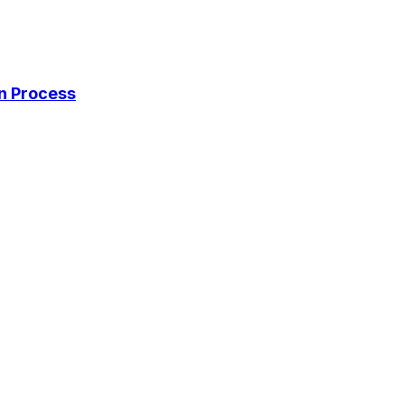
on Process