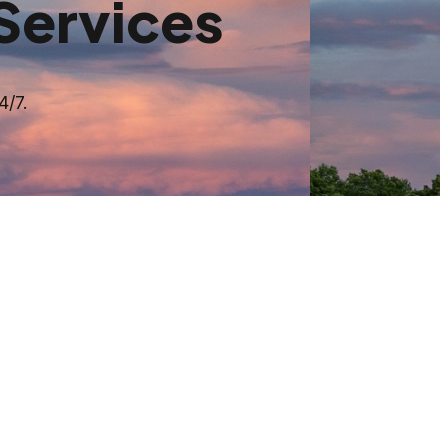
Services
4/7.