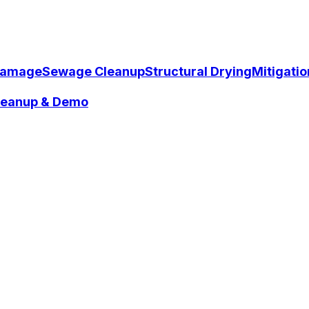
Damage
Sewage Cleanup
Structural Drying
Mitigati
Cleanup & Demo