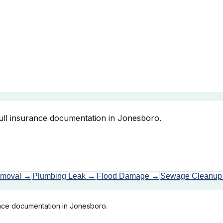
full insurance documentation in Jonesboro.
emoval
→
Plumbing Leak
→
Flood Damage
→
Sewage Cleanup
ance documentation in Jonesboro.