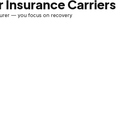
 Insurance Carriers
nsurer — you focus on recovery