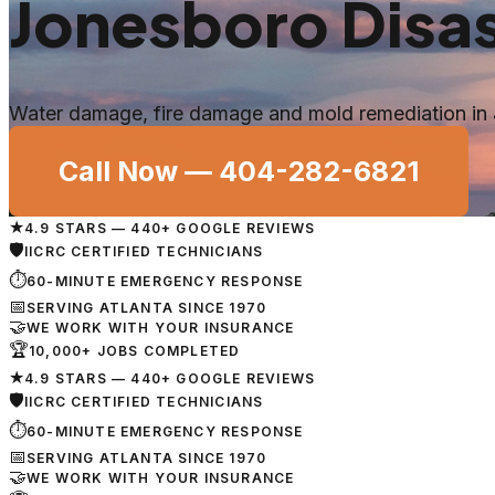
Jonesboro
Disas
Water damage, fire damage and mold remediation in
Call Now —
404-282-6821
★
4.9 STARS — 440+ GOOGLE REVIEWS
🛡
IICRC CERTIFIED TECHNICIANS
⏱
60-MINUTE EMERGENCY RESPONSE
📅
SERVING ATLANTA SINCE 1970
🤝
WE WORK WITH YOUR INSURANCE
🏆
10,000+ JOBS COMPLETED
★
4.9 STARS — 440+ GOOGLE REVIEWS
🛡
IICRC CERTIFIED TECHNICIANS
⏱
60-MINUTE EMERGENCY RESPONSE
📅
SERVING ATLANTA SINCE 1970
🤝
WE WORK WITH YOUR INSURANCE