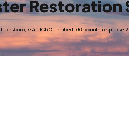
ter Restoration 
Jonesboro
, GA. IICRC certified. 60-minute response 2