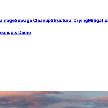
Damage
Sewage Cleanup
Structural Drying
Mitigati
Cleanup & Demo