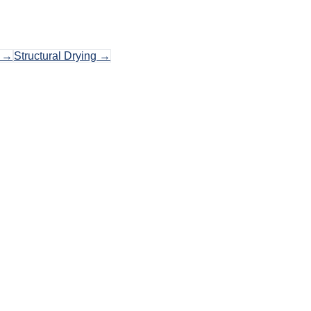
→
Structural Drying
→