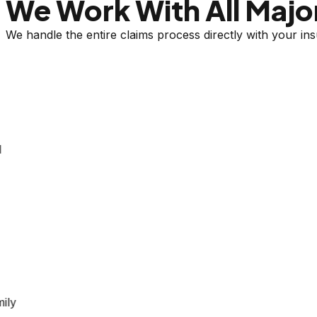
We Work With All Major
We handle the entire claims process directly with your i