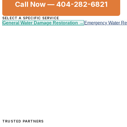
Call Now —
404-282-6821
SELECT A SPECIFIC SERVICE
General Water Damage Restoration
→
Emergency Water R
TRUSTED PARTNERS