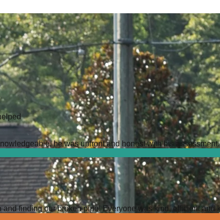
helped
owledgeable, he was upfront and honest with his assessment. It 
 and finding our broken pipe! Everyone was kind, efficient and 