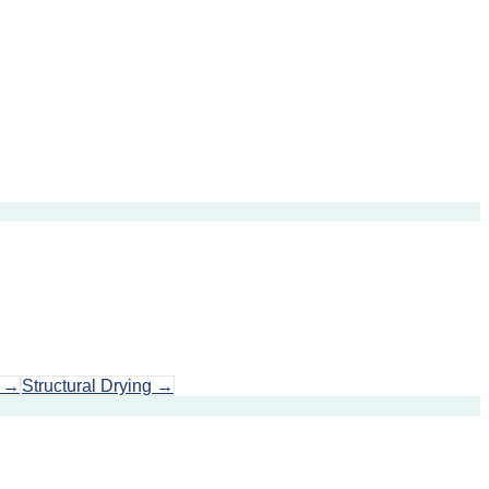
→
Structural Drying
→