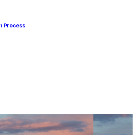
on Process