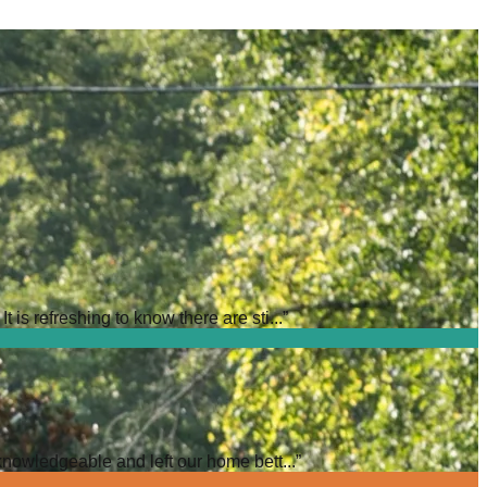
is refreshing to know there are sti...
”
knowledgeable and left our home bett...
”