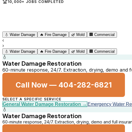
🏆
10,000+ JOBS COMPLETED
💧
Water Damage
🔥
Fire Damage
🌿
Mold
🏢
Commercial
‹
›
💧
Water Damage
🔥
Fire Damage
🌿
Mold
🏢
Commercial
💧
Water Damage Restoration
60-minute response, 24/7. Extraction, drying, demo and 
Call Now —
404-282-6821
SELECT A SPECIFIC SERVICE
General Water Damage Restoration
→
Emergency Water R
💧
Water Damage Restoration
60-minute response, 24/7. Extraction, drying, demo and full insur