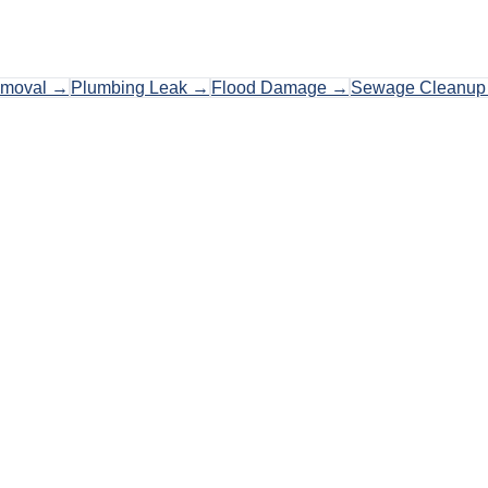
emoval
→
Plumbing Leak
→
Flood Damage
→
Sewage Cleanup