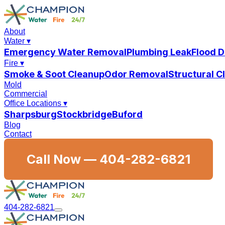
About
Water
▾
Emergency Water Removal
Plumbing Leak
Flood 
Fire
▾
Smoke & Soot Cleanup
Odor Removal
Structural 
Mold
Commercial
Office Locations
▾
Sharpsburg
Stockbridge
Buford
Blog
Contact
Call Now —
404-282-6821
404-282-6821