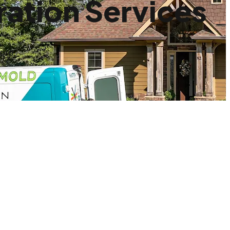
ation Services
oro.