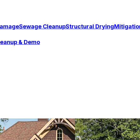
Damage
Sewage Cleanup
Structural Drying
Mitigati
Cleanup & Demo