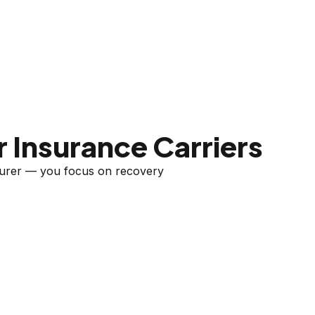
 Insurance Carriers
nsurer — you focus on recovery