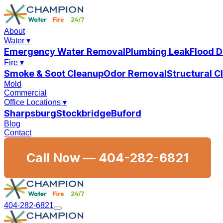
About
Water
▾
Emergency Water Removal
Plumbing Leak
Flood 
Fire
▾
Smoke & Soot Cleanup
Odor Removal
Structural 
Mold
Commercial
Office Locations
▾
Sharpsburg
Stockbridge
Buford
Blog
Contact
Call Now —
404-282-6821
404-282-6821