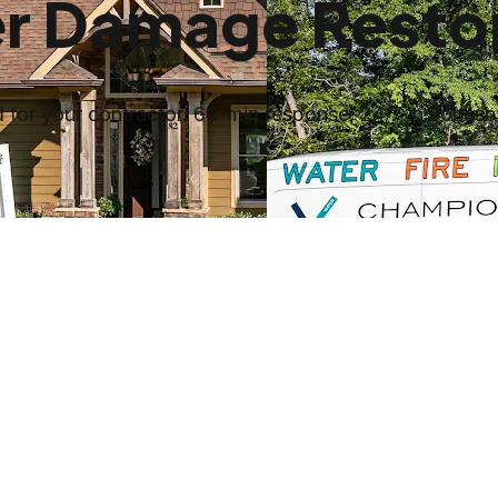
r Damage Restor
for your contractor. 60-min response, 24/7 in Jonesb