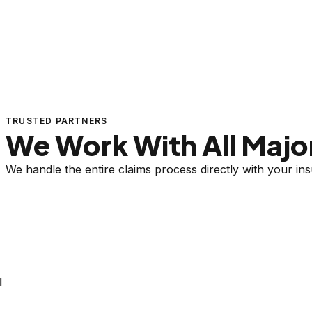
TRUSTED PARTNERS
We Work With All Major
We handle the entire claims process directly with your i