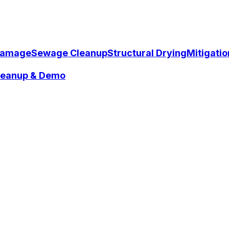
Damage
Sewage Cleanup
Structural Drying
Mitigati
Cleanup & Demo