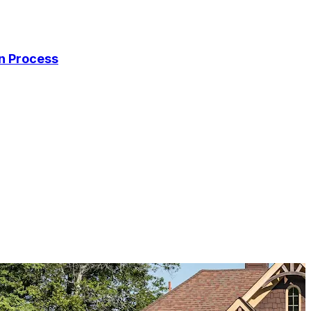
on Process