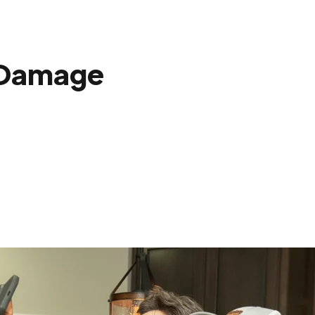
 Damage