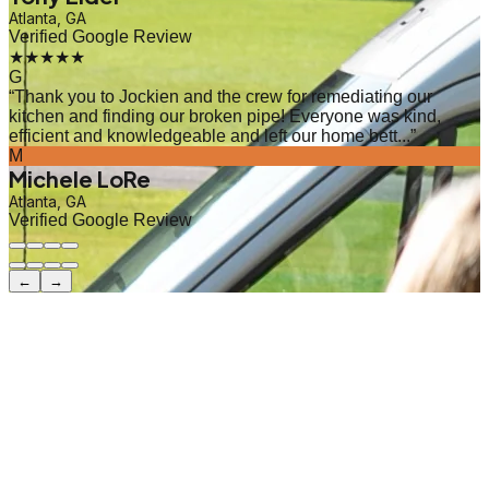
Atlanta, GA
Verified Google Review
★★★★★
G
“
Thank you to Jockien and the crew for remediating our
kitchen and finding our broken pipe! Everyone was kind,
efficient and knowledgeable and left our home bett...
”
M
Michele LoRe
Atlanta, GA
Verified Google Review
←
→