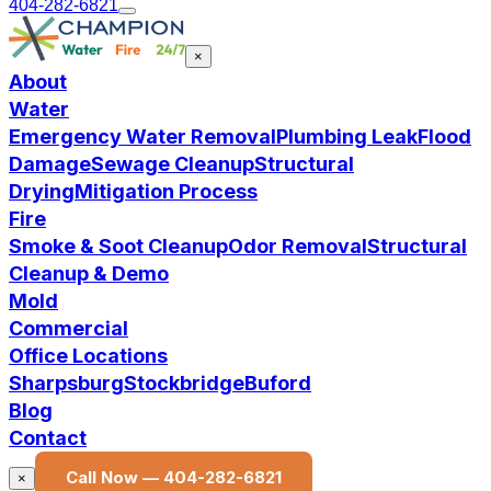
404-282-6821
×
About
Water
Emergency Water Removal
Plumbing Leak
Flood
Damage
Sewage Cleanup
Structural
Drying
Mitigation Process
Fire
Smoke & Soot Cleanup
Odor Removal
Structural
Cleanup & Demo
Mold
Commercial
Office Locations
Sharpsburg
Stockbridge
Buford
Blog
Contact
Call Now —
404-282-6821
×