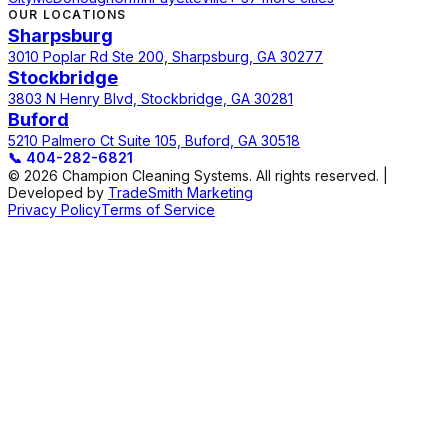
OUR LOCATIONS
Sharpsburg
3010 Poplar Rd Ste 200, Sharpsburg, GA 30277
Stockbridge
3803 N Henry Blvd, Stockbridge, GA 30281
Buford
5210 Palmero Ct Suite 105, Buford, GA 30518
📞
404-282-6821
© 2026 Champion Cleaning Systems. All rights reserved. |
Developed by
TradeSmith Marketing
Privacy Policy
Terms of Service