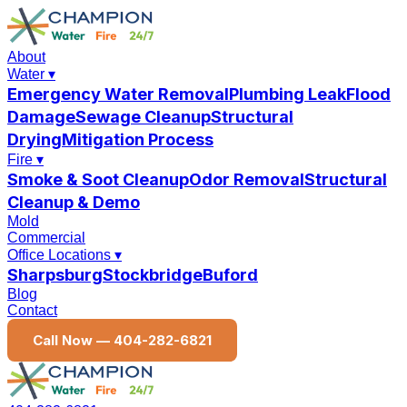
About
Water
▾
Emergency Water Removal
Plumbing Leak
Flood
Damage
Sewage Cleanup
Structural
Drying
Mitigation Process
Fire
▾
Smoke & Soot Cleanup
Odor Removal
Structural
Cleanup & Demo
Mold
Commercial
Office Locations
▾
Sharpsburg
Stockbridge
Buford
Blog
Contact
Call Now —
404-282-6821