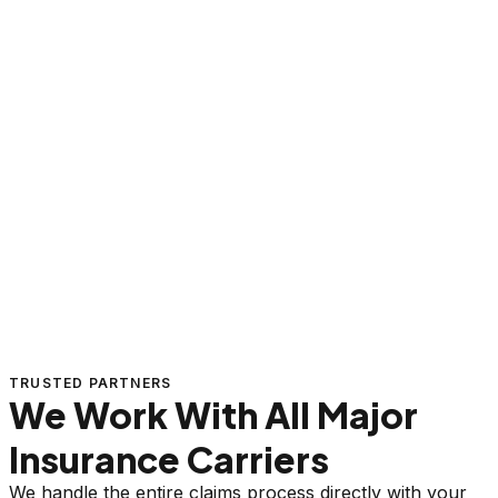
TRUSTED PARTNERS
We Work With All Major
Insurance Carriers
We handle the entire claims process directly with your