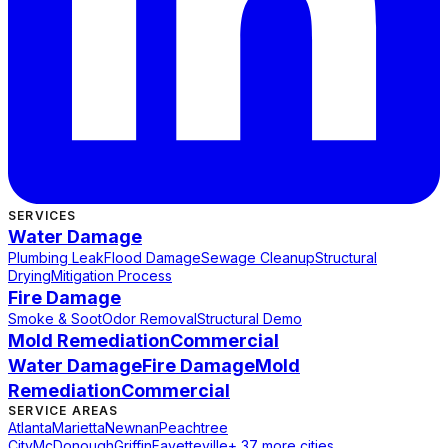
SERVICES
Water Damage
Plumbing Leak
Flood Damage
Sewage Cleanup
Structural
Drying
Mitigation Process
Fire Damage
Smoke & Soot
Odor Removal
Structural Demo
Mold Remediation
Commercial
Water Damage
Fire Damage
Mold
Remediation
Commercial
SERVICE AREAS
Atlanta
Marietta
Newnan
Peachtree
City
McDonough
Griffin
Fayetteville
+ 37 more cities