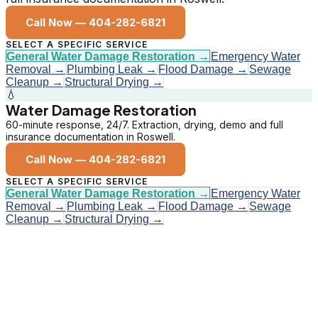
Call Now —
404-282-6821
SELECT A SPECIFIC SERVICE
General Water Damage Restoration
→
Emergency Water
Removal
→
Plumbing Leak
→
Flood Damage
→
Sewage
Cleanup
→
Structural Drying
→
💧
Water Damage Restoration
60-minute response, 24/7. Extraction, drying, demo and full
insurance documentation in Roswell.
Call Now —
404-282-6821
SELECT A SPECIFIC SERVICE
General Water Damage Restoration
→
Emergency Water
Removal
→
Plumbing Leak
→
Flood Damage
→
Sewage
Cleanup
→
Structural Drying
→