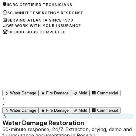
🛡
IICRC CERTIFIED TECHNICIANS
⏱
60-MINUTE EMERGENCY RESPONSE
📅
SERVING ATLANTA SINCE 1970
🤝
WE WORK WITH YOUR INSURANCE
🏆
10,000+ JOBS COMPLETED
💧
Water Damage
🔥
Fire Damage
🌿
Mold
🏢
Commercial
‹
›
💧
Water Damage
🔥
Fire Damage
🌿
Mold
🏢
Commercial
💧
Water Damage Restoration
60-minute response, 24/7. Extraction, drying, demo and
full insurance documentation in Roswell.