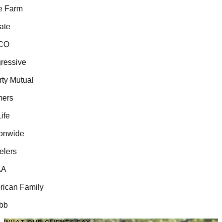
 Farm
te
O
essive
ty Mutual
ers
fe
nwide
lers
A
can Family
b