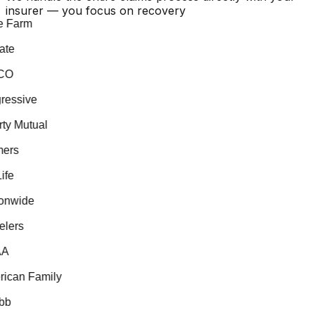
insurer — you focus on recovery
 Farm
te
O
essive
ty Mutual
ers
fe
nwide
lers
A
can Family
b