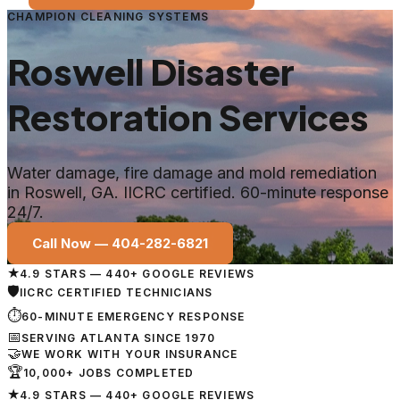
CHAMPION CLEANING SYSTEMS
Roswell
Disaster
Restoration Services
Water damage, fire damage and mold remediation
in
Roswell
, GA. IICRC certified. 60-minute response
24/7.
Call Now —
404-282-6821
★
4.9 STARS — 440+ GOOGLE REVIEWS
🛡
IICRC CERTIFIED TECHNICIANS
⏱
60-MINUTE EMERGENCY RESPONSE
📅
SERVING ATLANTA SINCE 1970
🤝
WE WORK WITH YOUR INSURANCE
🏆
10,000+ JOBS COMPLETED
★
4.9 STARS — 440+ GOOGLE REVIEWS