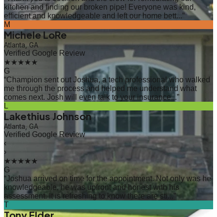
kitchen and finding our broken pipe! Everyone was kind,
efficient and knowledgeable and left our home bett...
”
M
Michele LoRe
Atlanta, GA
Verified Google Review
★★★★★
G
“
Champion sent out Joshua, a tech professional who walked
me through the process and helped me understand what
comes next. Josh will even talk to your insurance...
”
L
Lakethius Johnson
Atlanta, GA
Verified Google Review
‹
›
★★★★★
G
“
Joshua arrived on time for the appointment. Not only was he
knowledgeable, he was upfront and honest with his
assessment. It is refreshing to know there are sti...
”
T
Tony Elder