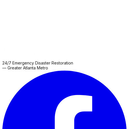
Grove
Roswell
Sharpsburg
Snellville
Thomaston
Zebulon
24/7 Emergency Disaster Restoration
— Greater Atlanta Metro