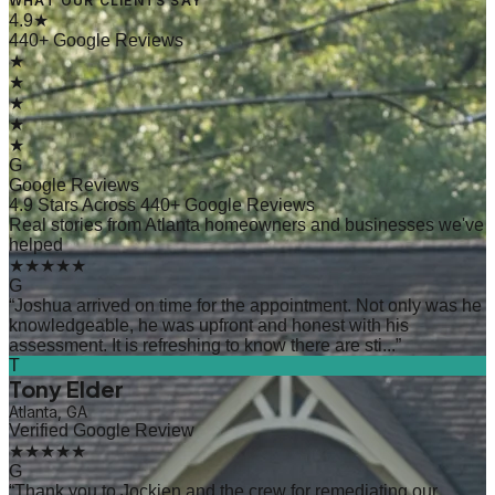
WHAT OUR CLIENTS SAY
4.9★
440+ Google Reviews
★
★
★
★
★
G
Google Reviews
4.9 Stars Across 440+ Google Reviews
Real stories from Atlanta homeowners and businesses we've
helped
★★★★★
G
“
Joshua arrived on time for the appointment. Not only was he
knowledgeable, he was upfront and honest with his
assessment. It is refreshing to know there are sti...
”
T
Tony Elder
Atlanta, GA
Verified Google Review
★★★★★
G
“
Thank you to Jockien and the crew for remediating our