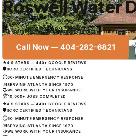
Roswell Water 
We extract, dry, demo and document — fully prepped 
Call Now —
404-282-6821
★
4.9 STARS — 440+ GOOGLE REVIEWS
🛡
IICRC CERTIFIED TECHNICIANS
⏱
60-MINUTE EMERGENCY RESPONSE
📅
SERVING ATLANTA SINCE 1970
🤝
WE WORK WITH YOUR INSURANCE
🏆
10,000+ JOBS COMPLETED
★
4.9 STARS — 440+ GOOGLE REVIEWS
🛡
IICRC CERTIFIED TECHNICIANS
⏱
60-MINUTE EMERGENCY RESPONSE
📅
SERVING ATLANTA SINCE 1970
🤝
WE WORK WITH YOUR INSURANCE