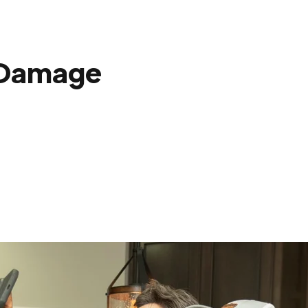
 Damage