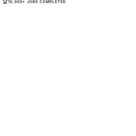
🏆
10,000+ JOBS COMPLETED