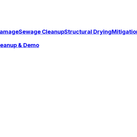
Damage
Sewage Cleanup
Structural Drying
Mitigati
Cleanup & Demo