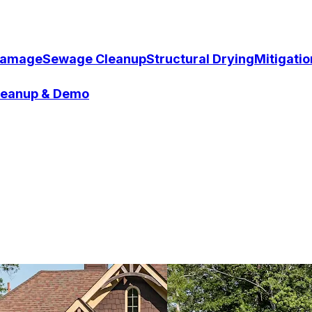
Damage
Sewage Cleanup
Structural Drying
Mitigati
Cleanup & Demo