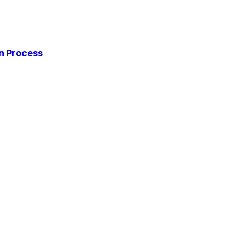
on Process