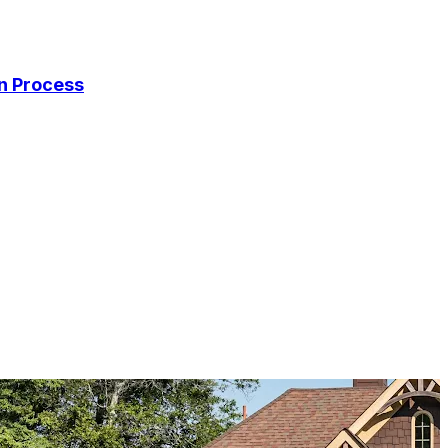
on Process