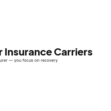
 Insurance Carriers
nsurer — you focus on recovery