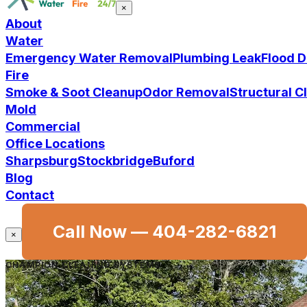
×
About
Water
Emergency Water Removal
Plumbing Leak
Flood 
Fire
Smoke & Soot Cleanup
Odor Removal
Structural 
Mold
Commercial
Office Locations
Sharpsburg
Stockbridge
Buford
Blog
Contact
Call Now —
404-282-6821
×
CHAMPION CLEANING SYSTEMS