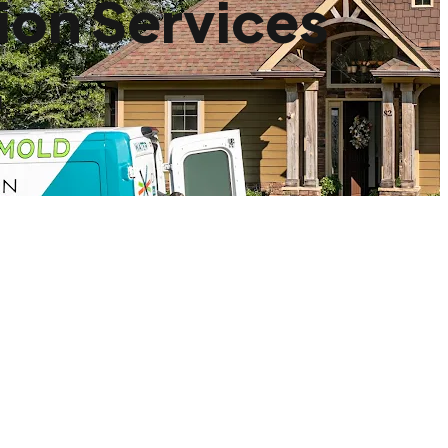
ion Services
.