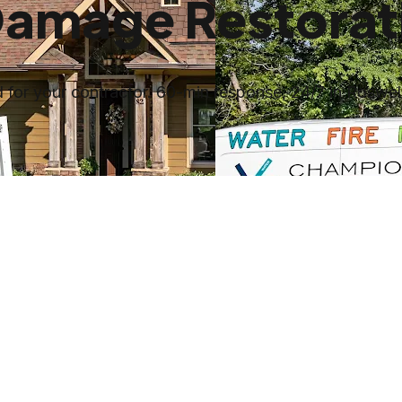
Damage Restorat
for your contractor. 60-min response, 24/7 in Roswell