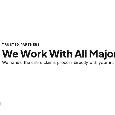
TRUSTED PARTNERS
We Work With All Major
We handle the entire claims process directly with your i