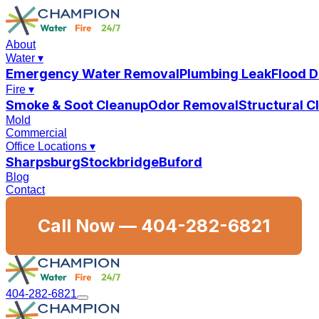
About
Water
▾
Emergency Water Removal
Plumbing Leak
Flood 
Fire
▾
Smoke & Soot Cleanup
Odor Removal
Structural 
Mold
Commercial
Office Locations
▾
Sharpsburg
Stockbridge
Buford
Blog
Contact
Call Now —
404-282-6821
404-282-6821