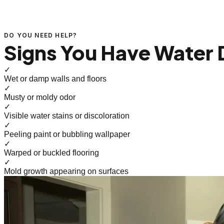
DO YOU NEED HELP?
Signs You Have Water
✓
Wet or damp walls and floors
✓
Musty or moldy odor
✓
Visible water stains or discoloration
✓
Peeling paint or bubbling wallpaper
✓
Warped or buckled flooring
✓
Mold growth appearing on surfaces