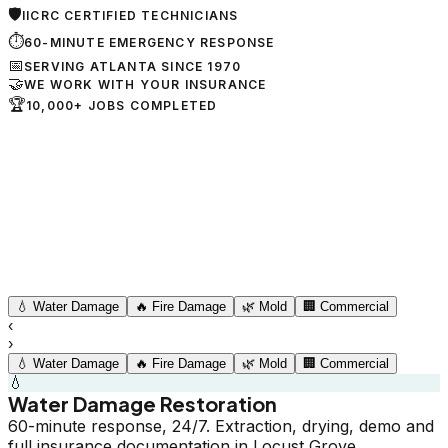
🛡
IICRC CERTIFIED TECHNICIANS
⏱
60-MINUTE EMERGENCY RESPONSE
📅
SERVING ATLANTA SINCE 1970
🤝
WE WORK WITH YOUR INSURANCE
🏆
10,000+ JOBS COMPLETED
💧
Water Damage
🔥
Fire Damage
🌿
Mold
🏢
Commercial
‹
›
💧
Water Damage
🔥
Fire Damage
🌿
Mold
🏢
Commercial
💧
Water Damage Restoration
60-minute response, 24/7. Extraction, drying, demo and
full insurance documentation in Locust Grove.