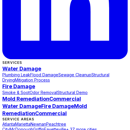
SERVICES
Water Damage
Plumbing Leak
Flood Damage
Sewage Cleanup
Structural
Drying
Mitigation Process
Fire Damage
Smoke & Soot
Odor Removal
Structural Demo
Mold Remediation
Commercial
Water Damage
Fire Damage
Mold
Remediation
Commercial
SERVICE AREAS
Atlanta
Marietta
Newnan
Peachtree
City
McDonough
Griffin
Fayetteville
+ 37 more cities