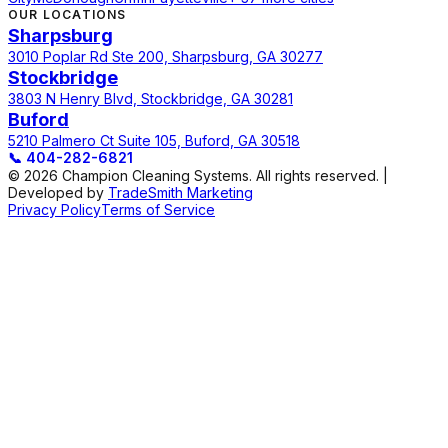
OUR LOCATIONS
Sharpsburg
3010 Poplar Rd Ste 200, Sharpsburg, GA 30277
Stockbridge
3803 N Henry Blvd, Stockbridge, GA 30281
Buford
5210 Palmero Ct Suite 105, Buford, GA 30518
📞
404-282-6821
© 2026 Champion Cleaning Systems. All rights reserved. |
Developed by
TradeSmith Marketing
Privacy Policy
Terms of Service