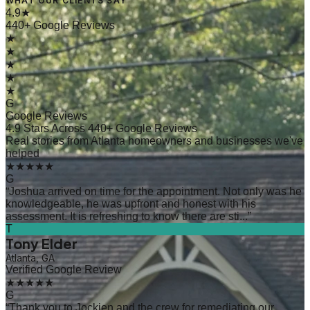
WHAT OUR CLIENTS SAY
4.9★
440+ Google Reviews
★
★
★
★
★
G
Google Reviews
4.9 Stars Across 440+ Google Reviews
Real stories from Atlanta homeowners and businesses we've
helped
★★★★★
G
“
Joshua arrived on time for the appointment. Not only was he
knowledgeable, he was upfront and honest with his
assessment. It is refreshing to know there are sti...
”
T
Tony Elder
Atlanta, GA
Verified Google Review
★★★★★
G
“
Thank you to Jockien and the crew for remediating our