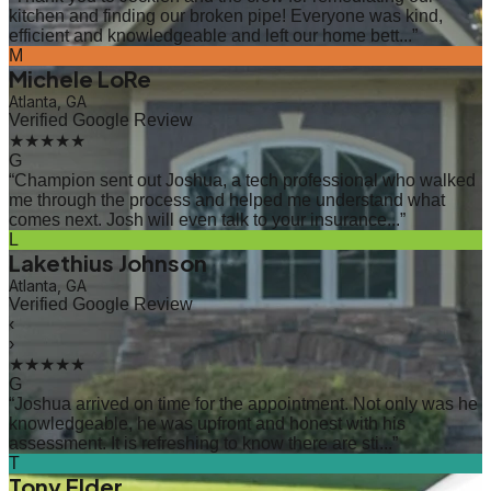
kitchen and finding our broken pipe! Everyone was kind,
efficient and knowledgeable and left our home bett...
”
M
Michele LoRe
Atlanta, GA
Verified Google Review
★★★★★
G
“
Champion sent out Joshua, a tech professional who walked
me through the process and helped me understand what
comes next. Josh will even talk to your insurance...
”
L
Lakethius Johnson
Atlanta, GA
Verified Google Review
‹
›
★★★★★
G
“
Joshua arrived on time for the appointment. Not only was he
knowledgeable, he was upfront and honest with his
assessment. It is refreshing to know there are sti...
”
T
Tony Elder