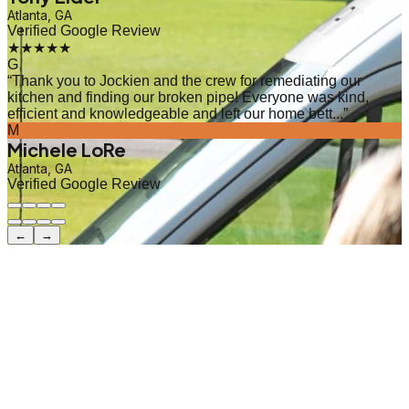
Atlanta, GA
Verified Google Review
★★★★★
G
“
Thank you to Jockien and the crew for remediating our
kitchen and finding our broken pipe! Everyone was kind,
efficient and knowledgeable and left our home bett...
”
M
Michele LoRe
Atlanta, GA
Verified Google Review
←
→