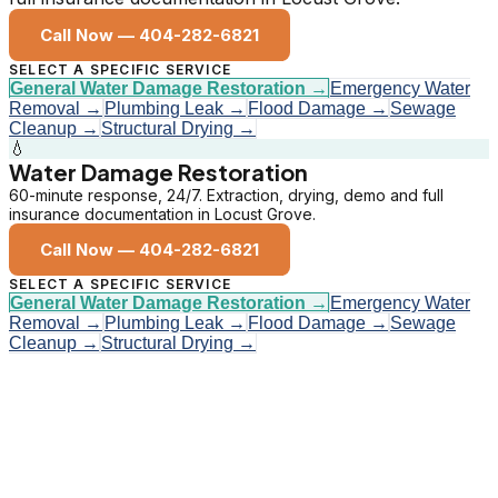
Call Now —
404-282-6821
SELECT A SPECIFIC SERVICE
General Water Damage Restoration
→
Emergency Water
Removal
→
Plumbing Leak
→
Flood Damage
→
Sewage
Cleanup
→
Structural Drying
→
💧
Water Damage Restoration
60-minute response, 24/7. Extraction, drying, demo and full
insurance documentation in Locust Grove.
Call Now —
404-282-6821
SELECT A SPECIFIC SERVICE
General Water Damage Restoration
→
Emergency Water
Removal
→
Plumbing Leak
→
Flood Damage
→
Sewage
Cleanup
→
Structural Drying
→