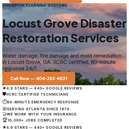
CHAMPION CLEANING SYSTEMS
Locust Grove
Disaster
Restoration Services
Water damage, fire damage and mold remediation
in
Locust Grove
, GA. IICRC certified. 60-minute
response 24/7.
Call Now —
404-282-6821
★
4.9 STARS — 440+ GOOGLE REVIEWS
🛡
IICRC CERTIFIED TECHNICIANS
⏱
60-MINUTE EMERGENCY RESPONSE
📅
SERVING ATLANTA SINCE 1970
🤝
WE WORK WITH YOUR INSURANCE
🏆
10,000+ JOBS COMPLETED
★
4.9 STARS — 440+ GOOGLE REVIEWS