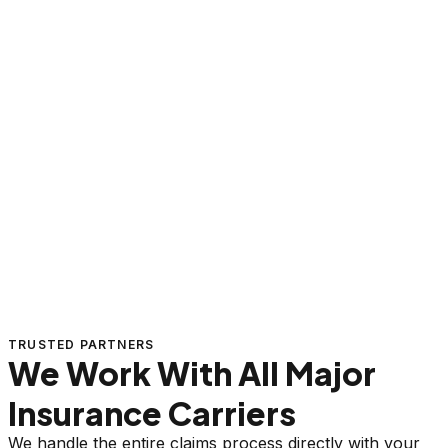
TRUSTED PARTNERS
We Work With All Major
Insurance Carriers
We handle the entire claims process directly with your