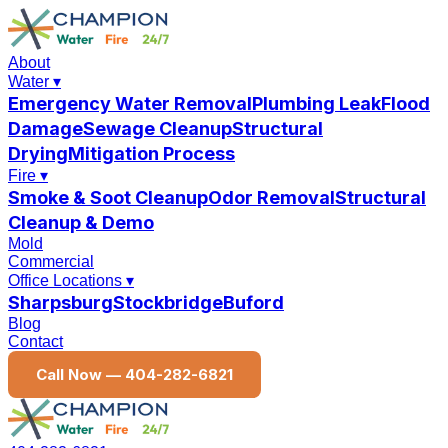
About
Water
▾
Emergency Water Removal
Plumbing Leak
Flood
Damage
Sewage Cleanup
Structural
Drying
Mitigation Process
Fire
▾
Smoke & Soot Cleanup
Odor Removal
Structural
Cleanup & Demo
Mold
Commercial
Office Locations
▾
Sharpsburg
Stockbridge
Buford
Blog
Contact
Call Now —
404-282-6821