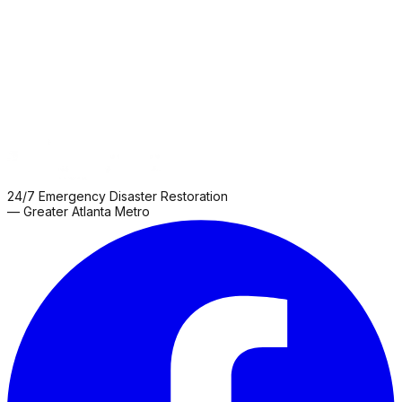
Grove
Roswell
Sharpsburg
Snellville
Thomaston
Zebulon
24/7 Emergency Disaster Restoration
— Greater Atlanta Metro