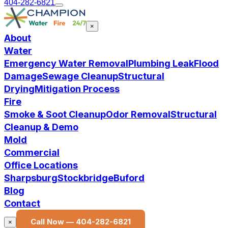
404-282-6821
×
About
Water
Emergency Water Removal
Plumbing Leak
Flood
Damage
Sewage Cleanup
Structural
Drying
Mitigation Process
Fire
Smoke & Soot Cleanup
Odor Removal
Structural
Cleanup & Demo
Mold
Commercial
Office Locations
Sharpsburg
Stockbridge
Buford
Blog
Contact
Call Now —
404-282-6821
×