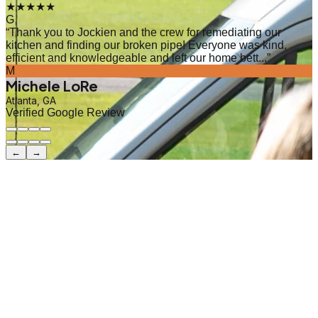
★★★★★
G
“
Thank you to Jockien and the crew for remediating our
kitchen and finding our broken pipe! Everyone was kind,
efficient and knowledgeable and left our home bett...
”
M
Michele LoRe
Atlanta, GA
Verified Google Review
←
→