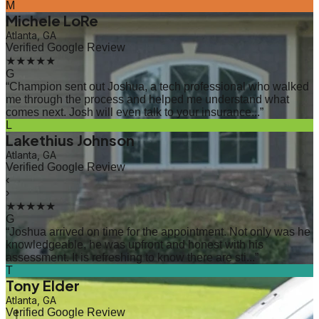
M
Michele LoRe
Atlanta, GA
Verified Google Review
★★★★★
G
“
Champion sent out Joshua, a tech professional who walked
me through the process and helped me understand what
comes next. Josh will even talk to your insurance...
”
L
Lakethius Johnson
Atlanta, GA
Verified Google Review
‹
›
★★★★★
G
“
Joshua arrived on time for the appointment. Not only was he
knowledgeable, he was upfront and honest with his
assessment. It is refreshing to know there are sti...
”
T
Tony Elder
Atlanta, GA
Verified Google Review