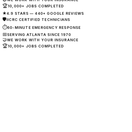
🏆
10,000+ JOBS COMPLETED
★
4.9 STARS — 440+ GOOGLE REVIEWS
🛡
IICRC CERTIFIED TECHNICIANS
⏱
60-MINUTE EMERGENCY RESPONSE
📅
SERVING ATLANTA SINCE 1970
🤝
WE WORK WITH YOUR INSURANCE
🏆
10,000+ JOBS COMPLETED