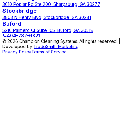
3010 Poplar Rd Ste 200, Sharpsburg, GA 30277
Stockbridge
3803 N Henry Blvd, Stockbridge, GA 30281
Buford
5210 Palmero Ct Suite 105, Buford, GA 30518
📞
404-282-6821
© 2026 Champion Cleaning Systems. All rights reserved. |
Developed by
TradeSmith Marketing
Privacy Policy
Terms of Service