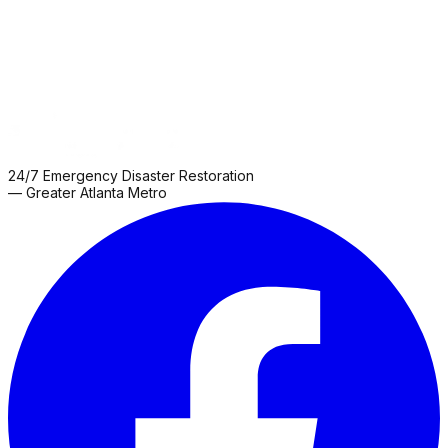
24/7 Emergency Disaster Restoration
— Greater Atlanta Metro