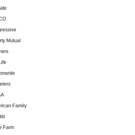
te
CO
essive
ty Mutual
ers
fe
onwide
lers
A
ican Family
b
 Farm