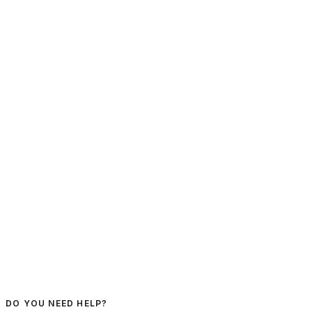
DO YOU NEED HELP?