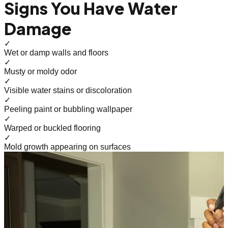
Signs You Have Water
Damage
✓
Wet or damp walls and floors
✓
Musty or moldy odor
✓
Visible water stains or discoloration
✓
Peeling paint or bubbling wallpaper
✓
Warped or buckled flooring
✓
Mold growth appearing on surfaces