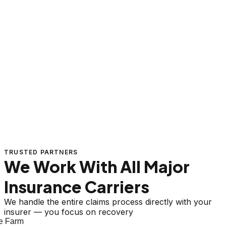
TRUSTED PARTNERS
We Work With All Major
Insurance Carriers
We handle the entire claims process directly with your
insurer — you focus on recovery
 Farm