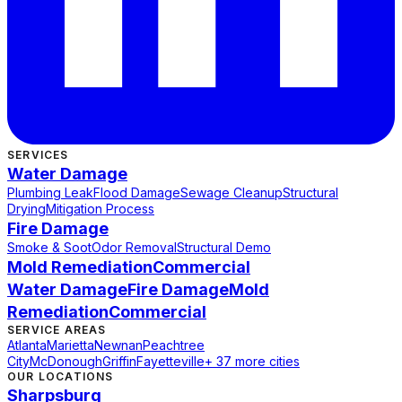
SERVICES
Water Damage
Plumbing Leak
Flood Damage
Sewage Cleanup
Structural
Drying
Mitigation Process
Fire Damage
Smoke & Soot
Odor Removal
Structural Demo
Mold Remediation
Commercial
Water Damage
Fire Damage
Mold
Remediation
Commercial
SERVICE AREAS
Atlanta
Marietta
Newnan
Peachtree
City
McDonough
Griffin
Fayetteville
+ 37 more cities
OUR LOCATIONS
Sharpsburg