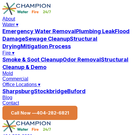
About
Water
▾
Emergency Water Removal
Plumbing Leak
Flood
Damage
Sewage Cleanup
Structural
Drying
Mitigation Process
Fire
▾
Smoke & Soot Cleanup
Odor Removal
Structural
Cleanup & Demo
Mold
Commercial
Office Locations
▾
Sharpsburg
Stockbridge
Buford
Blog
Contact
Call Now —
404-282-6821