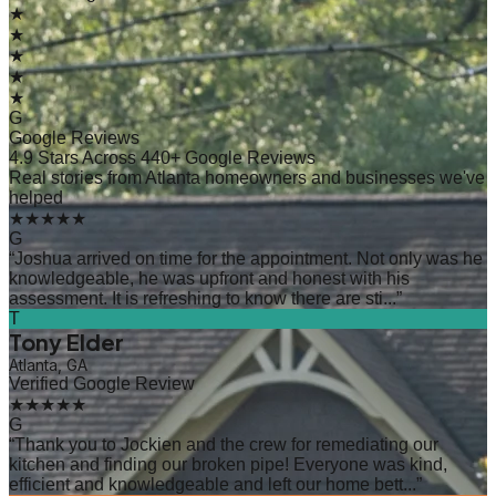
★
★
★
★
★
G
Google Reviews
4.9 Stars Across 440+ Google Reviews
Real stories from Atlanta homeowners and businesses we've
helped
★★★★★
G
“
Joshua arrived on time for the appointment. Not only was he
knowledgeable, he was upfront and honest with his
assessment. It is refreshing to know there are sti...
”
T
Tony Elder
Atlanta, GA
Verified Google Review
★★★★★
G
“
Thank you to Jockien and the crew for remediating our
kitchen and finding our broken pipe! Everyone was kind,
efficient and knowledgeable and left our home bett...
”