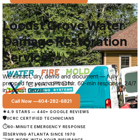
CHAMPION CLEANING SYSTEMS
Locust Grove Water
Damage Restoration
Services
We extract, dry, demo and document — fully
prepped for your contractor. 60-min response, 24/7
in Locust Grove.
Call Now —
404-282-6821
★
4.9 STARS — 440+ GOOGLE REVIEWS
🛡
IICRC CERTIFIED TECHNICIANS
⏱
60-MINUTE EMERGENCY RESPONSE
📅
SERVING ATLANTA SINCE 1970
🤝
WE WORK WITH YOUR INSURANCE