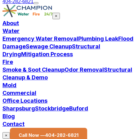
404-282-6821
×
About
Water
Emergency Water Removal
Plumbing Leak
Flood
Damage
Sewage Cleanup
Structural
Drying
Mitigation Process
Fire
Smoke & Soot Cleanup
Odor Removal
Structural
Cleanup & Demo
Mold
Commercial
Office Locations
Sharpsburg
Stockbridge
Buford
Blog
Contact
Call Now —
404-282-6821
×