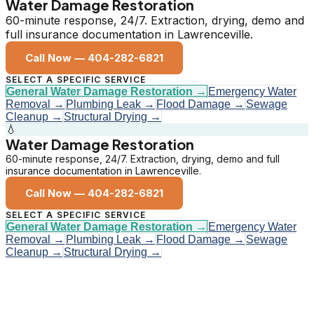
Water Damage Restoration
60-minute response, 24/7. Extraction, drying, demo and
full insurance documentation in Lawrenceville.
Call Now —
404-282-6821
SELECT A SPECIFIC SERVICE
General Water Damage Restoration
→
Emergency Water
Removal
→
Plumbing Leak
→
Flood Damage
→
Sewage
Cleanup
→
Structural Drying
→
💧
Water Damage Restoration
60-minute response, 24/7. Extraction, drying, demo and full
insurance documentation in Lawrenceville.
Call Now —
404-282-6821
SELECT A SPECIFIC SERVICE
General Water Damage Restoration
→
Emergency Water
Removal
→
Plumbing Leak
→
Flood Damage
→
Sewage
Cleanup
→
Structural Drying
→