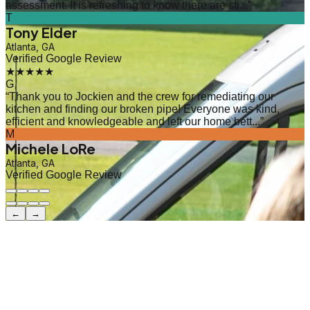
assessment. It is refreshing to know there are sti...
”
T
Tony Elder
Atlanta, GA
Verified Google Review
★★★★★
G
“
Thank you to Jockien and the crew for remediating our
kitchen and finding our broken pipe! Everyone was kind,
efficient and knowledgeable and left our home bett...
”
M
Michele LoRe
Atlanta, GA
Verified Google Review
←
→