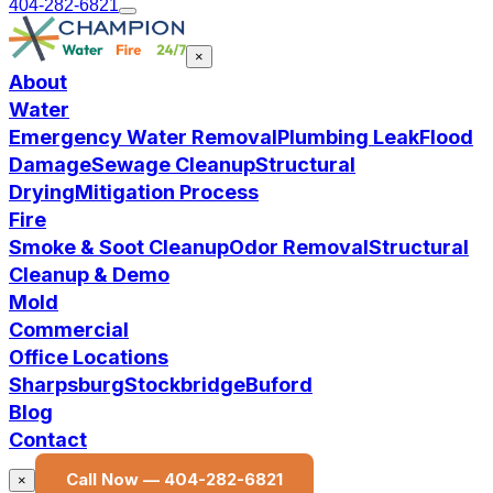
404-282-6821
×
About
Water
Emergency Water Removal
Plumbing Leak
Flood
Damage
Sewage Cleanup
Structural
Drying
Mitigation Process
Fire
Smoke & Soot Cleanup
Odor Removal
Structural
Cleanup & Demo
Mold
Commercial
Office Locations
Sharpsburg
Stockbridge
Buford
Blog
Contact
Call Now —
404-282-6821
×