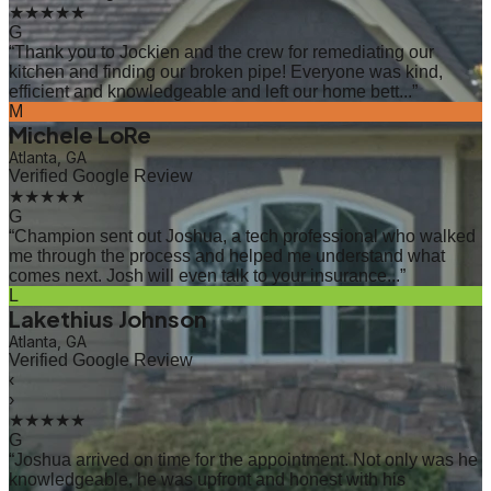
★★★★★
G
“
Thank you to Jockien and the crew for remediating our
kitchen and finding our broken pipe! Everyone was kind,
efficient and knowledgeable and left our home bett...
”
M
Michele LoRe
Atlanta, GA
Verified Google Review
★★★★★
G
“
Champion sent out Joshua, a tech professional who walked
me through the process and helped me understand what
comes next. Josh will even talk to your insurance...
”
L
Lakethius Johnson
Atlanta, GA
Verified Google Review
‹
›
★★★★★
G
“
Joshua arrived on time for the appointment. Not only was he
knowledgeable, he was upfront and honest with his