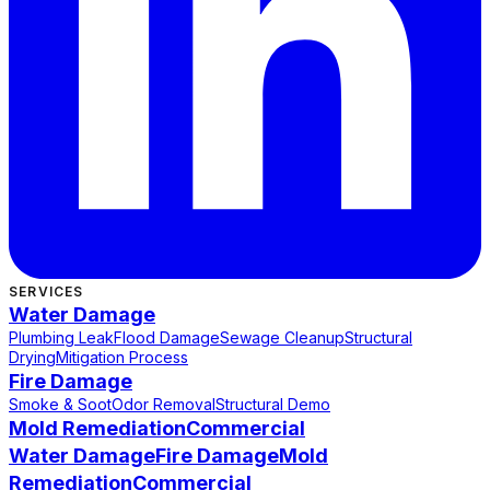
SERVICES
Water Damage
Plumbing Leak
Flood Damage
Sewage Cleanup
Structural
Drying
Mitigation Process
Fire Damage
Smoke & Soot
Odor Removal
Structural Demo
Mold Remediation
Commercial
Water Damage
Fire Damage
Mold
Remediation
Commercial