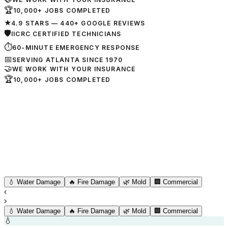
🏆
10,000+ JOBS COMPLETED
★
4.9 STARS — 440+ GOOGLE REVIEWS
🛡
IICRC CERTIFIED TECHNICIANS
⏱
60-MINUTE EMERGENCY RESPONSE
📅
SERVING ATLANTA SINCE 1970
🤝
WE WORK WITH YOUR INSURANCE
🏆
10,000+ JOBS COMPLETED
💧
Water Damage
🔥
Fire Damage
🌿
Mold
🏢
Commercial
‹
›
💧
Water Damage
🔥
Fire Damage
🌿
Mold
🏢
Commercial
💧