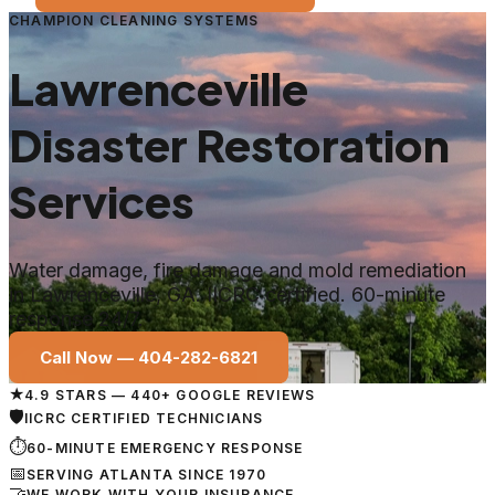
CHAMPION CLEANING SYSTEMS
Lawrenceville
Disaster Restoration
Services
Water damage, fire damage and mold remediation
in
Lawrenceville
, GA. IICRC certified. 60-minute
response 24/7.
Call Now —
404-282-6821
★
4.9 STARS — 440+ GOOGLE REVIEWS
🛡
IICRC CERTIFIED TECHNICIANS
⏱
60-MINUTE EMERGENCY RESPONSE
📅
SERVING ATLANTA SINCE 1970
🤝
WE WORK WITH YOUR INSURANCE