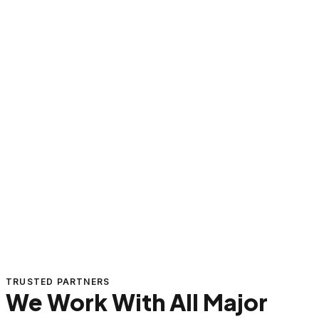
TRUSTED PARTNERS
We Work With All Major