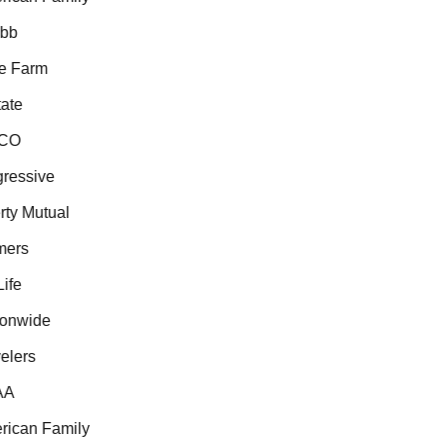
b
e Farm
ate
CO
essive
ty Mutual
ers
fe
onwide
lers
A
ican Family