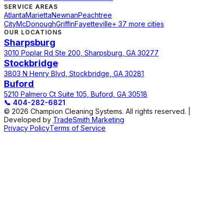
SERVICE AREAS
Atlanta
Marietta
Newnan
Peachtree
City
McDonough
Griffin
Fayetteville
+ 37 more cities
OUR LOCATIONS
Sharpsburg
3010 Poplar Rd Ste 200, Sharpsburg, GA 30277
Stockbridge
3803 N Henry Blvd, Stockbridge, GA 30281
Buford
5210 Palmero Ct Suite 105, Buford, GA 30518
📞
404-282-6821
© 2026 Champion Cleaning Systems. All rights reserved. |
Developed by
TradeSmith Marketing
Privacy Policy
Terms of Service