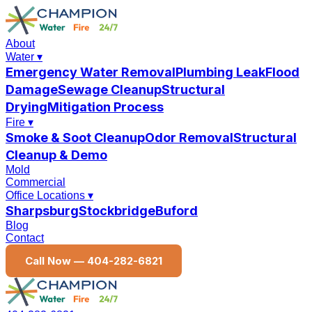
About
Water
▾
Emergency Water Removal
Plumbing Leak
Flood
Damage
Sewage Cleanup
Structural
Drying
Mitigation Process
Fire
▾
Smoke & Soot Cleanup
Odor Removal
Structural
Cleanup & Demo
Mold
Commercial
Office Locations
▾
Sharpsburg
Stockbridge
Buford
Blog
Contact
Call Now —
404-282-6821