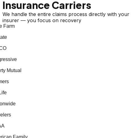
Insurance Carriers
We handle the entire claims process directly with your
insurer — you focus on recovery
e Farm
ate
CO
essive
ty Mutual
ers
fe
onwide
lers
A
ican Family