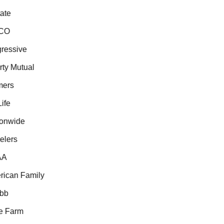
te
CO
essive
ty Mutual
ers
fe
onwide
lers
A
ican Family
b
 Farm