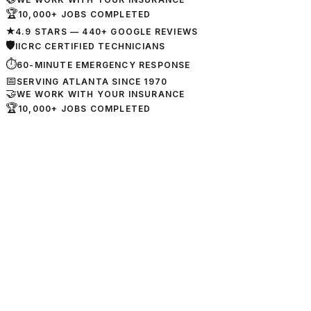
🏆
10,000+ JOBS COMPLETED
★
4.9 STARS — 440+ GOOGLE REVIEWS
🛡
IICRC CERTIFIED TECHNICIANS
⏱
60-MINUTE EMERGENCY RESPONSE
📅
SERVING ATLANTA SINCE 1970
🤝
WE WORK WITH YOUR INSURANCE
🏆
10,000+ JOBS COMPLETED