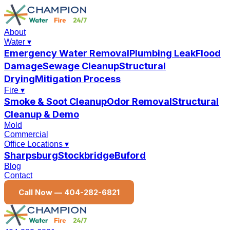
About
Water
▾
Emergency Water Removal
Plumbing Leak
Flood
Damage
Sewage Cleanup
Structural
Drying
Mitigation Process
Fire
▾
Smoke & Soot Cleanup
Odor Removal
Structural
Cleanup & Demo
Mold
Commercial
Office Locations
▾
Sharpsburg
Stockbridge
Buford
Blog
Contact
Call Now —
404-282-6821