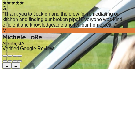
★★★★★
G
“
Thank you to Jockien and the crew for remediating our
kitchen and finding our broken pipe! Everyone was kind,
efficient and knowledgeable and left our home bett...
”
M
Michele LoRe
Atlanta, GA
Verified Google Review
←
→