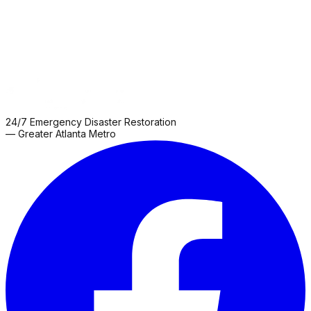
24/7 Emergency Disaster Restoration
— Greater Atlanta Metro