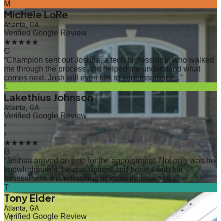
M
Michele LoRe
Atlanta, GA
Verified Google Review
★★★★★
G
“
Champion sent out Joshua, a tech professional who walked
me through the process and helped me understand what
comes next. Josh will even talk to your insurance...
”
L
Lakethius Johnson
Atlanta, GA
Verified Google Review
‹
›
★★★★★
G
“
Joshua arrived on time for the appointment. Not only was he
knowledgeable, he was upfront and honest with his
assessment. It is refreshing to know there are sti...
”
T
Tony Elder
Atlanta, GA
Verified Google Review