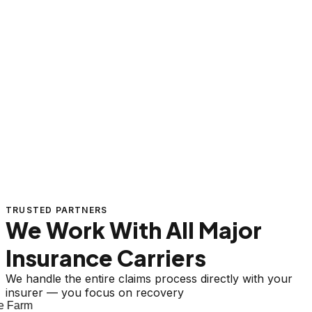
TRUSTED PARTNERS
We Work With All Major
Insurance Carriers
We handle the entire claims process directly with your
insurer — you focus on recovery
 Farm