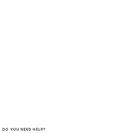
DO YOU NEED HELP?