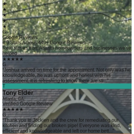
★
★
★
★
★
G
Google Reviews
4.9 Stars Across 440+ Google Reviews
Real stories from Atlanta homeowners and businesses we've
helped
★★★★★
G
“
Joshua arrived on time for the appointment. Not only was he
knowledgeable, he was upfront and honest with his
assessment. It is refreshing to know there are sti...
”
T
Tony Elder
Atlanta, GA
Verified Google Review
★★★★★
G
“
Thank you to Jockien and the crew for remediating our
kitchen and finding our broken pipe! Everyone was kind,
efficient and knowledgeable and left our home bett...
”