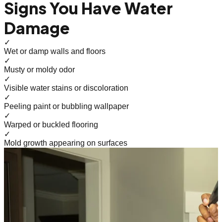
Signs You Have Water
Damage
✓
Wet or damp walls and floors
✓
Musty or moldy odor
✓
Visible water stains or discoloration
✓
Peeling paint or bubbling wallpaper
✓
Warped or buckled flooring
✓
Mold growth appearing on surfaces