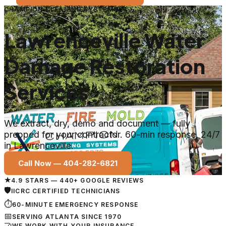
CHAMPION CLEANING SYSTEMS
Lawrenceville Water
Damage Restoration
Services
We extract, dry, demo and document — fully
prepped for your contractor. 60-min response, 24/7
in Lawrenceville.
Call Now —
404-282-6821
★
4.9 STARS — 440+ GOOGLE REVIEWS
🛡
IICRC CERTIFIED TECHNICIANS
⏱
60-MINUTE EMERGENCY RESPONSE
📅
SERVING ATLANTA SINCE 1970
🤝
WE WORK WITH YOUR INSURANCE