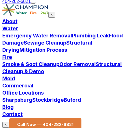
404-282-6821
×
About
Water
Emergency Water Removal
Plumbing Leak
Flood
Damage
Sewage Cleanup
Structural
Drying
Mitigation Process
Fire
Smoke & Soot Cleanup
Odor Removal
Structural
Cleanup & Demo
Mold
Commercial
Office Locations
Sharpsburg
Stockbridge
Buford
Blog
Contact
Call Now —
404-282-6821
×