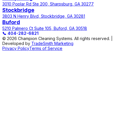
3010 Poplar Rd Ste 200, Sharpsburg, GA 30277
Stockbridge
3803 N Henry Blvd, Stockbridge, GA 30281
Buford
5210 Palmero Ct Suite 105, Buford, GA 30518
📞
404-282-6821
© 2026 Champion Cleaning Systems. All rights reserved. |
Developed by
TradeSmith Marketing
Privacy Policy
Terms of Service