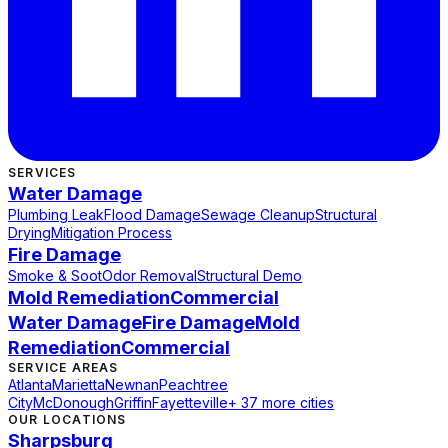
SERVICES
Water Damage
Plumbing Leak
Flood Damage
Sewage Cleanup
Structural
Drying
Mitigation Process
Fire Damage
Smoke & Soot
Odor Removal
Structural Demo
Mold Remediation
Commercial
Water Damage
Fire Damage
Mold
Remediation
Commercial
SERVICE AREAS
Atlanta
Marietta
Newnan
Peachtree
City
McDonough
Griffin
Fayetteville
+ 37 more cities
OUR LOCATIONS
Sharpsburg