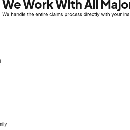
We Work With All Major
We handle the entire claims process directly with your i