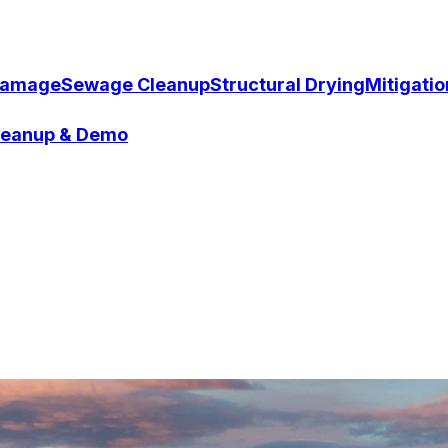
Damage
Sewage Cleanup
Structural Drying
Mitigati
Cleanup & Demo