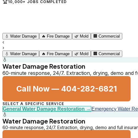
🏆
10,000+ JOBS COMPLETED
💧
Water Damage
🔥
Fire Damage
🌿
Mold
🏢
Commercial
‹
›
💧
Water Damage
🔥
Fire Damage
🌿
Mold
🏢
Commercial
💧
Water Damage Restoration
60-minute response, 24/7. Extraction, drying, demo and fu
Call Now —
404-282-6821
SELECT A SPECIFIC SERVICE
General Water Damage Restoration
→
Emergency Water R
💧
Water Damage Restoration
60-minute response, 24/7. Extraction, drying, demo and full insuran