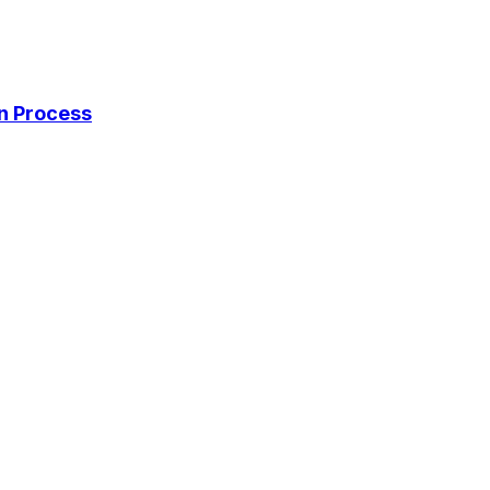
on Process