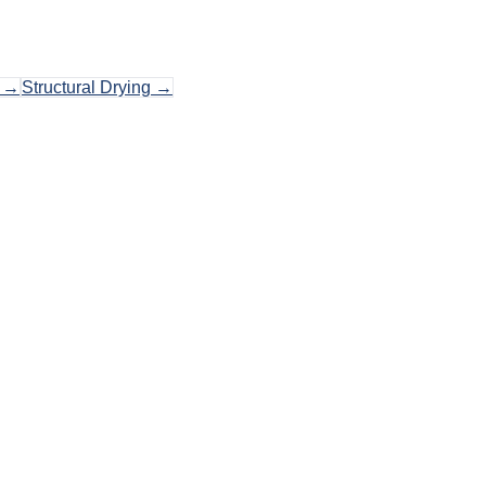
→
Structural Drying
→