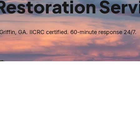
Restoration Serv
Griffin
, GA. IICRC certified. 60-minute response 24/7.