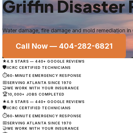
Griffin
Disaster 
Water damage, fire damage and mold remediation in
Call Now —
404-282-6821
★
4.9 STARS — 440+ GOOGLE REVIEWS
🛡
IICRC CERTIFIED TECHNICIANS
⏱
60-MINUTE EMERGENCY RESPONSE
📅
SERVING ATLANTA SINCE 1970
🤝
WE WORK WITH YOUR INSURANCE
🏆
10,000+ JOBS COMPLETED
★
4.9 STARS — 440+ GOOGLE REVIEWS
🛡
IICRC CERTIFIED TECHNICIANS
⏱
60-MINUTE EMERGENCY RESPONSE
📅
SERVING ATLANTA SINCE 1970
🤝
WE WORK WITH YOUR INSURANCE