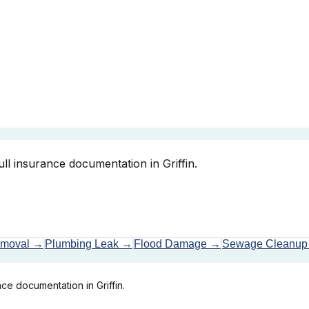
ll insurance documentation in Griffin.
emoval
→
Plumbing Leak
→
Flood Damage
→
Sewage Cleanup
ce documentation in Griffin.