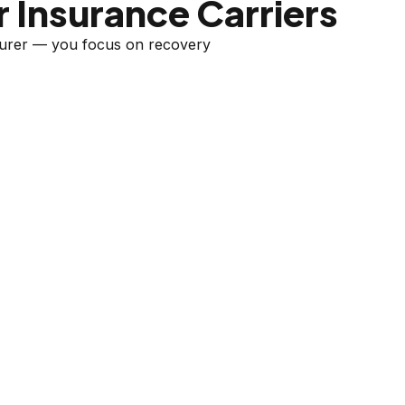
 Insurance Carriers
nsurer — you focus on recovery