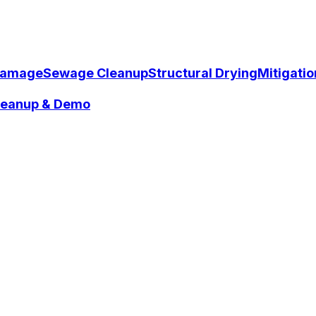
Damage
Sewage Cleanup
Structural Drying
Mitigati
Cleanup & Demo