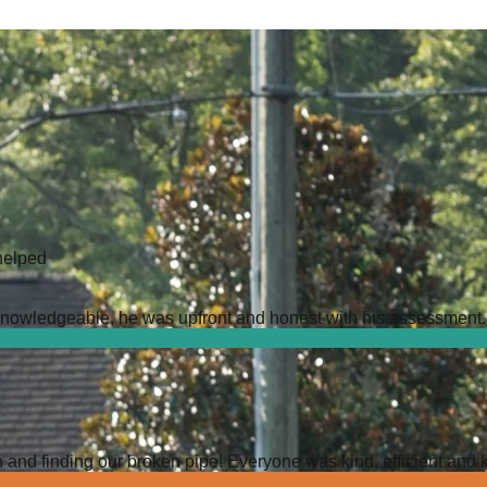
helped
owledgeable, he was upfront and honest with his assessment. It 
 and finding our broken pipe! Everyone was kind, efficient and 