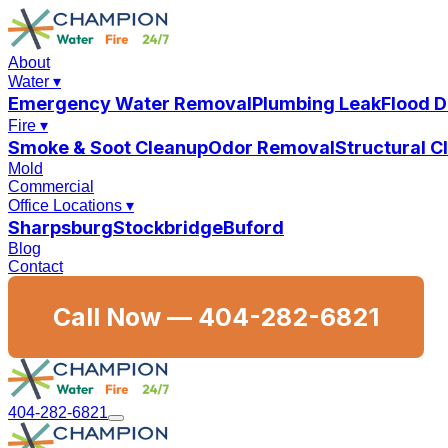
About
Water
▾
Emergency Water Removal
Plumbing Leak
Flood 
Fire
▾
Smoke & Soot Cleanup
Odor Removal
Structural 
Mold
Commercial
Office Locations
▾
Sharpsburg
Stockbridge
Buford
Blog
Contact
Call Now —
404-282-6821
404-282-6821