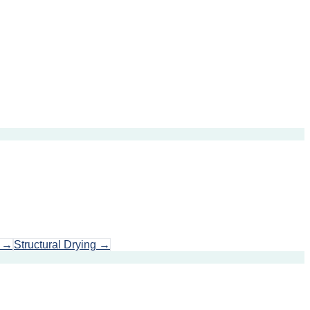
→
Structural Drying
→