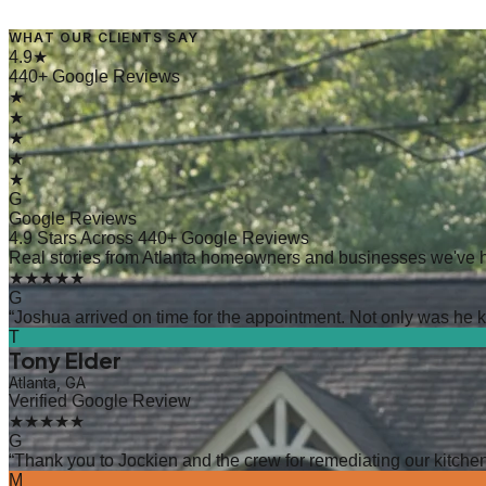
WHAT OUR CLIENTS SAY
4.9★
440+ Google Reviews
★
★
★
★
★
G
Google Reviews
4.9 Stars Across 440+ Google Reviews
Real stories from Atlanta homeowners and businesses we've 
★★★★★
G
“
Joshua arrived on time for the appointment. Not only was he kn
T
Tony Elder
Atlanta, GA
Verified Google Review
★★★★★
G
“
Thank you to Jockien and the crew for remediating our kitchen
M