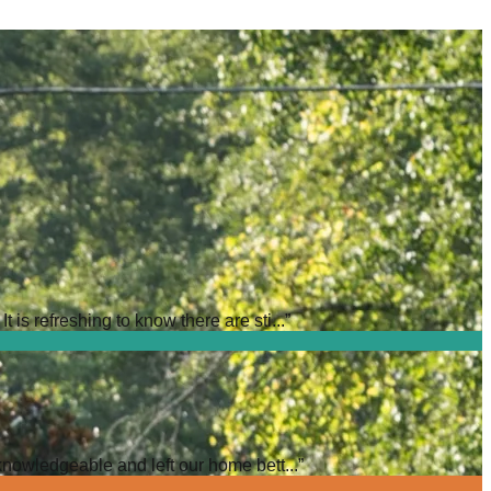
is refreshing to know there are sti...
”
knowledgeable and left our home bett...
”