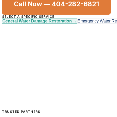
Call Now —
404-282-6821
SELECT A SPECIFIC SERVICE
General Water Damage Restoration
→
Emergency Water R
TRUSTED PARTNERS