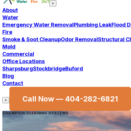
×
About
Water
Emergency Water Removal
Plumbing Leak
Flood 
Fire
Smoke & Soot Cleanup
Odor Removal
Structural 
Mold
Commercial
Office Locations
Sharpsburg
Stockbridge
Buford
Blog
Contact
Call Now —
404-282-6821
×
CHAMPION CLEANING SYSTEMS