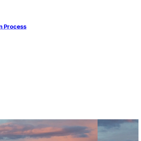
on Process