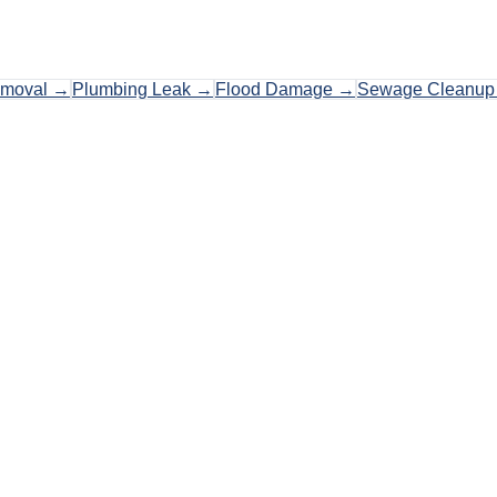
emoval
→
Plumbing Leak
→
Flood Damage
→
Sewage Cleanup