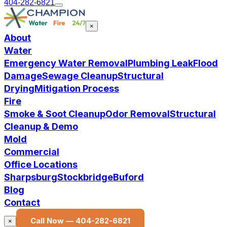
404-282-6821
×
About
Water
Emergency Water Removal
Plumbing Leak
Flood
Damage
Sewage Cleanup
Structural
Drying
Mitigation Process
Fire
Smoke & Soot Cleanup
Odor Removal
Structural
Cleanup & Demo
Mold
Commercial
Office Locations
Sharpsburg
Stockbridge
Buford
Blog
Contact
Call Now —
404-282-6821
×