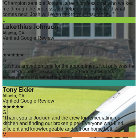
“
Champion sent out Joshua, a tech professional who walked
me through the process and helped me understand what
comes next. Josh will even talk to your insurance...
”
L
Lakethius Johnson
Atlanta, GA
Verified Google Review
‹
›
★★★★★
G
“
Joshua arrived on time for the appointment. Not only was he
knowledgeable, he was upfront and honest with his
assessment. It is refreshing to know there are sti...
”
T
Tony Elder
Atlanta, GA
Verified Google Review
★★★★★
G
“
Thank you to Jockien and the crew for remediating our
kitchen and finding our broken pipe! Everyone was kind,
efficient and knowledgeable and left our home bett...
”
M