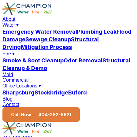
About
Water
▾
Emergency Water Removal
Plumbing Leak
Flood
Damage
Sewage Cleanup
Structural
Drying
Mitigation Process
Fire
▾
Smoke & Soot Cleanup
Odor Removal
Structural
Cleanup & Demo
Mold
Commercial
Office Locations
▾
Sharpsburg
Stockbridge
Buford
Blog
Contact
Call Now —
404-282-6821