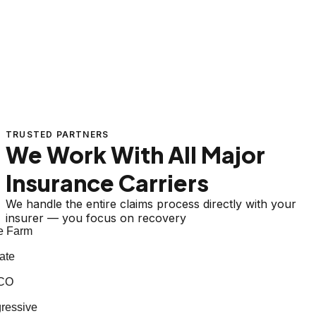
TRUSTED PARTNERS
We Work With All Major
Insurance Carriers
We handle the entire claims process directly with your
insurer — you focus on recovery
 Farm
te
CO
essive