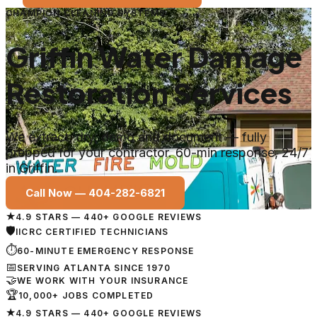
CHAMPION CLEANING SYSTEMS
Griffin Water Damage
Restoration Services
We extract, dry, demo and document — fully
prepped for your contractor. 60-min response, 24/7
in Griffin.
Call Now —
404-282-6821
★
4.9 STARS — 440+ GOOGLE REVIEWS
🛡
IICRC CERTIFIED TECHNICIANS
⏱
60-MINUTE EMERGENCY RESPONSE
📅
SERVING ATLANTA SINCE 1970
🤝
WE WORK WITH YOUR INSURANCE
🏆
10,000+ JOBS COMPLETED
★
4.9 STARS — 440+ GOOGLE REVIEWS