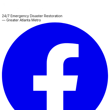
24/7 Emergency Disaster Restoration
— Greater Atlanta Metro