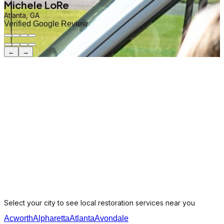
Michele LoRe
Atlanta, GA
Verified Google Review
←
→
Select your city to see local restoration services near you
Acworth
Alpharetta
Atlanta
Avondale