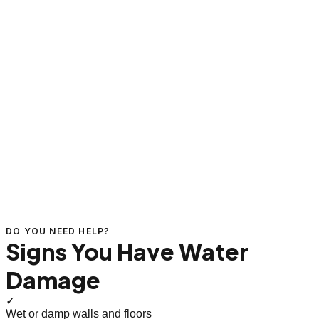
DO YOU NEED HELP?
Signs You Have Water
Damage
✓
Wet or damp walls and floors