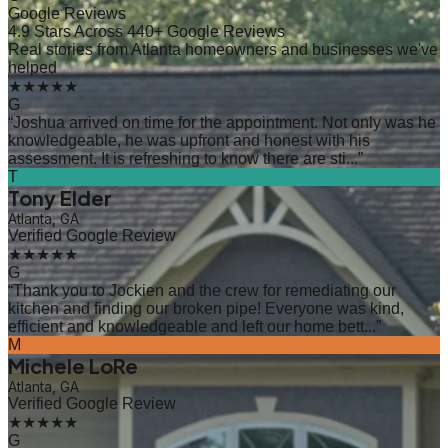
Google Reviews
4.9 Stars Across 440+ Google Reviews
Real stories from Atlanta homeowners and businesses we've
helped
★★★★★
G
“
Joshua arrived on time for the appointment. Not only was he
knowledgeable, he was upfront and honest with his
assessment. It is refreshing to know there are sti...
”
T
Tony Elder
Atlanta, GA
Verified Google Review
★★★★★
G
“
Thank you to Jockien and the crew for remediating our
kitchen and finding our broken pipe! Everyone was kind,
efficient and knowledgeable and left our home bett...
”
M
Michele LoRe
Atlanta, GA
Verified Google Review
★★★★★
G