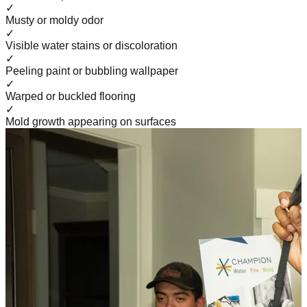
✓
Musty or moldy odor
✓
Visible water stains or discoloration
✓
Peeling paint or bubbling wallpaper
✓
Warped or buckled flooring
✓
Mold growth appearing on surfaces