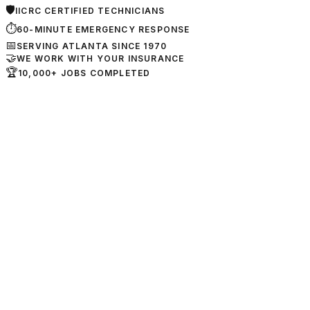
🛡
IICRC CERTIFIED TECHNICIANS
⏱
60-MINUTE EMERGENCY RESPONSE
📅
SERVING ATLANTA SINCE 1970
🤝
WE WORK WITH YOUR INSURANCE
🏆
10,000+ JOBS COMPLETED