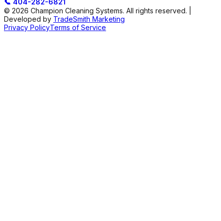
📞
404-282-6821
© 2026 Champion Cleaning Systems. All rights reserved. |
Developed by
TradeSmith Marketing
Privacy Policy
Terms of Service