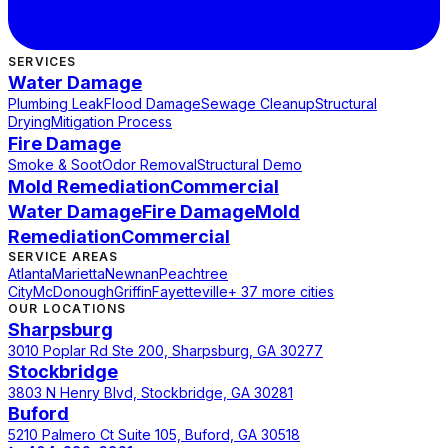
SERVICES
Water Damage
Plumbing Leak
Flood Damage
Sewage Cleanup
Structural
Drying
Mitigation Process
Fire Damage
Smoke & Soot
Odor Removal
Structural Demo
Mold Remediation
Commercial
Water Damage
Fire Damage
Mold
Remediation
Commercial
SERVICE AREAS
Atlanta
Marietta
Newnan
Peachtree
City
McDonough
Griffin
Fayetteville
+ 37 more cities
OUR LOCATIONS
Sharpsburg
3010 Poplar Rd Ste 200, Sharpsburg, GA 30277
Stockbridge
3803 N Henry Blvd, Stockbridge, GA 30281
Buford
5210 Palmero Ct Suite 105, Buford, GA 30518