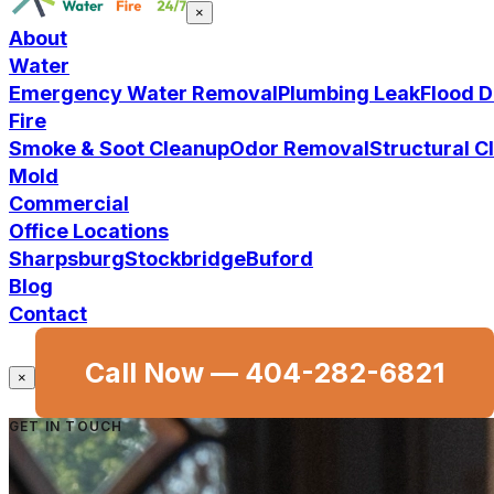
×
About
Water
Emergency Water Removal
Plumbing Leak
Flood 
Fire
Smoke & Soot Cleanup
Odor Removal
Structural 
Mold
Commercial
Office Locations
Sharpsburg
Stockbridge
Buford
Blog
Contact
Call Now —
404-282-6821
×
GET IN TOUCH