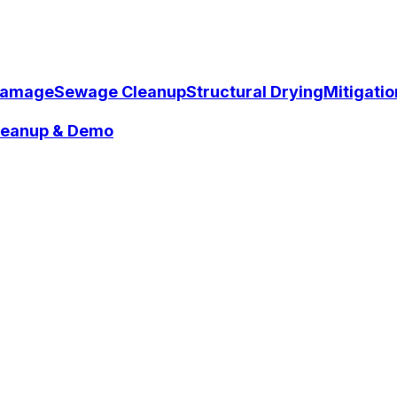
Damage
Sewage Cleanup
Structural Drying
Mitigati
Cleanup & Demo