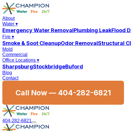
About
Water
▾
Emergency Water Removal
Plumbing Leak
Flood 
Fire
▾
Smoke & Soot Cleanup
Odor Removal
Structural 
Mold
Commercial
Office Locations
▾
Sharpsburg
Stockbridge
Buford
Blog
Contact
Call Now —
404-282-6821
404-282-6821