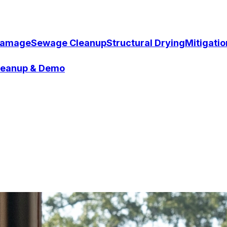
Damage
Sewage Cleanup
Structural Drying
Mitigati
Cleanup & Demo