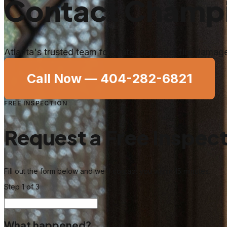
Contact Champi
Atlanta's trusted team for water damage, fire dama
Call Now —
404-282-6821
FREE INSPECTION
Request a Free Inspec
Fill out the form below and we'll contact you within 15 minutes.
Step
1
of 3
What happened?