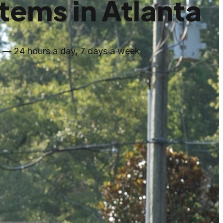
ems in Atlanta
s — 24 hours a day, 7 days a week.