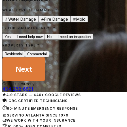
WHAT TYPE OF DAMAGE?
*
Water Damage
Fire Damage
Mold
💧
🔥
🦠
IS THIS AN EMERGENCY?
*
Yes — I need help now
No — I need an inspection
PROPERTY TYPE
*
Residential
Commercial
Next
Or call us directly:
404-282-6821
★
4.9 STARS — 440+ GOOGLE REVIEWS
🛡
IICRC CERTIFIED TECHNICIANS
⏱
60-MINUTE EMERGENCY RESPONSE
📅
SERVING ATLANTA SINCE 1970
🤝
WE WORK WITH YOUR INSURANCE
🏆
10,000+ JOBS COMPLETED