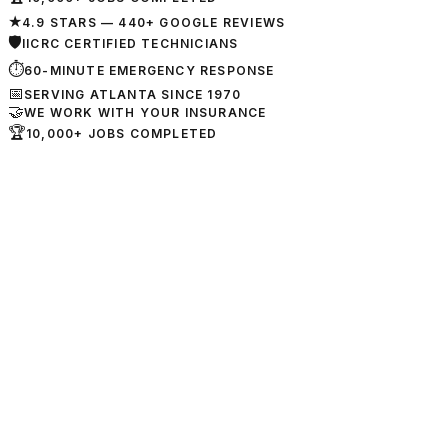
★
4.9 STARS — 440+ GOOGLE REVIEWS
🛡
IICRC CERTIFIED TECHNICIANS
⏱
60-MINUTE EMERGENCY RESPONSE
📅
SERVING ATLANTA SINCE 1970
🤝
WE WORK WITH YOUR INSURANCE
🏆
10,000+ JOBS COMPLETED
📍
3010 Poplar Rd Ste 200
Sharpsburg, GA 30277
📞
404-282-6821
🟢
24/7 Emergency Service
→
View Location