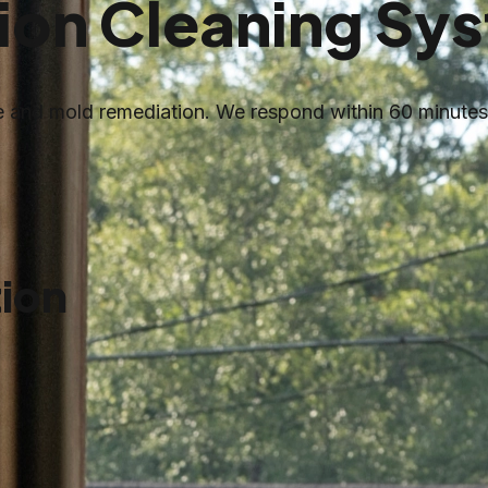
on Cleaning Syst
ge and mold remediation. We respond within 60 minute
tion