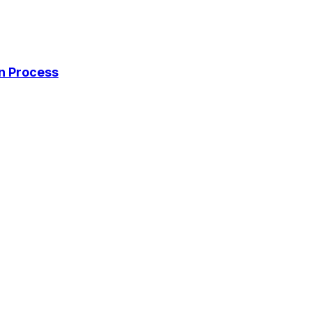
on Process