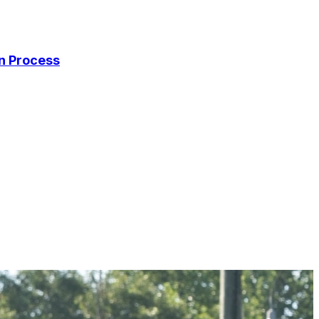
on Process