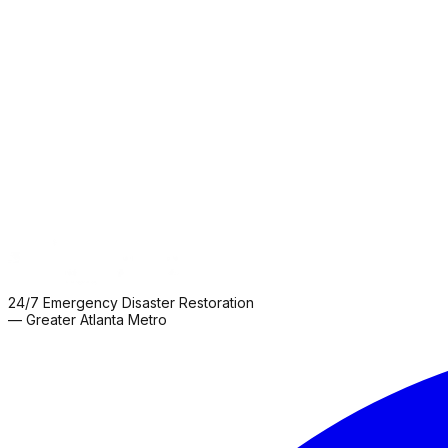
📍
3803 N Henry Blvd
Stockbridge, GA 30281
📞
404-282-6821
🟢
24/7 Emergency Service
→
View Location
📍
5210 Palmero Ct Suite 105
Buford, GA 30518
📞
404-282-6821
🟢
24/7 Emergency Service
→
View Location
24/7 Emergency Disaster Restoration
— Greater Atlanta Metro