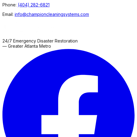
Phone:
(404) 282-6821
Email:
info@championcleaningsystems.com
24/7 Emergency Disaster Restoration
— Greater Atlanta Metro