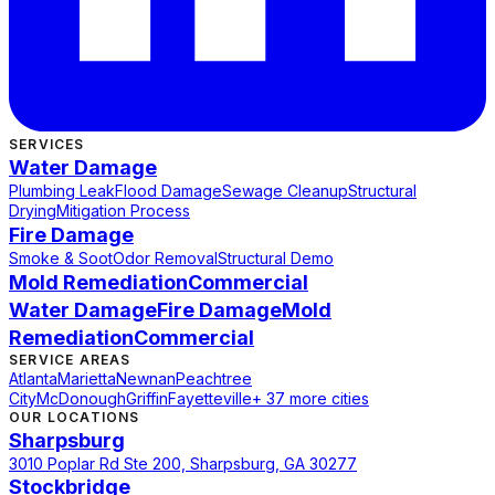
SERVICES
Water Damage
Plumbing Leak
Flood Damage
Sewage Cleanup
Structural
Drying
Mitigation Process
Fire Damage
Smoke & Soot
Odor Removal
Structural Demo
Mold Remediation
Commercial
Water Damage
Fire Damage
Mold
Remediation
Commercial
SERVICE AREAS
Atlanta
Marietta
Newnan
Peachtree
City
McDonough
Griffin
Fayetteville
+ 37 more cities
OUR LOCATIONS
Sharpsburg
3010 Poplar Rd Ste 200, Sharpsburg, GA 30277
Stockbridge