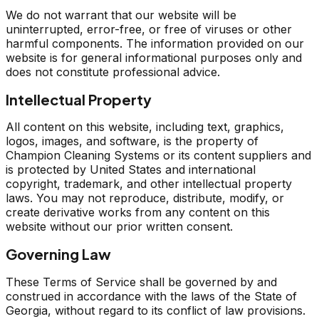
We do not warrant that our website will be
uninterrupted, error-free, or free of viruses or other
harmful components. The information provided on our
website is for general informational purposes only and
does not constitute professional advice.
Intellectual Property
All content on this website, including text, graphics,
logos, images, and software, is the property of
Champion Cleaning Systems or its content suppliers and
is protected by United States and international
copyright, trademark, and other intellectual property
laws. You may not reproduce, distribute, modify, or
create derivative works from any content on this
website without our prior written consent.
Governing Law
These Terms of Service shall be governed by and
construed in accordance with the laws of the State of
Georgia, without regard to its conflict of law provisions.