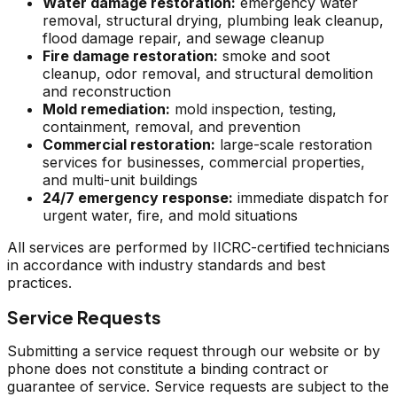
Water damage restoration:
emergency water
removal, structural drying, plumbing leak cleanup,
flood damage repair, and sewage cleanup
Fire damage restoration:
smoke and soot
cleanup, odor removal, and structural demolition
and reconstruction
Mold remediation:
mold inspection, testing,
containment, removal, and prevention
Commercial restoration:
large-scale restoration
services for businesses, commercial properties,
and multi-unit buildings
24/7 emergency response:
immediate dispatch for
urgent water, fire, and mold situations
All services are performed by IICRC-certified technicians
in accordance with industry standards and best
practices.
Service Requests
Submitting a service request through our website or by
phone does not constitute a binding contract or
guarantee of service. Service requests are subject to the