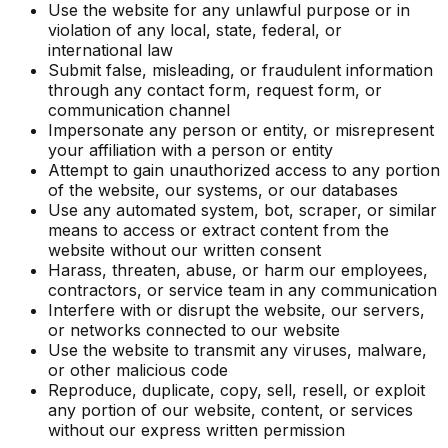
Use the website for any unlawful purpose or in
violation of any local, state, federal, or
international law
Submit false, misleading, or fraudulent information
through any contact form, request form, or
communication channel
Impersonate any person or entity, or misrepresent
your affiliation with a person or entity
Attempt to gain unauthorized access to any portion
of the website, our systems, or our databases
Use any automated system, bot, scraper, or similar
means to access or extract content from the
website without our written consent
Harass, threaten, abuse, or harm our employees,
contractors, or service team in any communication
Interfere with or disrupt the website, our servers,
or networks connected to our website
Use the website to transmit any viruses, malware,
or other malicious code
Reproduce, duplicate, copy, sell, resell, or exploit
any portion of our website, content, or services
without our express written permission