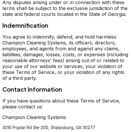
Any disputes arising under or in connection with these
terms shall be subject to the exclusive jurisdiction of the
state and federal courts located in the State of Georgia.
Indemnification
You agree to indemnify, defend, and hold harmless
Champion Cleaning Systems, its officers, directors,
employees, and agents from and against any claims,
liabilities, damages, losses, costs, or expenses (including
reasonable attorneys' fees) arising out of or related to
your use of our website or services, your violation of
these Terms of Service, or your violation of any rights
of a third party.
Contact Information
If you have questions about these Terms of Service,
please contact us:
Champion Cleaning Systems
3010 Poplar Rd Ste 200, Sharpsburg, GA 30277