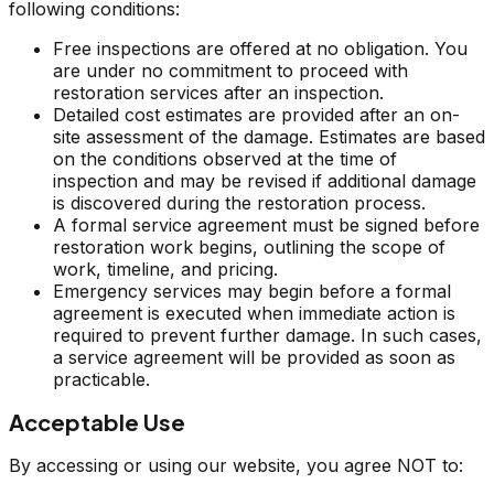
following conditions:
Free inspections are offered at no obligation. You
are under no commitment to proceed with
restoration services after an inspection.
Detailed cost estimates are provided after an on-
site assessment of the damage. Estimates are based
on the conditions observed at the time of
inspection and may be revised if additional damage
is discovered during the restoration process.
A formal service agreement must be signed before
restoration work begins, outlining the scope of
work, timeline, and pricing.
Emergency services may begin before a formal
agreement is executed when immediate action is
required to prevent further damage. In such cases,
a service agreement will be provided as soon as
practicable.
Acceptable Use
By accessing or using our website, you agree NOT to: