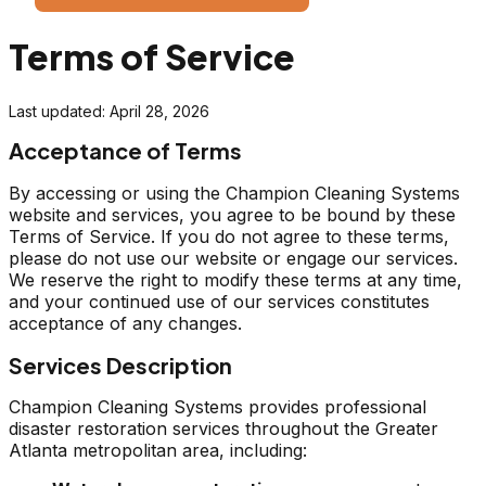
Terms of Service
Last updated: April 28, 2026
Acceptance of Terms
By accessing or using the Champion Cleaning Systems
website and services, you agree to be bound by these
Terms of Service. If you do not agree to these terms,
please do not use our website or engage our services.
We reserve the right to modify these terms at any time,
and your continued use of our services constitutes
acceptance of any changes.
Services Description
Champion Cleaning Systems provides professional
disaster restoration services throughout the Greater
Atlanta metropolitan area, including: