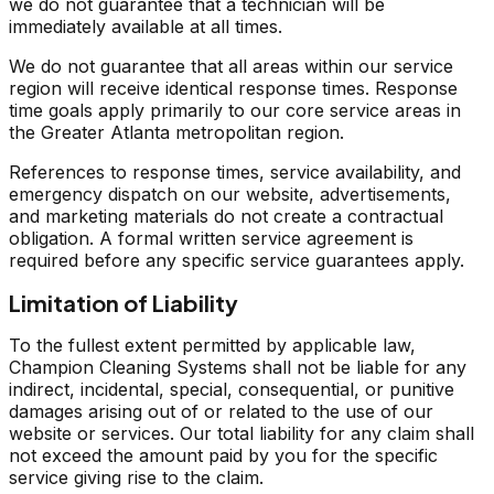
we do not guarantee that a technician will be
immediately available at all times.
We do not guarantee that all areas within our service
region will receive identical response times. Response
time goals apply primarily to our core service areas in
the Greater Atlanta metropolitan region.
References to response times, service availability, and
emergency dispatch on our website, advertisements,
and marketing materials do not create a contractual
obligation. A formal written service agreement is
required before any specific service guarantees apply.
Limitation of Liability
To the fullest extent permitted by applicable law,
Champion Cleaning Systems shall not be liable for any
indirect, incidental, special, consequential, or punitive
damages arising out of or related to the use of our
website or services. Our total liability for any claim shall
not exceed the amount paid by you for the specific
service giving rise to the claim.