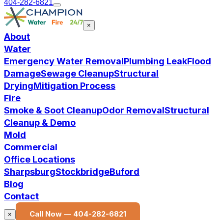
404-282-6821
×
About
Water
Emergency Water Removal
Plumbing Leak
Flood
Damage
Sewage Cleanup
Structural
Drying
Mitigation Process
Fire
Smoke & Soot Cleanup
Odor Removal
Structural
Cleanup & Demo
Mold
Commercial
Office Locations
Sharpsburg
Stockbridge
Buford
Blog
Contact
Call Now —
404-282-6821
×