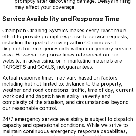
promptly after discovering damage. Delays in filing
may affect your coverage.
Service Availability and Response Time
Champion Cleaning Systems makes every reasonable
effort to provide prompt response to service requests,
including the goal of arriving within 60 minutes of
dispatch for emergency calls within our primary service
area. However, response times referenced on our
website, in advertising, or in marketing materials are
TARGETS and GOALS, not guarantees.
Actual response times may vary based on factors
including but not limited to: distance to the property,
weather and road conditions, traffic, time of day, current
workload and dispatch availability, severity and
complexity of the situation, and circumstances beyond
our reasonable control.
24/7 emergency service availability is subject to dispatch
capacity and operational conditions. While we strive to
maintain continuous emergency response capabilities,