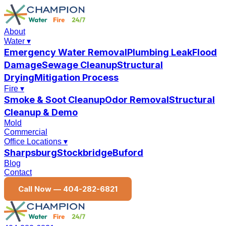
About
Water
▾
Emergency Water Removal
Plumbing Leak
Flood
Damage
Sewage Cleanup
Structural
Drying
Mitigation Process
Fire
▾
Smoke & Soot Cleanup
Odor Removal
Structural
Cleanup & Demo
Mold
Commercial
Office Locations
▾
Sharpsburg
Stockbridge
Buford
Blog
Contact
Call Now —
404-282-6821