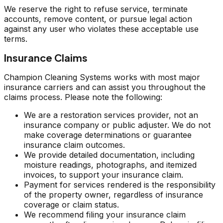
We reserve the right to refuse service, terminate
accounts, remove content, or pursue legal action
against any user who violates these acceptable use
terms.
Insurance Claims
Champion Cleaning Systems works with most major
insurance carriers and can assist you throughout the
claims process. Please note the following:
We are a restoration services provider, not an
insurance company or public adjuster. We do not
make coverage determinations or guarantee
insurance claim outcomes.
We provide detailed documentation, including
moisture readings, photographs, and itemized
invoices, to support your insurance claim.
Payment for services rendered is the responsibility
of the property owner, regardless of insurance
coverage or claim status.
We recommend filing your insurance claim