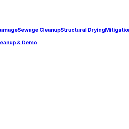
Damage
Sewage Cleanup
Structural Drying
Mitigati
Cleanup & Demo