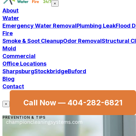
×
About
Water
Emergency Water Removal
Plumbing Leak
Flood 
Fire
Smoke & Soot Cleanup
Odor Removal
Structural 
Mold
Commercial
Office Locations
Sharpsburg
Stockbridge
Buford
Blog
Contact
Call Now —
404-282-6821
×
PREVENTION & TIPS