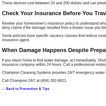
These devices cost between 20 and 200 dollars and can preven
Check Your Insurance Before You Trav
Review your homeowner's insurance policy to understand what
deny claims if the damage resulted from a known issue you fai
Some policies have specific vacancy clauses that reduce cover
insurance agent.
When Damage Happens Despite Prepa
If you return home to find water damage, act immediately. Shut 
insurance company within 24 hours. Call a professional resto
Champion Cleaning Systems provides 24/7 emergency water dam
Call Champion 24/7 at (404) 282-6821.
← Back to
Prevention & Tips