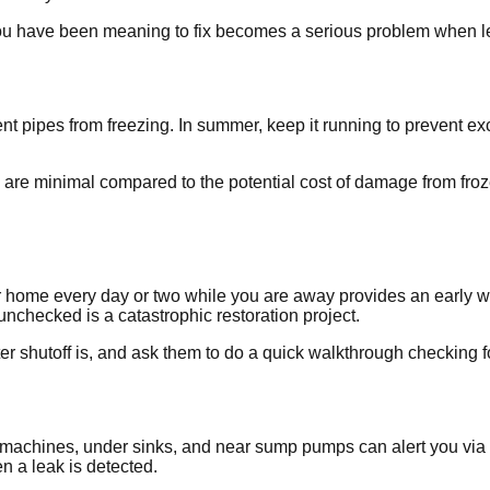
you have been meaning to fix becomes a serious problem when le
vent pipes from freezing. In summer, keep it running to prevent
 are minimal compared to the potential cost of damage from froz
ur home every day or two while you are away provides an early 
nchecked is a catastrophic restoration project.
shutoff is, and ask them to do a quick walkthrough checking fo
g machines, under sinks, and near sump pumps can alert you v
n a leak is detected.