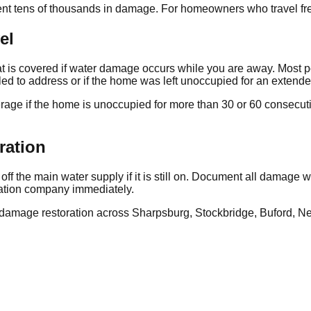
t tens of thousands in damage. For homeowners who travel freq
el
 is covered if water damage occurs while you are away. Most p
led to address or if the home was left unoccupied for an extend
age if the home is unoccupied for more than 30 or 60 consecutiv
ration
off the main water supply if it is still on. Document all damage
ration company immediately.
age restoration across Sharpsburg, Stockbridge, Buford, Newn