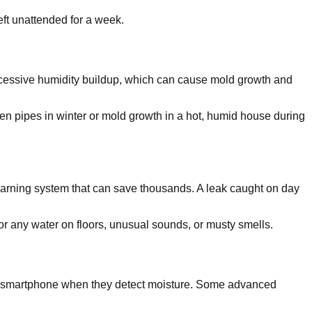
ft unattended for a week.
 excessive humidity buildup, which can cause mold growth and
en pipes in winter or mold growth in a hot, humid house during
warning system that can save thousands. A leak caught on day
r any water on floors, unusual sounds, or musty smells.
ia smartphone when they detect moisture. Some advanced