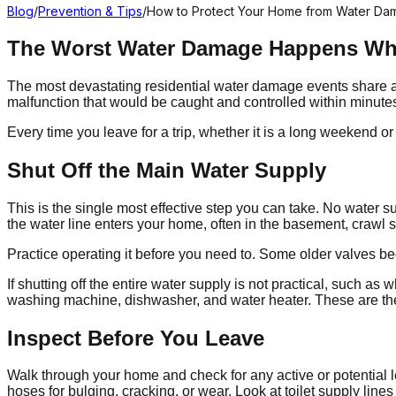
Blog
/
Prevention & Tips
/
How to Protect Your Home from Water D
The Worst Water Damage Happens W
The most devastating residential water damage events share a 
malfunction that would be caught and controlled within minut
Every time you leave for a trip, whether it is a long weekend 
Shut Off the Main Water Supply
This is the single most effective step you can take. No water 
the water line enters your home, often in the basement, crawl sp
Practice operating it before you need to. Some older valves becom
If shutting off the entire water supply is not practical, such a
washing machine, dishwasher, and water heater. These are th
Inspect Before You Leave
Walk through your home and check for any active or potential l
hoses for bulging, cracking, or wear. Look at toilet supply lines