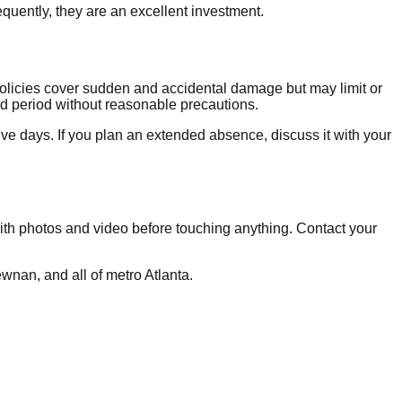
uently, they are an excellent investment.
olicies cover sudden and accidental damage but may limit or
ed period without reasonable precautions.
e days. If you plan an extended absence, discuss it with your
 with photos and video before touching anything. Contact your
an, and all of metro Atlanta.