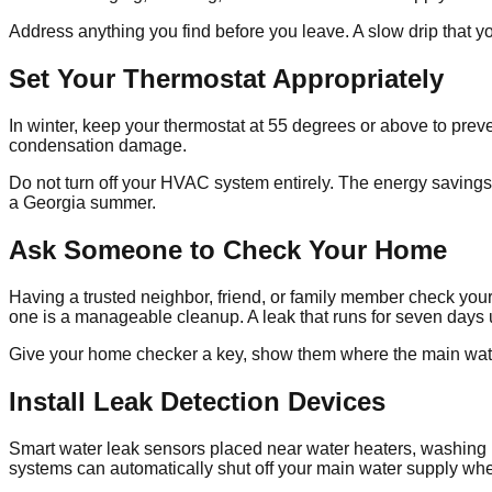
Address anything you find before you leave. A slow drip that 
Set Your Thermostat Appropriately
In winter, keep your thermostat at 55 degrees or above to pre
condensation damage.
Do not turn off your HVAC system entirely. The energy savings
a Georgia summer.
Ask Someone to Check Your Home
Having a trusted neighbor, friend, or family member check yo
one is a manageable cleanup. A leak that runs for seven days u
Give your home checker a key, show them where the main water 
Install Leak Detection Devices
Smart water leak sensors placed near water heaters, washin
systems can automatically shut off your main water supply whe