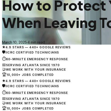
How to Protect
When Leaving 
March 10, 2025
·
4 min read
★
4.9 STARS — 440+ GOOGLE REVIEWS
🛡
IICRC CERTIFIED TECHNICIANS
⏱
60-MINUTE EMERGENCY RESPONSE
📅
SERVING ATLANTA SINCE 1970
🤝
WE WORK WITH YOUR INSURANCE
🏆
10,000+ JOBS COMPLETED
★
4.9 STARS — 440+ GOOGLE REVIEWS
🛡
IICRC CERTIFIED TECHNICIANS
⏱
60-MINUTE EMERGENCY RESPONSE
📅
SERVING ATLANTA SINCE 1970
🤝
WE WORK WITH YOUR INSURANCE
🏆
10,000+ JOBS COMPLETED