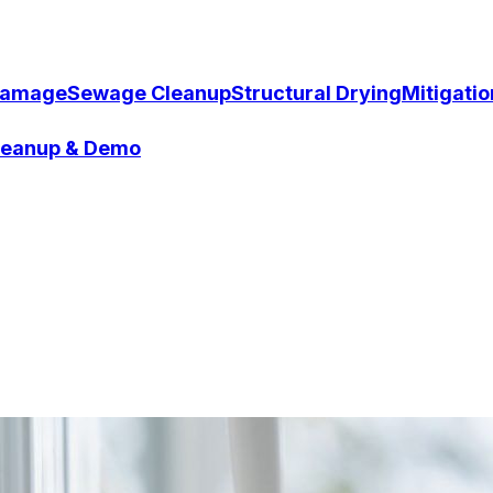
Damage
Sewage Cleanup
Structural Drying
Mitigati
Cleanup & Demo