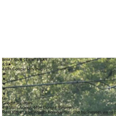
→
Read Article
March 5, 2025
·
4 min read
WHAT OUR CLIENTS SAY
→
Read Article
4.9★
440+ Google Reviews
★
★
★
★
★
G
Google Reviews
4.9 Stars Across 440+ Google Reviews
Real stories from Atlanta homeowners and businesses we've 