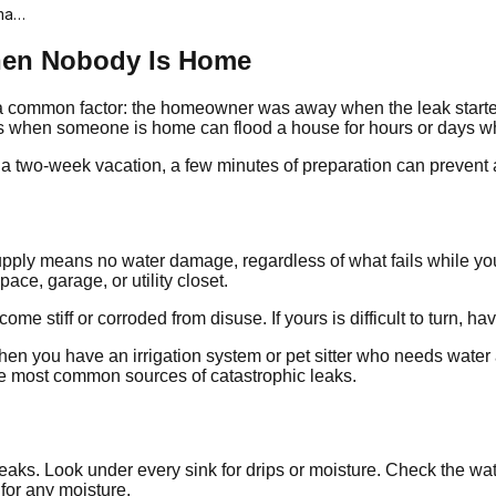
ama…
hen Nobody Is Home
common factor: the homeowner was away when the leak started. A 
es when someone is home can flood a house for hours or days w
or a two-week vacation, a few minutes of preparation can prevent 
supply means no water damage, regardless of what fails while you
ace, garage, or utility closet.
e stiff or corroded from disuse. If yours is difficult to turn, ha
s when you have an irrigation system or pet sitter who needs wate
e most common sources of catastrophic leaks.
eaks. Look under every sink for drips or moisture. Check the wa
 for any moisture.