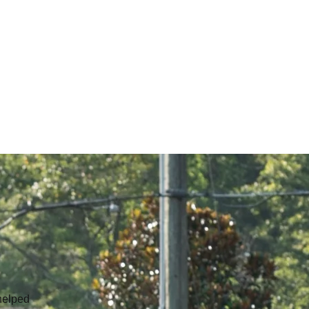
helped