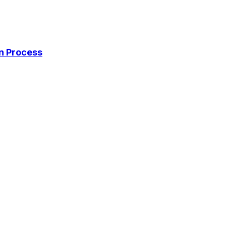
on Process