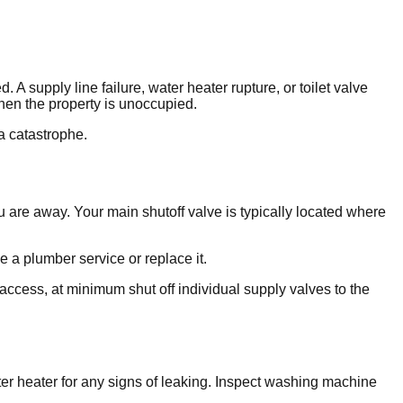
supply line failure, water heater rupture, or toilet valve
hen the property is unoccupied.
a catastrophe.
 are away. Your main shutoff valve is typically located where
ve a plumber service or replace it.
r access, at minimum shut off individual supply valves to the
ter heater for any signs of leaking. Inspect washing machine