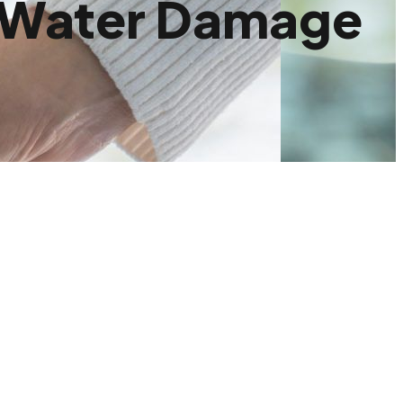
m Water Damage