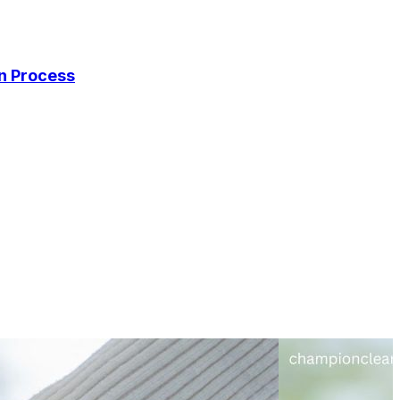
on Process