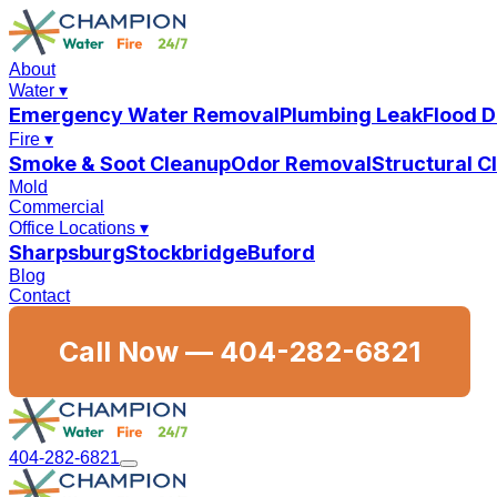
About
Water
▾
Emergency Water Removal
Plumbing Leak
Flood 
Fire
▾
Smoke & Soot Cleanup
Odor Removal
Structural 
Mold
Commercial
Office Locations
▾
Sharpsburg
Stockbridge
Buford
Blog
Contact
Call Now —
404-282-6821
404-282-6821