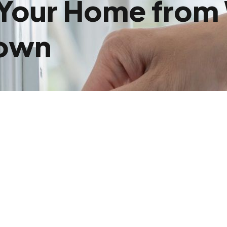
 Your Home fro
Town