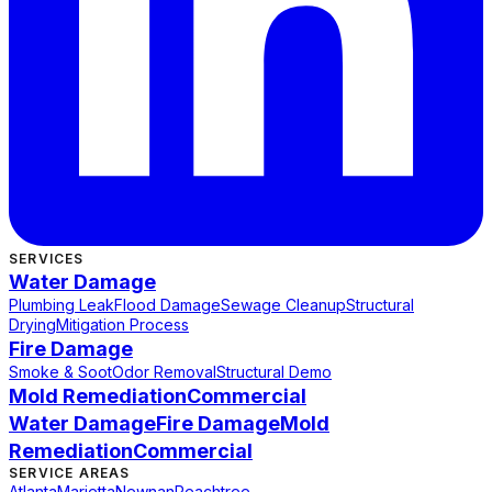
SERVICES
Water Damage
Plumbing Leak
Flood Damage
Sewage Cleanup
Structural
Drying
Mitigation Process
Fire Damage
Smoke & Soot
Odor Removal
Structural Demo
Mold Remediation
Commercial
Water Damage
Fire Damage
Mold
Remediation
Commercial
SERVICE AREAS
Atlanta
Marietta
Newnan
Peachtree