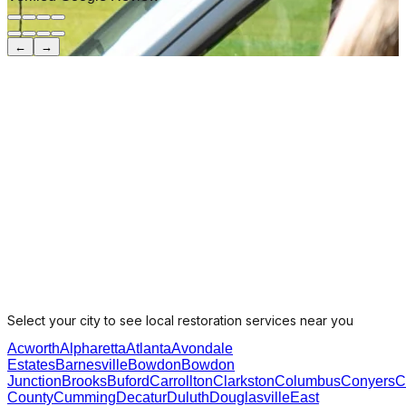
←
→
Select your city to see local restoration services near you
Acworth
Alpharetta
Atlanta
Avondale
Estates
Barnesville
Bowdon
Bowdon
Junction
Brooks
Buford
Carrollton
Clarkston
Columbus
Conyers
C
County
Cumming
Decatur
Duluth
Douglasville
East