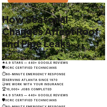
PREVENTION & TIPS
How Seasonal
Changes Affect Roof
and Pipe Leaks
September 20, 2024
·
4 min read
★
4.9 STARS — 440+ GOOGLE REVIEWS
🛡
IICRC CERTIFIED TECHNICIANS
⏱
60-MINUTE EMERGENCY RESPONSE
📅
SERVING ATLANTA SINCE 1970
🤝
WE WORK WITH YOUR INSURANCE
🏆
10,000+ JOBS COMPLETED
★
4.9 STARS — 440+ GOOGLE REVIEWS
🛡
IICRC CERTIFIED TECHNICIANS
⏱
60-MINUTE EMERGENCY RESPONSE