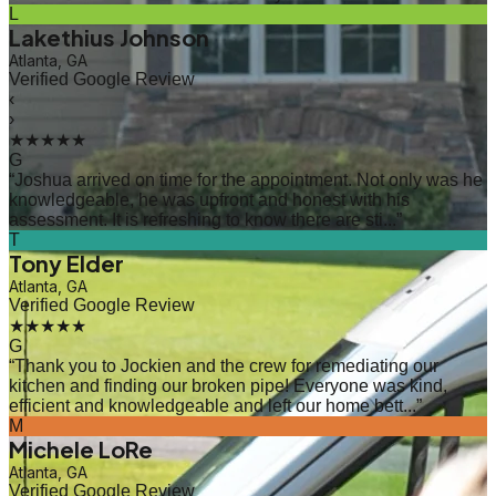
L
Lakethius Johnson
Atlanta, GA
Verified Google Review
‹
›
★★★★★
G
“
Joshua arrived on time for the appointment. Not only was he
knowledgeable, he was upfront and honest with his
assessment. It is refreshing to know there are sti...
”
T
Tony Elder
Atlanta, GA
Verified Google Review
★★★★★
G
“
Thank you to Jockien and the crew for remediating our
kitchen and finding our broken pipe! Everyone was kind,
efficient and knowledgeable and left our home bett...
”
M
Michele LoRe
Atlanta, GA
Verified Google Review