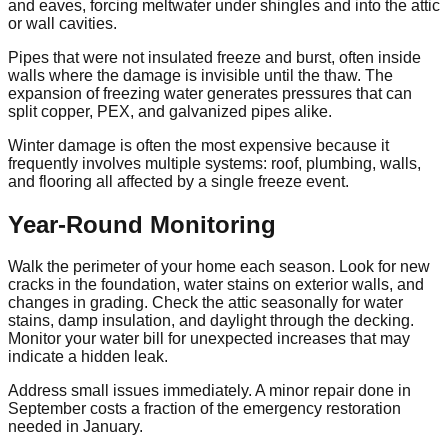
and eaves, forcing meltwater under shingles and into the attic
or wall cavities.
Pipes that were not insulated freeze and burst, often inside
walls where the damage is invisible until the thaw. The
expansion of freezing water generates pressures that can
split copper, PEX, and galvanized pipes alike.
Winter damage is often the most expensive because it
frequently involves multiple systems: roof, plumbing, walls,
and flooring all affected by a single freeze event.
Year-Round Monitoring
Walk the perimeter of your home each season. Look for new
cracks in the foundation, water stains on exterior walls, and
changes in grading. Check the attic seasonally for water
stains, damp insulation, and daylight through the decking.
Monitor your water bill for unexpected increases that may
indicate a hidden leak.
Address small issues immediately. A minor repair done in
September costs a fraction of the emergency restoration
needed in January.