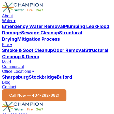
About
Water
▾
Emergency Water Removal
Plumbing Leak
Flood
Damage
Sewage Cleanup
Structural
Drying
Mitigation Process
Fire
▾
Smoke & Soot Cleanup
Odor Removal
Structural
Cleanup & Demo
Mold
Commercial
Office Locations
▾
Sharpsburg
Stockbridge
Buford
Blog
Contact
Call Now —
404-282-6821