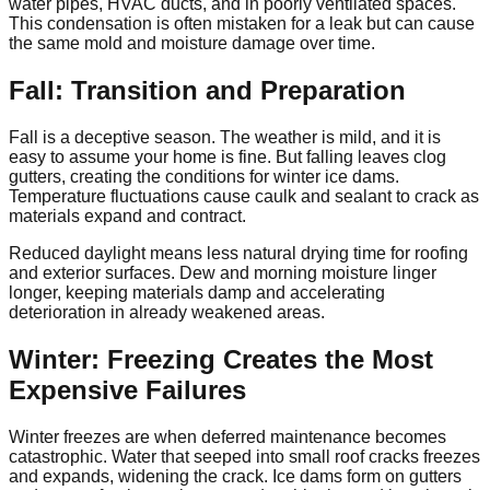
water pipes, HVAC ducts, and in poorly ventilated spaces.
This condensation is often mistaken for a leak but can cause
the same mold and moisture damage over time.
Fall: Transition and Preparation
Fall is a deceptive season. The weather is mild, and it is
easy to assume your home is fine. But falling leaves clog
gutters, creating the conditions for winter ice dams.
Temperature fluctuations cause caulk and sealant to crack as
materials expand and contract.
Reduced daylight means less natural drying time for roofing
and exterior surfaces. Dew and morning moisture linger
longer, keeping materials damp and accelerating
deterioration in already weakened areas.
Winter: Freezing Creates the Most
Expensive Failures
Winter freezes are when deferred maintenance becomes
catastrophic. Water that seeped into small roof cracks freezes
and expands, widening the crack. Ice dams form on gutters