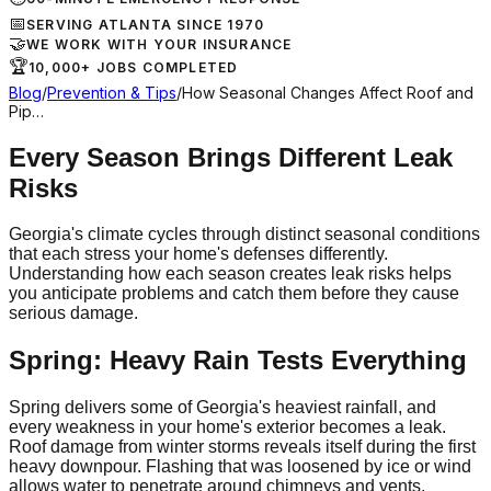
📅
SERVING ATLANTA SINCE 1970
🤝
WE WORK WITH YOUR INSURANCE
🏆
10,000+ JOBS COMPLETED
Blog
/
Prevention & Tips
/
How Seasonal Changes Affect Roof and
Pip…
Every Season Brings Different Leak
Risks
Georgia's climate cycles through distinct seasonal conditions
that each stress your home's defenses differently.
Understanding how each season creates leak risks helps
you anticipate problems and catch them before they cause
serious damage.
Spring: Heavy Rain Tests Everything
Spring delivers some of Georgia's heaviest rainfall, and
every weakness in your home's exterior becomes a leak.
Roof damage from winter storms reveals itself during the first
heavy downpour. Flashing that was loosened by ice or wind
allows water to penetrate around chimneys and vents.