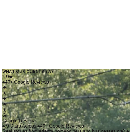
→
Read Article
March 10, 2025
·
4 min read
WHAT OUR CLIENTS SAY
→
Read Article
4.9★
440+ Google Reviews
★
★
★
★
★
G
Google Reviews
4.9 Stars Across 440+ Google Reviews
Real stories from Atlanta homeowners and businesses we've