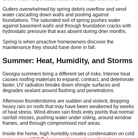
Gutters overwhelmed by spring debris overflow and send
water cascading down walls and pooling against
foundations. The saturated soil of spring pushes water
against basement walls and through foundation cracks with
hydrostatic pressure that was absent during drier months.
Spring is when proactive homeowners discover the
maintenance they should have done in fall.
Summer: Heat, Humidity, and Storms
Georgia summers bring a different set of risks. Intense heat
causes roofing materials to expand, contract, and deteriorate
faster. UV radiation breaks down shingle surfaces and
degrades sealant around flashing and penetrations.
Afternoon thunderstorms are sudden and violent, dropping
heavy rain on roofs that may have been weakened by weeks
of heat stress. Wind-driven rain finds entry points that normal
rainfall misses, pushing water under siding, around window
frames, and through compromised roof areas.
Inside the home, high humidity creates condensation on cold