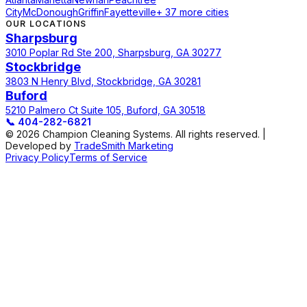
City
McDonough
Griffin
Fayetteville
+ 37 more cities
OUR LOCATIONS
Sharpsburg
3010 Poplar Rd Ste 200, Sharpsburg, GA 30277
Stockbridge
3803 N Henry Blvd, Stockbridge, GA 30281
Buford
5210 Palmero Ct Suite 105, Buford, GA 30518
📞
404-282-6821
© 2026 Champion Cleaning Systems. All rights reserved. |
Developed by
TradeSmith Marketing
Privacy Policy
Terms of Service