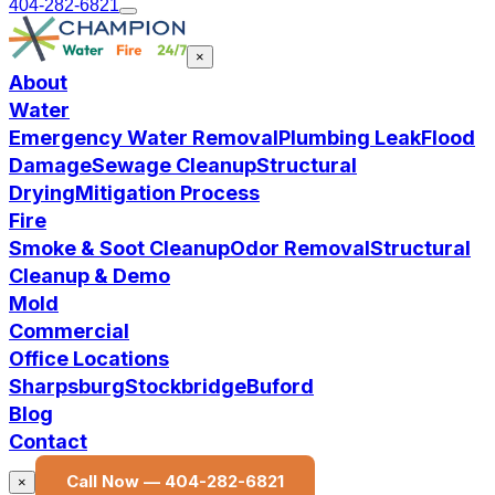
404-282-6821
×
About
Water
Emergency Water Removal
Plumbing Leak
Flood
Damage
Sewage Cleanup
Structural
Drying
Mitigation Process
Fire
Smoke & Soot Cleanup
Odor Removal
Structural
Cleanup & Demo
Mold
Commercial
Office Locations
Sharpsburg
Stockbridge
Buford
Blog
Contact
Call Now —
404-282-6821
×