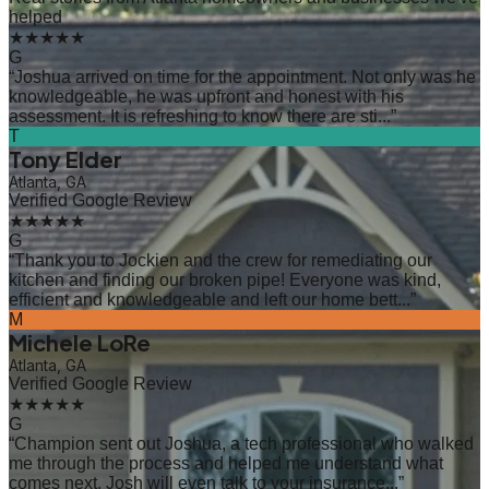
helped
★★★★★
G
“
Joshua arrived on time for the appointment. Not only was he
knowledgeable, he was upfront and honest with his
assessment. It is refreshing to know there are sti...
”
T
Tony Elder
Atlanta, GA
Verified Google Review
★★★★★
G
“
Thank you to Jockien and the crew for remediating our
kitchen and finding our broken pipe! Everyone was kind,
efficient and knowledgeable and left our home bett...
”
M
Michele LoRe
Atlanta, GA
Verified Google Review
★★★★★
G
“
Champion sent out Joshua, a tech professional who walked
me through the process and helped me understand what
comes next. Josh will even talk to your insurance...
”