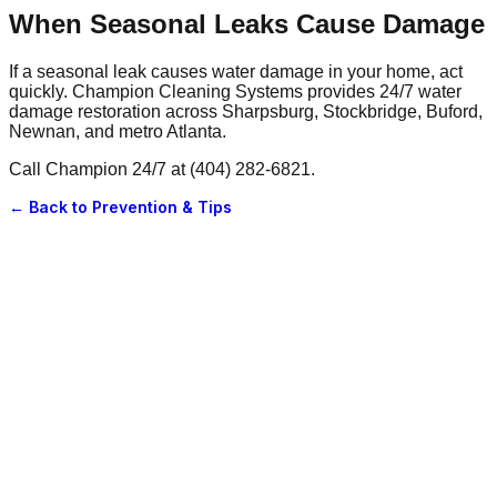
When Seasonal Leaks Cause Damage
If a seasonal leak causes water damage in your home, act
quickly. Champion Cleaning Systems provides 24/7 water
damage restoration across Sharpsburg, Stockbridge, Buford,
Newnan, and metro Atlanta.
Call Champion 24/7 at (404) 282-6821.
← Back to
Prevention & Tips