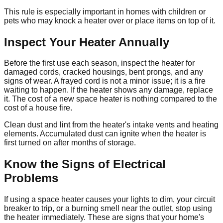
This rule is especially important in homes with children or
pets who may knock a heater over or place items on top of it.
Inspect Your Heater Annually
Before the first use each season, inspect the heater for
damaged cords, cracked housings, bent prongs, and any
signs of wear. A frayed cord is not a minor issue; it is a fire
waiting to happen. If the heater shows any damage, replace
it. The cost of a new space heater is nothing compared to the
cost of a house fire.
Clean dust and lint from the heater's intake vents and heating
elements. Accumulated dust can ignite when the heater is
first turned on after months of storage.
Know the Signs of Electrical
Problems
If using a space heater causes your lights to dim, your circuit
breaker to trip, or a burning smell near the outlet, stop using
the heater immediately. These are signs that your home's