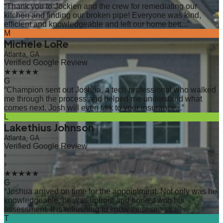
“
Thank you to Jockien and the crew for remediating our
kitchen and finding our broken pipe! Everyone was kind,
efficient and knowledgeable and left our home bett...
”
M
Michele LoRe
Atlanta, GA
Verified Google Review
★★★★★
G
“
Champion sent out Joshua, a tech professional who walked
me through the process and helped me understand what
comes next. Josh will even talk to your insurance...
”
L
Lakethius Johnson
Atlanta, GA
Verified Google Review
‹
›
★★★★★
G
“
Joshua arrived on time for the appointment. Not only was he
knowledgeable, he was upfront and honest with his
assessment. It is refreshing to know there are sti...
”
T