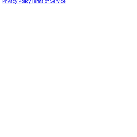
Privacy Policy
Terms of Service