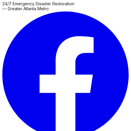
County
Franklin
Gainesville
Gay
Glenn
Grantville
Greenville
Hamp
24/7 Emergency Disaster Restoration
Grove
Roswell
Sharpsburg
Snellville
Thomaston
Zebulon
— Greater Atlanta Metro