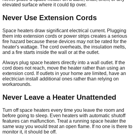
elevated surface where it could tip over.
Never Use Extension Cords
Space heaters draw significant electrical current. Plugging
them into extension cords or power strips creates a serious
fire hazard because these devices may not be rated for the
heater's wattage. The cord overheats, the insulation melts,
and a fire starts inside the wall or at the outlet.
Always plug space heaters directly into a wall outlet. If the
cord does not reach, move the heater rather than using an
extension cord. If outlets in your home are limited, have an
electrician install additional ones rather than relying on
workarounds.
Never Leave a Heater Unattended
Turn off space heaters every time you leave the room and
before going to sleep. Even heaters with automatic shutoff
features can malfunction. Treat a running space heater the
same way you would treat an open flame. If no one is there to
monitor it, it should be off.