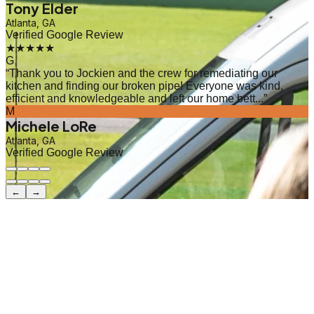
Tony Elder
Atlanta, GA
Verified Google Review
★★★★★
G
“
Thank you to Jockien and the crew for remediating our
kitchen and finding our broken pipe! Everyone was kind,
efficient and knowledgeable and left our home bett...
”
M
Michele LoRe
Atlanta, GA
Verified Google Review
←
→