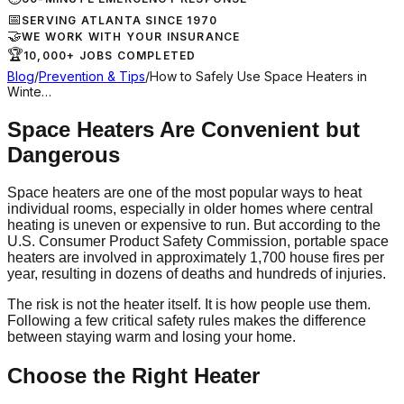
📅
SERVING ATLANTA SINCE 1970
🤝
WE WORK WITH YOUR INSURANCE
🏆
10,000+ JOBS COMPLETED
Blog
/
Prevention & Tips
/
How to Safely Use Space Heaters in
Winte…
Space Heaters Are Convenient but
Dangerous
Space heaters are one of the most popular ways to heat
individual rooms, especially in older homes where central
heating is uneven or expensive to run. But according to the
U.S. Consumer Product Safety Commission, portable space
heaters are involved in approximately 1,700 house fires per
year, resulting in dozens of deaths and hundreds of injuries.
The risk is not the heater itself. It is how people use them.
Following a few critical safety rules makes the difference
between staying warm and losing your home.
Choose the Right Heater