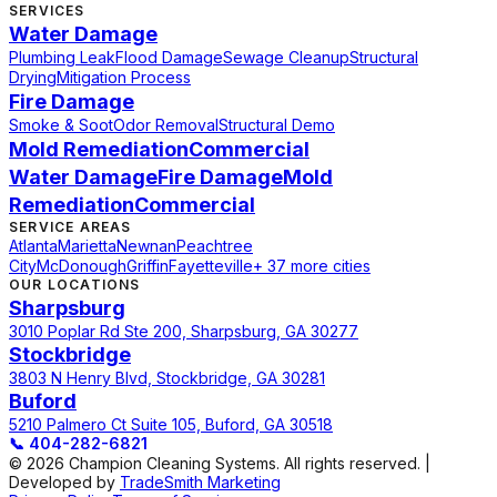
SERVICES
Water Damage
Plumbing Leak
Flood Damage
Sewage Cleanup
Structural
Drying
Mitigation Process
Fire Damage
Smoke & Soot
Odor Removal
Structural Demo
Mold Remediation
Commercial
Water Damage
Fire Damage
Mold
Remediation
Commercial
SERVICE AREAS
Atlanta
Marietta
Newnan
Peachtree
City
McDonough
Griffin
Fayetteville
+ 37 more cities
OUR LOCATIONS
Sharpsburg
3010 Poplar Rd Ste 200, Sharpsburg, GA 30277
Stockbridge
3803 N Henry Blvd, Stockbridge, GA 30281
Buford
5210 Palmero Ct Suite 105, Buford, GA 30518
📞
404-282-6821
© 2026 Champion Cleaning Systems. All rights reserved. |
Developed by
TradeSmith Marketing