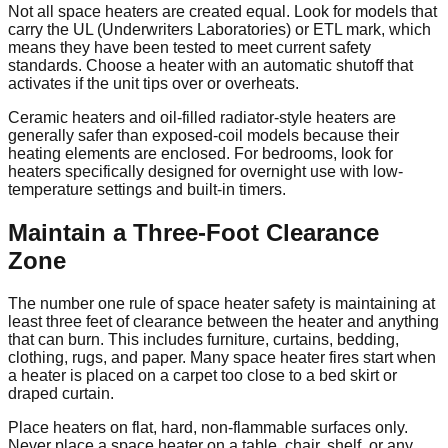
Not all space heaters are created equal. Look for models that
carry the UL (Underwriters Laboratories) or ETL mark, which
means they have been tested to meet current safety
standards. Choose a heater with an automatic shutoff that
activates if the unit tips over or overheats.
Ceramic heaters and oil-filled radiator-style heaters are
generally safer than exposed-coil models because their
heating elements are enclosed. For bedrooms, look for
heaters specifically designed for overnight use with low-
temperature settings and built-in timers.
Maintain a Three-Foot Clearance
Zone
The number one rule of space heater safety is maintaining at
least three feet of clearance between the heater and anything
that can burn. This includes furniture, curtains, bedding,
clothing, rugs, and paper. Many space heater fires start when
a heater is placed on a carpet too close to a bed skirt or
draped curtain.
Place heaters on flat, hard, non-flammable surfaces only.
Never place a space heater on a table, chair, shelf, or any