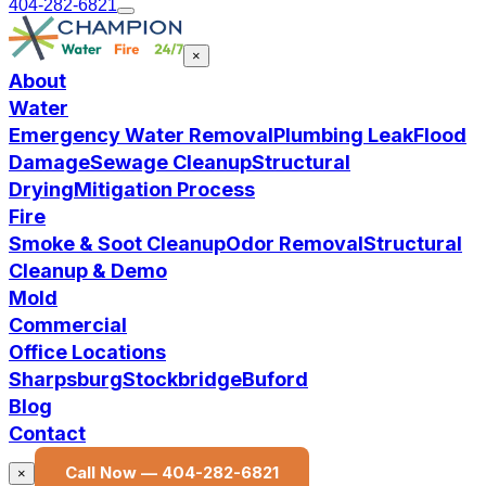
404-282-6821
×
About
Water
Emergency Water Removal
Plumbing Leak
Flood
Damage
Sewage Cleanup
Structural
Drying
Mitigation Process
Fire
Smoke & Soot Cleanup
Odor Removal
Structural
Cleanup & Demo
Mold
Commercial
Office Locations
Sharpsburg
Stockbridge
Buford
Blog
Contact
Call Now —
404-282-6821
×