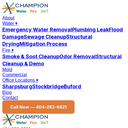
About
Water
▾
Emergency Water Removal
Plumbing Leak
Flood
Damage
Sewage Cleanup
Structural
Drying
Mitigation Process
Fire
▾
Smoke & Soot Cleanup
Odor Removal
Structural
Cleanup & Demo
Mold
Commercial
Office Locations
▾
Sharpsburg
Stockbridge
Buford
Blog
Contact
Call Now —
404-282-6821