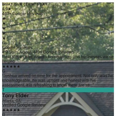
WHAT OUR CLIENTS SAY
→
Read Article
4.9★
440+ Google Reviews
★
★
★
★
★
G
Google Reviews
4.9 Stars Across 440+ Google Reviews
Real stories from Atlanta homeowners and businesses we've
helped
★★★★★
G
“
Joshua arrived on time for the appointment. Not only was he
knowledgeable, he was upfront and honest with his
assessment. It is refreshing to know there are sti...
”
T
Tony Elder
Atlanta, GA
Verified Google Review
★★★★★
G