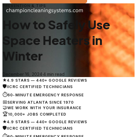
PREVENTION & TIPS
How to Safely Use
Space Heaters in
Winter
December 16, 2024
·
4 min read
★
4.9 STARS — 440+ GOOGLE REVIEWS
🛡
IICRC CERTIFIED TECHNICIANS
⏱
60-MINUTE EMERGENCY RESPONSE
📅
SERVING ATLANTA SINCE 1970
🤝
WE WORK WITH YOUR INSURANCE
🏆
10,000+ JOBS COMPLETED
★
4.9 STARS — 440+ GOOGLE REVIEWS
🛡
IICRC CERTIFIED TECHNICIANS
⏱
60-MINUTE EMERGENCY RESPONSE