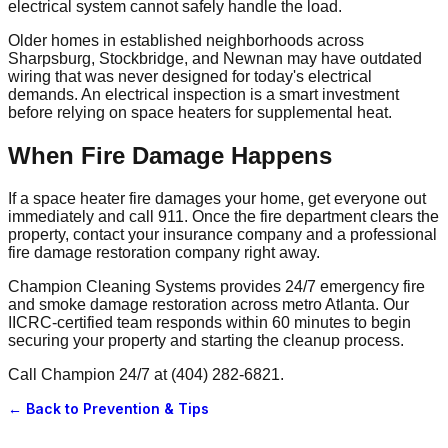
electrical system cannot safely handle the load.
Older homes in established neighborhoods across
Sharpsburg, Stockbridge, and Newnan may have outdated
wiring that was never designed for today's electrical
demands. An electrical inspection is a smart investment
before relying on space heaters for supplemental heat.
When Fire Damage Happens
If a space heater fire damages your home, get everyone out
immediately and call 911. Once the fire department clears the
property, contact your insurance company and a professional
fire damage restoration company right away.
Champion Cleaning Systems provides 24/7 emergency fire
and smoke damage restoration across metro Atlanta. Our
IICRC-certified team responds within 60 minutes to begin
securing your property and starting the cleanup process.
Call Champion 24/7 at (404) 282-6821.
← Back to
Prevention & Tips