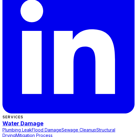
SERVICES
Water Damage
Plumbing Leak
Flood Damage
Sewage Cleanup
Structural
Drying
Mitigation Process