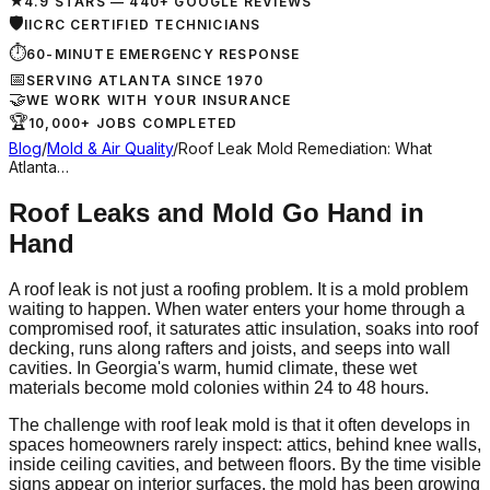
★
4.9 STARS — 440+ GOOGLE REVIEWS
🛡
IICRC CERTIFIED TECHNICIANS
⏱
60-MINUTE EMERGENCY RESPONSE
📅
SERVING ATLANTA SINCE 1970
🤝
WE WORK WITH YOUR INSURANCE
🏆
10,000+ JOBS COMPLETED
Blog
/
Mold & Air Quality
/
Roof Leak Mold Remediation: What
Atlanta…
Roof Leaks and Mold Go Hand in
Hand
A roof leak is not just a roofing problem. It is a mold problem
waiting to happen. When water enters your home through a
compromised roof, it saturates attic insulation, soaks into roof
decking, runs along rafters and joists, and seeps into wall
cavities. In Georgia's warm, humid climate, these wet
materials become mold colonies within 24 to 48 hours.
The challenge with roof leak mold is that it often develops in
spaces homeowners rarely inspect: attics, behind knee walls,
inside ceiling cavities, and between floors. By the time visible
signs appear on interior surfaces, the mold has been growing