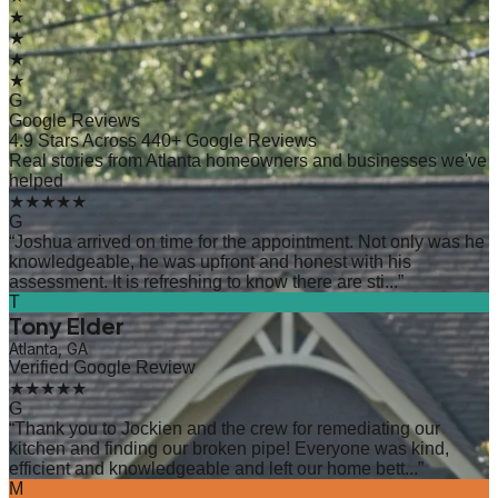
★
★
★
★
G
Google Reviews
4.9 Stars Across 440+ Google Reviews
Real stories from Atlanta homeowners and businesses we've
helped
★★★★★
G
“
Joshua arrived on time for the appointment. Not only was he
knowledgeable, he was upfront and honest with his
assessment. It is refreshing to know there are sti...
”
T
Tony Elder
Atlanta, GA
Verified Google Review
★★★★★
G
“
Thank you to Jockien and the crew for remediating our
kitchen and finding our broken pipe! Everyone was kind,
efficient and knowledgeable and left our home bett...
”
M