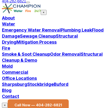
404-282-6821
×
About
Water
Emergency Water Removal
Plumbing Leak
Flood
Damage
Sewage Cleanup
Structural
Drying
Mitigation Process
Fire
Smoke & Soot Cleanup
Odor Removal
Structural
Cleanup & Demo
Mold
Commercial
Office Locations
Sharpsburg
Stockbridge
Buford
Blog
Contact
Call Now —
404-282-6821
×