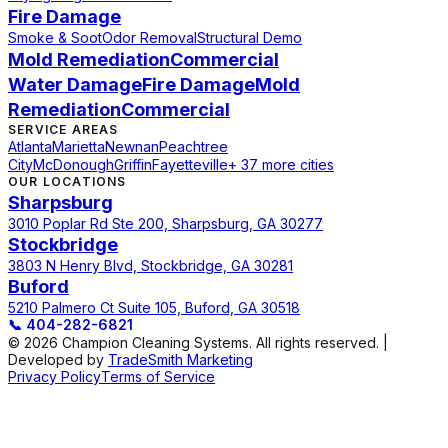
Fire Damage
Smoke & Soot
Odor Removal
Structural Demo
Mold Remediation
Commercial
Water Damage
Fire Damage
Mold
Remediation
Commercial
SERVICE AREAS
Atlanta
Marietta
Newnan
Peachtree
City
McDonough
Griffin
Fayetteville
+ 37 more cities
OUR LOCATIONS
Sharpsburg
3010 Poplar Rd Ste 200, Sharpsburg, GA 30277
Stockbridge
3803 N Henry Blvd, Stockbridge, GA 30281
Buford
5210 Palmero Ct Suite 105, Buford, GA 30518
📞
404-282-6821
© 2026 Champion Cleaning Systems. All rights reserved. |
Developed by
TradeSmith Marketing
Privacy Policy
Terms of Service