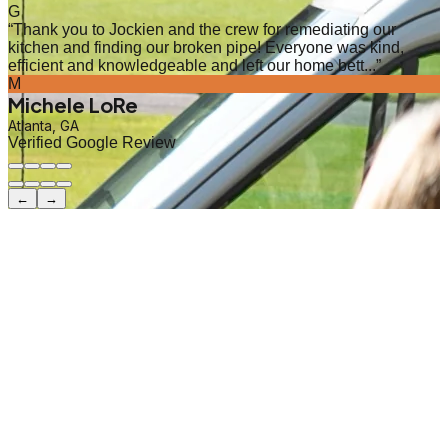
G
“
Thank you to Jockien and the crew for remediating our
kitchen and finding our broken pipe! Everyone was kind,
efficient and knowledgeable and left our home bett...
”
M
Michele LoRe
Atlanta, GA
Verified Google Review
←
→