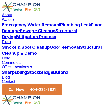
About
Water
▾
Emergency Water Removal
Plumbing Leak
Flood
Damage
Sewage Cleanup
Structural
Drying
Mitigation Process
Fire
▾
Smoke & Soot Cleanup
Odor Removal
Structural
Cleanup & Demo
Mold
Commercial
Office Locations
▾
Sharpsburg
Stockbridge
Buford
Blog
Contact
Call Now —
404-282-6821