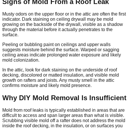
Signs of Mold From a Roof Leak
Musty odors on the upper floor or in the attic are often the first
indicator. Dark staining on ceiling drywall may be mold
growing on the backside of the drywall, visible as a shadow
through the material before it actually penetrates to the
surface.
Peeling or bubbling paint on ceilings and upper walls
suggests moisture behind the surface. Warped or sagging
ceiling areas indicate prolonged water exposure and likely
mold colonization.
In the attic, look for dark staining on the underside of roof
decking, discolored or matted insulation, and visible mold
growth on rafters and joists. Any musty smell in the attic
confirms moisture and likely mold presence.
Why DIY Mold Removal Is Insufficient
Mold from roof leaks is typically established in areas that are
difficult to access and span larger areas than what is visible.
Scrubbing visible mold off a rafter does not address the mold
inside the roof decking, in the insulation, or on surfaces you