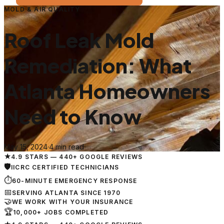
MOLD & AIR QUALITY
Roof Leak Mold
Remediation: What
Atlanta Homeowners
Need to Know
May 15, 2024
·
4 min read
★
4.9 STARS — 440+ GOOGLE REVIEWS
🛡
IICRC CERTIFIED TECHNICIANS
⏱
60-MINUTE EMERGENCY RESPONSE
📅
SERVING ATLANTA SINCE 1970
🤝
WE WORK WITH YOUR INSURANCE
🏆
10,000+ JOBS COMPLETED