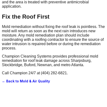
and the area is treated with preventive antimicrobial
application.
Fix the Roof First
Mold remediation without fixing the roof leak is pointless. The
mold will return as soon as the next rain introduces new
moisture. Any mold remediation plan should include
coordinating with a roofing contractor to ensure the source of
water intrusion is repaired before or during the remediation
process.
Champion Cleaning Systems provides professional mold
remediation for roof leak damage across Sharpsburg,
Stockbridge, Buford, Newnan, and metro Atlanta.
Call Champion 24/7 at (404) 282-6821.
← Back to
Mold & Air Quality