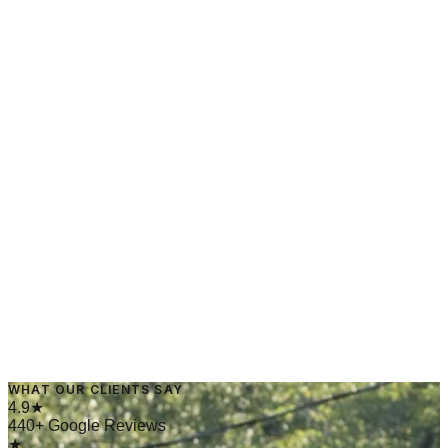
March 25, 2025
·
4 min read
→
Read Article
May 1, 2024
·
4 min read
WHAT OUR CLIENTS SAY
→
Read Article
4.9★
440+ Google Reviews
★