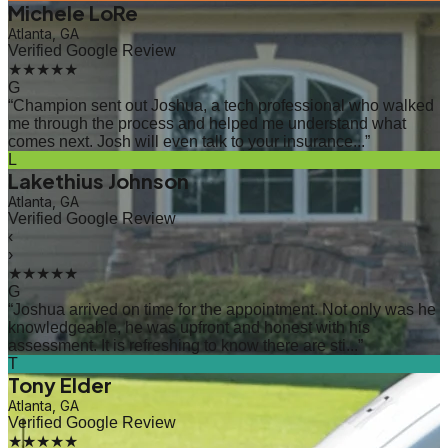
Michele LoRe
Atlanta, GA
Verified Google Review
★★★★★
G
“
Champion sent out Joshua, a tech professional who walked
me through the process and helped me understand what
comes next. Josh will even talk to your insurance...
”
L
Lakethius Johnson
Atlanta, GA
Verified Google Review
‹
›
★★★★★
G
“
Joshua arrived on time for the appointment. Not only was he
knowledgeable, he was upfront and honest with his
assessment. It is refreshing to know there are sti...
”
T
Tony Elder
Atlanta, GA
Verified Google Review
★★★★★