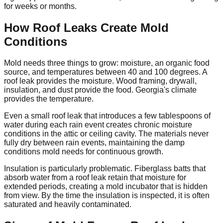
for weeks or months.
How Roof Leaks Create Mold
Conditions
Mold needs three things to grow: moisture, an organic food
source, and temperatures between 40 and 100 degrees. A
roof leak provides the moisture. Wood framing, drywall,
insulation, and dust provide the food. Georgia's climate
provides the temperature.
Even a small roof leak that introduces a few tablespoons of
water during each rain event creates chronic moisture
conditions in the attic or ceiling cavity. The materials never
fully dry between rain events, maintaining the damp
conditions mold needs for continuous growth.
Insulation is particularly problematic. Fiberglass batts that
absorb water from a roof leak retain that moisture for
extended periods, creating a mold incubator that is hidden
from view. By the time the insulation is inspected, it is often
saturated and heavily contaminated.