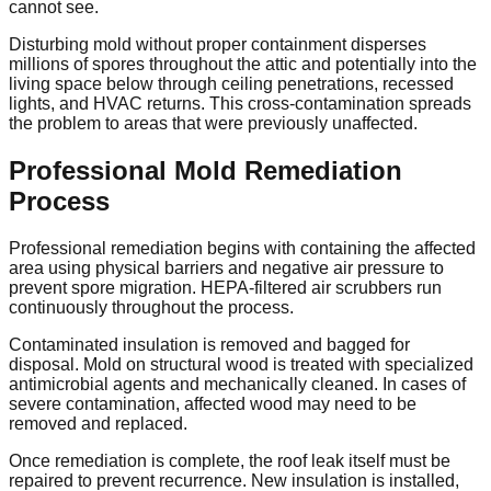
cannot see.
Disturbing mold without proper containment disperses
millions of spores throughout the attic and potentially into the
living space below through ceiling penetrations, recessed
lights, and HVAC returns. This cross-contamination spreads
the problem to areas that were previously unaffected.
Professional Mold Remediation
Process
Professional remediation begins with containing the affected
area using physical barriers and negative air pressure to
prevent spore migration. HEPA-filtered air scrubbers run
continuously throughout the process.
Contaminated insulation is removed and bagged for
disposal. Mold on structural wood is treated with specialized
antimicrobial agents and mechanically cleaned. In cases of
severe contamination, affected wood may need to be
removed and replaced.
Once remediation is complete, the roof leak itself must be
repaired to prevent recurrence. New insulation is installed,