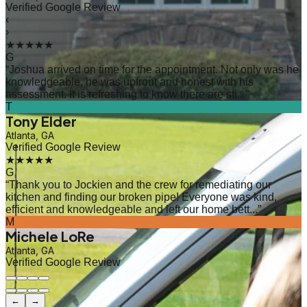
Verified Google Review
‹
›
★★★★★
G
“
Joshua arrived on time for the appointment. Not only was he
knowledgeable, he was upfront and honest with his
assessment. It is refreshing to know there are sti...
”
T
Tony Elder
Atlanta, GA
Verified Google Review
★★★★★
G
“
Thank you to Jockien and the crew for remediating our
kitchen and finding our broken pipe! Everyone was kind,
efficient and knowledgeable and left our home bett...
”
M
Michele LoRe
Atlanta, GA
Verified Google Review
←
→