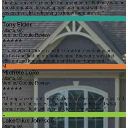
“
Joshua arrived on time for the appointment. Not only was he
knowledgeable, he was upfront and honest with his
assessment. It is refreshing to know there are sti...
”
T
Tony Elder
Atlanta, GA
Verified Google Review
★★★★★
G
“
Thank you to Jockien and the crew for remediating our
kitchen and finding our broken pipe! Everyone was kind,
efficient and knowledgeable and left our home bett...
”
M
Michele LoRe
Atlanta, GA
Verified Google Review
★★★★★
G
“
Champion sent out Joshua, a tech professional who walked
me through the process and helped me understand what
comes next. Josh will even talk to your insurance...
”
L
Lakethius Johnson
Atlanta, GA