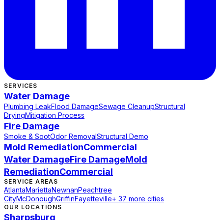
SERVICES
Water Damage
Plumbing Leak
Flood Damage
Sewage Cleanup
Structural
Drying
Mitigation Process
Fire Damage
Smoke & Soot
Odor Removal
Structural Demo
Mold Remediation
Commercial
Water Damage
Fire Damage
Mold
Remediation
Commercial
SERVICE AREAS
Atlanta
Marietta
Newnan
Peachtree
City
McDonough
Griffin
Fayetteville
+ 37 more cities
OUR LOCATIONS
Sharpsburg