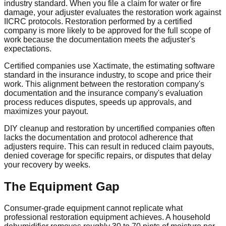
industry standard. When you file a claim for water or fire
damage, your adjuster evaluates the restoration work against
IICRC protocols. Restoration performed by a certified
company is more likely to be approved for the full scope of
work because the documentation meets the adjuster's
expectations.
Certified companies use Xactimate, the estimating software
standard in the insurance industry, to scope and price their
work. This alignment between the restoration company's
documentation and the insurance company's evaluation
process reduces disputes, speeds up approvals, and
maximizes your payout.
DIY cleanup and restoration by uncertified companies often
lacks the documentation and protocol adherence that
adjusters require. This can result in reduced claim payouts,
denied coverage for specific repairs, or disputes that delay
your recovery by weeks.
The Equipment Gap
Consumer-grade equipment cannot replicate what
professional restoration equipment achieves. A household