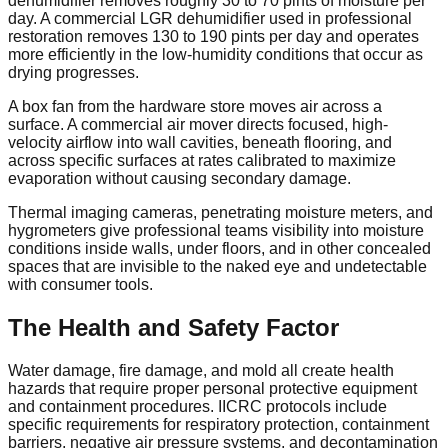
dehumidifier removes roughly 30 to 70 pints of moisture per
day. A commercial LGR dehumidifier used in professional
restoration removes 130 to 190 pints per day and operates
more efficiently in the low-humidity conditions that occur as
drying progresses.
A box fan from the hardware store moves air across a
surface. A commercial air mover directs focused, high-
velocity airflow into wall cavities, beneath flooring, and
across specific surfaces at rates calibrated to maximize
evaporation without causing secondary damage.
Thermal imaging cameras, penetrating moisture meters, and
hygrometers give professional teams visibility into moisture
conditions inside walls, under floors, and in other concealed
spaces that are invisible to the naked eye and undetectable
with consumer tools.
The Health and Safety Factor
Water damage, fire damage, and mold all create health
hazards that require proper personal protective equipment
and containment procedures. IICRC protocols include
specific requirements for respiratory protection, containment
barriers, negative air pressure systems, and decontamination