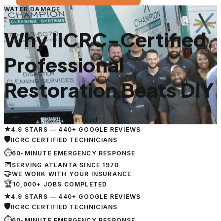
WATER DAMAGE
Why IICRC-Certified
Professional
Restoration Beats DIY
February 15, 2025
·
5 min read
★
4.9 STARS — 440+ GOOGLE REVIEWS
🛡
IICRC CERTIFIED TECHNICIANS
⏱
60-MINUTE EMERGENCY RESPONSE
📅
SERVING ATLANTA SINCE 1970
🤝
WE WORK WITH YOUR INSURANCE
🏆
10,000+ JOBS COMPLETED
★
4.9 STARS — 440+ GOOGLE REVIEWS
🛡
IICRC CERTIFIED TECHNICIANS
⏱
60-MINUTE EMERGENCY RESPONSE