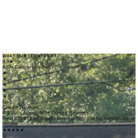
WHAT OUR CLIENTS SAY
→
Read Article
4.9★
440+ Google Reviews
★
★
★
★
★
G
Google Reviews
4.9 Stars Across 440+ Google Reviews
Real stories from Atlanta homeowners and businesses we've
helped
★★★★★
G