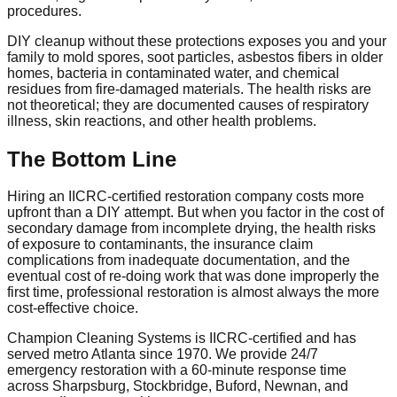
procedures.
DIY cleanup without these protections exposes you and your
family to mold spores, soot particles, asbestos fibers in older
homes, bacteria in contaminated water, and chemical
residues from fire-damaged materials. The health risks are
not theoretical; they are documented causes of respiratory
illness, skin reactions, and other health problems.
The Bottom Line
Hiring an IICRC-certified restoration company costs more
upfront than a DIY attempt. But when you factor in the cost of
secondary damage from incomplete drying, the health risks
of exposure to contaminants, the insurance claim
complications from inadequate documentation, and the
eventual cost of re-doing work that was done improperly the
first time, professional restoration is almost always the more
cost-effective choice.
Champion Cleaning Systems is IICRC-certified and has
served metro Atlanta since 1970. We provide 24/7
emergency restoration with a 60-minute response time
across Sharpsburg, Stockbridge, Buford, Newnan, and