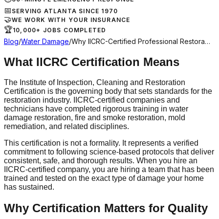
📅
SERVING ATLANTA SINCE 1970
🤝
WE WORK WITH YOUR INSURANCE
🏆
10,000+ JOBS COMPLETED
Blog
/
Water Damage
/
Why IICRC-Certified Professional Restora…
What IICRC Certification Means
The Institute of Inspection, Cleaning and Restoration
Certification is the governing body that sets standards for the
restoration industry. IICRC-certified companies and
technicians have completed rigorous training in water
damage restoration, fire and smoke restoration, mold
remediation, and related disciplines.
This certification is not a formality. It represents a verified
commitment to following science-based protocols that deliver
consistent, safe, and thorough results. When you hire an
IICRC-certified company, you are hiring a team that has been
trained and tested on the exact type of damage your home
has sustained.
Why Certification Matters for Quality