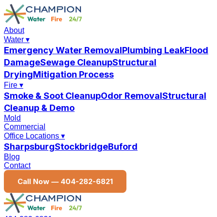
About
Water
▾
Emergency Water Removal
Plumbing Leak
Flood
Damage
Sewage Cleanup
Structural
Drying
Mitigation Process
Fire
▾
Smoke & Soot Cleanup
Odor Removal
Structural
Cleanup & Demo
Mold
Commercial
Office Locations
▾
Sharpsburg
Stockbridge
Buford
Blog
Contact
Call Now —
404-282-6821