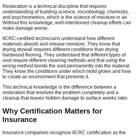
Restoration is a technical discipline that requires
understanding of building science, microbiology, chemistry,
and psychrometrics, which is the science of moisture in air.
Without this knowledge, well-intentioned cleanup efforts can
make damage worse.
IICRC-certified technicians understand how different
materials absorb and release moisture. They know that
drying drywall requires different conditions than drying
hardwood flooring. They understand that different types of
soot require different cleaning methods and that using the
wrong method bonds the soot permanently into the material.
They know the conditions under which mold grows and how
to create an environment that prevents it.
This technical knowledge is the difference between a
restoration that resolves the problem completely and a
cleanup that leaves hidden damage to surface weeks later.
Why Certification Matters for
Insurance
Insurance companies recognize IICRC certification as the