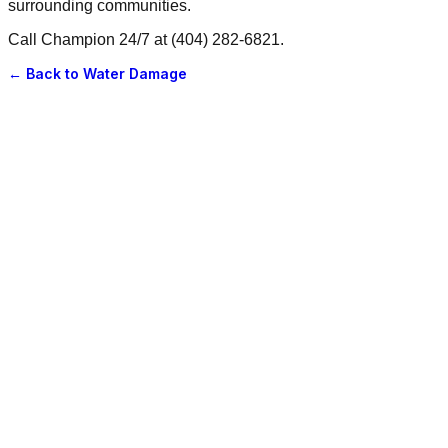
surrounding communities.
Call Champion 24/7 at (404) 282-6821.
← Back to
Water Damage