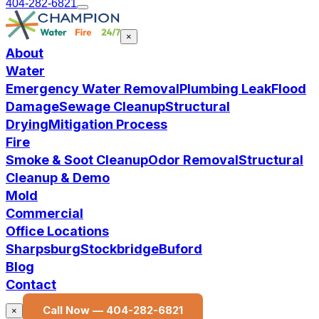
404-282-6821
×
About
Water
Emergency Water Removal
Plumbing Leak
Flood
Damage
Sewage Cleanup
Structural
Drying
Mitigation Process
Fire
Smoke & Soot Cleanup
Odor Removal
Structural
Cleanup & Demo
Mold
Commercial
Office Locations
Sharpsburg
Stockbridge
Buford
Blog
Contact
Call Now —
404-282-6821
×