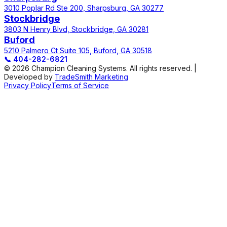
3010 Poplar Rd Ste 200, Sharpsburg, GA 30277
Stockbridge
3803 N Henry Blvd, Stockbridge, GA 30281
Buford
5210 Palmero Ct Suite 105, Buford, GA 30518
📞
404-282-6821
© 2026 Champion Cleaning Systems. All rights reserved. |
Developed by
TradeSmith Marketing
Privacy Policy
Terms of Service