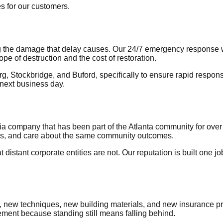
es for our customers.
ting the damage that delay causes. Our 24/7 emergency response 
pe of destruction and the cost of restoration.
rg, Stockbridge, and Buford, specifically to ensure rapid respo
 next business day.
ia company that has been part of the Atlanta community for ov
ls, and care about the same community outcomes.
istant corporate entities are not. Our reputation is built one 
, new techniques, new building materials, and new insurance p
ment because standing still means falling behind.