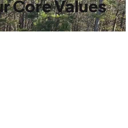
r Core Values