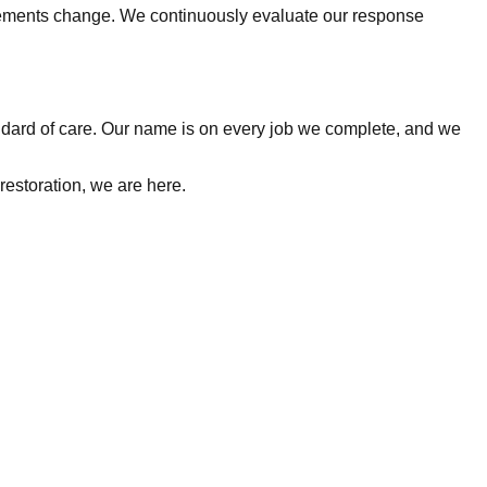
rements change. We continuously evaluate our response
tandard of care. Our name is on every job we complete, and we
restoration, we are here.