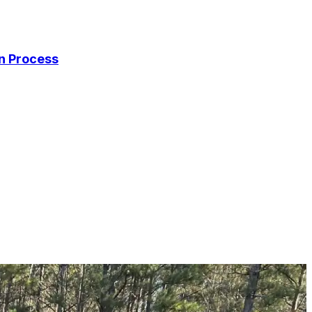
on Process