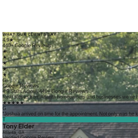
WHAT OUR CLIENTS SAY
→
Read Article
4.9★
440+ Google Reviews
★
★
★
★
★
G
Google Reviews
4.9 Stars Across 440+ Google Reviews
Real stories from Atlanta homeowners and businesses we've 
★★★★★
G
“
Joshua arrived on time for the appointment. Not only was he kn
T
Tony Elder
Atlanta, GA
Verified Google Review