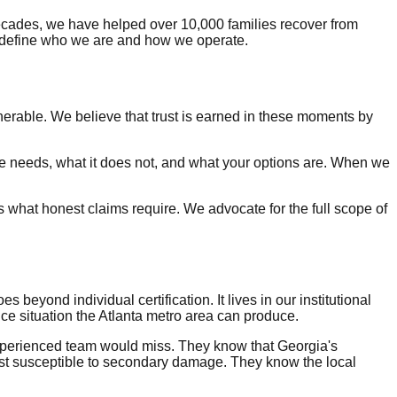
cades, we have helped over 10,000 families recover from
t define who we are and how we operate.
erable. We believe that trust is earned in these moments by
e needs, what it does not, and what your options are. When we
 what honest claims require. We advocate for the full scope of
beyond individual certification. It lives in our institutional
e situation the Atlanta metro area can produce.
xperienced team would miss. They know that Georgia's
most susceptible to secondary damage. They know the local