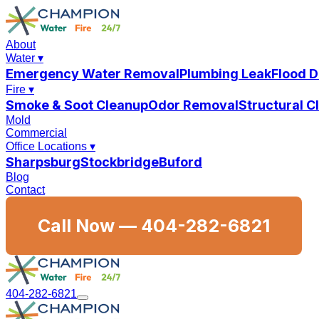
About
Water
▾
Emergency Water Removal
Plumbing Leak
Flood 
Fire
▾
Smoke & Soot Cleanup
Odor Removal
Structural 
Mold
Commercial
Office Locations
▾
Sharpsburg
Stockbridge
Buford
Blog
Contact
Call Now —
404-282-6821
404-282-6821