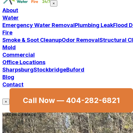
×
About
Water
Emergency Water Removal
Plumbing Leak
Flood 
Fire
Smoke & Soot Cleanup
Odor Removal
Structural 
Mold
Commercial
Office Locations
Sharpsburg
Stockbridge
Buford
Blog
Contact
Call Now —
404-282-6821
×
WATER DAMAGE