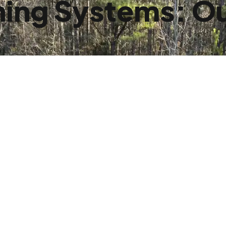
ing Systems: Ou