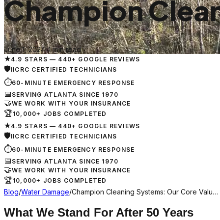
Champion Clean
June 1, 2024
·
4 min read
★
4.9 STARS — 440+ GOOGLE REVIEWS
🛡
IICRC CERTIFIED TECHNICIANS
⏱
60-MINUTE EMERGENCY RESPONSE
📅
SERVING ATLANTA SINCE 1970
🤝
WE WORK WITH YOUR INSURANCE
🏆
10,000+ JOBS COMPLETED
★
4.9 STARS — 440+ GOOGLE REVIEWS
🛡
IICRC CERTIFIED TECHNICIANS
⏱
60-MINUTE EMERGENCY RESPONSE
📅
SERVING ATLANTA SINCE 1970
🤝
WE WORK WITH YOUR INSURANCE
🏆
10,000+ JOBS COMPLETED
Blog
/
Water Damage
/
Champion Cleaning Systems: Our Core Valu…
What We Stand For After 50 Years