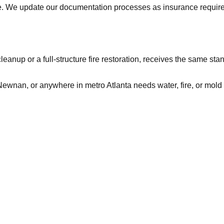
ve. We update our documentation processes as insurance requi
leanup or a full-structure fire restoration, receives the same s
ewnan, or anywhere in metro Atlanta needs water, fire, or mold 