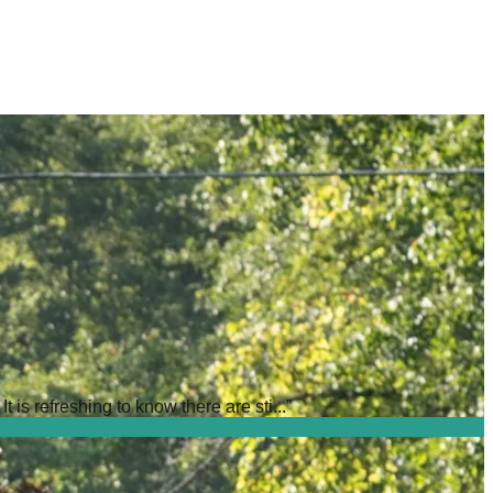
is refreshing to know there are sti...
”