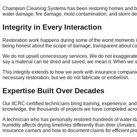
Champion Cleaning Systems has been restoring homes and busi
water damage, fire damage, mold contamination, and storm dest
Integrity in Every Interaction
Restoration work happens during some of the worst moments in 
being honest about the scope of damage, transparent about cos
We do not upsell unnecessary services. We do not exaggerate 
say a material can be dried and saved, we mean it. When we sa
This integrity extends to how we work with insurance companie
necessary restoration, but we do not fabricate or embellish.
Expertise Built Over Decades
Our IICRC-certified technicians bring training, experience, and 
knowledge, the thousands of projects we have completed acros
A technician who has personally restored hundreds of water-
humidity affects drying timelines differently than drier clima
insurance carriers and how to document claims for efficient pr