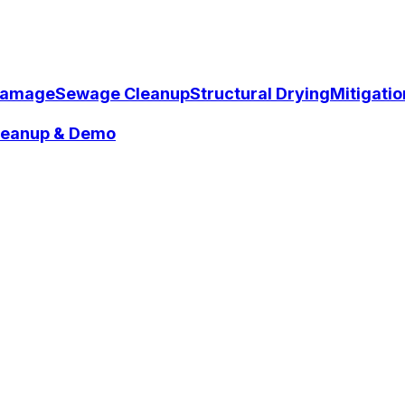
Damage
Sewage Cleanup
Structural Drying
Mitigati
Cleanup & Demo