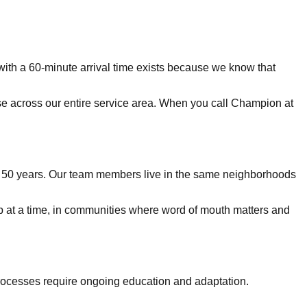
with a 60-minute arrival time exists because we know that
nse across our entire service area. When you call Champion at
er 50 years. Our team members live in the same neighborhoods
job at a time, in communities where word of mouth matters and
rocesses require ongoing education and adaptation.