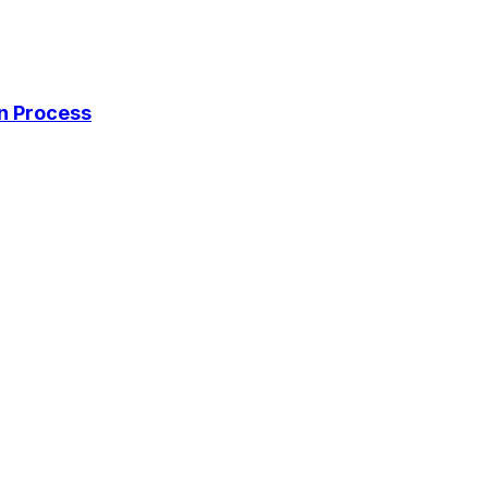
on Process