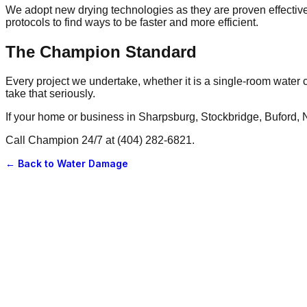
We adopt new drying technologies as they are proven effecti
protocols to find ways to be faster and more efficient.
The Champion Standard
Every project we undertake, whether it is a single-room water c
take that seriously.
If your home or business in Sharpsburg, Stockbridge, Buford, N
Call Champion 24/7 at (404) 282-6821.
← Back to
Water Damage