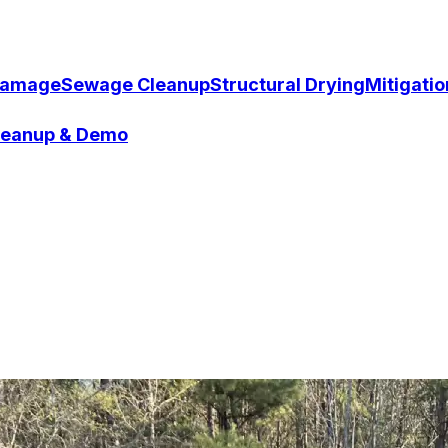
Damage
Sewage Cleanup
Structural Drying
Mitigati
Cleanup & Demo