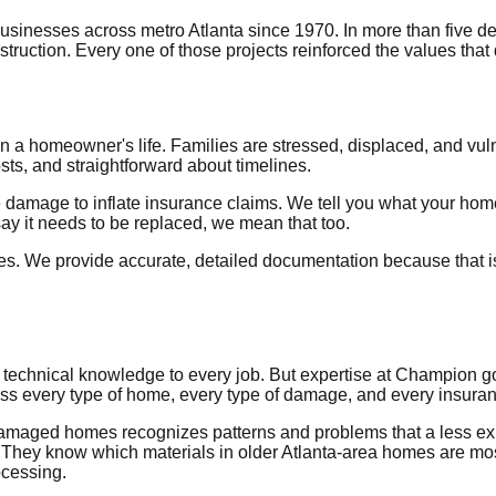
nesses across metro Atlanta since 1970. In more than five de
ruction. Every one of those projects reinforced the values tha
a homeowner's life. Families are stressed, displaced, and vuln
ts, and straightforward about timelines.
damage to inflate insurance claims. We tell you what your hom
y it needs to be replaced, we mean that too.
s. We provide accurate, detailed documentation because that is
technical knowledge to every job. But expertise at Champion goes 
s every type of home, every type of damage, and every insuranc
damaged homes recognizes patterns and problems that a less e
tes. They know which materials in older Atlanta-area homes are 
ocessing.