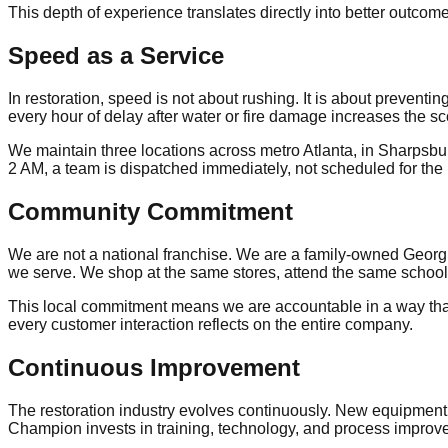
This depth of experience translates directly into better outcom
Speed as a Service
In restoration, speed is not about rushing. It is about preven
every hour of delay after water or fire damage increases the sco
We maintain three locations across metro Atlanta, in Sharpsbu
2 AM, a team is dispatched immediately, not scheduled for the
Community Commitment
We are not a national franchise. We are a family-owned Georg
we serve. We shop at the same stores, attend the same schoo
This local commitment means we are accountable in a way that d
every customer interaction reflects on the entire company.
Continuous Improvement
The restoration industry evolves continuously. New equipment
Champion invests in training, technology, and process improve