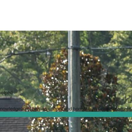
helped
owledgeable, he was upfront and honest with his assessment. It 