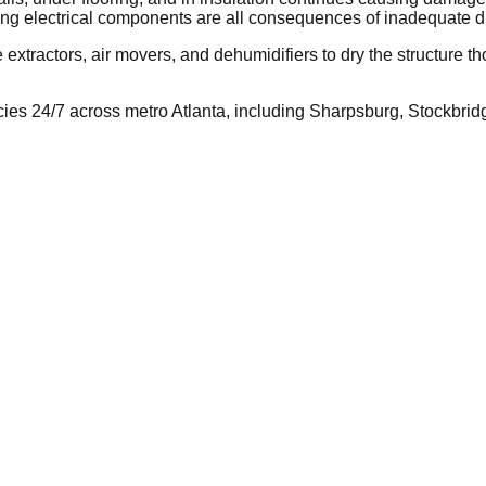
ing electrical components are all consequences of inadequate d
tractors, air movers, and dehumidifiers to dry the structure tho
 24/7 across metro Atlanta, including Sharpsburg, Stockbridge