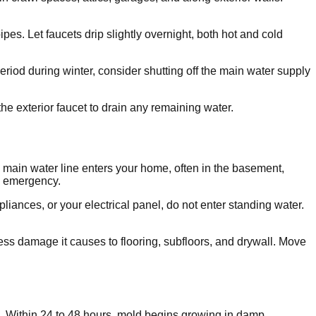
es. Let faucets drip slightly overnight, both hot and cold
eriod during winter, consider shutting off the main water supply
he exterior faucet to drain any remaining water.
he main water line enters your home, often in the basement,
an emergency.
pliances, or your electrical panel, do not enter standing water.
ess damage it causes to flooring, subfloors, and drywall. Move
e. Within 24 to 48 hours, mold begins growing in damp