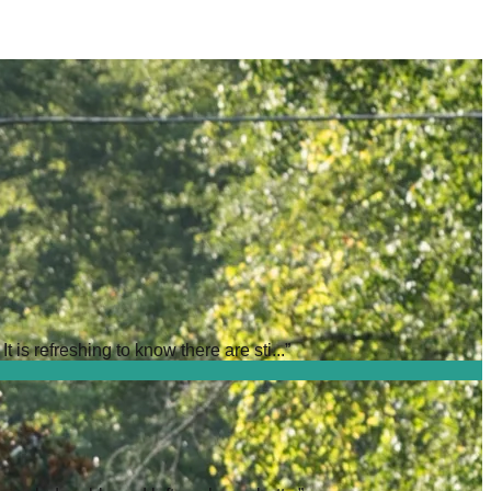
is refreshing to know there are sti...
”