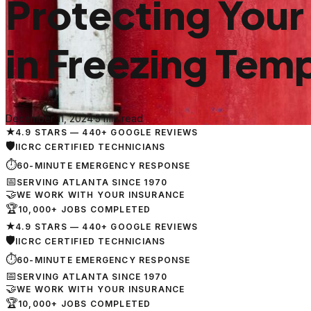
Protecting Your
in Freezing Tem
December 11, 2024
·
5 min read
★
4.9 STARS — 440+ GOOGLE REVIEWS
🛡
IICRC CERTIFIED TECHNICIANS
⏱
60-MINUTE EMERGENCY RESPONSE
📅
SERVING ATLANTA SINCE 1970
🤝
WE WORK WITH YOUR INSURANCE
🏆
10,000+ JOBS COMPLETED
★
4.9 STARS — 440+ GOOGLE REVIEWS
🛡
IICRC CERTIFIED TECHNICIANS
⏱
60-MINUTE EMERGENCY RESPONSE
📅
SERVING ATLANTA SINCE 1970
🤝
WE WORK WITH YOUR INSURANCE
🏆
10,000+ JOBS COMPLETED