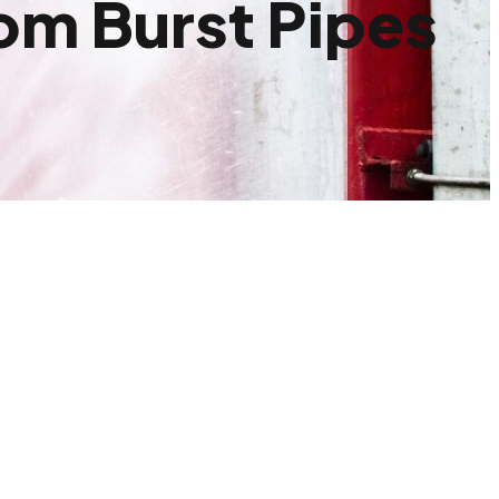
om Burst Pipes