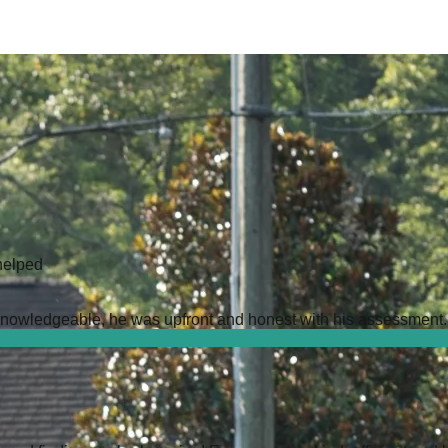
helped
owledgeable, he was upfront and honest with his assessment. It 