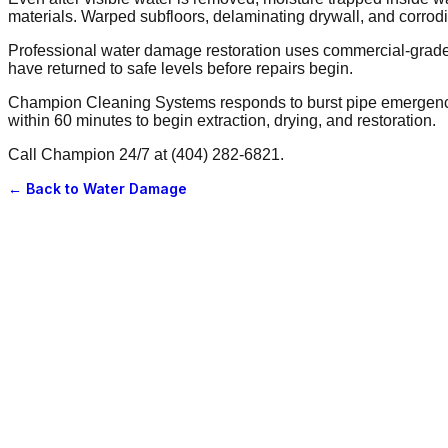
materials. Warped subfloors, delaminating drywall, and corrod
Professional water damage restoration uses commercial-grade ex
have returned to safe levels before repairs begin.
Champion Cleaning Systems responds to burst pipe emergencies
within 60 minutes to begin extraction, drying, and restoration.
Call Champion 24/7 at (404) 282-6821.
← Back to
Water Damage