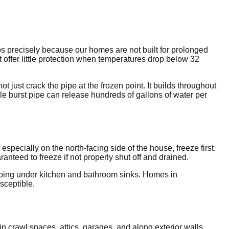
ps precisely because our homes are not built for prolonged
t offer little protection when temperatures drop below 32
just crack the pipe at the frozen point. It builds throughout
ingle burst pipe can release hundreds of gallons of water per
pecially on the north-facing side of the house, freeze first.
nteed to freeze if not properly shut off and drained.
lumbing under kitchen and bathroom sinks. Homes in
sceptible.
n crawl spaces, attics, garages, and along exterior walls.