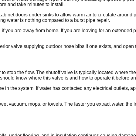
re and take minutes to install.
inet doors under sinks to allow warm air to circulate around pip
ing water is nothing compared to a burst pipe repair.
 if you are away from home. If you are leaving for an extended p
erior valve supplying outdoor hose bibs if one exists, and open t
y to stop the flow. The shutoff valve is typically located where t
d should know where this valve is and how to operate it before 
e in the system. If water has contacted any electrical outlets, ap
et vacuum, mops, or towels. The faster you extract water, the l
alls, under flooring, and in insulation continues causing damag