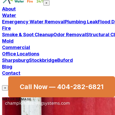
×
About
Water
Emergency Water Removal
Plumbing Leak
Flood 
Fire
Smoke & Soot Cleanup
Odor Removal
Structural 
Mold
Commercial
Office Locations
Sharpsburg
Stockbridge
Buford
Blog
Contact
Call Now —
404-282-6821
×
WATER DAMAGE