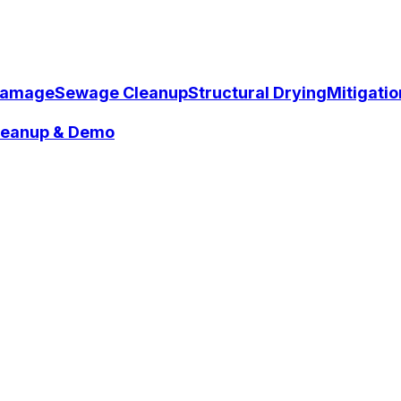
Damage
Sewage Cleanup
Structural Drying
Mitigati
Cleanup & Demo