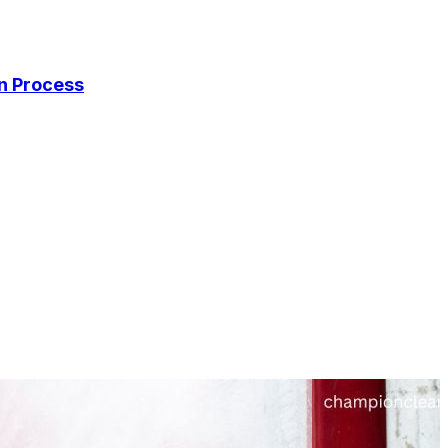
on Process