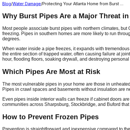
Blog
/
Water Damage
/
Protecting Your Atlanta Home from Burst …
Why Burst Pipes Are a Major Threat in
Most people associate burst pipes with northern climates, but
freezing. Pipes in southern homes are more likely to run throug
degrees.
When water inside a pipe freezes, it expands with tremendous fo
the entire section of trapped water, often causing failure at joi
hour, flooding floors, soaking drywall, and destroying persona
Which Pipes Are Most at Risk
The most vulnerable pipes in your home are those in unheated or
Pipes in crawl spaces and basements without insulation are next
Even pipes inside interior walls can freeze if cabinet doors a
communities across Sharpsburg, Stockbridge, and Buford that w
How to Prevent Frozen Pipes
Prevention is straightforward and inexpensive compared to the 