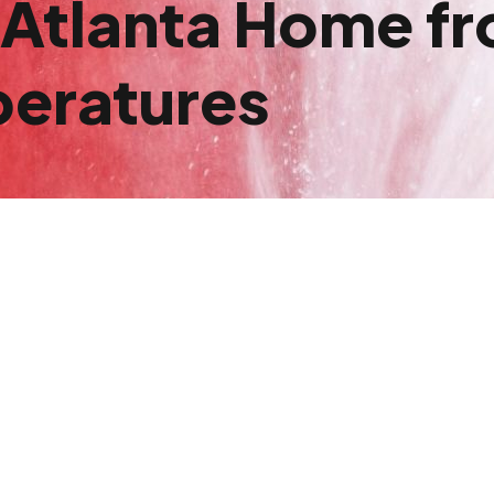
 Atlanta Home fr
peratures