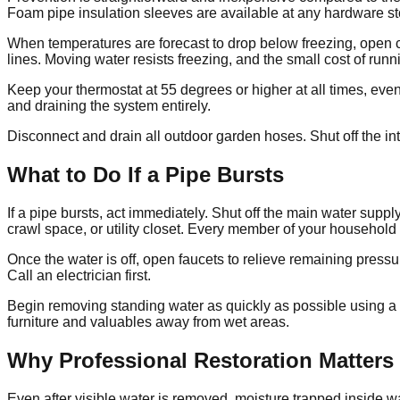
Foam pipe insulation sleeves are available at any hardware sto
When temperatures are forecast to drop below freezing, open cab
lines. Moving water resists freezing, and the small cost of runn
Keep your thermostat at 55 degrees or higher at all times, even
and draining the system entirely.
Disconnect and drain all outdoor garden hoses. Shut off the int
What to Do If a Pipe Bursts
If a pipe bursts, act immediately. Shut off the main water suppl
crawl space, or utility closet. Every member of your househol
Once the water is off, open faucets to relieve remaining pressur
Call an electrician first.
Begin removing standing water as quickly as possible using a w
furniture and valuables away from wet areas.
Why Professional Restoration Matters
Even after visible water is removed, moisture trapped inside w