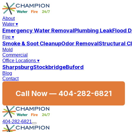
About
Water
▾
Emergency Water Removal
Plumbing Leak
Flood 
Fire
▾
Smoke & Soot Cleanup
Odor Removal
Structural 
Mold
Commercial
Office Locations
▾
Sharpsburg
Stockbridge
Buford
Blog
Contact
Call Now —
404-282-6821
404-282-6821