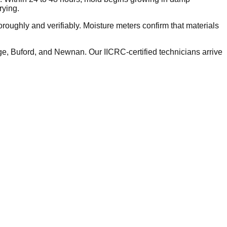
rying.
roughly and verifiably. Moisture meters confirm that materials
, Buford, and Newnan. Our IICRC-certified technicians arrive