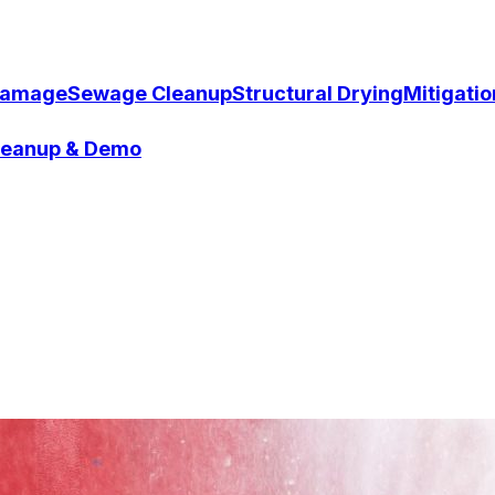
Damage
Sewage Cleanup
Structural Drying
Mitigati
Cleanup & Demo