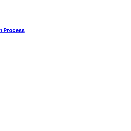
on Process