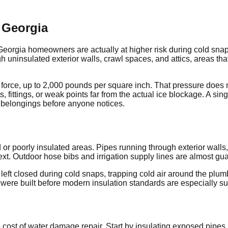
 Georgia
 Georgia homeowners are actually at higher risk during cold sna
h uninsulated exterior walls, crawl spaces, and attics, areas tha
rce, up to 2,000 pounds per square inch. That pressure does not 
nts, fittings, or weak points far from the actual ice blockage. A s
l belongings before anyone notices.
 poorly insulated areas. Pipes running through exterior walls, es
. Outdoor hose bibs and irrigation supply lines are almost guara
re left closed during cold snaps, trapping cold air around the p
ere built before modern insulation standards are especially su
cost of water damage repair. Start by insulating exposed pipes i