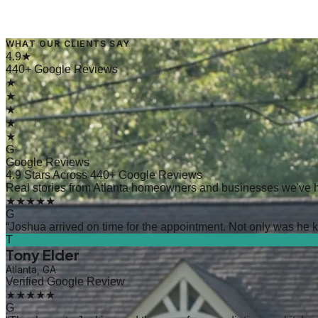
WHAT OUR CLIENTS SAY
→
Read Article
4.9★
440+ Google Reviews
★
★
★
★
★
G
Google Reviews
4.9 Stars Across 440+ Google Reviews
Real stories from Atlanta homeowners and businesses we've 
★★★★★
G
“
Joshua arrived on time for the appointment. Not only was he kn
T
Tony Elder
Atlanta, GA
Verified Google Review
★★★★★
G