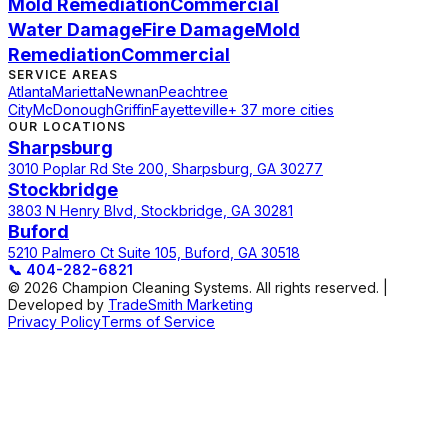
Mold Remediation
Commercial
Water Damage
Fire Damage
Mold
Remediation
Commercial
SERVICE AREAS
Atlanta
Marietta
Newnan
Peachtree
City
McDonough
Griffin
Fayetteville
+ 37 more cities
OUR LOCATIONS
Sharpsburg
3010 Poplar Rd Ste 200, Sharpsburg, GA 30277
Stockbridge
3803 N Henry Blvd, Stockbridge, GA 30281
Buford
5210 Palmero Ct Suite 105, Buford, GA 30518
📞
404-282-6821
© 2026 Champion Cleaning Systems. All rights reserved. |
Developed by
TradeSmith Marketing
Privacy Policy
Terms of Service