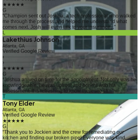
★★★★★
G
“
Champion sent out Joshua, a tech professional who walked
me through the process and helped me understand what
comes next. Josh will even talk to your insurance...
”
L
Lakethius Johnson
Atlanta, GA
Verified Google Review
‹
›
★★★★★
G
“
Joshua arrived on time for the appointment. Not only was he
knowledgeable, he was upfront and honest with his
assessment. It is refreshing to know there are sti...
”
T
Tony Elder
Atlanta, GA
Verified Google Review
★★★★★
G
“
Thank you to Jockien and the crew for remediating our
kitchen and finding our broken pipe! Everyone was kind,