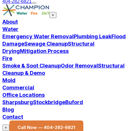
404-282-6821
×
About
Water
Emergency Water Removal
Plumbing Leak
Flood
Damage
Sewage Cleanup
Structural
Drying
Mitigation Process
Fire
Smoke & Soot Cleanup
Odor Removal
Structural
Cleanup & Demo
Mold
Commercial
Office Locations
Sharpsburg
Stockbridge
Buford
Blog
Contact
Call Now —
404-282-6821
×