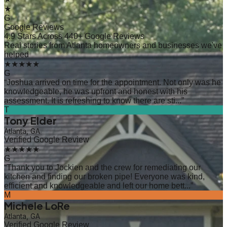
★
G
Google Reviews
4.9 Stars Across 440+ Google Reviews
Real stories from Atlanta homeowners and businesses we've
helped
★★★★★
G
“
Joshua arrived on time for the appointment. Not only was he
knowledgeable, he was upfront and honest with his
assessment. It is refreshing to know there are sti...
”
T
Tony Elder
Atlanta, GA
Verified Google Review
★★★★★
G
“
Thank you to Jockien and the crew for remediating our
kitchen and finding our broken pipe! Everyone was kind,
efficient and knowledgeable and left our home bett...
”
M
Michele LoRe
Atlanta, GA
Verified Google Review