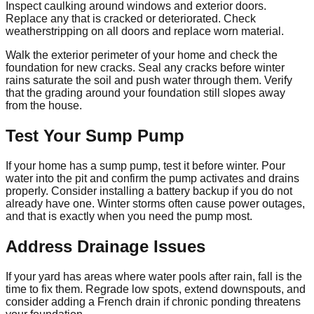
Inspect caulking around windows and exterior doors.
Replace any that is cracked or deteriorated. Check
weatherstripping on all doors and replace worn material.
Walk the exterior perimeter of your home and check the
foundation for new cracks. Seal any cracks before winter
rains saturate the soil and push water through them. Verify
that the grading around your foundation still slopes away
from the house.
Test Your Sump Pump
If your home has a sump pump, test it before winter. Pour
water into the pit and confirm the pump activates and drains
properly. Consider installing a battery backup if you do not
already have one. Winter storms often cause power outages,
and that is exactly when you need the pump most.
Address Drainage Issues
If your yard has areas where water pools after rain, fall is the
time to fix them. Regrade low spots, extend downspouts, and
consider adding a French drain if chronic ponding threatens