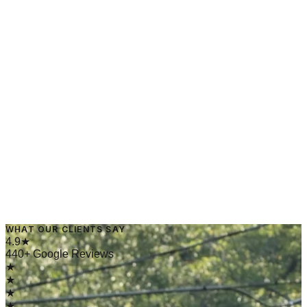
→
Read Article
March 10, 2025
·
4 min read
WHAT OUR CLIENTS SAY
→
Read Article
4.9★
440+ Google Reviews
★
★
★
★