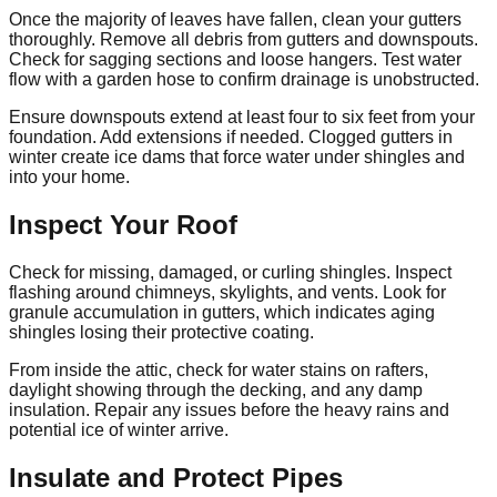
Once the majority of leaves have fallen, clean your gutters
thoroughly. Remove all debris from gutters and downspouts.
Check for sagging sections and loose hangers. Test water
flow with a garden hose to confirm drainage is unobstructed.
Ensure downspouts extend at least four to six feet from your
foundation. Add extensions if needed. Clogged gutters in
winter create ice dams that force water under shingles and
into your home.
Inspect Your Roof
Check for missing, damaged, or curling shingles. Inspect
flashing around chimneys, skylights, and vents. Look for
granule accumulation in gutters, which indicates aging
shingles losing their protective coating.
From inside the attic, check for water stains on rafters,
daylight showing through the decking, and any damp
insulation. Repair any issues before the heavy rains and
potential ice of winter arrive.
Insulate and Protect Pipes