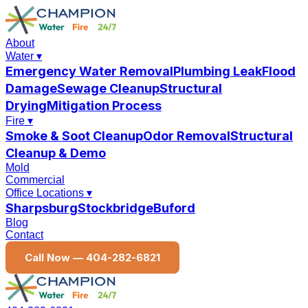
About
Water
▾
Emergency Water Removal
Plumbing Leak
Flood
Damage
Sewage Cleanup
Structural
Drying
Mitigation Process
Fire
▾
Smoke & Soot Cleanup
Odor Removal
Structural
Cleanup & Demo
Mold
Commercial
Office Locations
▾
Sharpsburg
Stockbridge
Buford
Blog
Contact
Call Now —
404-282-6821