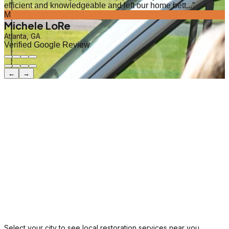
efficient and knowledgeable and left our home bett...
”
M
Michele LoRe
Atlanta, GA
Verified Google Review
←
→
Select your city to see local restoration services near you