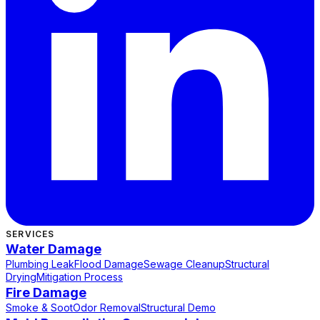
SERVICES
Water Damage
Plumbing Leak
Flood Damage
Sewage Cleanup
Structural
Drying
Mitigation Process
Fire Damage
Smoke & Soot
Odor Removal
Structural Demo