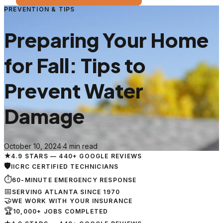
PREVENTION & TIPS
Preparing Your Home
for Fall: Tips to
Prevent Water
Damage
October 10, 2024
·
4 min read
★
4.9 STARS — 440+ GOOGLE REVIEWS
🛡
IICRC CERTIFIED TECHNICIANS
⏱
60-MINUTE EMERGENCY RESPONSE
📅
SERVING ATLANTA SINCE 1970
🤝
WE WORK WITH YOUR INSURANCE
🏆
10,000+ JOBS COMPLETED