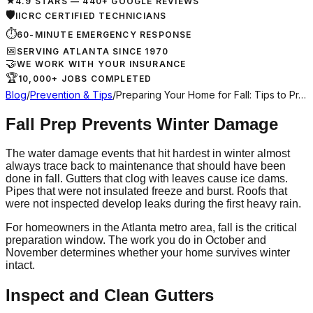
★
4.9 STARS — 440+ GOOGLE REVIEWS
🛡
IICRC CERTIFIED TECHNICIANS
⏱
60-MINUTE EMERGENCY RESPONSE
📅
SERVING ATLANTA SINCE 1970
🤝
WE WORK WITH YOUR INSURANCE
🏆
10,000+ JOBS COMPLETED
Blog
/
Prevention & Tips
/
Preparing Your Home for Fall: Tips to Pr…
Fall Prep Prevents Winter Damage
The water damage events that hit hardest in winter almost
always trace back to maintenance that should have been
done in fall. Gutters that clog with leaves cause ice dams.
Pipes that were not insulated freeze and burst. Roofs that
were not inspected develop leaks during the first heavy rain.
For homeowners in the Atlanta metro area, fall is the critical
preparation window. The work you do in October and
November determines whether your home survives winter
intact.
Inspect and Clean Gutters