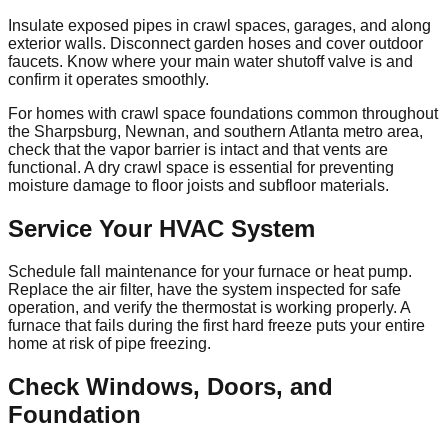
Insulate exposed pipes in crawl spaces, garages, and along
exterior walls. Disconnect garden hoses and cover outdoor
faucets. Know where your main water shutoff valve is and
confirm it operates smoothly.
For homes with crawl space foundations common throughout
the Sharpsburg, Newnan, and southern Atlanta metro area,
check that the vapor barrier is intact and that vents are
functional. A dry crawl space is essential for preventing
moisture damage to floor joists and subfloor materials.
Service Your HVAC System
Schedule fall maintenance for your furnace or heat pump.
Replace the air filter, have the system inspected for safe
operation, and verify the thermostat is working properly. A
furnace that fails during the first hard freeze puts your entire
home at risk of pipe freezing.
Check Windows, Doors, and
Foundation