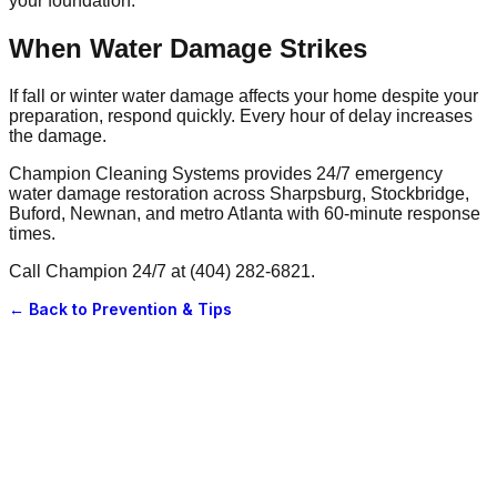
your foundation.
When Water Damage Strikes
If fall or winter water damage affects your home despite your
preparation, respond quickly. Every hour of delay increases
the damage.
Champion Cleaning Systems provides 24/7 emergency
water damage restoration across Sharpsburg, Stockbridge,
Buford, Newnan, and metro Atlanta with 60-minute response
times.
Call Champion 24/7 at (404) 282-6821.
← Back to
Prevention & Tips