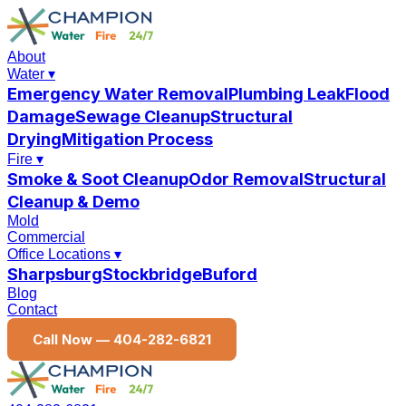
About
Water
▾
Emergency Water Removal
Plumbing Leak
Flood
Damage
Sewage Cleanup
Structural
Drying
Mitigation Process
Fire
▾
Smoke & Soot Cleanup
Odor Removal
Structural
Cleanup & Demo
Mold
Commercial
Office Locations
▾
Sharpsburg
Stockbridge
Buford
Blog
Contact
Call Now —
404-282-6821