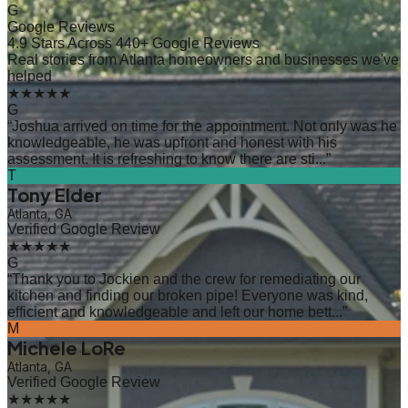
G
Google Reviews
4.9 Stars Across 440+ Google Reviews
Real stories from Atlanta homeowners and businesses we've
helped
★★★★★
G
“
Joshua arrived on time for the appointment. Not only was he
knowledgeable, he was upfront and honest with his
assessment. It is refreshing to know there are sti...
”
T
Tony Elder
Atlanta, GA
Verified Google Review
★★★★★
G
“
Thank you to Jockien and the crew for remediating our
kitchen and finding our broken pipe! Everyone was kind,
efficient and knowledgeable and left our home bett...
”
M
Michele LoRe
Atlanta, GA
Verified Google Review
★★★★★