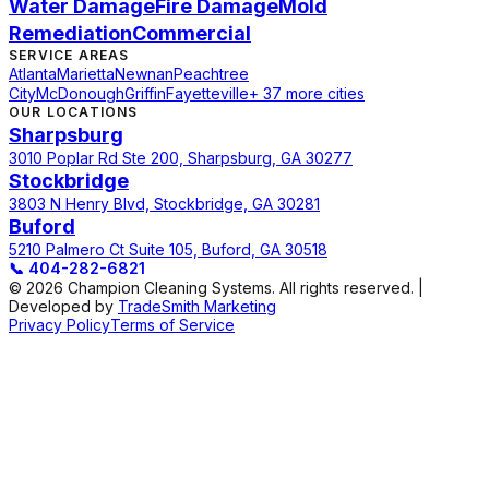
Water Damage
Fire Damage
Mold
Remediation
Commercial
SERVICE AREAS
Atlanta
Marietta
Newnan
Peachtree
City
McDonough
Griffin
Fayetteville
+ 37 more cities
OUR LOCATIONS
Sharpsburg
3010 Poplar Rd Ste 200, Sharpsburg, GA 30277
Stockbridge
3803 N Henry Blvd, Stockbridge, GA 30281
Buford
5210 Palmero Ct Suite 105, Buford, GA 30518
📞
404-282-6821
© 2026 Champion Cleaning Systems. All rights reserved. |
Developed by
TradeSmith Marketing
Privacy Policy
Terms of Service