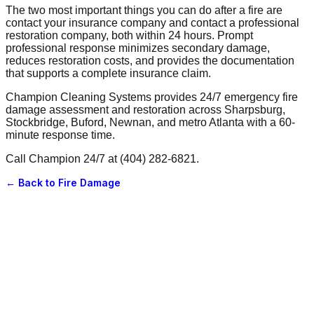
The two most important things you can do after a fire are
contact your insurance company and contact a professional
restoration company, both within 24 hours. Prompt
professional response minimizes secondary damage,
reduces restoration costs, and provides the documentation
that supports a complete insurance claim.
Champion Cleaning Systems provides 24/7 emergency fire
damage assessment and restoration across Sharpsburg,
Stockbridge, Buford, Newnan, and metro Atlanta with a 60-
minute response time.
Call Champion 24/7 at (404) 282-6821.
← Back to
Fire Damage