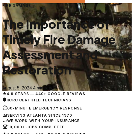
FIRE DAMAGE
The Importance of
Timely Fire Damage
Assessment and
Restoration
August 5, 2024
·
4 min read
★
4.9 STARS — 440+ GOOGLE REVIEWS
🛡
IICRC CERTIFIED TECHNICIANS
⏱
60-MINUTE EMERGENCY RESPONSE
📅
SERVING ATLANTA SINCE 1970
🤝
WE WORK WITH YOUR INSURANCE
🏆
10,000+ JOBS COMPLETED