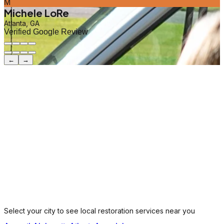
M
Michele LoRe
Atlanta, GA
Verified Google Review
←
→
Select your city to see local restoration services near you