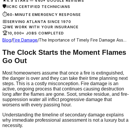
★
4.9 STARS — 440+ GOOGLE REVIEWS
🛡
IICRC CERTIFIED TECHNICIANS
⏱
60-MINUTE EMERGENCY RESPONSE
📅
SERVING ATLANTA SINCE 1970
🤝
WE WORK WITH YOUR INSURANCE
🏆
10,000+ JOBS COMPLETED
Blog
/
Fire Damage
/
The Importance of Timely Fire Damage Ass…
The Clock Starts the Moment Flames
Go Out
Most homeowners assume that once a fire is extinguished,
the danger is over and they can take their time planning next
steps. This is a costly misconception. Fire damage is an
active, ongoing process that continues causing destruction
long after the flames are gone. Soot, smoke residue, and fire-
suppression water all inflict progressive damage that
worsens with every passing hour.
Understanding the timeline of secondary damage explains
why immediate professional assessment is not a luxury but a
necessity.