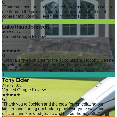
G
“
Champion sent out Joshua, a tech professional who walked
me through the process and helped me understand what
comes next. Josh will even talk to your insurance...
”
L
Lakethius Johnson
Atlanta, GA
Verified Google Review
‹
›
★★★★★
G
“
Joshua arrived on time for the appointment. Not only was he
knowledgeable, he was upfront and honest with his
assessment. It is refreshing to know there are sti...
”
T
Tony Elder
Atlanta, GA
Verified Google Review
★★★★★
G
“
Thank you to Jockien and the crew for remediating our
kitchen and finding our broken pipe! Everyone was kind,
efficient and knowledgeable and left our home bett...
”