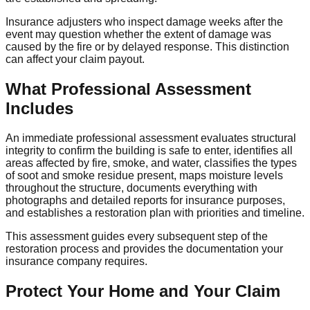
Insurance adjusters who inspect damage weeks after the
event may question whether the extent of damage was
caused by the fire or by delayed response. This distinction
can affect your claim payout.
What Professional Assessment
Includes
An immediate professional assessment evaluates structural
integrity to confirm the building is safe to enter, identifies all
areas affected by fire, smoke, and water, classifies the types
of soot and smoke residue present, maps moisture levels
throughout the structure, documents everything with
photographs and detailed reports for insurance purposes,
and establishes a restoration plan with priorities and timeline.
This assessment guides every subsequent step of the
restoration process and provides the documentation your
insurance company requires.
Protect Your Home and Your Claim