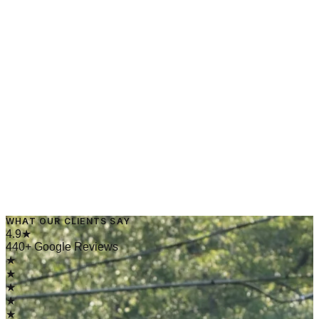
→
Read Article
May 20, 2025
·
4 min read
WHAT OUR CLIENTS SAY
→
Read Article
4.9★
440+ Google Reviews
★
★
★
★
★