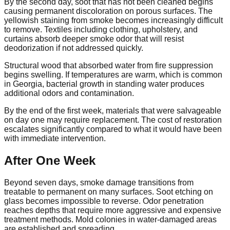
By the second day, soot that has not been cleaned begins
causing permanent discoloration on porous surfaces. The
yellowish staining from smoke becomes increasingly difficult
to remove. Textiles including clothing, upholstery, and
curtains absorb deeper smoke odor that will resist
deodorization if not addressed quickly.
Structural wood that absorbed water from fire suppression
begins swelling. If temperatures are warm, which is common
in Georgia, bacterial growth in standing water produces
additional odors and contamination.
By the end of the first week, materials that were salvageable
on day one may require replacement. The cost of restoration
escalates significantly compared to what it would have been
with immediate intervention.
After One Week
Beyond seven days, smoke damage transitions from
treatable to permanent on many surfaces. Soot etching on
glass becomes impossible to reverse. Odor penetration
reaches depths that require more aggressive and expensive
treatment methods. Mold colonies in water-damaged areas
are established and spreading.