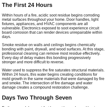
The First 24 Hours
Within hours of a fire, acidic soot residue begins corroding
metal surfaces throughout your home. Door handles, light
fixtures, appliances, and HVAC components are all
vulnerable. Electronics exposed to soot experience circuit
board corrosion that can render devices unrepairable within
days.
Smoke residue on walls and ceilings begins chemically
bonding with paint, drywall, and wood surfaces. At this stage,
professional cleaning can remove most residue effectively.
Every day of delay makes this bonding progressively
stronger and more difficult to reverse.
Water used to suppress the fire saturates structural materials.
Within 24 hours, this water begins creating conditions for
mold growth in the same materials that were damaged by fire
and smoke. The intersection of fire damage and water
damage creates a compound restoration challenge.
Days Two Through Seven