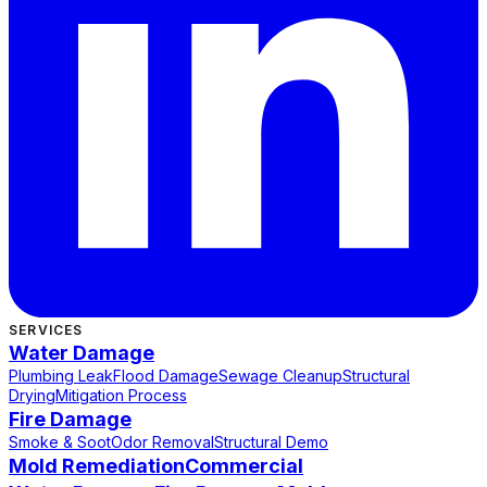
SERVICES
Water Damage
Plumbing Leak
Flood Damage
Sewage Cleanup
Structural
Drying
Mitigation Process
Fire Damage
Smoke & Soot
Odor Removal
Structural Demo
Mold Remediation
Commercial