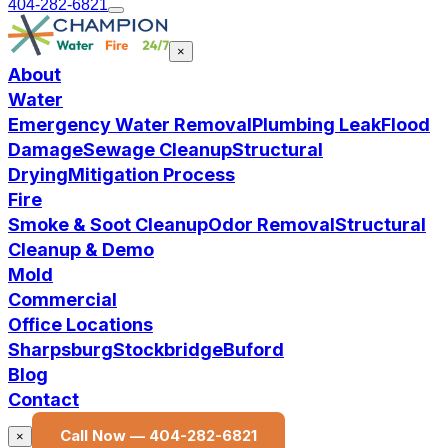
404-282-6821
×
About
Water
Emergency Water Removal
Plumbing Leak
Flood
Damage
Sewage Cleanup
Structural
Drying
Mitigation Process
Fire
Smoke & Soot Cleanup
Odor Removal
Structural
Cleanup & Demo
Mold
Commercial
Office Locations
Sharpsburg
Stockbridge
Buford
Blog
Contact
Call Now —
404-282-6821
×