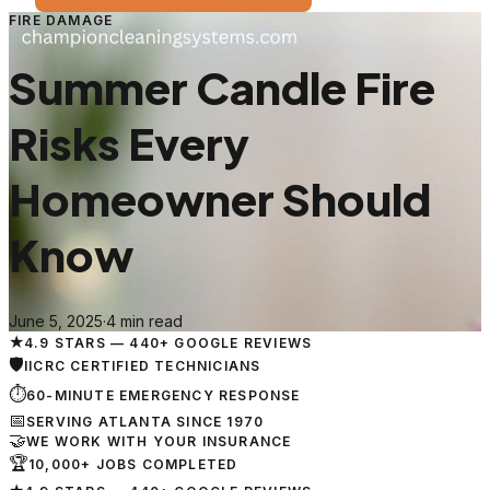
FIRE DAMAGE
Summer Candle Fire
Risks Every
Homeowner Should
Know
June 5, 2025
·
4 min read
★
4.9 STARS — 440+ GOOGLE REVIEWS
🛡
IICRC CERTIFIED TECHNICIANS
⏱
60-MINUTE EMERGENCY RESPONSE
📅
SERVING ATLANTA SINCE 1970
🤝
WE WORK WITH YOUR INSURANCE
🏆
10,000+ JOBS COMPLETED