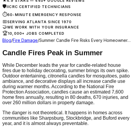
★
4.9 STARS — 440+ GOOGLE REVIEWS
🛡
IICRC CERTIFIED TECHNICIANS
⏱
60-MINUTE EMERGENCY RESPONSE
📅
SERVING ATLANTA SINCE 1970
🤝
WE WORK WITH YOUR INSURANCE
🏆
10,000+ JOBS COMPLETED
Blog
/
Fire Damage
/
Summer Candle Fire Risks Every Homeowner…
Candle Fires Peak in Summer
While December leads the year for candle-related house
fires due to holiday decorating, summer brings its own spike.
Outdoor entertaining, citronella candles for mosquitoes, patio
ambiance, and decorative displays all increase candle use
during warmer months. According to the National Fire
Protection Association, candles cause an estimated 7,600
home fires annually, resulting in 80 deaths, 670 injuries, and
over 260 million dollars in property damage.
The danger is not theoretical. It happens in homes across
communities like Sharpsburg, Stockbridge, and Buford every
year, and it is almost always preventable.