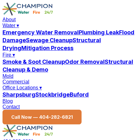
About
Water
▾
Emergency Water Removal
Plumbing Leak
Flood
Damage
Sewage Cleanup
Structural
Drying
Mitigation Process
Fire
▾
Smoke & Soot Cleanup
Odor Removal
Structural
Cleanup & Demo
Mold
Commercial
Office Locations
▾
Sharpsburg
Stockbridge
Buford
Blog
Contact
Call Now —
404-282-6821