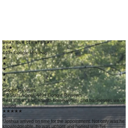
WHAT OUR CLIENTS SAY
→
Read Article
4.9★
440+ Google Reviews
★
★
★
★
★
G
Google Reviews
4.9 Stars Across 440+ Google Reviews
Real stories from Atlanta homeowners and businesses we've
helped
★★★★★
G
“
Joshua arrived on time for the appointment. Not only was he
knowledgeable, he was upfront and honest with his