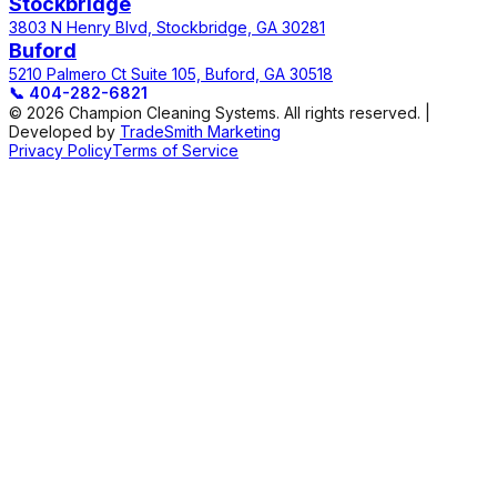
Stockbridge
3803 N Henry Blvd, Stockbridge, GA 30281
Buford
5210 Palmero Ct Suite 105, Buford, GA 30518
📞
404-282-6821
© 2026 Champion Cleaning Systems. All rights reserved. |
Developed by
TradeSmith Marketing
Privacy Policy
Terms of Service