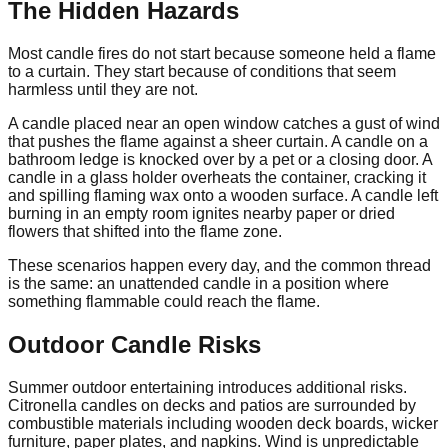
The Hidden Hazards
Most candle fires do not start because someone held a flame
to a curtain. They start because of conditions that seem
harmless until they are not.
A candle placed near an open window catches a gust of wind
that pushes the flame against a sheer curtain. A candle on a
bathroom ledge is knocked over by a pet or a closing door. A
candle in a glass holder overheats the container, cracking it
and spilling flaming wax onto a wooden surface. A candle left
burning in an empty room ignites nearby paper or dried
flowers that shifted into the flame zone.
These scenarios happen every day, and the common thread
is the same: an unattended candle in a position where
something flammable could reach the flame.
Outdoor Candle Risks
Summer outdoor entertaining introduces additional risks.
Citronella candles on decks and patios are surrounded by
combustible materials including wooden deck boards, wicker
furniture, paper plates, and napkins. Wind is unpredictable