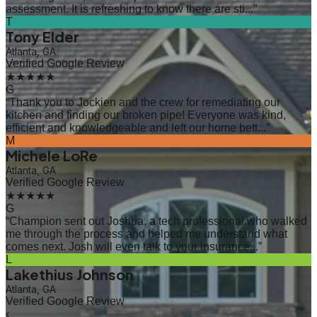
assessment. It is refreshing to know there are sti...
”
T
Tony Elder
Atlanta, GA
Verified Google Review
★★★★★
G
“
Thank you to Jockien and the crew for remediating our
kitchen and finding our broken pipe! Everyone was kind,
efficient and knowledgeable and left our home bett...
”
M
Michele LoRe
Atlanta, GA
Verified Google Review
★★★★★
G
“
Champion sent out Joshua, a tech professional who walked
me through the process and helped me understand what
comes next. Josh will even talk to your insurance...
”
L
Lakethius Johnson
Atlanta, GA
Verified Google Review
‹