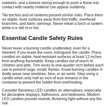
outdoors, and a breeze strong enough to push a flame into
contact with nearby material can appear suddenly.
Tiki torches and oil lanterns present similar risks. Place them
on stable, level surfaces away from foot traffic, overhead
branches, and fabric awnings. Never refuel a torch or lantern
while it is still lit or hot.
Essential Candle Safety Rules
Never leave a burning candle unattended, even for a
moment. If you leave the room, extinguish the candle. Place
candles on stable, heat-resistant surfaces at least 12 inches
from anything flammable. Keep candles out of reach of
children and pets. Trim wicks to one-quarter inch before each
use to prevent large, erratic flames. Avoid burning candles in
drafty areas near windows, fans, or air vents. Stop using a
candle when only half an inch of wax remains in the
container to prevent the holder from overheating.
Consider flameless LED candles as alternatives, especially
for decorative displays, bathrooms, and bedrooms. Modern
LED candles provide realistic flickering light without any fire
risk.