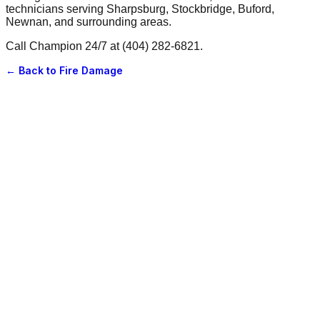
technicians serving Sharpsburg, Stockbridge, Buford,
Newnan, and surrounding areas.
Call Champion 24/7 at (404) 282-6821.
← Back to
Fire Damage