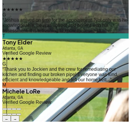
›
★★★★★
G
“
Joshua arrived on time for the appointment. Not only was he
knowledgeable, he was upfront and honest with his
assessment. It is refreshing to know there are sti...
”
T
Tony Elder
Atlanta, GA
Verified Google Review
★★★★★
G
“
Thank you to Jockien and the crew for remediating our
kitchen and finding our broken pipe! Everyone was kind,
efficient and knowledgeable and left our home bett...
”
M
Michele LoRe
Atlanta, GA
Verified Google Review
←
→