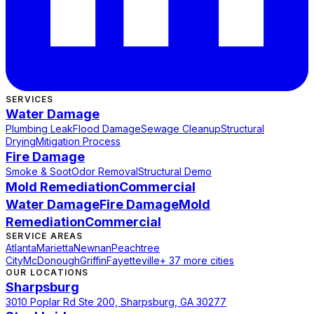
SERVICES
Water Damage
Plumbing Leak
Flood Damage
Sewage Cleanup
Structural
Drying
Mitigation Process
Fire Damage
Smoke & Soot
Odor Removal
Structural Demo
Mold Remediation
Commercial
Water Damage
Fire Damage
Mold
Remediation
Commercial
SERVICE AREAS
Atlanta
Marietta
Newnan
Peachtree
City
McDonough
Griffin
Fayetteville
+ 37 more cities
OUR LOCATIONS
Sharpsburg
3010 Poplar Rd Ste 200, Sharpsburg, GA 30277