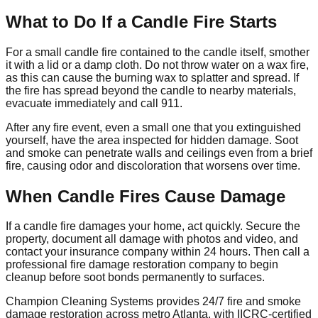
What to Do If a Candle Fire Starts
For a small candle fire contained to the candle itself, smother
it with a lid or a damp cloth. Do not throw water on a wax fire,
as this can cause the burning wax to splatter and spread. If
the fire has spread beyond the candle to nearby materials,
evacuate immediately and call 911.
After any fire event, even a small one that you extinguished
yourself, have the area inspected for hidden damage. Soot
and smoke can penetrate walls and ceilings even from a brief
fire, causing odor and discoloration that worsens over time.
When Candle Fires Cause Damage
If a candle fire damages your home, act quickly. Secure the
property, document all damage with photos and video, and
contact your insurance company within 24 hours. Then call a
professional fire damage restoration company to begin
cleanup before soot bonds permanently to surfaces.
Champion Cleaning Systems provides 24/7 fire and smoke
damage restoration across metro Atlanta, with IICRC-certified