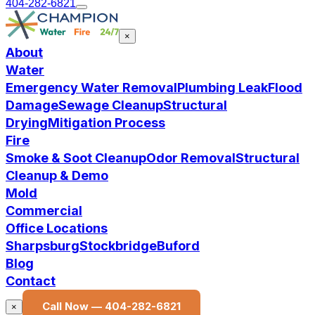
404-282-6821
×
About
Water
Emergency Water Removal
Plumbing Leak
Flood
Damage
Sewage Cleanup
Structural
Drying
Mitigation Process
Fire
Smoke & Soot Cleanup
Odor Removal
Structural
Cleanup & Demo
Mold
Commercial
Office Locations
Sharpsburg
Stockbridge
Buford
Blog
Contact
Call Now —
404-282-6821
×