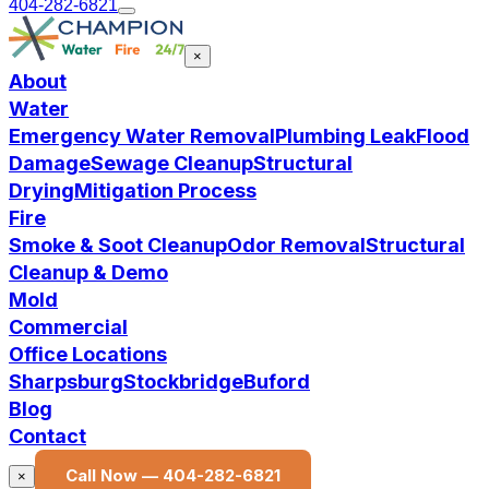
404-282-6821
×
About
Water
Emergency Water Removal
Plumbing Leak
Flood
Damage
Sewage Cleanup
Structural
Drying
Mitigation Process
Fire
Smoke & Soot Cleanup
Odor Removal
Structural
Cleanup & Demo
Mold
Commercial
Office Locations
Sharpsburg
Stockbridge
Buford
Blog
Contact
Call Now —
404-282-6821
×