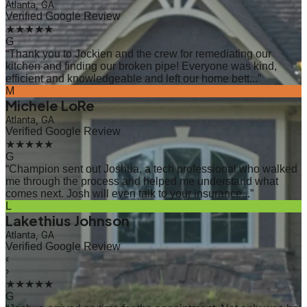
Atlanta, GA
Verified Google Review
★★★★★
G
“
Thank you to Jockien and the crew for remediating our
kitchen and finding our broken pipe! Everyone was kind,
efficient and knowledgeable and left our home bett...
”
M
Michele LoRe
Atlanta, GA
Verified Google Review
★★★★★
G
“
Champion sent out Joshua, a tech professional who walked
me through the process and helped me understand what
comes next. Josh will even talk to your insurance...
”
L
Lakethius Johnson
Atlanta, GA
Verified Google Review
‹
›
★★★★★
G