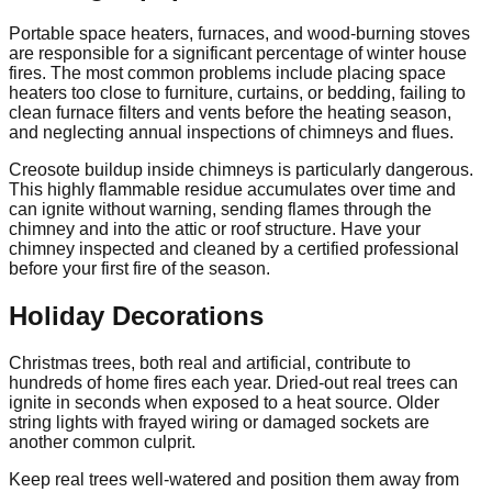
Portable space heaters, furnaces, and wood-burning stoves
are responsible for a significant percentage of winter house
fires. The most common problems include placing space
heaters too close to furniture, curtains, or bedding, failing to
clean furnace filters and vents before the heating season,
and neglecting annual inspections of chimneys and flues.
Creosote buildup inside chimneys is particularly dangerous.
This highly flammable residue accumulates over time and
can ignite without warning, sending flames through the
chimney and into the attic or roof structure. Have your
chimney inspected and cleaned by a certified professional
before your first fire of the season.
Holiday Decorations
Christmas trees, both real and artificial, contribute to
hundreds of home fires each year. Dried-out real trees can
ignite in seconds when exposed to a heat source. Older
string lights with frayed wiring or damaged sockets are
another common culprit.
Keep real trees well-watered and position them away from