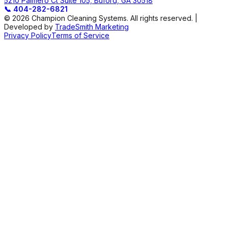
5210 Palmero Ct Suite 105, Buford, GA 30518
📞
404-282-6821
© 2026 Champion Cleaning Systems. All rights reserved. |
Developed by
TradeSmith Marketing
Privacy Policy
Terms of Service