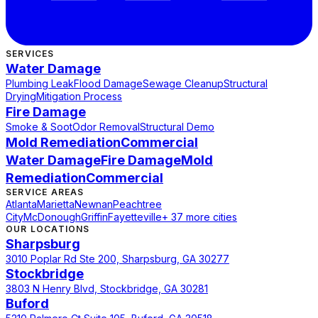
SERVICES
Water Damage
Plumbing Leak
Flood Damage
Sewage Cleanup
Structural
Drying
Mitigation Process
Fire Damage
Smoke & Soot
Odor Removal
Structural Demo
Mold Remediation
Commercial
Water Damage
Fire Damage
Mold
Remediation
Commercial
SERVICE AREAS
Atlanta
Marietta
Newnan
Peachtree
City
McDonough
Griffin
Fayetteville
+ 37 more cities
OUR LOCATIONS
Sharpsburg
3010 Poplar Rd Ste 200, Sharpsburg, GA 30277
Stockbridge
3803 N Henry Blvd, Stockbridge, GA 30281
Buford