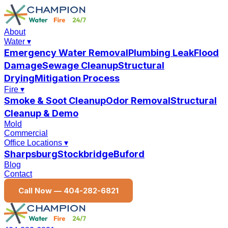
About
Water
▾
Emergency Water Removal
Plumbing Leak
Flood
Damage
Sewage Cleanup
Structural
Drying
Mitigation Process
Fire
▾
Smoke & Soot Cleanup
Odor Removal
Structural
Cleanup & Demo
Mold
Commercial
Office Locations
▾
Sharpsburg
Stockbridge
Buford
Blog
Contact
Call Now —
404-282-6821