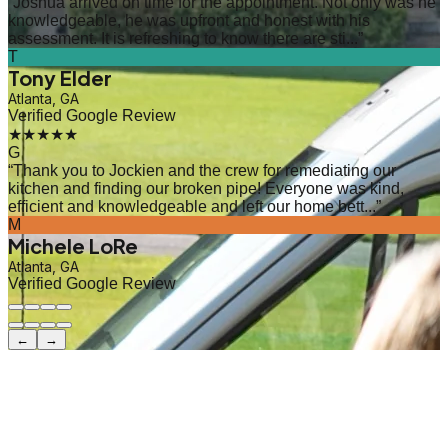
“
Joshua arrived on time for the appointment. Not only was he
knowledgeable, he was upfront and honest with his
assessment. It is refreshing to know there are sti...
”
T
Tony Elder
Atlanta, GA
Verified Google Review
★★★★★
G
“
Thank you to Jockien and the crew for remediating our
kitchen and finding our broken pipe! Everyone was kind,
efficient and knowledgeable and left our home bett...
”
M
Michele LoRe
Atlanta, GA
Verified Google Review
←
→