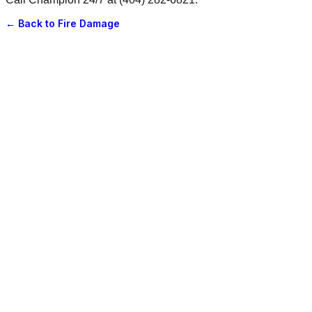
← Back to
Fire Damage
June 20, 2025
·
5 min read