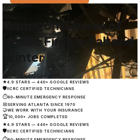
FIRE DAMAGE
Common Causes of
House Fires in Fall and
Winter
January 6, 2025
·
5 min read
★
4.9 STARS — 440+ GOOGLE REVIEWS
🛡
IICRC CERTIFIED TECHNICIANS
⏱
60-MINUTE EMERGENCY RESPONSE
📅
SERVING ATLANTA SINCE 1970
🤝
WE WORK WITH YOUR INSURANCE
🏆
10,000+ JOBS COMPLETED
★
4.9 STARS — 440+ GOOGLE REVIEWS
🛡
IICRC CERTIFIED TECHNICIANS
⏱
60-MINUTE EMERGENCY RESPONSE