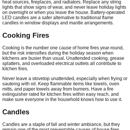
heat sources, fireplaces, and radiators. Replace any string
lights that show signs of wear, and never leave holiday lights
on overnight or when you leave the house. Battery-operated
LED candles are a safer alternative to traditional flame
candles in window displays and mantle arrangements.
Cooking Fires
Cooking is the number one cause of home fires year-round,
but the risk intensifies during the holiday season when
kitchens are busier than usual. Unattended cooking, grease
splatters, and overloaded electrical outlets all contribute to
kitchen fires.
Never leave a stovetop unattended, especially when frying or
sauteing with oil. Keep flammable items like towels, oven
mitts, and paper towels away from burners. Have a fire
extinguisher rated for kitchen fires within easy reach, and
make sure everyone in the household knows how to use it.
Candles
Candles are a staple of fall and winter ambiance, but they
remain one of the most preventable causes of house fires.