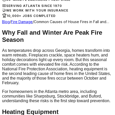
📅
SERVING ATLANTA SINCE 1970
🤝
WE WORK WITH YOUR INSURANCE
🏆
10,000+ JOBS COMPLETED
Blog
/
Fire Damage
/
Common Causes of House Fires in Fall and…
Why Fall and Winter Are Peak Fire
Season
As temperatures drop across Georgia, homes transform into
warm retreats. Fireplaces crackle, space heaters hum, and
holiday decorations light up every room. But this seasonal
comfort comes with elevated fire risk. According to the
National Fire Protection Association, heating equipment is
the second leading cause of home fires in the United States,
and the majority of those fires occur between October and
February.
For homeowners in the Atlanta metro area, including
communities like Sharpsburg, Stockbridge, and Buford,
understanding these risks is the first step toward prevention.
Heating Equipment