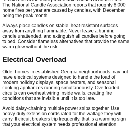
The National Candle Association reports that roughly 8,000
home fires per year are caused by candles, with December
being the peak month.
Always place candles on stable, heat-resistant surfaces
away from anything flammable. Never leave a burning
candle unattended, and extinguish all candles before going
to bed. Consider flameless alternatives that provide the same
warm glow without the risk.
Electrical Overload
Older homes in established Georgia neighborhoods may not
have electrical systems designed to handle the load of
modern holiday displays, space heaters, and seasonal
cooking appliances running simultaneously. Overloaded
circuits can overheat wiring inside walls, creating fire
conditions that are invisible until it is too late.
Avoid daisy-chaining multiple power strips together. Use
heavy-duty extension cords rated for the wattage they will
carry. If circuit breakers trip frequently, that is a warning sign
that your electrical system needs professional attention.