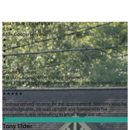
WHAT OUR CLIENTS SAY
→
Read Article
4.9★
440+ Google Reviews
★
★
★
★
★
G
Google Reviews
4.9 Stars Across 440+ Google Reviews
Real stories from Atlanta homeowners and businesses we've
helped
★★★★★
G
“
Joshua arrived on time for the appointment. Not only was he
knowledgeable, he was upfront and honest with his
assessment. It is refreshing to know there are sti...
”
T
Tony Elder