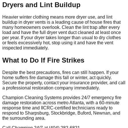
Dryers and Lint Buildup
Heavier winter clothing means more dryer use, and lint
buildup in dryer vents is a leading cause of house fires that
many homeowners overlook. Clean the lint trap after every
load and have the full dryer vent duct cleaned at least once
per year. If your dryer takes longer than usual to dry clothes
or feels excessively hot, stop using it and have the vent
inspected immediately.
What to Do If Fire Strikes
Despite the best precautions, fires can still happen. If your
home suffers fire damage this fall or winter, act quickly.
Secure the property, contact your insurance provider, and call
a professional restoration company immediately.
Champion Cleaning Systems provides 24/7 emergency fire
damage restoration across metro Atlanta, with a 60-minute
response time and IICRC-certified technicians ready to
respond to Sharpsburg, Stockbridge, Buford, Newnan, and
the surrounding area.
Call Champion 24/7 at (404) 282-6821.