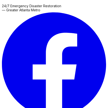
24/7 Emergency Disaster Restoration
— Greater Atlanta Metro