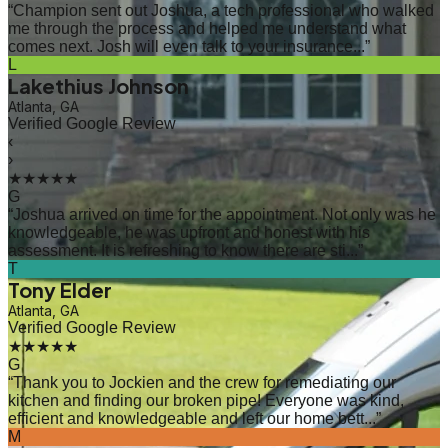
“
Champion sent out Joshua, a tech professional who walked
me through the process and helped me understand what
comes next. Josh will even talk to your insurance...
”
L
Lakethius Johnson
Atlanta, GA
Verified Google Review
‹
›
★★★★★
G
“
Joshua arrived on time for the appointment. Not only was he
knowledgeable, he was upfront and honest with his
assessment. It is refreshing to know there are sti...
”
T
Tony Elder
Atlanta, GA
Verified Google Review
★★★★★
G
“
Thank you to Jockien and the crew for remediating our
kitchen and finding our broken pipe! Everyone was kind,
efficient and knowledgeable and left our home bett...
”
M