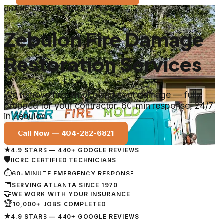
CHAMPION CLEANING SYSTEMS
Zebulon Fire Damage
Restoration Services
We remove fire, smoke and soot damage — fully
prepped for your contractor. 60-min response, 24/7
in Zebulon.
Call Now —
404-282-6821
★
4.9 STARS — 440+ GOOGLE REVIEWS
🛡
IICRC CERTIFIED TECHNICIANS
⏱
60-MINUTE EMERGENCY RESPONSE
📅
SERVING ATLANTA SINCE 1970
🤝
WE WORK WITH YOUR INSURANCE
🏆
10,000+ JOBS COMPLETED
★
4.9 STARS — 440+ GOOGLE REVIEWS