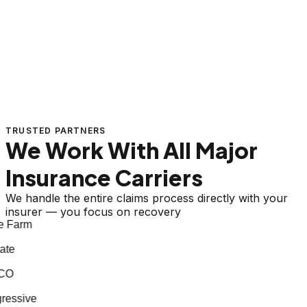
TRUSTED PARTNERS
We Work With All Major
Insurance Carriers
We handle the entire claims process directly with your
insurer — you focus on recovery
 Farm
te
CO
essive