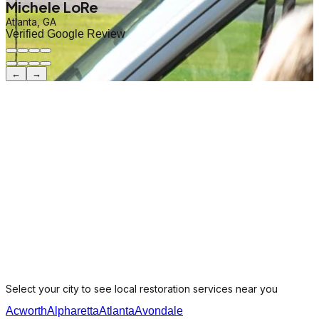
Michele LoRe
Atlanta, GA
Verified Google Review
←
→
Select your city to see local restoration services near you
Acworth
Alpharetta
Atlanta
Avondale