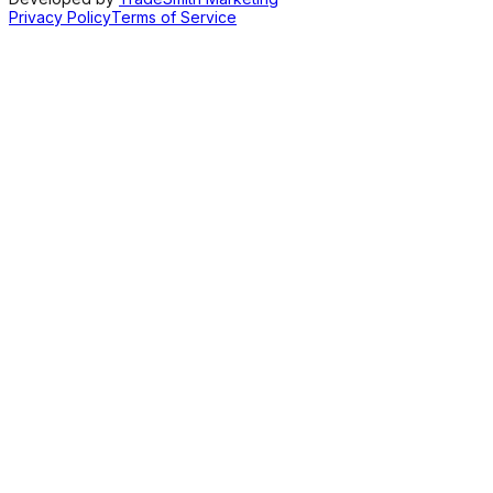
Privacy Policy
Terms of Service