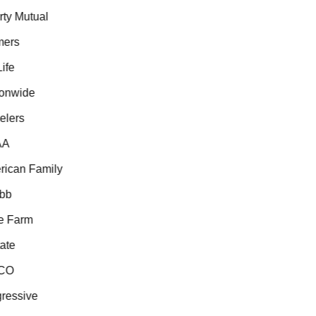
ty Mutual
ers
fe
onwide
lers
A
ican Family
b
 Farm
te
CO
essive