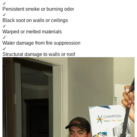
✓
Persistent smoke or burning odor
✓
Black soot on walls or ceilings
✓
Warped or melted materials
✓
Water damage from fire suppression
✓
Structural damage to walls or roof