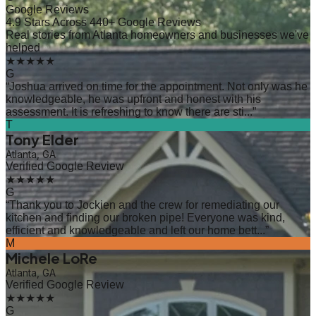
Google Reviews
4.9 Stars Across 440+ Google Reviews
Real stories from Atlanta homeowners and businesses we've
helped
★★★★★
G
“
Joshua arrived on time for the appointment. Not only was he
knowledgeable, he was upfront and honest with his
assessment. It is refreshing to know there are sti...
”
T
Tony Elder
Atlanta, GA
Verified Google Review
★★★★★
G
“
Thank you to Jockien and the crew for remediating our
kitchen and finding our broken pipe! Everyone was kind,
efficient and knowledgeable and left our home bett...
”
M
Michele LoRe
Atlanta, GA
Verified Google Review
★★★★★
G