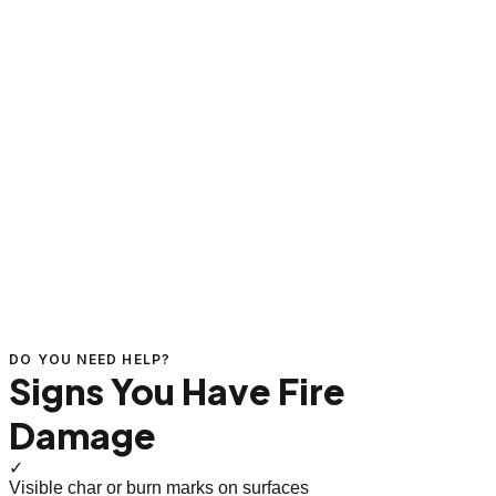
DO YOU NEED HELP?
Signs You Have Fire
Damage
✓
Visible char or burn marks on surfaces