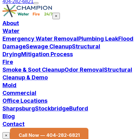
404-282-6821
×
About
Water
Emergency Water Removal
Plumbing Leak
Flood
Damage
Sewage Cleanup
Structural
Drying
Mitigation Process
Fire
Smoke & Soot Cleanup
Odor Removal
Structural
Cleanup & Demo
Mold
Commercial
Office Locations
Sharpsburg
Stockbridge
Buford
Blog
Contact
Call Now —
404-282-6821
×