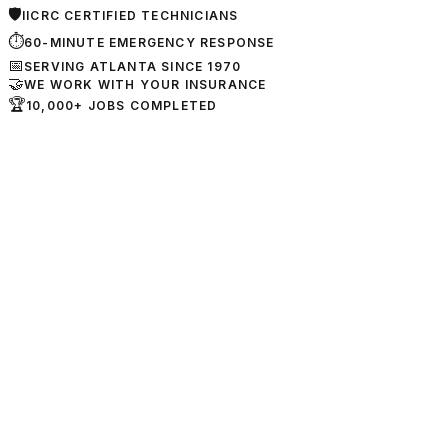
🛡
IICRC CERTIFIED TECHNICIANS
⏱
60-MINUTE EMERGENCY RESPONSE
📅
SERVING ATLANTA SINCE 1970
🤝
WE WORK WITH YOUR INSURANCE
🏆
10,000+ JOBS COMPLETED