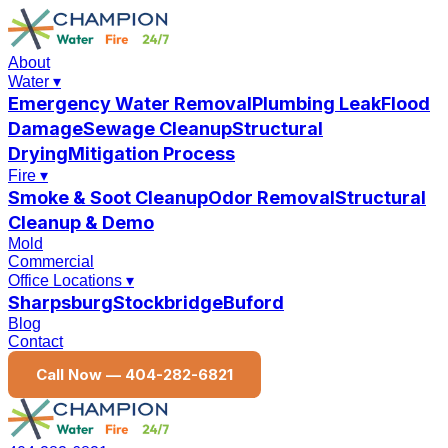
About
Water
▾
Emergency Water Removal
Plumbing Leak
Flood
Damage
Sewage Cleanup
Structural
Drying
Mitigation Process
Fire
▾
Smoke & Soot Cleanup
Odor Removal
Structural
Cleanup & Demo
Mold
Commercial
Office Locations
▾
Sharpsburg
Stockbridge
Buford
Blog
Contact
Call Now —
404-282-6821