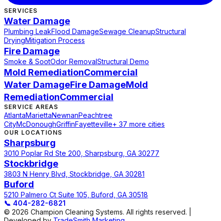
SERVICES
Water Damage
Plumbing Leak
Flood Damage
Sewage Cleanup
Structural
Drying
Mitigation Process
Fire Damage
Smoke & Soot
Odor Removal
Structural Demo
Mold Remediation
Commercial
Water Damage
Fire Damage
Mold
Remediation
Commercial
SERVICE AREAS
Atlanta
Marietta
Newnan
Peachtree
City
McDonough
Griffin
Fayetteville
+ 37 more cities
OUR LOCATIONS
Sharpsburg
3010 Poplar Rd Ste 200, Sharpsburg, GA 30277
Stockbridge
3803 N Henry Blvd, Stockbridge, GA 30281
Buford
5210 Palmero Ct Suite 105, Buford, GA 30518
📞
404-282-6821
© 2026 Champion Cleaning Systems. All rights reserved. |
Developed by
TradeSmith Marketing