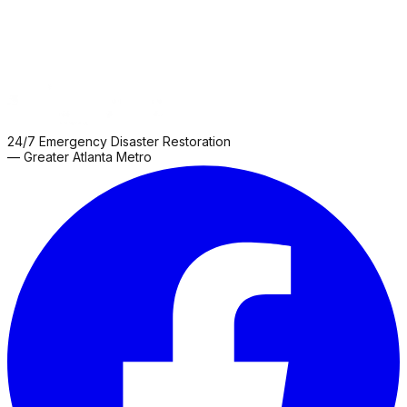
24/7 Emergency Disaster Restoration
— Greater Atlanta Metro