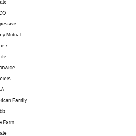
te
CO
essive
ty Mutual
ers
fe
onwide
lers
A
can Family
b
 Farm
te