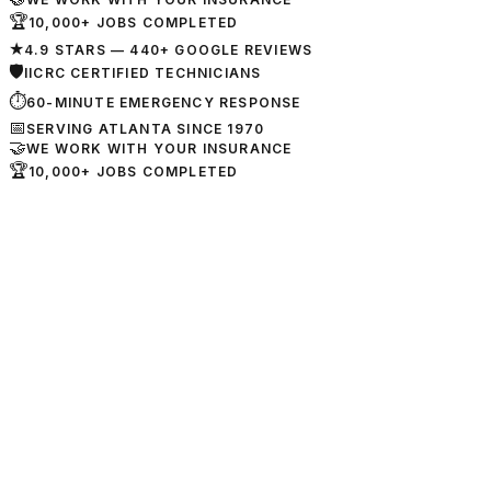
🏆
10,000+ JOBS COMPLETED
★
4.9 STARS — 440+ GOOGLE REVIEWS
🛡
IICRC CERTIFIED TECHNICIANS
⏱
60-MINUTE EMERGENCY RESPONSE
📅
SERVING ATLANTA SINCE 1970
🤝
WE WORK WITH YOUR INSURANCE
🏆
10,000+ JOBS COMPLETED