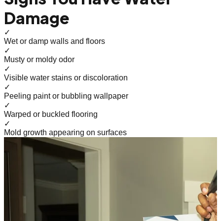
Damage
✓
Wet or damp walls and floors
✓
Musty or moldy odor
✓
Visible water stains or discoloration
✓
Peeling paint or bubbling wallpaper
✓
Warped or buckled flooring
✓
Mold growth appearing on surfaces