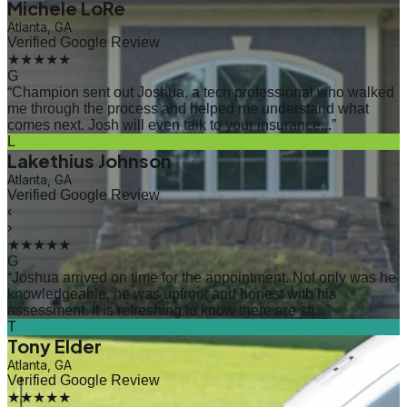
Michele LoRe
Atlanta, GA
Verified Google Review
★★★★★
G
“
Champion sent out Joshua, a tech professional who walked
me through the process and helped me understand what
comes next. Josh will even talk to your insurance...
”
L
Lakethius Johnson
Atlanta, GA
Verified Google Review
‹
›
★★★★★
G
“
Joshua arrived on time for the appointment. Not only was he
knowledgeable, he was upfront and honest with his
assessment. It is refreshing to know there are sti...
”
T
Tony Elder
Atlanta, GA
Verified Google Review
★★★★★