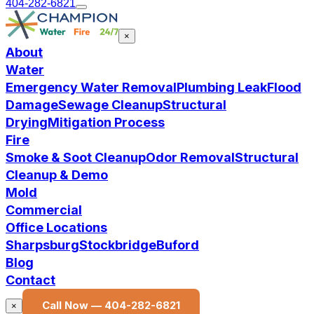
404-282-6821
×
About
Water
Emergency Water Removal
Plumbing Leak
Flood
Damage
Sewage Cleanup
Structural
Drying
Mitigation Process
Fire
Smoke & Soot Cleanup
Odor Removal
Structural
Cleanup & Demo
Mold
Commercial
Office Locations
Sharpsburg
Stockbridge
Buford
Blog
Contact
Call Now —
404-282-6821
×