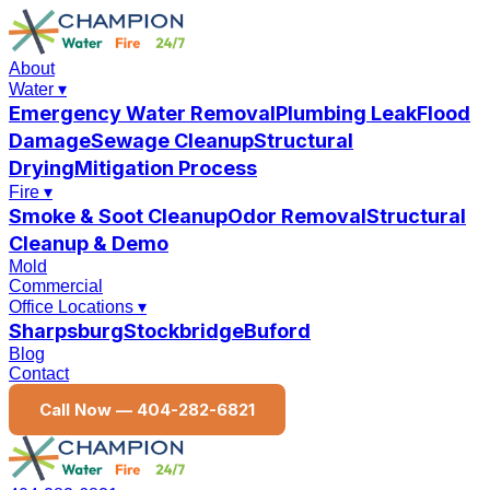
About
Water
▾
Emergency Water Removal
Plumbing Leak
Flood
Damage
Sewage Cleanup
Structural
Drying
Mitigation Process
Fire
▾
Smoke & Soot Cleanup
Odor Removal
Structural
Cleanup & Demo
Mold
Commercial
Office Locations
▾
Sharpsburg
Stockbridge
Buford
Blog
Contact
Call Now —
404-282-6821