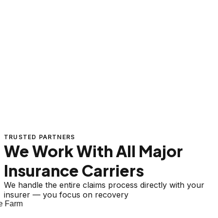
TRUSTED PARTNERS
We Work With All Major
Insurance Carriers
We handle the entire claims process directly with your
insurer — you focus on recovery
 Farm