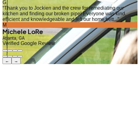
G
“
Thank you to Jockien and the crew for remediating our
kitchen and finding our broken pipe! Everyone was kind,
efficient and knowledgeable and left our home bett...
”
M
Michele LoRe
Atlanta, GA
Verified Google Review
←
→