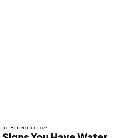
DO YOU NEED HELP?
Signs You Have Water