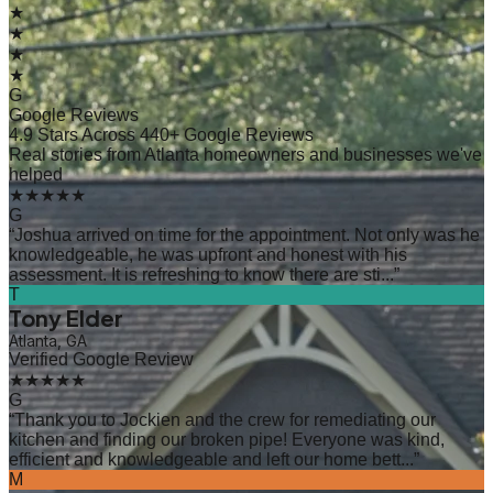
★
★
★
★
G
Google Reviews
4.9 Stars Across 440+ Google Reviews
Real stories from Atlanta homeowners and businesses we've
helped
★★★★★
G
“
Joshua arrived on time for the appointment. Not only was he
knowledgeable, he was upfront and honest with his
assessment. It is refreshing to know there are sti...
”
T
Tony Elder
Atlanta, GA
Verified Google Review
★★★★★
G
“
Thank you to Jockien and the crew for remediating our
kitchen and finding our broken pipe! Everyone was kind,
efficient and knowledgeable and left our home bett...
”
M