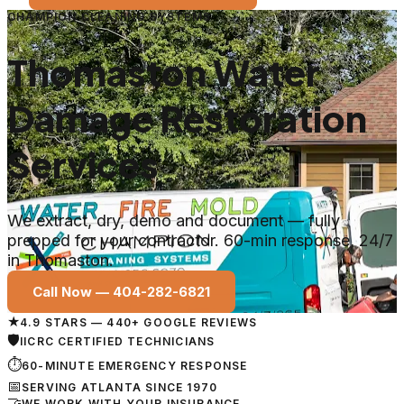
CHAMPION CLEANING SYSTEMS
Thomaston Water
Damage Restoration
Services
We extract, dry, demo and document — fully
prepped for your contractor. 60-min response, 24/7
in Thomaston.
Call Now —
404-282-6821
★
4.9 STARS — 440+ GOOGLE REVIEWS
🛡
IICRC CERTIFIED TECHNICIANS
⏱
60-MINUTE EMERGENCY RESPONSE
📅
SERVING ATLANTA SINCE 1970
🤝
WE WORK WITH YOUR INSURANCE