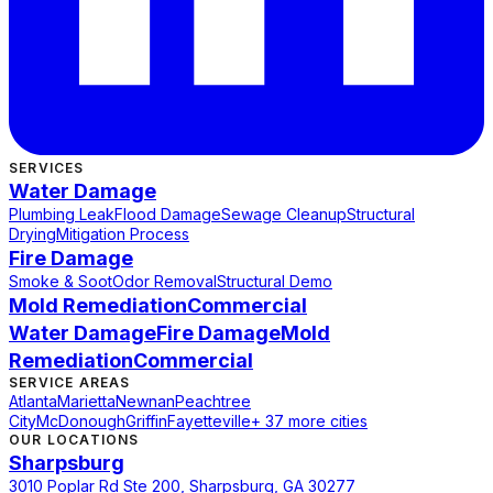
SERVICES
Water Damage
Plumbing Leak
Flood Damage
Sewage Cleanup
Structural
Drying
Mitigation Process
Fire Damage
Smoke & Soot
Odor Removal
Structural Demo
Mold Remediation
Commercial
Water Damage
Fire Damage
Mold
Remediation
Commercial
SERVICE AREAS
Atlanta
Marietta
Newnan
Peachtree
City
McDonough
Griffin
Fayetteville
+ 37 more cities
OUR LOCATIONS
Sharpsburg
3010 Poplar Rd Ste 200, Sharpsburg, GA 30277