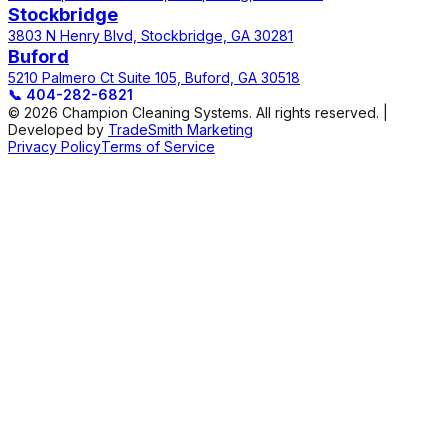
Stockbridge
3803 N Henry Blvd, Stockbridge, GA 30281
Buford
5210 Palmero Ct Suite 105, Buford, GA 30518
📞
404-282-6821
© 2026 Champion Cleaning Systems. All rights reserved. |
Developed by
TradeSmith Marketing
Privacy Policy
Terms of Service