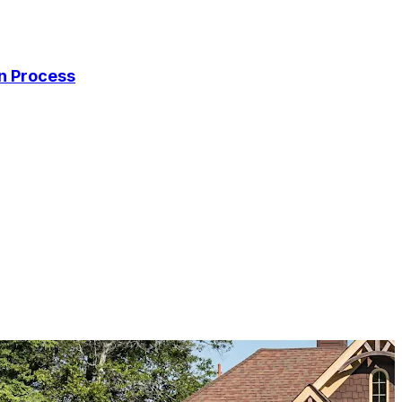
on Process