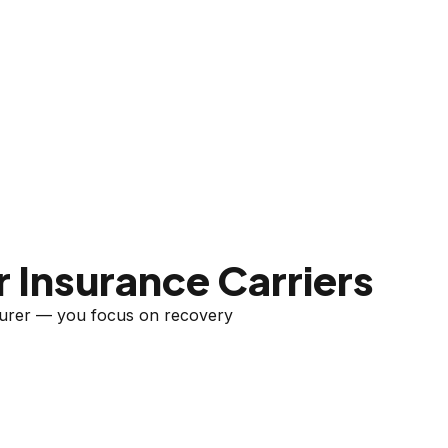
 Insurance Carriers
nsurer — you focus on recovery