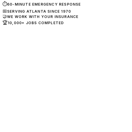
⏱
60-MINUTE EMERGENCY RESPONSE
📅
SERVING ATLANTA SINCE 1970
🤝
WE WORK WITH YOUR INSURANCE
🏆
10,000+ JOBS COMPLETED