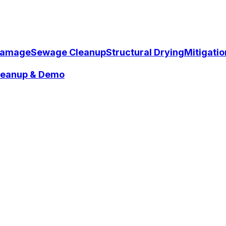
Damage
Sewage Cleanup
Structural Drying
Mitigati
Cleanup & Demo