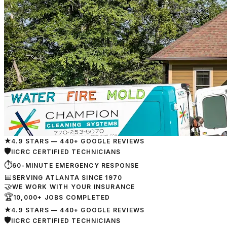
★
4.9 STARS — 440+ GOOGLE REVIEWS
🛡
IICRC CERTIFIED TECHNICIANS
⏱
60-MINUTE EMERGENCY RESPONSE
📅
SERVING ATLANTA SINCE 1970
🤝
WE WORK WITH YOUR INSURANCE
🏆
10,000+ JOBS COMPLETED
★
4.9 STARS — 440+ GOOGLE REVIEWS
🛡
IICRC CERTIFIED TECHNICIANS