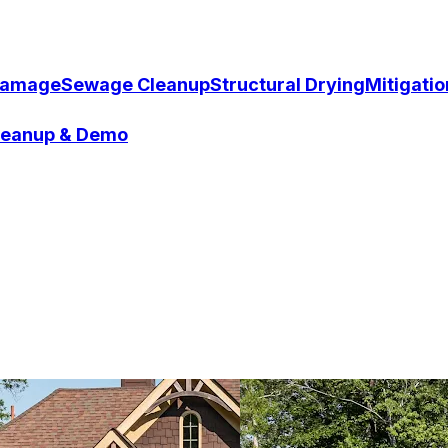
Damage
Sewage Cleanup
Structural Drying
Mitigati
Cleanup & Demo