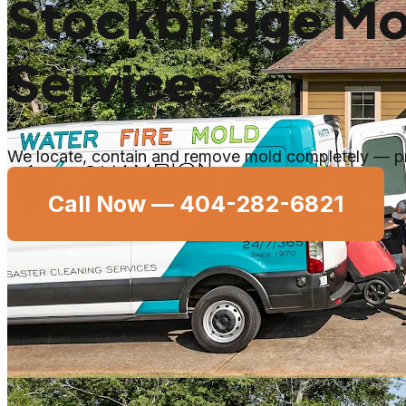
Stockbridge Mo
Services
We locate, contain and remove mold completely — pro
Call Now —
404-282-6821