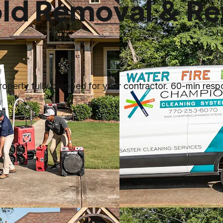
ld Removal & Re
perty fully prepped for your contractor. 60-min respo