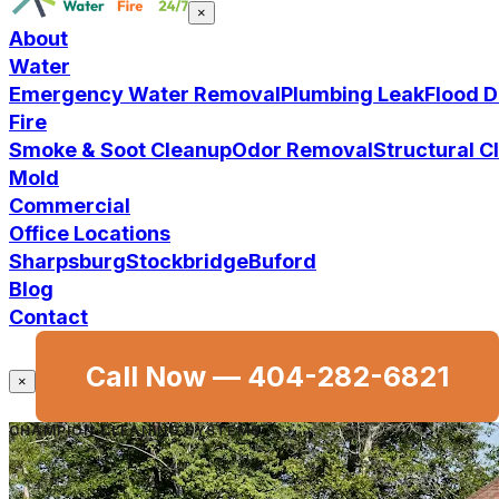
×
About
Water
Emergency Water Removal
Plumbing Leak
Flood 
Fire
Smoke & Soot Cleanup
Odor Removal
Structural 
Mold
Commercial
Office Locations
Sharpsburg
Stockbridge
Buford
Blog
Contact
Call Now —
404-282-6821
×
CHAMPION CLEANING SYSTEMS