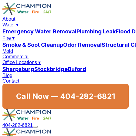
About
Water
▾
Emergency Water Removal
Plumbing Leak
Flood 
Fire
▾
Smoke & Soot Cleanup
Odor Removal
Structural 
Mold
Commercial
Office Locations
▾
Sharpsburg
Stockbridge
Buford
Blog
Contact
Call Now —
404-282-6821
404-282-6821