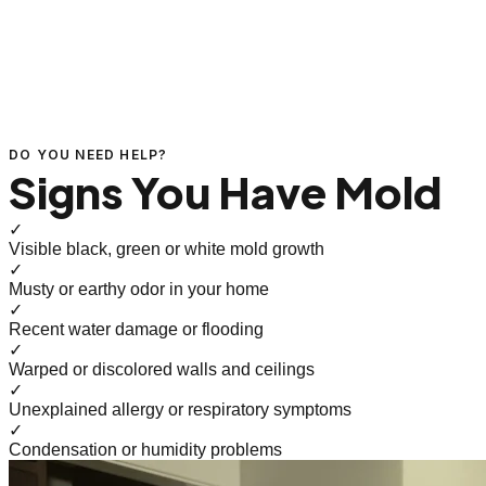
DO YOU NEED HELP?
Signs You Have Mold
✓
Visible black, green or white mold growth
✓
Musty or earthy odor in your home
✓
Recent water damage or flooding
✓
Warped or discolored walls and ceilings
✓
Unexplained allergy or respiratory symptoms
✓
Condensation or humidity problems