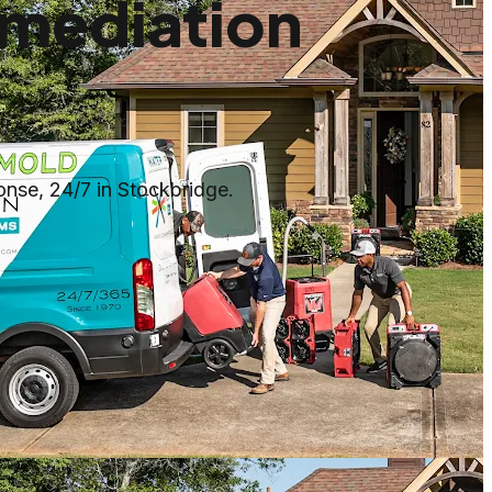
mediation
nse, 24/7 in Stockbridge.