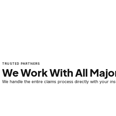
TRUSTED PARTNERS
We Work With All Major
We handle the entire claims process directly with your i