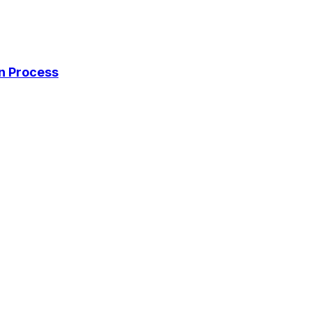
on Process