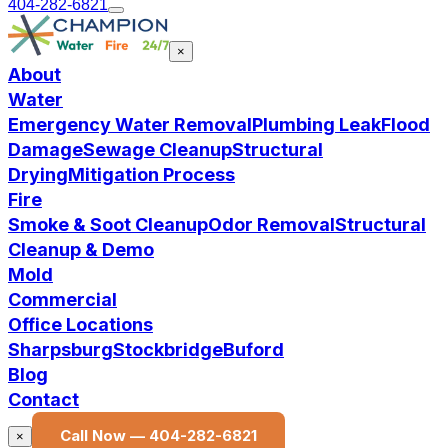
404-282-6821
×
About
Water
Emergency Water Removal
Plumbing Leak
Flood
Damage
Sewage Cleanup
Structural
Drying
Mitigation Process
Fire
Smoke & Soot Cleanup
Odor Removal
Structural
Cleanup & Demo
Mold
Commercial
Office Locations
Sharpsburg
Stockbridge
Buford
Blog
Contact
Call Now —
404-282-6821
×