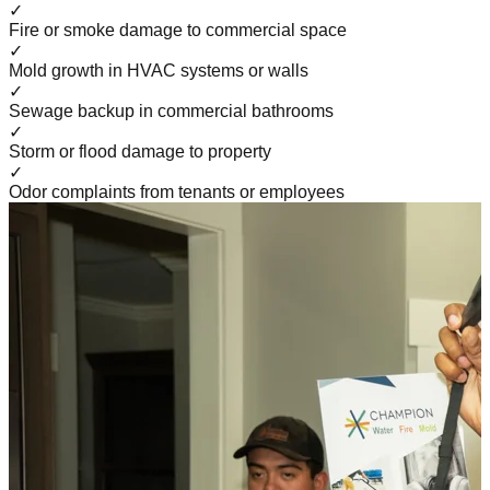
✓
Fire or smoke damage to commercial space
✓
Mold growth in HVAC systems or walls
✓
Sewage backup in commercial bathrooms
✓
Storm or flood damage to property
✓
Odor complaints from tenants or employees