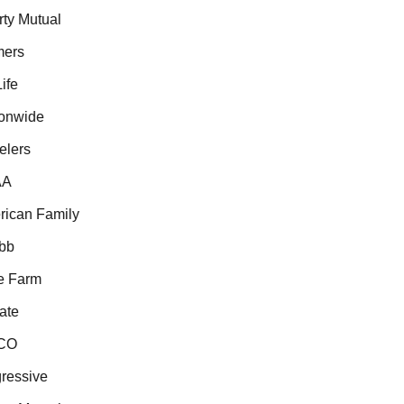
ty Mutual
ers
fe
nwide
lers
A
can Family
b
 Farm
te
CO
essive