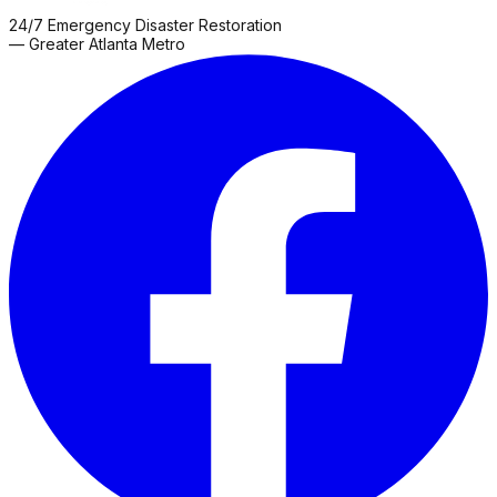
24/7 Emergency Disaster Restoration
— Greater Atlanta Metro