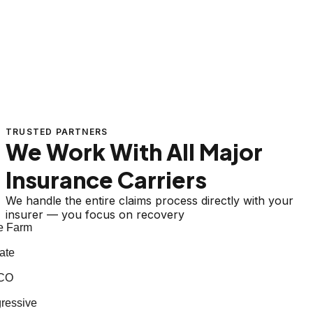
TRUSTED PARTNERS
We Work With All Major
Insurance Carriers
We handle the entire claims process directly with your
insurer — you focus on recovery
 Farm
te
CO
essive