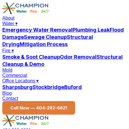
About
Water
▾
Emergency Water Removal
Plumbing Leak
Flood
Damage
Sewage Cleanup
Structural
Drying
Mitigation Process
Fire
▾
Smoke & Soot Cleanup
Odor Removal
Structural
Cleanup & Demo
Mold
Commercial
Office Locations
▾
Sharpsburg
Stockbridge
Buford
Blog
Contact
Call Now —
404-282-6821