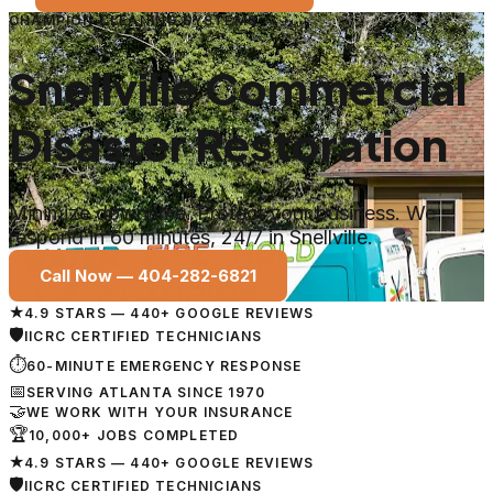
CHAMPION CLEANING SYSTEMS
Snellville Commercial
Disaster Restoration
Minimize downtime. Protect your business. We
respond in 60 minutes, 24/7 in Snellville.
Call Now —
404-282-6821
★
4.9 STARS — 440+ GOOGLE REVIEWS
🛡
IICRC CERTIFIED TECHNICIANS
⏱
60-MINUTE EMERGENCY RESPONSE
📅
SERVING ATLANTA SINCE 1970
🤝
WE WORK WITH YOUR INSURANCE
🏆
10,000+ JOBS COMPLETED
★
4.9 STARS — 440+ GOOGLE REVIEWS
🛡
IICRC CERTIFIED TECHNICIANS