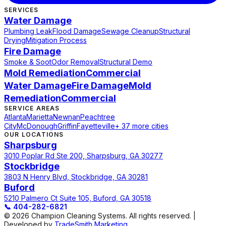
SERVICES
Water Damage
Plumbing Leak
Flood Damage
Sewage Cleanup
Structural
Drying
Mitigation Process
Fire Damage
Smoke & Soot
Odor Removal
Structural Demo
Mold Remediation
Commercial
Water Damage
Fire Damage
Mold
Remediation
Commercial
SERVICE AREAS
Atlanta
Marietta
Newnan
Peachtree
City
McDonough
Griffin
Fayetteville
+ 37 more cities
OUR LOCATIONS
Sharpsburg
3010 Poplar Rd Ste 200, Sharpsburg, GA 30277
Stockbridge
3803 N Henry Blvd, Stockbridge, GA 30281
Buford
5210 Palmero Ct Suite 105, Buford, GA 30518
📞
404-282-6821
© 2026 Champion Cleaning Systems. All rights reserved. |
Developed by
TradeSmith Marketing