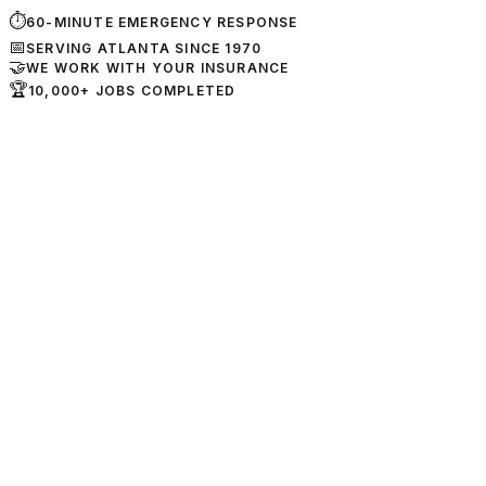
⏱
60-MINUTE EMERGENCY RESPONSE
📅
SERVING ATLANTA SINCE 1970
🤝
WE WORK WITH YOUR INSURANCE
🏆
10,000+ JOBS COMPLETED