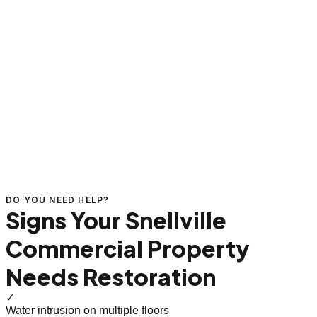
DO YOU NEED HELP?
Signs Your Snellville
Commercial Property
Needs Restoration
✓
Water intrusion on multiple floors