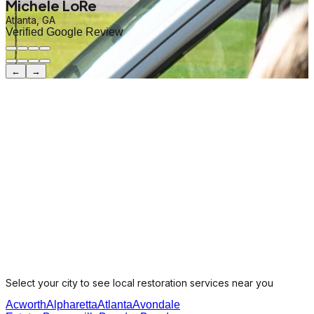
Michele LoRe
Atlanta, GA
Verified Google Review
←
→
Select your city to see local restoration services near you
Acworth
Alpharetta
Atlanta
Avondale