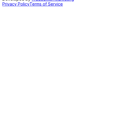
Privacy Policy
Terms of Service