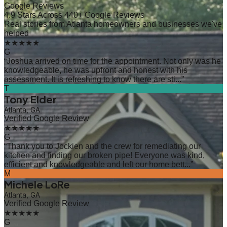
Google Reviews
4.9 Stars Across 440+ Google Reviews
Real stories from Atlanta homeowners and businesses we've
helped
★★★★★
G
“
Joshua arrived on time for the appointment. Not only was he
knowledgeable, he was upfront and honest with his
assessment. It is refreshing to know there are sti...
”
T
Tony Elder
Atlanta, GA
Verified Google Review
★★★★★
G
“
Thank you to Jockien and the crew for remediating our
kitchen and finding our broken pipe! Everyone was kind,
efficient and knowledgeable and left our home bett...
”
M
Michele LoRe
Atlanta, GA
Verified Google Review
★★★★★
G