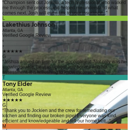
“
Champion sent out Joshua, a tech professional who walked
me through the process and helped me understand what
comes next. Josh will even talk to your insurance...
”
L
Lakethius Johnson
Atlanta, GA
Verified Google Review
‹
›
★★★★★
G
“
Joshua arrived on time for the appointment. Not only was he
knowledgeable, he was upfront and honest with his
assessment. It is refreshing to know there are sti...
”
T
Tony Elder
Atlanta, GA
Verified Google Review
★★★★★
G
“
Thank you to Jockien and the crew for remediating our
kitchen and finding our broken pipe! Everyone was kind,
efficient and knowledgeable and left our home bett...
”
M