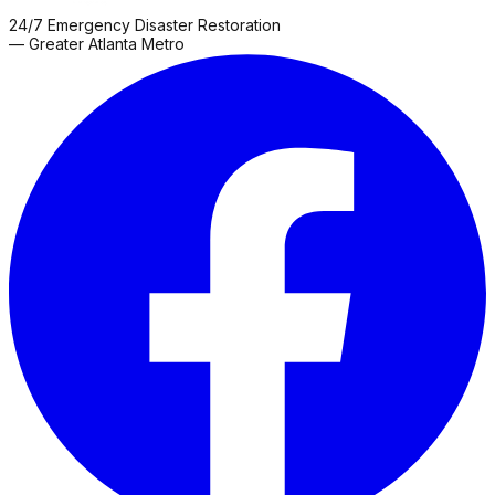
24/7 Emergency Disaster Restoration
— Greater Atlanta Metro