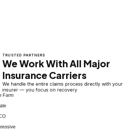
TRUSTED PARTNERS
We Work With All Major
Insurance Carriers
We handle the entire claims process directly with your
insurer — you focus on recovery
 Farm
te
CO
essive