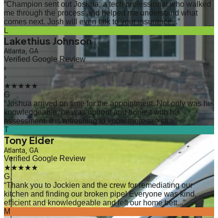
“
Champion sent out Joshua, a tech professional who walked
me through the process and helped me understand what
comes next. Josh will even talk to your insurance...
”
L
Lakethius Johnson
Atlanta, GA
Verified Google Review
‹
›
★★★★★
G
“
Joshua arrived on time for the appointment. Not only was he
knowledgeable, he was upfront and honest with his
assessment. It is refreshing to know there are sti...
”
T
Tony Elder
Atlanta, GA
Verified Google Review
★★★★★
G
“
Thank you to Jockien and the crew for remediating our
kitchen and finding our broken pipe! Everyone was kind,
efficient and knowledgeable and left our home bett...
”
M