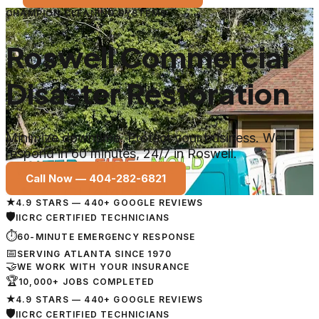
CHAMPION CLEANING SYSTEMS
Roswell Commercial
Disaster Restoration
Minimize downtime. Protect your business. We
respond in 60 minutes, 24/7 in Roswell.
Call Now —
404-282-6821
★
4.9 STARS — 440+ GOOGLE REVIEWS
🛡
IICRC CERTIFIED TECHNICIANS
⏱
60-MINUTE EMERGENCY RESPONSE
📅
SERVING ATLANTA SINCE 1970
🤝
WE WORK WITH YOUR INSURANCE
🏆
10,000+ JOBS COMPLETED
★
4.9 STARS — 440+ GOOGLE REVIEWS
🛡
IICRC CERTIFIED TECHNICIANS