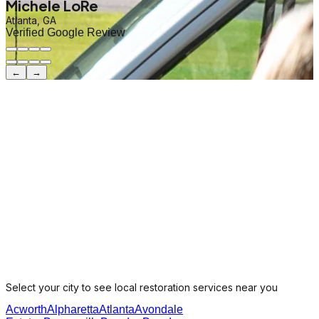
Michele LoRe
Atlanta, GA
Verified Google Review
←
→
Select your city to see local restoration services near you
Acworth
Alpharetta
Atlanta
Avondale