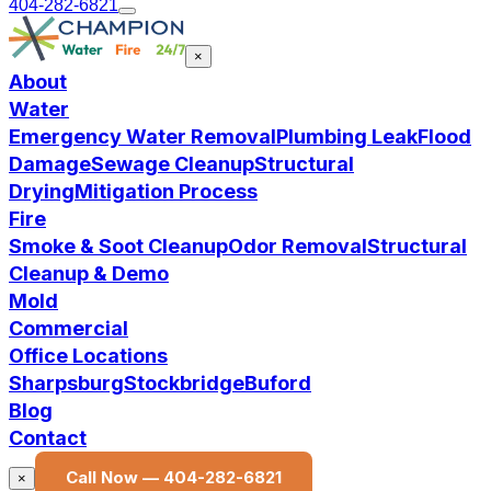
404-282-6821
×
About
Water
Emergency Water Removal
Plumbing Leak
Flood
Damage
Sewage Cleanup
Structural
Drying
Mitigation Process
Fire
Smoke & Soot Cleanup
Odor Removal
Structural
Cleanup & Demo
Mold
Commercial
Office Locations
Sharpsburg
Stockbridge
Buford
Blog
Contact
Call Now —
404-282-6821
×