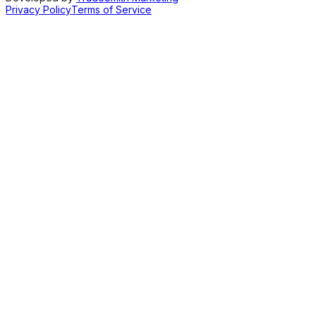
Privacy Policy
Terms of Service