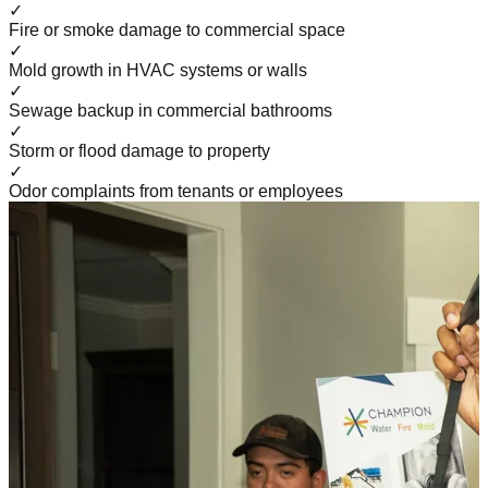
✓
Fire or smoke damage to commercial space
✓
Mold growth in HVAC systems or walls
✓
Sewage backup in commercial bathrooms
✓
Storm or flood damage to property
✓
Odor complaints from tenants or employees