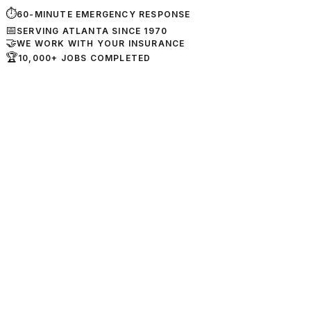
⏱
60-MINUTE EMERGENCY RESPONSE
📅
SERVING ATLANTA SINCE 1970
🤝
WE WORK WITH YOUR INSURANCE
🏆
10,000+ JOBS COMPLETED