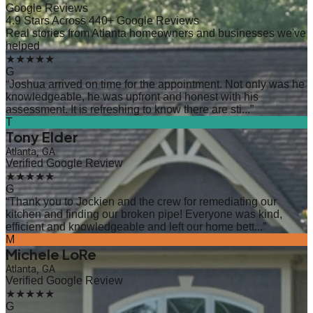
Google Reviews
4.9 Stars Across 440+ Google Reviews
Real stories from Atlanta homeowners and businesses we've
helped
★★★★★
G
“
Joshua arrived on time for the appointment. Not only was he
knowledgeable, he was upfront and honest with his
assessment. It is refreshing to know there are sti...
”
T
Tony Elder
Atlanta, GA
Verified Google Review
★★★★★
G
“
Thank you to Jockien and the crew for remediating our
kitchen and finding our broken pipe! Everyone was kind,
efficient and knowledgeable and left our home bett...
”
M
Michele LoRe
Atlanta, GA
Verified Google Review
★★★★★
G