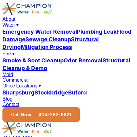
About
Water
▾
Emergency Water Removal
Plumbing Leak
Flood
Damage
Sewage Cleanup
Structural
Drying
Mitigation Process
Fire
▾
Smoke & Soot Cleanup
Odor Removal
Structural
Cleanup & Demo
Mold
Commercial
Office Locations
▾
Sharpsburg
Stockbridge
Buford
Blog
Contact
Call Now —
404-282-6821