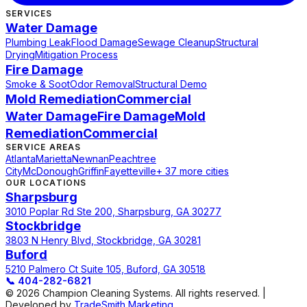
SERVICES
Water Damage
Plumbing Leak
Flood Damage
Sewage Cleanup
Structural
Drying
Mitigation Process
Fire Damage
Smoke & Soot
Odor Removal
Structural Demo
Mold Remediation
Commercial
Water Damage
Fire Damage
Mold
Remediation
Commercial
SERVICE AREAS
Atlanta
Marietta
Newnan
Peachtree
City
McDonough
Griffin
Fayetteville
+ 37 more cities
OUR LOCATIONS
Sharpsburg
3010 Poplar Rd Ste 200, Sharpsburg, GA 30277
Stockbridge
3803 N Henry Blvd, Stockbridge, GA 30281
Buford
5210 Palmero Ct Suite 105, Buford, GA 30518
📞
404-282-6821
© 2026 Champion Cleaning Systems. All rights reserved. |
Developed by
TradeSmith Marketing