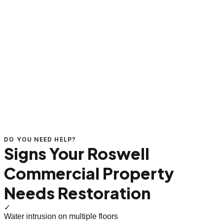
DO YOU NEED HELP?
Signs Your Roswell
Commercial Property
Needs Restoration
✓
Water intrusion on multiple floors