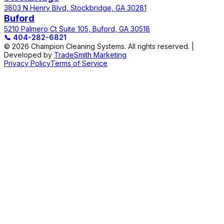
3803 N Henry Blvd, Stockbridge, GA 30281
Buford
5210 Palmero Ct Suite 105, Buford, GA 30518
📞
404-282-6821
© 2026 Champion Cleaning Systems. All rights reserved. |
Developed by
TradeSmith Marketing
Privacy Policy
Terms of Service