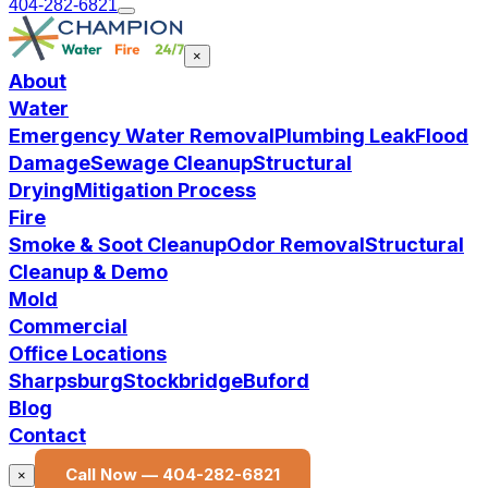
404-282-6821
×
About
Water
Emergency Water Removal
Plumbing Leak
Flood
Damage
Sewage Cleanup
Structural
Drying
Mitigation Process
Fire
Smoke & Soot Cleanup
Odor Removal
Structural
Cleanup & Demo
Mold
Commercial
Office Locations
Sharpsburg
Stockbridge
Buford
Blog
Contact
Call Now —
404-282-6821
×