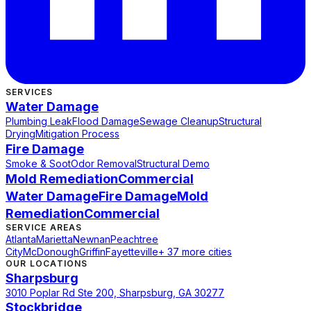
SERVICES
Water Damage
Plumbing Leak
Flood Damage
Sewage Cleanup
Structural
Drying
Mitigation Process
Fire Damage
Smoke & Soot
Odor Removal
Structural Demo
Mold Remediation
Commercial
Water Damage
Fire Damage
Mold
Remediation
Commercial
SERVICE AREAS
Atlanta
Marietta
Newnan
Peachtree
City
McDonough
Griffin
Fayetteville
+ 37 more cities
OUR LOCATIONS
Sharpsburg
3010 Poplar Rd Ste 200, Sharpsburg, GA 30277
Stockbridge