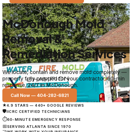
CHAMPION CLEANING SYSTEMS
McDonough Mold
Removal &
Remediation Services
We locate, contain and remove mold completely —
property fully prepped for your contractor. 60-min
response, 24/7 in McDonough.
Call Now —
404-282-6821
★
4.9 STARS — 440+ GOOGLE REVIEWS
🛡
IICRC CERTIFIED TECHNICIANS
⏱
60-MINUTE EMERGENCY RESPONSE
📅
SERVING ATLANTA SINCE 1970
🤝
WE WORK WITH YOUR INSURANCE