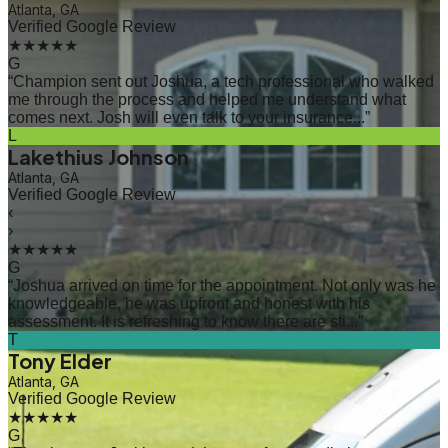
Atlanta, GA
Verified Google Review
★★★★★
G
“
Champion sent out Joshua, a tech professional who walked
me through the process and helped me understand what
comes next. Josh will even talk to your insurance...
”
L
Lakethius Johnson
Atlanta, GA
Verified Google Review
‹
›
★★★★★
G
“
Joshua arrived on time for the appointment. Not only was he
knowledgeable, he was upfront and honest with his
assessment. It is refreshing to know there are sti...
”
T
Tony Elder
Atlanta, GA
Verified Google Review
★★★★★
G