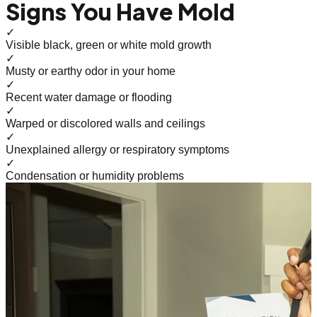
Signs You Have Mold
✓
Visible black, green or white mold growth
✓
Musty or earthy odor in your home
✓
Recent water damage or flooding
✓
Warped or discolored walls and ceilings
✓
Unexplained allergy or respiratory symptoms
✓
Condensation or humidity problems