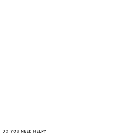
DO YOU NEED HELP?