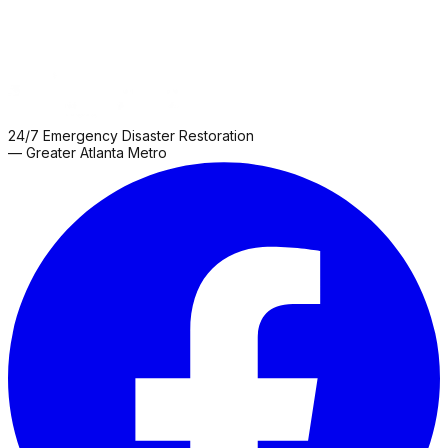
24/7 Emergency Disaster Restoration
— Greater Atlanta Metro