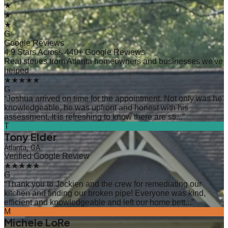
★
★
★
G
Google Reviews
4.9 Stars Across 440+ Google Reviews
Real stories from Atlanta homeowners and businesses we've
helped
★★★★★
G
“
Joshua arrived on time for the appointment. Not only was he
knowledgeable, he was upfront and honest with his
assessment. It is refreshing to know there are sti...
”
T
Tony Elder
Atlanta, GA
Verified Google Review
★★★★★
G
“
Thank you to Jockien and the crew for remediating our
kitchen and finding our broken pipe! Everyone was kind,
efficient and knowledgeable and left our home bett...
”
M
Michele LoRe