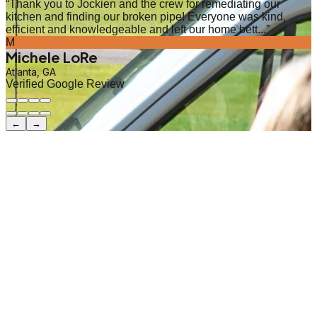
“
Thank you to Jockien and the crew for remediating our
kitchen and finding our broken pipe! Everyone was kind,
efficient and knowledgeable and left our home bett...
”
M
Michele LoRe
Atlanta, GA
Verified Google Review
←
→