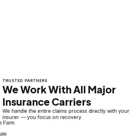
TRUSTED PARTNERS
We Work With All Major
Insurance Carriers
We handle the entire claims process directly with your
insurer — you focus on recovery
 Farm
te