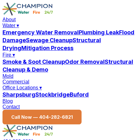
About
Water
▾
Emergency Water Removal
Plumbing Leak
Flood
Damage
Sewage Cleanup
Structural
Drying
Mitigation Process
Fire
▾
Smoke & Soot Cleanup
Odor Removal
Structural
Cleanup & Demo
Mold
Commercial
Office Locations
▾
Sharpsburg
Stockbridge
Buford
Blog
Contact
Call Now —
404-282-6821