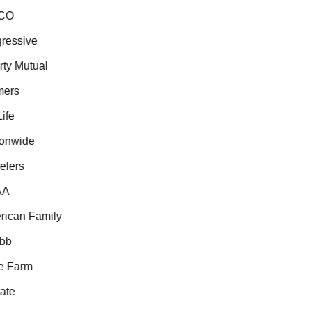
CO
essive
ty Mutual
ers
fe
onwide
lers
A
can Family
b
 Farm
te