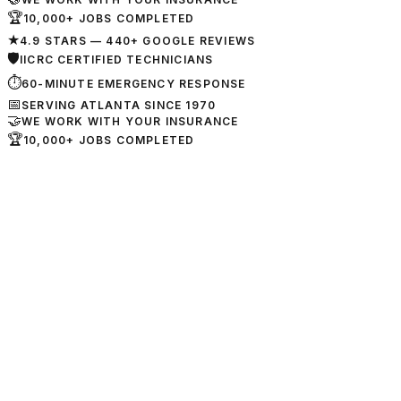
🏆
10,000+ JOBS COMPLETED
★
4.9 STARS — 440+ GOOGLE REVIEWS
🛡
IICRC CERTIFIED TECHNICIANS
⏱
60-MINUTE EMERGENCY RESPONSE
📅
SERVING ATLANTA SINCE 1970
🤝
WE WORK WITH YOUR INSURANCE
🏆
10,000+ JOBS COMPLETED