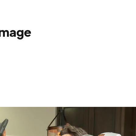
amage