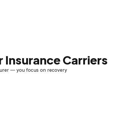
 Insurance Carriers
nsurer — you focus on recovery