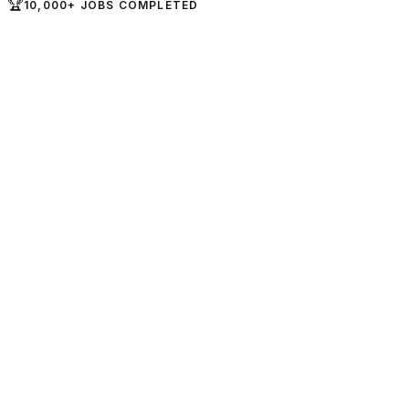
🏆
10,000+ JOBS COMPLETED