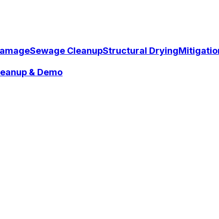
Damage
Sewage Cleanup
Structural Drying
Mitigati
Cleanup & Demo