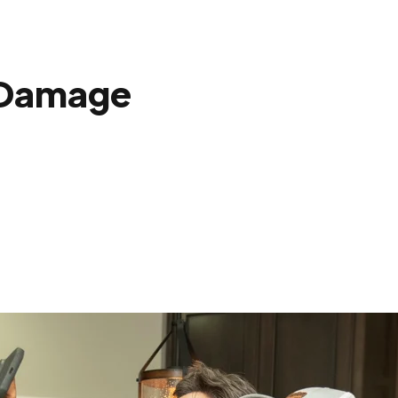
 Damage