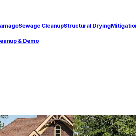
Damage
Sewage Cleanup
Structural Drying
Mitigati
Cleanup & Demo