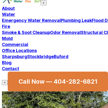
×
About
Water
Emergency Water Removal
Plumbing Leak
Flood 
Fire
Smoke & Soot Cleanup
Odor Removal
Structural 
Mold
Commercial
Office Locations
Sharpsburg
Stockbridge
Buford
Blog
Contact
Call Now —
404-282-6821
×
CHAMPION CLEANING SYSTEMS