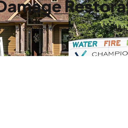
 Damage Restorat
for your contractor. 60-min response, 24/7 in Mariett