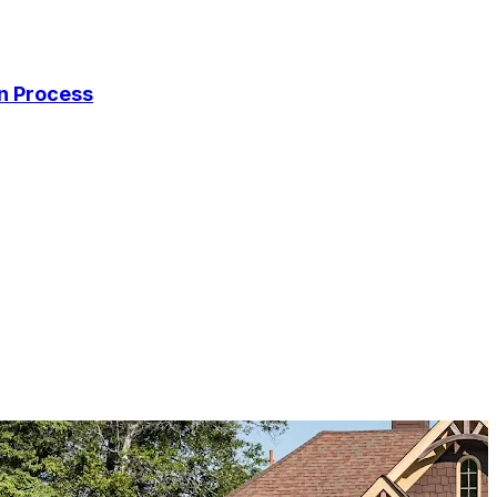
on Process