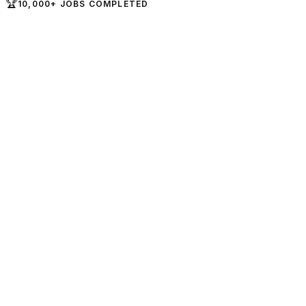
🏆
10,000+ JOBS COMPLETED