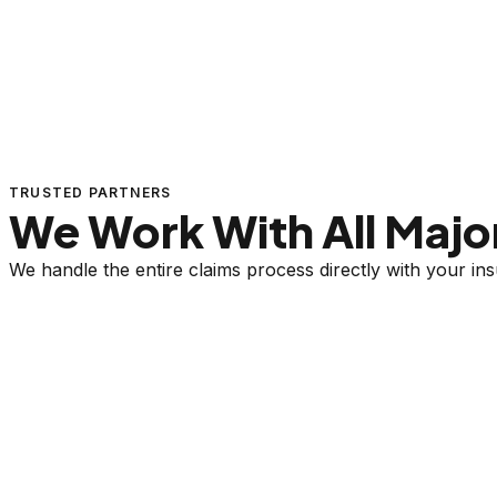
TRUSTED PARTNERS
We Work With All Major
We handle the entire claims process directly with your i