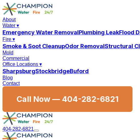
About
Water
▾
Emergency Water Removal
Plumbing Leak
Flood 
Fire
▾
Smoke & Soot Cleanup
Odor Removal
Structural 
Mold
Commercial
Office Locations
▾
Sharpsburg
Stockbridge
Buford
Blog
Contact
Call Now —
404-282-6821
404-282-6821