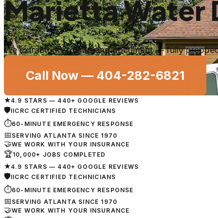
Marietta Water
We extract, dry, demo and document — fully prepped 
Call Now —
404-282-6821
★
4.9 STARS — 440+ GOOGLE REVIEWS
🛡
IICRC CERTIFIED TECHNICIANS
⏱
60-MINUTE EMERGENCY RESPONSE
📅
SERVING ATLANTA SINCE 1970
🤝
WE WORK WITH YOUR INSURANCE
🏆
10,000+ JOBS COMPLETED
★
4.9 STARS — 440+ GOOGLE REVIEWS
🛡
IICRC CERTIFIED TECHNICIANS
⏱
60-MINUTE EMERGENCY RESPONSE
📅
SERVING ATLANTA SINCE 1970
🤝
WE WORK WITH YOUR INSURANCE