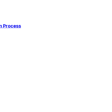
on Process