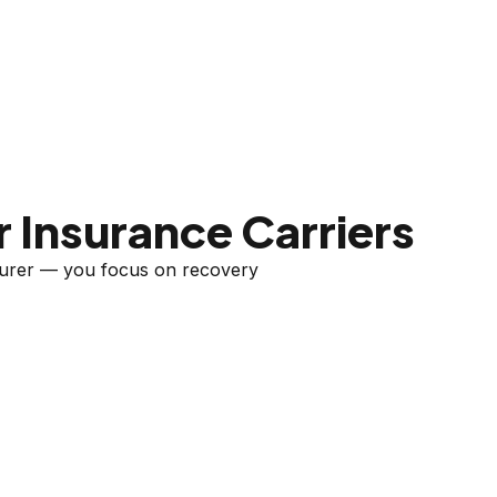
 Insurance Carriers
nsurer — you focus on recovery