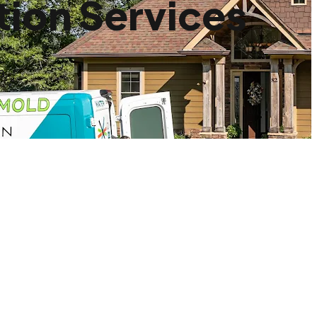
ion Services
a.