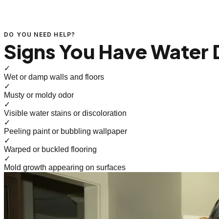
DO YOU NEED HELP?
Signs You Have Water
✓
Wet or damp walls and floors
✓
Musty or moldy odor
✓
Visible water stains or discoloration
✓
Peeling paint or bubbling wallpaper
✓
Warped or buckled flooring
✓
Mold growth appearing on surfaces