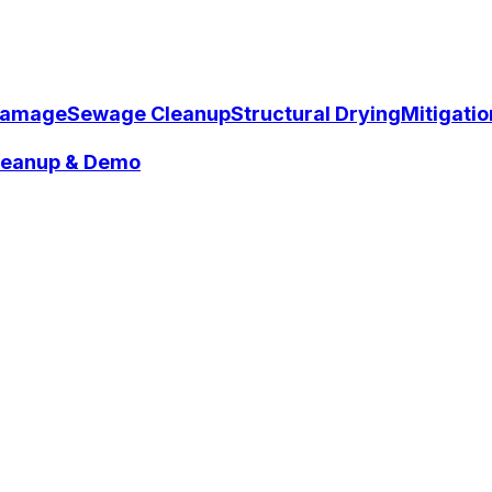
Damage
Sewage Cleanup
Structural Drying
Mitigati
Cleanup & Demo