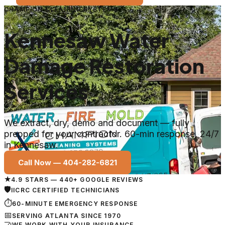
CHAMPION CLEANING SYSTEMS
Kennesaw Water
Damage Restoration
Services
We extract, dry, demo and document — fully
prepped for your contractor. 60-min response, 24/7
in Kennesaw.
Call Now —
404-282-6821
★
4.9 STARS — 440+ GOOGLE REVIEWS
🛡
IICRC CERTIFIED TECHNICIANS
⏱
60-MINUTE EMERGENCY RESPONSE
📅
SERVING ATLANTA SINCE 1970
🤝
WE WORK WITH YOUR INSURANCE