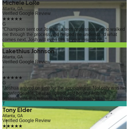
Michele LoRe
Atlanta, GA
Verified Google Review
★★★★★
G
“
Champion sent out Joshua, a tech professional who walked
me through the process and helped me understand what
comes next. Josh will even talk to your insurance...
”
L
Lakethius Johnson
Atlanta, GA
Verified Google Review
‹
›
★★★★★
G
“
Joshua arrived on time for the appointment. Not only was he
knowledgeable, he was upfront and honest with his
assessment. It is refreshing to know there are sti...
”
T
Tony Elder
Atlanta, GA
Verified Google Review
★★★★★