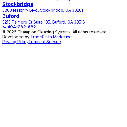
Stockbridge
3803 N Henry Blvd, Stockbridge, GA 30281
Buford
5210 Palmero Ct Suite 105, Buford, GA 30518
📞
404-282-6821
© 2026 Champion Cleaning Systems. All rights reserved. |
Developed by
TradeSmith Marketing
Privacy Policy
Terms of Service