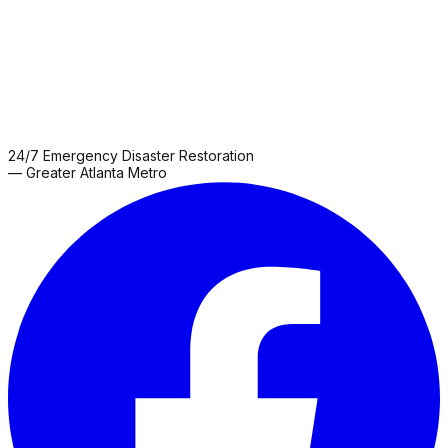
24/7 Emergency Disaster Restoration
— Greater Atlanta Metro