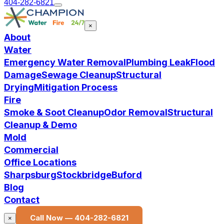
404-282-6821
×
About
Water
Emergency Water Removal
Plumbing Leak
Flood
Damage
Sewage Cleanup
Structural
Drying
Mitigation Process
Fire
Smoke & Soot Cleanup
Odor Removal
Structural
Cleanup & Demo
Mold
Commercial
Office Locations
Sharpsburg
Stockbridge
Buford
Blog
Contact
Call Now —
404-282-6821
×