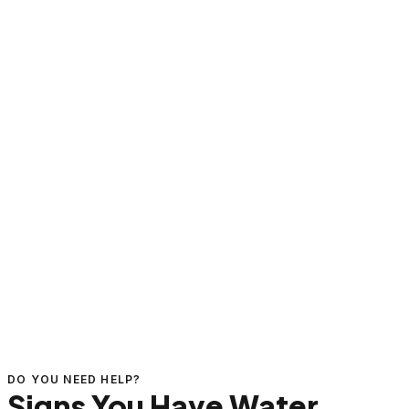
DO YOU NEED HELP?
Signs You Have Water