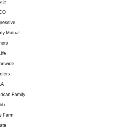
te
CO
essive
ty Mutual
ers
fe
onwide
lers
A
can Family
b
 Farm
te