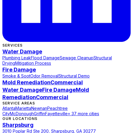
SERVICES
Water Damage
Plumbing Leak
Flood Damage
Sewage Cleanup
Structural
Drying
Mitigation Process
Fire Damage
Smoke & Soot
Odor Removal
Structural Demo
Mold Remediation
Commercial
Water Damage
Fire Damage
Mold
Remediation
Commercial
SERVICE AREAS
Atlanta
Marietta
Newnan
Peachtree
City
McDonough
Griffin
Fayetteville
+ 37 more cities
OUR LOCATIONS
Sharpsburg
3010 Poplar Rd Ste 200, Sharpsburg, GA 30277