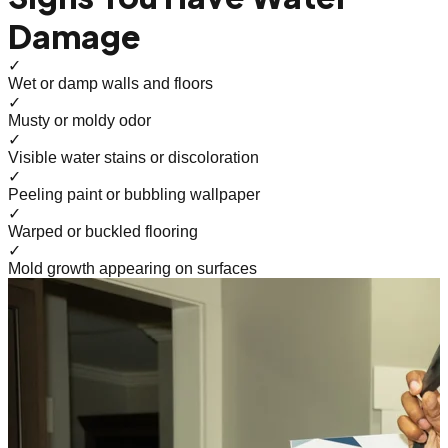
Damage
✓
Wet or damp walls and floors
✓
Musty or moldy odor
✓
Visible water stains or discoloration
✓
Peeling paint or bubbling wallpaper
✓
Warped or buckled flooring
✓
Mold growth appearing on surfaces