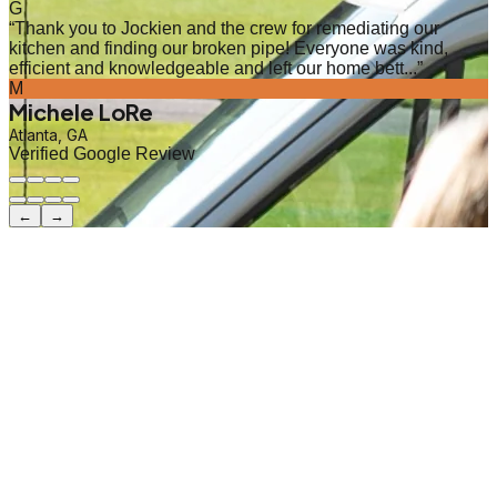
G
“
Thank you to Jockien and the crew for remediating our
kitchen and finding our broken pipe! Everyone was kind,
efficient and knowledgeable and left our home bett...
”
M
Michele LoRe
Atlanta, GA
Verified Google Review
←
→