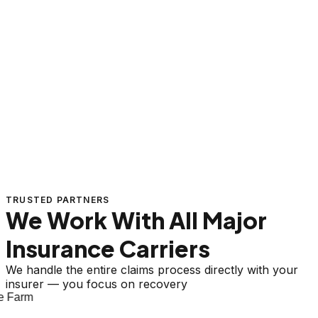
TRUSTED PARTNERS
We Work With All Major
Insurance Carriers
We handle the entire claims process directly with your
insurer — you focus on recovery
 Farm