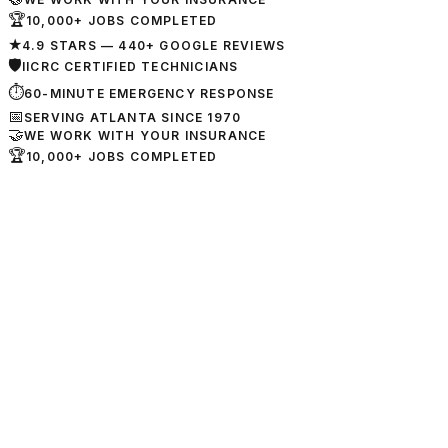
🏆
10,000+ JOBS COMPLETED
★
4.9 STARS — 440+ GOOGLE REVIEWS
🛡
IICRC CERTIFIED TECHNICIANS
⏱
60-MINUTE EMERGENCY RESPONSE
📅
SERVING ATLANTA SINCE 1970
🤝
WE WORK WITH YOUR INSURANCE
🏆
10,000+ JOBS COMPLETED