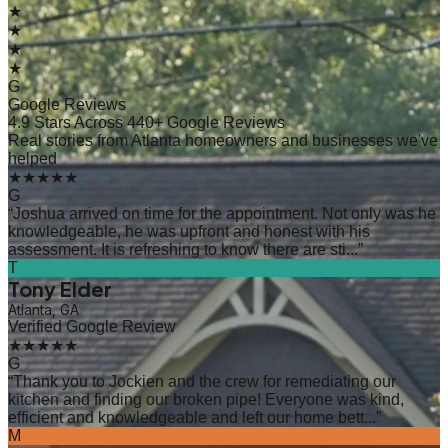
★
★
★
★
G
Google Reviews
4.9 Stars Across 440+ Google Reviews
Real stories from Atlanta homeowners and businesses we've
helped
★★★★★
G
“
Joshua arrived on time for the appointment. Not only was he
knowledgeable, he was upfront and honest with his
assessment. It is refreshing to know there are sti...
”
T
Tony Elder
Atlanta, GA
Verified Google Review
★★★★★
G
“
Thank you to Jockien and the crew for remediating our
kitchen and finding our broken pipe! Everyone was kind,
efficient and knowledgeable and left our home bett...
”
M