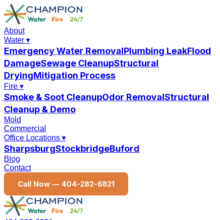
About
Water
▾
Emergency Water Removal
Plumbing Leak
Flood
Damage
Sewage Cleanup
Structural
Drying
Mitigation Process
Fire
▾
Smoke & Soot Cleanup
Odor Removal
Structural
Cleanup & Demo
Mold
Commercial
Office Locations
▾
Sharpsburg
Stockbridge
Buford
Blog
Contact
Call Now —
404-282-6821