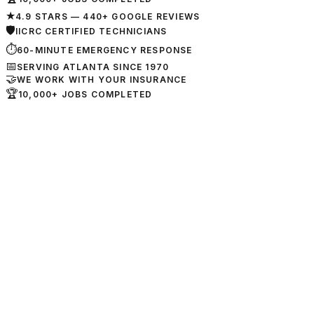
★
4.9 STARS — 440+ GOOGLE REVIEWS
🛡
IICRC CERTIFIED TECHNICIANS
⏱
60-MINUTE EMERGENCY RESPONSE
📅
SERVING ATLANTA SINCE 1970
🤝
WE WORK WITH YOUR INSURANCE
🏆
10,000+ JOBS COMPLETED