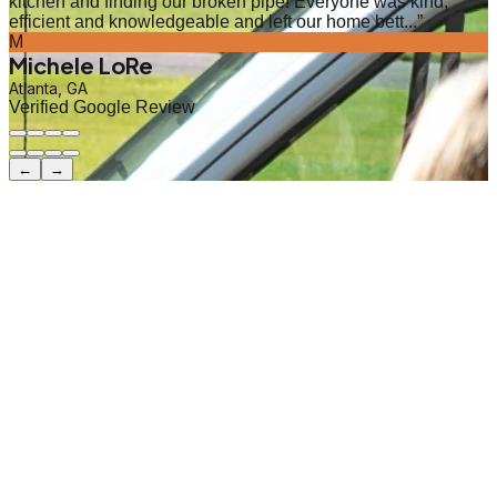
kitchen and finding our broken pipe! Everyone was kind,
efficient and knowledgeable and left our home bett...
”
M
Michele LoRe
Atlanta, GA
Verified Google Review
←
→