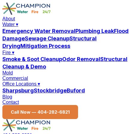
About
Water
▾
Emergency Water Removal
Plumbing Leak
Flood
Damage
Sewage Cleanup
Structural
Drying
Mitigation Process
Fire
▾
Smoke & Soot Cleanup
Odor Removal
Structural
Cleanup & Demo
Mold
Commercial
Office Locations
▾
Sharpsburg
Stockbridge
Buford
Blog
Contact
Call Now —
404-282-6821