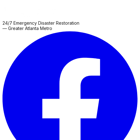
24/7 Emergency Disaster Restoration
— Greater Atlanta Metro