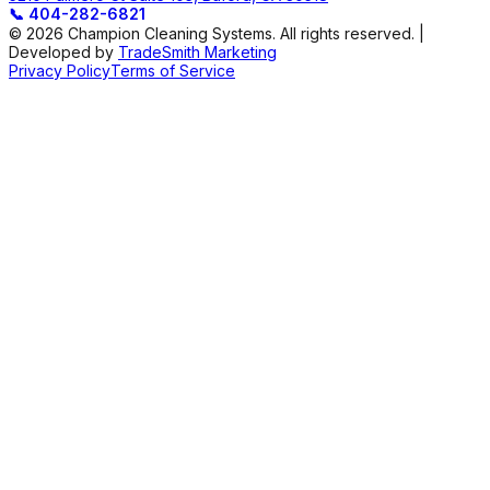
📞
404-282-6821
© 2026 Champion Cleaning Systems. All rights reserved. |
Developed by
TradeSmith Marketing
Privacy Policy
Terms of Service