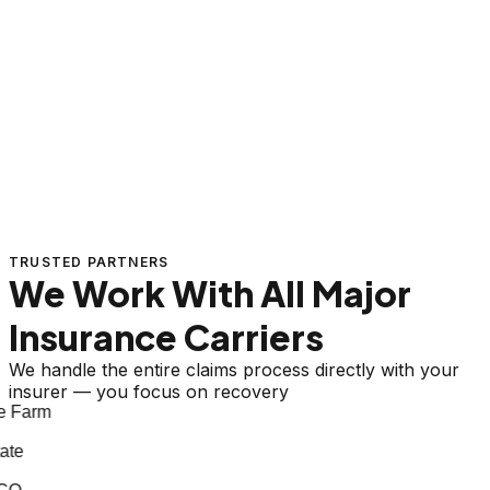
TRUSTED PARTNERS
We Work With All Major
Insurance Carriers
We handle the entire claims process directly with your
insurer — you focus on recovery
 Farm
te