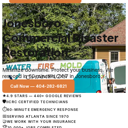
CHAMPION CLEANING SYSTEMS
Jonesboro
Commercial Disaster
Restoration
Minimize downtime. Protect your business. We
respond in 60 minutes, 24/7 in Jonesboro.
Call Now —
404-282-6821
★
4.9 STARS — 440+ GOOGLE REVIEWS
🛡
IICRC CERTIFIED TECHNICIANS
⏱
60-MINUTE EMERGENCY RESPONSE
📅
SERVING ATLANTA SINCE 1970
🤝
WE WORK WITH YOUR INSURANCE
🏆
10,000+ JOBS COMPLETED