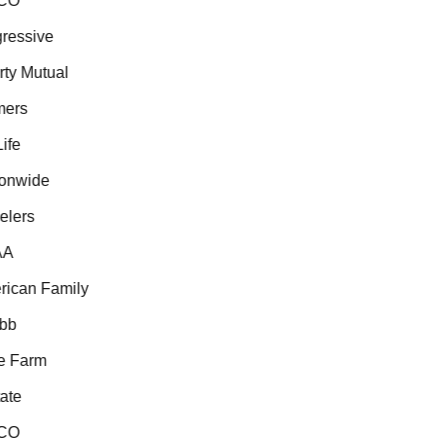
CO
essive
ty Mutual
ers
fe
onwide
lers
A
ican Family
b
 Farm
te
CO