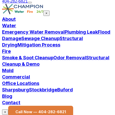
404-282-6821
×
About
Water
Emergency Water Removal
Plumbing Leak
Flood
Damage
Sewage Cleanup
Structural
Drying
Mitigation Process
Fire
Smoke & Soot Cleanup
Odor Removal
Structural
Cleanup & Demo
Mold
Commercial
Office Locations
Sharpsburg
Stockbridge
Buford
Blog
Contact
Call Now —
404-282-6821
×