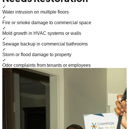
✓
Water intrusion on multiple floors
✓
Fire or smoke damage to commercial space
✓
Mold growth in HVAC systems or walls
✓
Sewage backup in commercial bathrooms
✓
Storm or flood damage to property
✓
Odor complaints from tenants or employees