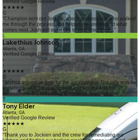
Verified Google Review
★★★★★
G
“
Champion sent out Joshua, a tech professional who walked
me through the process and helped me understand what
comes next. Josh will even talk to your insurance...
”
L
Lakethius Johnson
Atlanta, GA
Verified Google Review
‹
›
★★★★★
G
“
Joshua arrived on time for the appointment. Not only was he
knowledgeable, he was upfront and honest with his
assessment. It is refreshing to know there are sti...
”
T
Tony Elder
Atlanta, GA
Verified Google Review
★★★★★
G
“
Thank you to Jockien and the crew for remediating our