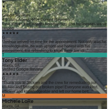
★
★
G
Google Reviews
4.9 Stars Across 440+ Google Reviews
Real stories from Atlanta homeowners and businesses we've
helped
★★★★★
G
“
Joshua arrived on time for the appointment. Not only was he
knowledgeable, he was upfront and honest with his
assessment. It is refreshing to know there are sti...
”
T
Tony Elder
Atlanta, GA
Verified Google Review
★★★★★
G
“
Thank you to Jockien and the crew for remediating our
kitchen and finding our broken pipe! Everyone was kind,
efficient and knowledgeable and left our home bett...
”
M
Michele LoRe
Atlanta, GA