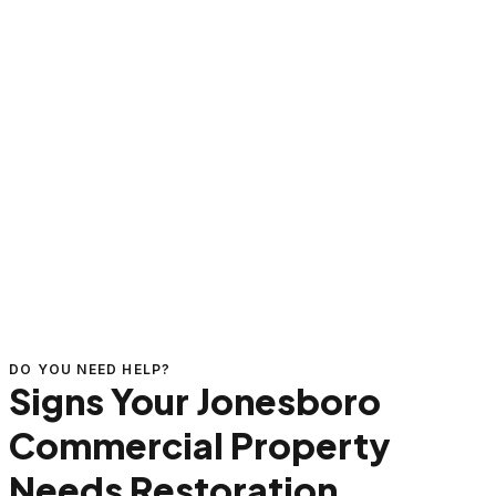
DO YOU NEED HELP?
Signs Your Jonesboro
Commercial Property
Needs Restoration