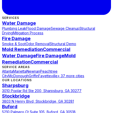
SERVICES
Water Damage
Plumbing Leak
Flood Damage
Sewage Cleanup
Structural
Drying
Mitigation Process
Fire Damage
Smoke & Soot
Odor Removal
Structural Demo
Mold Remediation
Commercial
Water Damage
Fire Damage
Mold
Remediation
Commercial
SERVICE AREAS
Atlanta
Marietta
Newnan
Peachtree
City
McDonough
Griffin
Fayetteville
+ 37 more cities
OUR LOCATIONS
Sharpsburg
3010 Poplar Rd Ste 200, Sharpsburg, GA 30277
Stockbridge
3803 N Henry Blvd, Stockbridge, GA 30281
Buford
5210 Palmero Ct Suite 105, Buford, GA 30518