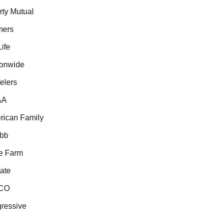
ty Mutual
ers
fe
onwide
lers
A
ican Family
b
 Farm
te
CO
essive