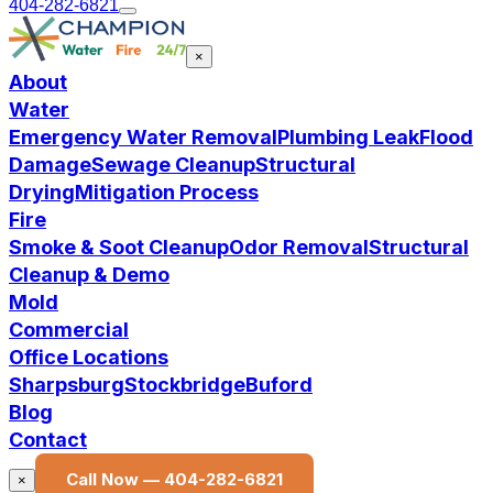
404-282-6821
×
About
Water
Emergency Water Removal
Plumbing Leak
Flood
Damage
Sewage Cleanup
Structural
Drying
Mitigation Process
Fire
Smoke & Soot Cleanup
Odor Removal
Structural
Cleanup & Demo
Mold
Commercial
Office Locations
Sharpsburg
Stockbridge
Buford
Blog
Contact
Call Now —
404-282-6821
×