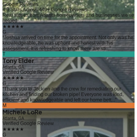
Google Reviews
4.9 Stars Across 440+ Google Reviews
Real stories from Atlanta homeowners and businesses we've
helped
★★★★★
G
“
Joshua arrived on time for the appointment. Not only was he
knowledgeable, he was upfront and honest with his
assessment. It is refreshing to know there are sti...
”
T
Tony Elder
Atlanta, GA
Verified Google Review
★★★★★
G
“
Thank you to Jockien and the crew for remediating our
kitchen and finding our broken pipe! Everyone was kind,
efficient and knowledgeable and left our home bett...
”
M
Michele LoRe
Atlanta, GA
Verified Google Review
★★★★★
G