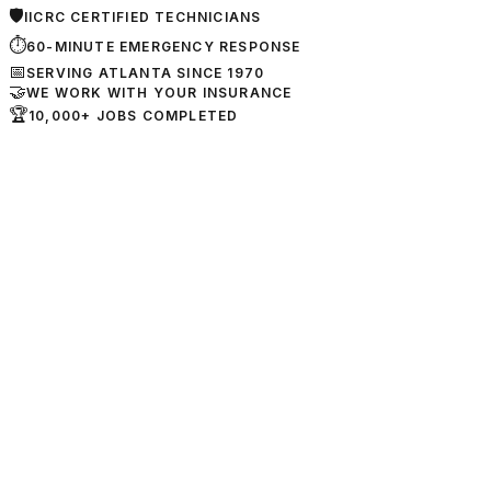
🛡
IICRC CERTIFIED TECHNICIANS
⏱
60-MINUTE EMERGENCY RESPONSE
📅
SERVING ATLANTA SINCE 1970
🤝
WE WORK WITH YOUR INSURANCE
🏆
10,000+ JOBS COMPLETED