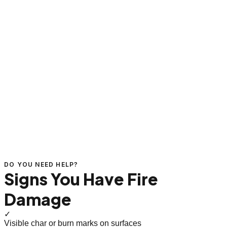
DO YOU NEED HELP?
Signs You Have Fire
Damage
✓
Visible char or burn marks on surfaces