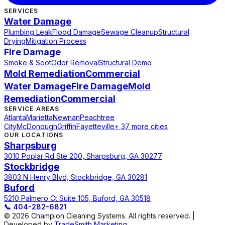
SERVICES
Water Damage
Plumbing Leak
Flood Damage
Sewage Cleanup
Structural
Drying
Mitigation Process
Fire Damage
Smoke & Soot
Odor Removal
Structural Demo
Mold Remediation
Commercial
Water Damage
Fire Damage
Mold
Remediation
Commercial
SERVICE AREAS
Atlanta
Marietta
Newnan
Peachtree
City
McDonough
Griffin
Fayetteville
+ 37 more cities
OUR LOCATIONS
Sharpsburg
3010 Poplar Rd Ste 200, Sharpsburg, GA 30277
Stockbridge
3803 N Henry Blvd, Stockbridge, GA 30281
Buford
5210 Palmero Ct Suite 105, Buford, GA 30518
📞
404-282-6821
© 2026 Champion Cleaning Systems. All rights reserved. |
Developed by
TradeSmith Marketing