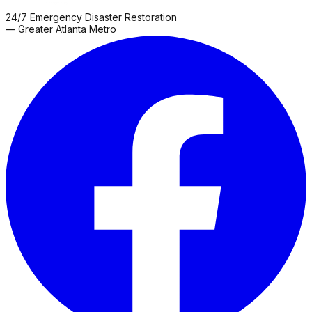
24/7 Emergency Disaster Restoration
— Greater Atlanta Metro