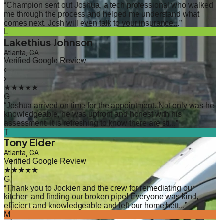
“
Champion sent out Joshua, a tech professional who walked
me through the process and helped me understand what
comes next. Josh will even talk to your insurance...
”
L
Lakethius Johnson
Atlanta, GA
Verified Google Review
‹
›
★★★★★
G
“
Joshua arrived on time for the appointment. Not only was he
knowledgeable, he was upfront and honest with his
assessment. It is refreshing to know there are sti...
”
T
Tony Elder
Atlanta, GA
Verified Google Review
★★★★★
G
“
Thank you to Jockien and the crew for remediating our
kitchen and finding our broken pipe! Everyone was kind,
efficient and knowledgeable and left our home bett...
”
M