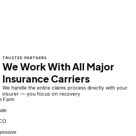
TRUSTED PARTNERS
We Work With All Major
Insurance Carriers
We handle the entire claims process directly with your
insurer — you focus on recovery
 Farm
te
CO
essive