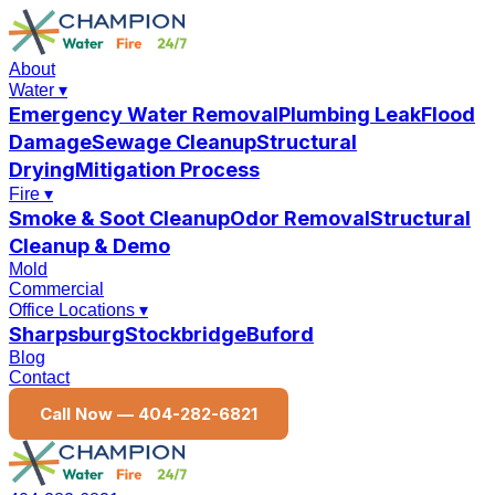
About
Water
▾
Emergency Water Removal
Plumbing Leak
Flood
Damage
Sewage Cleanup
Structural
Drying
Mitigation Process
Fire
▾
Smoke & Soot Cleanup
Odor Removal
Structural
Cleanup & Demo
Mold
Commercial
Office Locations
▾
Sharpsburg
Stockbridge
Buford
Blog
Contact
Call Now —
404-282-6821