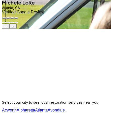
Michele LoRe
Atlanta, GA
Verified Google Review
←
→
Select your city to see local restoration services near you
Acworth
Alpharetta
Atlanta
Avondale