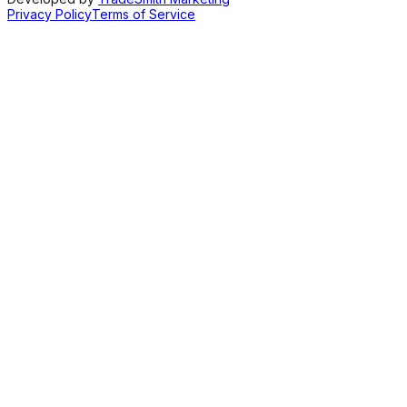
Privacy Policy
Terms of Service