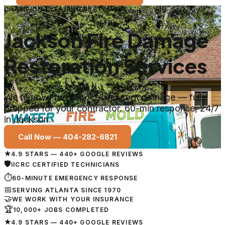
CHAMPION CLEANING SYSTEMS
Jackson Fire Damage
Restoration Services
We remove fire, smoke and soot damage — fully
prepped for your contractor. 60-min response, 24/7
in Jackson.
Call Now —
404-282-6821
★
4.9 STARS — 440+ GOOGLE REVIEWS
🛡
IICRC CERTIFIED TECHNICIANS
⏱
60-MINUTE EMERGENCY RESPONSE
📅
SERVING ATLANTA SINCE 1970
🤝
WE WORK WITH YOUR INSURANCE
🏆
10,000+ JOBS COMPLETED
★
4.9 STARS — 440+ GOOGLE REVIEWS