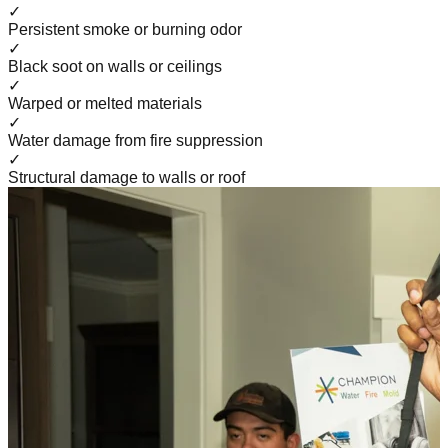
✓
Persistent smoke or burning odor
✓
Black soot on walls or ceilings
✓
Warped or melted materials
✓
Water damage from fire suppression
✓
Structural damage to walls or roof