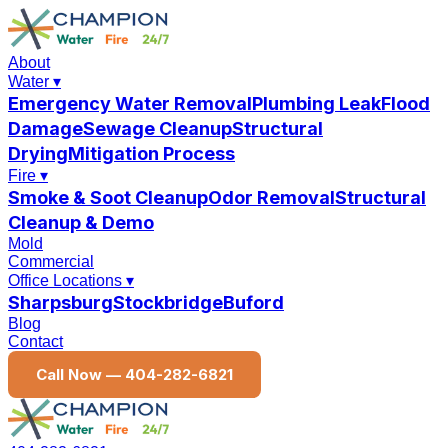
About
Water
▾
Emergency Water Removal
Plumbing Leak
Flood
Damage
Sewage Cleanup
Structural
Drying
Mitigation Process
Fire
▾
Smoke & Soot Cleanup
Odor Removal
Structural
Cleanup & Demo
Mold
Commercial
Office Locations
▾
Sharpsburg
Stockbridge
Buford
Blog
Contact
Call Now —
404-282-6821