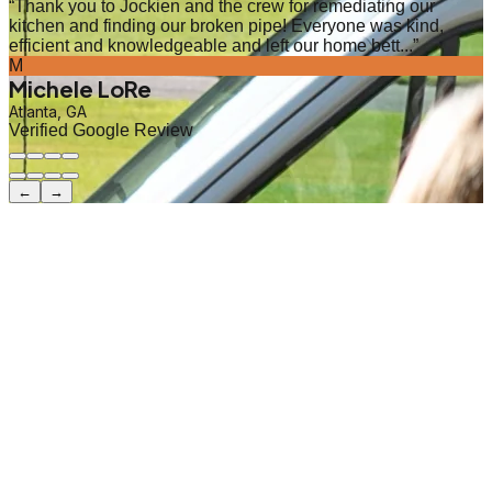
“
Thank you to Jockien and the crew for remediating our
kitchen and finding our broken pipe! Everyone was kind,
efficient and knowledgeable and left our home bett...
”
M
Michele LoRe
Atlanta, GA
Verified Google Review
←
→