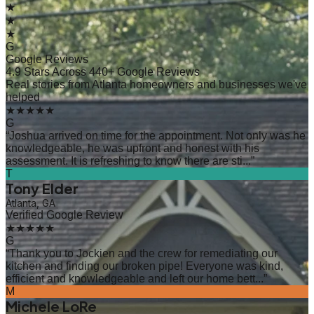
★
★
★
G
Google Reviews
4.9 Stars Across 440+ Google Reviews
Real stories from Atlanta homeowners and businesses we've
helped
★★★★★
G
“
Joshua arrived on time for the appointment. Not only was he
knowledgeable, he was upfront and honest with his
assessment. It is refreshing to know there are sti...
”
T
Tony Elder
Atlanta, GA
Verified Google Review
★★★★★
G
“
Thank you to Jockien and the crew for remediating our
kitchen and finding our broken pipe! Everyone was kind,
efficient and knowledgeable and left our home bett...
”
M
Michele LoRe