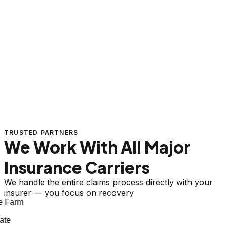
TRUSTED PARTNERS
We Work With All Major
Insurance Carriers
We handle the entire claims process directly with your
insurer — you focus on recovery
 Farm
te