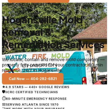
CHAMPION CLEANING SYSTEMS
Hogansville Mold
Removal &
Remediation Services
We locate, contain and remove mold completely —
property fully prepped for your contractor. 60-min
response, 24/7 in Hogansville.
Call Now —
404-282-6821
★
4.9 STARS — 440+ GOOGLE REVIEWS
🛡
IICRC CERTIFIED TECHNICIANS
⏱
60-MINUTE EMERGENCY RESPONSE
📅
SERVING ATLANTA SINCE 1970
🤝
WE WORK WITH YOUR INSURANCE