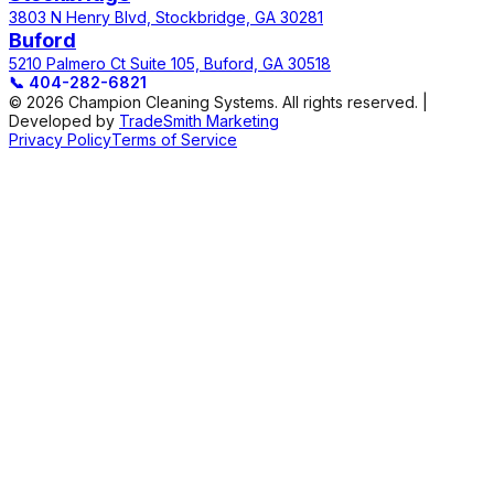
3803 N Henry Blvd, Stockbridge, GA 30281
Buford
5210 Palmero Ct Suite 105, Buford, GA 30518
📞
404-282-6821
© 2026 Champion Cleaning Systems. All rights reserved. |
Developed by
TradeSmith Marketing
Privacy Policy
Terms of Service