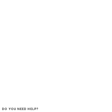
DO YOU NEED HELP?