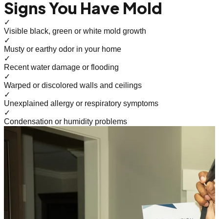
Signs You Have Mold
✓
Visible black, green or white mold growth
✓
Musty or earthy odor in your home
✓
Recent water damage or flooding
✓
Warped or discolored walls and ceilings
✓
Unexplained allergy or respiratory symptoms
✓
Condensation or humidity problems