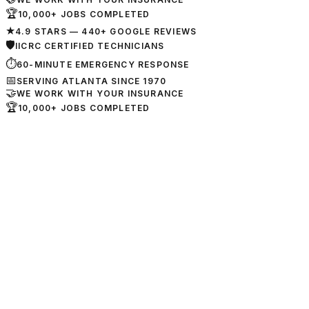
🏆
10,000+ JOBS COMPLETED
★
4.9 STARS — 440+ GOOGLE REVIEWS
🛡
IICRC CERTIFIED TECHNICIANS
⏱
60-MINUTE EMERGENCY RESPONSE
📅
SERVING ATLANTA SINCE 1970
🤝
WE WORK WITH YOUR INSURANCE
🏆
10,000+ JOBS COMPLETED