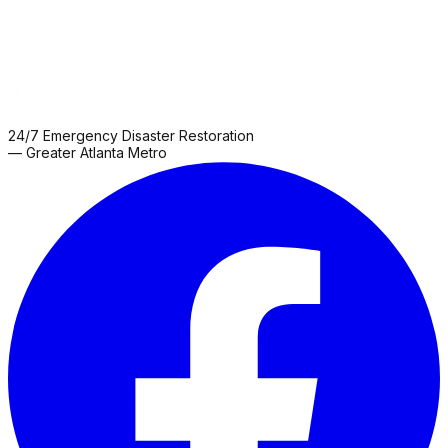
24/7 Emergency Disaster Restoration
— Greater Atlanta Metro