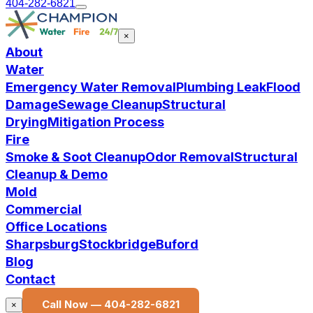
404-282-6821
×
About
Water
Emergency Water Removal
Plumbing Leak
Flood
Damage
Sewage Cleanup
Structural
Drying
Mitigation Process
Fire
Smoke & Soot Cleanup
Odor Removal
Structural
Cleanup & Demo
Mold
Commercial
Office Locations
Sharpsburg
Stockbridge
Buford
Blog
Contact
Call Now —
404-282-6821
×