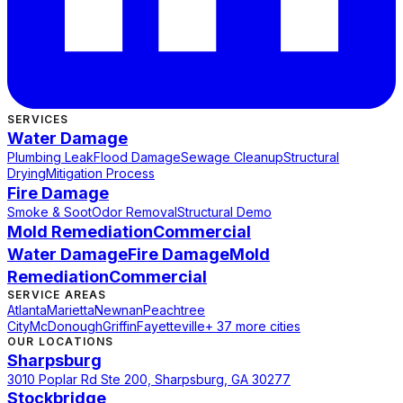
SERVICES
Water Damage
Plumbing Leak
Flood Damage
Sewage Cleanup
Structural
Drying
Mitigation Process
Fire Damage
Smoke & Soot
Odor Removal
Structural Demo
Mold Remediation
Commercial
Water Damage
Fire Damage
Mold
Remediation
Commercial
SERVICE AREAS
Atlanta
Marietta
Newnan
Peachtree
City
McDonough
Griffin
Fayetteville
+ 37 more cities
OUR LOCATIONS
Sharpsburg
3010 Poplar Rd Ste 200, Sharpsburg, GA 30277
Stockbridge