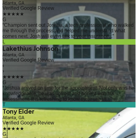
Atlanta, GA
Verified Google Review
★★★★★
G
“
Champion sent out Joshua, a tech professional who walked
me through the process and helped me understand what
comes next. Josh will even talk to your insurance...
”
L
Lakethius Johnson
Atlanta, GA
Verified Google Review
‹
›
★★★★★
G
“
Joshua arrived on time for the appointment. Not only was he
knowledgeable, he was upfront and honest with his
assessment. It is refreshing to know there are sti...
”
T
Tony Elder
Atlanta, GA
Verified Google Review
★★★★★
G