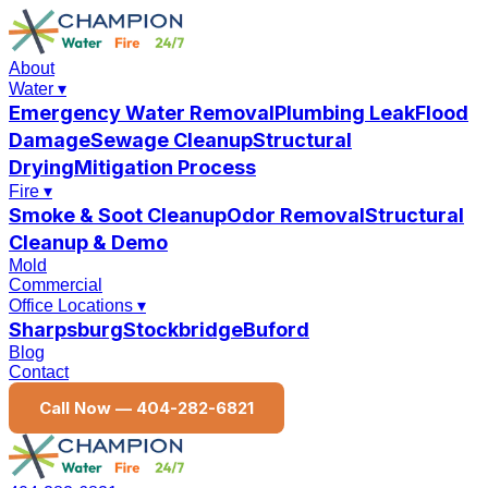
About
Water
▾
Emergency Water Removal
Plumbing Leak
Flood
Damage
Sewage Cleanup
Structural
Drying
Mitigation Process
Fire
▾
Smoke & Soot Cleanup
Odor Removal
Structural
Cleanup & Demo
Mold
Commercial
Office Locations
▾
Sharpsburg
Stockbridge
Buford
Blog
Contact
Call Now —
404-282-6821