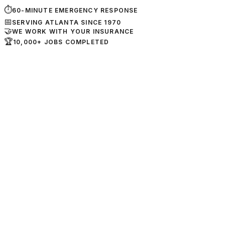
⏱
60-MINUTE EMERGENCY RESPONSE
📅
SERVING ATLANTA SINCE 1970
🤝
WE WORK WITH YOUR INSURANCE
🏆
10,000+ JOBS COMPLETED