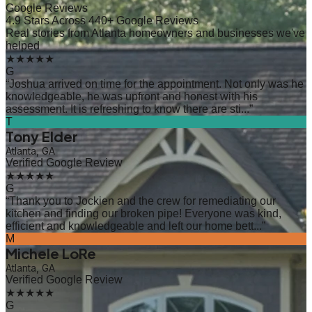
Google Reviews
4.9 Stars Across 440+ Google Reviews
Real stories from Atlanta homeowners and businesses we've
helped
★★★★★
G
“
Joshua arrived on time for the appointment. Not only was he
knowledgeable, he was upfront and honest with his
assessment. It is refreshing to know there are sti...
”
T
Tony Elder
Atlanta, GA
Verified Google Review
★★★★★
G
“
Thank you to Jockien and the crew for remediating our
kitchen and finding our broken pipe! Everyone was kind,
efficient and knowledgeable and left our home bett...
”
M
Michele LoRe
Atlanta, GA
Verified Google Review
★★★★★
G