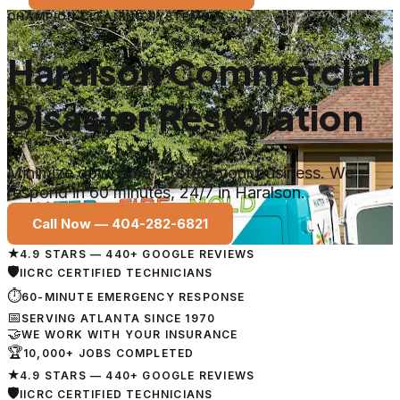
CHAMPION CLEANING SYSTEMS
Haralson Commercial
Disaster Restoration
Minimize downtime. Protect your business. We
respond in 60 minutes, 24/7 in Haralson.
Call Now —
404-282-6821
★
4.9 STARS — 440+ GOOGLE REVIEWS
🛡
IICRC CERTIFIED TECHNICIANS
⏱
60-MINUTE EMERGENCY RESPONSE
📅
SERVING ATLANTA SINCE 1970
🤝
WE WORK WITH YOUR INSURANCE
🏆
10,000+ JOBS COMPLETED
★
4.9 STARS — 440+ GOOGLE REVIEWS
🛡
IICRC CERTIFIED TECHNICIANS