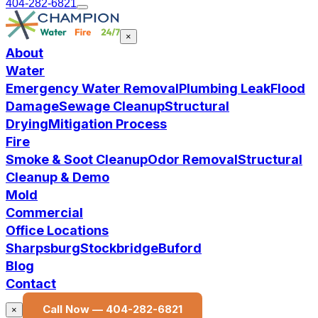
404-282-6821
×
About
Water
Emergency Water Removal
Plumbing Leak
Flood
Damage
Sewage Cleanup
Structural
Drying
Mitigation Process
Fire
Smoke & Soot Cleanup
Odor Removal
Structural
Cleanup & Demo
Mold
Commercial
Office Locations
Sharpsburg
Stockbridge
Buford
Blog
Contact
Call Now —
404-282-6821
×