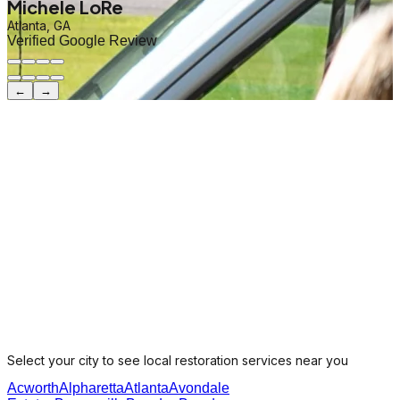
Michele LoRe
Atlanta, GA
Verified Google Review
←
→
Select your city to see local restoration services near you
Acworth
Alpharetta
Atlanta
Avondale