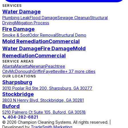
SERVICES
Water Damage
Plumbing Leak
Flood Damage
Sewage Cleanup
Structural
Drying
Mitigation Process
Fire Damage
Smoke & Soot
Odor Removal
Structural Demo
Mold Remediation
Commercial
Water Damage
Fire Damage
Mold
Remediation
Commercial
SERVICE AREAS
Atlanta
Marietta
Newnan
Peachtree
City
McDonough
Griffin
Fayetteville
+ 37 more cities
OUR LOCATIONS
Sharpsburg
3010 Poplar Rd Ste 200, Sharpsburg, GA 30277
Stockbridge
3803 N Henry Blvd, Stockbridge, GA 30281
Buford
5210 Palmero Ct Suite 105, Buford, GA 30518
📞
404-282-6821
© 2026 Champion Cleaning Systems. All rights reserved. |
Developed by
TradeSmith Marketing