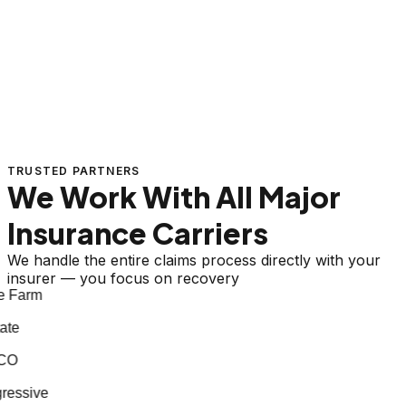
TRUSTED PARTNERS
We Work With All Major
Insurance Carriers
We handle the entire claims process directly with your
insurer — you focus on recovery
 Farm
te
CO
essive