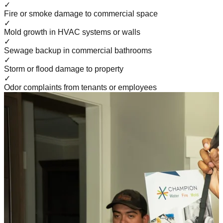
✓
Fire or smoke damage to commercial space
✓
Mold growth in HVAC systems or walls
✓
Sewage backup in commercial bathrooms
✓
Storm or flood damage to property
✓
Odor complaints from tenants or employees