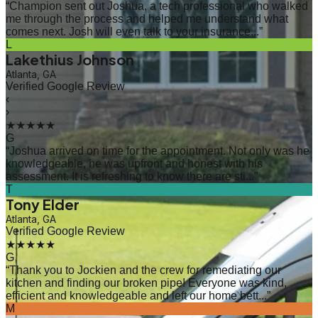
“
Champion sent out Joshua, a tech professional who walked
me through the process and helped me understand what
comes next. Josh will even talk to your insurance...
”
L
Lakethius Johnson
Atlanta, GA
Verified Google Review
‹
›
★★★★★
G
“
Joshua arrived on time for the appointment. Not only was he
knowledgeable, he was upfront and honest with his
assessment. It is refreshing to know there are sti...
”
T
Tony Elder
Atlanta, GA
Verified Google Review
★★★★★
G
“
Thank you to Jockien and the crew for remediating our
kitchen and finding our broken pipe! Everyone was kind,
efficient and knowledgeable and left our home bett...
”
M