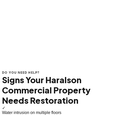
DO YOU NEED HELP?
Signs Your Haralson
Commercial Property
Needs Restoration
✓
Water intrusion on multiple floors