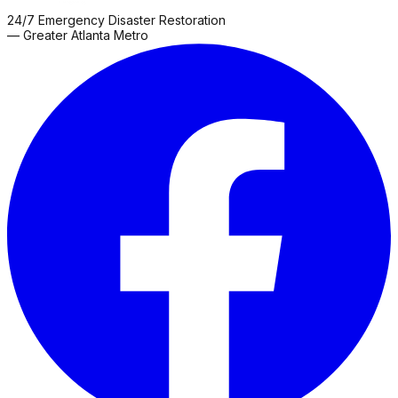
24/7 Emergency Disaster Restoration
— Greater Atlanta Metro