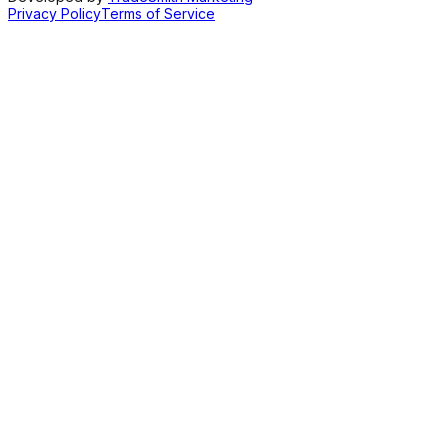
Privacy Policy
Terms of Service