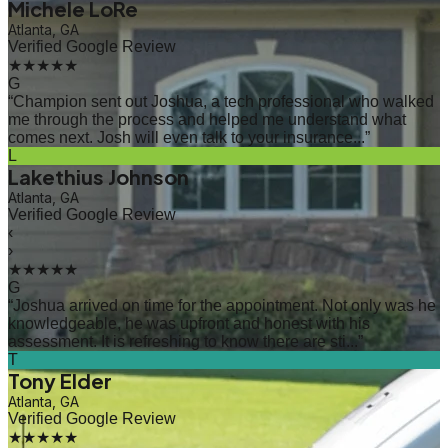
Michele LoRe
Atlanta, GA
Verified Google Review
★★★★★
G
“
Champion sent out Joshua, a tech professional who walked
me through the process and helped me understand what
comes next. Josh will even talk to your insurance...
”
L
Lakethius Johnson
Atlanta, GA
Verified Google Review
‹
›
★★★★★
G
“
Joshua arrived on time for the appointment. Not only was he
knowledgeable, he was upfront and honest with his
assessment. It is refreshing to know there are sti...
”
T
Tony Elder
Atlanta, GA
Verified Google Review
★★★★★