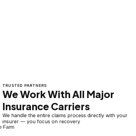
TRUSTED PARTNERS
We Work With All Major
Insurance Carriers
We handle the entire claims process directly with your
insurer — you focus on recovery
 Farm