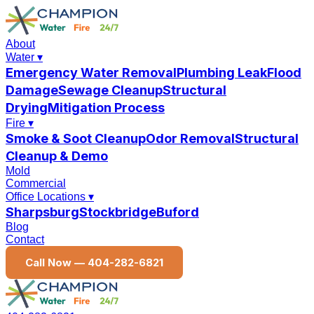
About
Water
▾
Emergency Water Removal
Plumbing Leak
Flood
Damage
Sewage Cleanup
Structural
Drying
Mitigation Process
Fire
▾
Smoke & Soot Cleanup
Odor Removal
Structural
Cleanup & Demo
Mold
Commercial
Office Locations
▾
Sharpsburg
Stockbridge
Buford
Blog
Contact
Call Now —
404-282-6821