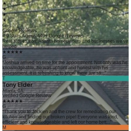
★
★
★
★
G
Google Reviews
4.9 Stars Across 440+ Google Reviews
Real stories from Atlanta homeowners and businesses we've
helped
★★★★★
G
“
Joshua arrived on time for the appointment. Not only was he
knowledgeable, he was upfront and honest with his
assessment. It is refreshing to know there are sti...
”
T
Tony Elder
Atlanta, GA
Verified Google Review
★★★★★
G
“
Thank you to Jockien and the crew for remediating our
kitchen and finding our broken pipe! Everyone was kind,
efficient and knowledgeable and left our home bett...
”
M