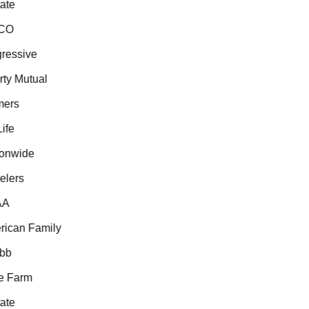
te
CO
essive
ty Mutual
ers
fe
onwide
lers
A
can Family
b
 Farm
te