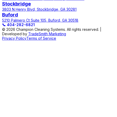
Stockbridge
3803 N Henry Blvd, Stockbridge, GA 30281
Buford
5210 Palmero Ct Suite 105, Buford, GA 30518
📞
404-282-6821
© 2026 Champion Cleaning Systems. All rights reserved. |
Developed by
TradeSmith Marketing
Privacy Policy
Terms of Service