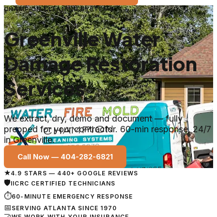
CHAMPION CLEANING SYSTEMS
Greenville Water
Damage Restoration
Services
We extract, dry, demo and document — fully
prepped for your contractor. 60-min response, 24/7
in Greenville.
Call Now —
404-282-6821
★
4.9 STARS — 440+ GOOGLE REVIEWS
🛡
IICRC CERTIFIED TECHNICIANS
⏱
60-MINUTE EMERGENCY RESPONSE
📅
SERVING ATLANTA SINCE 1970
🤝
WE WORK WITH YOUR INSURANCE