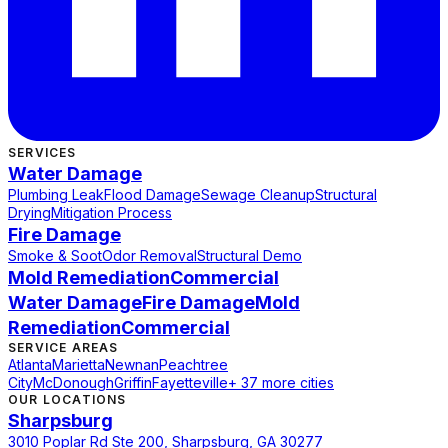
SERVICES
Water Damage
Plumbing Leak
Flood Damage
Sewage Cleanup
Structural
Drying
Mitigation Process
Fire Damage
Smoke & Soot
Odor Removal
Structural Demo
Mold Remediation
Commercial
Water Damage
Fire Damage
Mold
Remediation
Commercial
SERVICE AREAS
Atlanta
Marietta
Newnan
Peachtree
City
McDonough
Griffin
Fayetteville
+ 37 more cities
OUR LOCATIONS
Sharpsburg
3010 Poplar Rd Ste 200, Sharpsburg, GA 30277