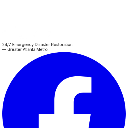
24/7 Emergency Disaster Restoration
— Greater Atlanta Metro