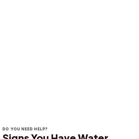
DO YOU NEED HELP?
Signs You Have Water