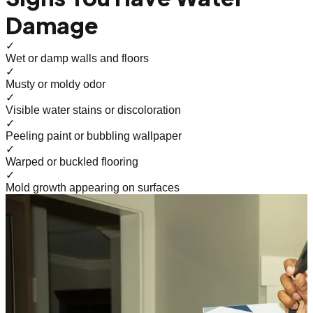
Damage
✓
Wet or damp walls and floors
✓
Musty or moldy odor
✓
Visible water stains or discoloration
✓
Peeling paint or bubbling wallpaper
✓
Warped or buckled flooring
✓
Mold growth appearing on surfaces