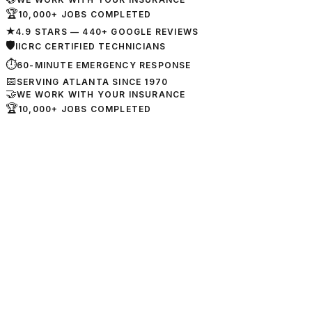
🏆
10,000+ JOBS COMPLETED
★
4.9 STARS — 440+ GOOGLE REVIEWS
🛡
IICRC CERTIFIED TECHNICIANS
⏱
60-MINUTE EMERGENCY RESPONSE
📅
SERVING ATLANTA SINCE 1970
🤝
WE WORK WITH YOUR INSURANCE
🏆
10,000+ JOBS COMPLETED