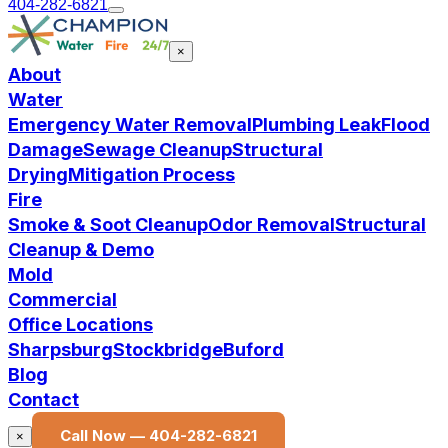
404-282-6821
×
About
Water
Emergency Water Removal
Plumbing Leak
Flood
Damage
Sewage Cleanup
Structural
Drying
Mitigation Process
Fire
Smoke & Soot Cleanup
Odor Removal
Structural
Cleanup & Demo
Mold
Commercial
Office Locations
Sharpsburg
Stockbridge
Buford
Blog
Contact
Call Now —
404-282-6821
×