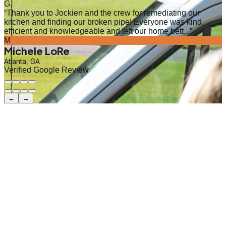
G
“
Thank you to Jockien and the crew for remediating our
kitchen and finding our broken pipe! Everyone was kind,
efficient and knowledgeable and left our home bett...
”
M
Michele LoRe
Atlanta, GA
Verified Google Review
←
→