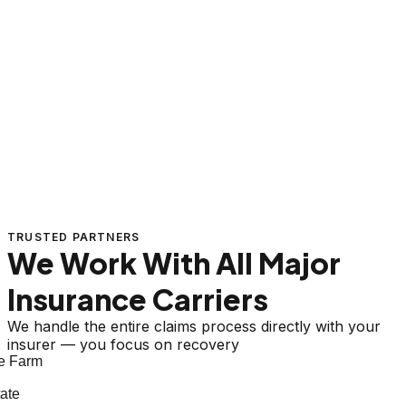
TRUSTED PARTNERS
We Work With All Major
Insurance Carriers
We handle the entire claims process directly with your
insurer — you focus on recovery
e Farm
ate