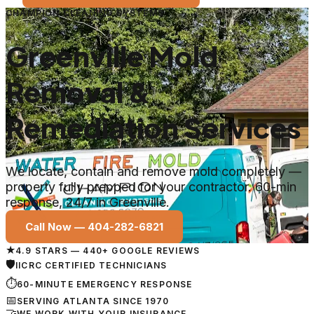
CHAMPION CLEANING SYSTEMS
Greenville Mold
Removal &
Remediation Services
We locate, contain and remove mold completely —
property fully prepped for your contractor. 60-min
response, 24/7 in Greenville.
Call Now —
404-282-6821
★
4.9 STARS — 440+ GOOGLE REVIEWS
🛡
IICRC CERTIFIED TECHNICIANS
⏱
60-MINUTE EMERGENCY RESPONSE
📅
SERVING ATLANTA SINCE 1970
🤝
WE WORK WITH YOUR INSURANCE