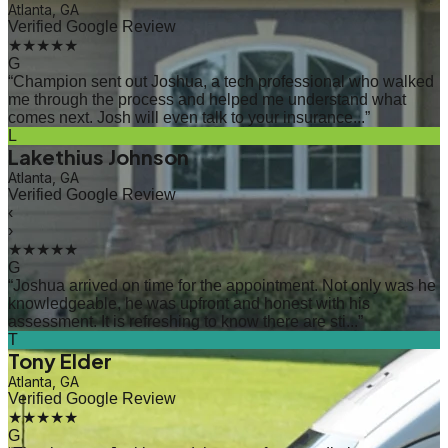
Atlanta, GA
Verified Google Review
★★★★★
G
“
Champion sent out Joshua, a tech professional who walked
me through the process and helped me understand what
comes next. Josh will even talk to your insurance...
”
L
Lakethius Johnson
Atlanta, GA
Verified Google Review
‹
›
★★★★★
G
“
Joshua arrived on time for the appointment. Not only was he
knowledgeable, he was upfront and honest with his
assessment. It is refreshing to know there are sti...
”
T
Tony Elder
Atlanta, GA
Verified Google Review
★★★★★
G