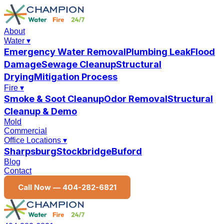
About
Water
▾
Emergency Water Removal
Plumbing Leak
Flood
Damage
Sewage Cleanup
Structural
Drying
Mitigation Process
Fire
▾
Smoke & Soot Cleanup
Odor Removal
Structural
Cleanup & Demo
Mold
Commercial
Office Locations
▾
Sharpsburg
Stockbridge
Buford
Blog
Contact
Call Now —
404-282-6821