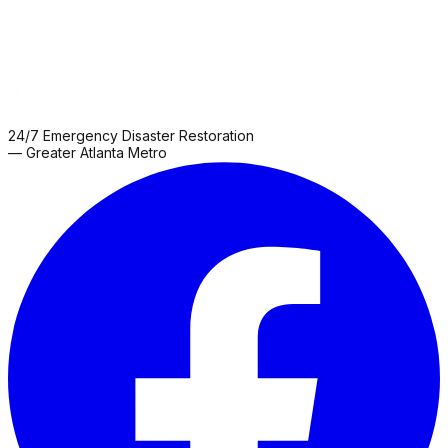
24/7 Emergency Disaster Restoration
— Greater Atlanta Metro