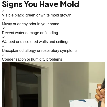
Signs You Have Mold
✓
Visible black, green or white mold growth
✓
Musty or earthy odor in your home
✓
Recent water damage or flooding
✓
Warped or discolored walls and ceilings
✓
Unexplained allergy or respiratory symptoms
✓
Condensation or humidity problems