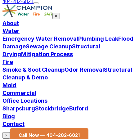
404-282-6821
×
About
Water
Emergency Water Removal
Plumbing Leak
Flood
Damage
Sewage Cleanup
Structural
Drying
Mitigation Process
Fire
Smoke & Soot Cleanup
Odor Removal
Structural
Cleanup & Demo
Mold
Commercial
Office Locations
Sharpsburg
Stockbridge
Buford
Blog
Contact
Call Now —
404-282-6821
×