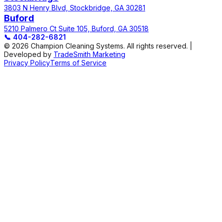
3803 N Henry Blvd, Stockbridge, GA 30281
Buford
5210 Palmero Ct Suite 105, Buford, GA 30518
📞
404-282-6821
© 2026 Champion Cleaning Systems. All rights reserved. |
Developed by
TradeSmith Marketing
Privacy Policy
Terms of Service