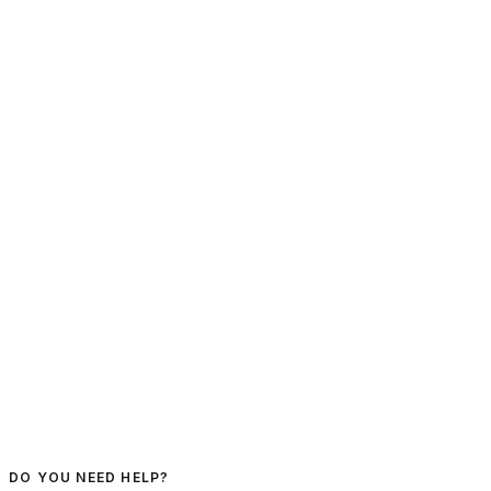
DO YOU NEED HELP?