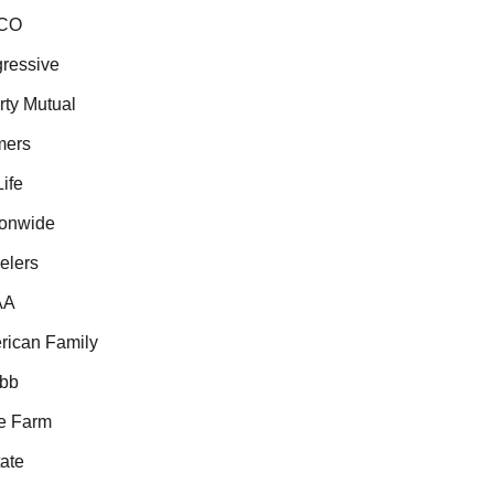
CO
ressive
ty Mutual
ers
fe
onwide
lers
A
ican Family
bb
e Farm
ate