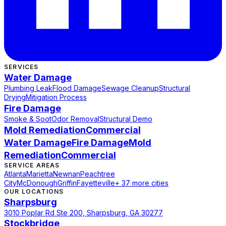
SERVICES
Water Damage
Plumbing Leak
Flood Damage
Sewage Cleanup
Structural
Drying
Mitigation Process
Fire Damage
Smoke & Soot
Odor Removal
Structural Demo
Mold Remediation
Commercial
Water Damage
Fire Damage
Mold
Remediation
Commercial
SERVICE AREAS
Atlanta
Marietta
Newnan
Peachtree
City
McDonough
Griffin
Fayetteville
+ 37 more cities
OUR LOCATIONS
Sharpsburg
3010 Poplar Rd Ste 200, Sharpsburg, GA 30277
Stockbridge