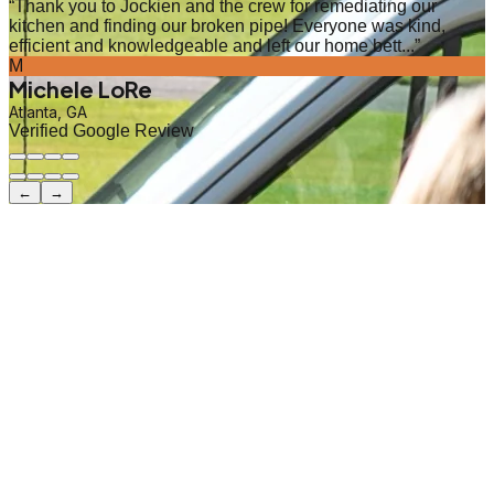
“
Thank you to Jockien and the crew for remediating our
kitchen and finding our broken pipe! Everyone was kind,
efficient and knowledgeable and left our home bett...
”
M
Michele LoRe
Atlanta, GA
Verified Google Review
←
→