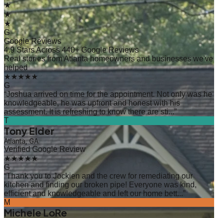
★
★
★
G
Google Reviews
4.9 Stars Across 440+ Google Reviews
Real stories from Atlanta homeowners and businesses we've
helped
★★★★★
G
“
Joshua arrived on time for the appointment. Not only was he
knowledgeable, he was upfront and honest with his
assessment. It is refreshing to know there are sti...
”
T
Tony Elder
Atlanta, GA
Verified Google Review
★★★★★
G
“
Thank you to Jockien and the crew for remediating our
kitchen and finding our broken pipe! Everyone was kind,
efficient and knowledgeable and left our home bett...
”
M
Michele LoRe