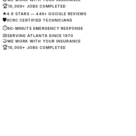
🏆
10,000+ JOBS COMPLETED
★
4.9 STARS — 440+ GOOGLE REVIEWS
🛡
IICRC CERTIFIED TECHNICIANS
⏱
60-MINUTE EMERGENCY RESPONSE
📅
SERVING ATLANTA SINCE 1970
🤝
WE WORK WITH YOUR INSURANCE
🏆
10,000+ JOBS COMPLETED