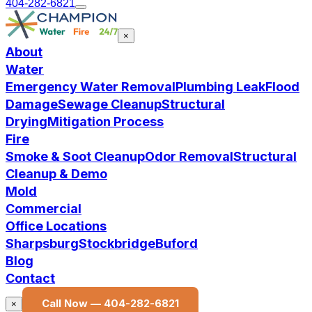
404-282-6821
×
About
Water
Emergency Water Removal
Plumbing Leak
Flood
Damage
Sewage Cleanup
Structural
Drying
Mitigation Process
Fire
Smoke & Soot Cleanup
Odor Removal
Structural
Cleanup & Demo
Mold
Commercial
Office Locations
Sharpsburg
Stockbridge
Buford
Blog
Contact
Call Now —
404-282-6821
×