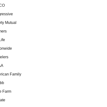
CO
essive
ty Mutual
ers
fe
onwide
lers
A
ican Family
b
 Farm
te