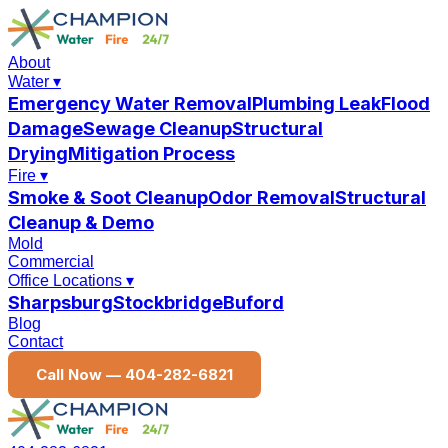
About
Water
▾
Emergency Water Removal
Plumbing Leak
Flood
Damage
Sewage Cleanup
Structural
Drying
Mitigation Process
Fire
▾
Smoke & Soot Cleanup
Odor Removal
Structural
Cleanup & Demo
Mold
Commercial
Office Locations
▾
Sharpsburg
Stockbridge
Buford
Blog
Contact
Call Now —
404-282-6821