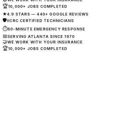
🏆
10,000+ JOBS COMPLETED
★
4.9 STARS — 440+ GOOGLE REVIEWS
🛡
IICRC CERTIFIED TECHNICIANS
⏱
60-MINUTE EMERGENCY RESPONSE
📅
SERVING ATLANTA SINCE 1970
🤝
WE WORK WITH YOUR INSURANCE
🏆
10,000+ JOBS COMPLETED