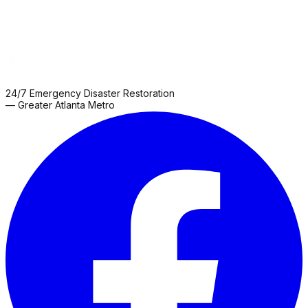
24/7 Emergency Disaster Restoration
— Greater Atlanta Metro