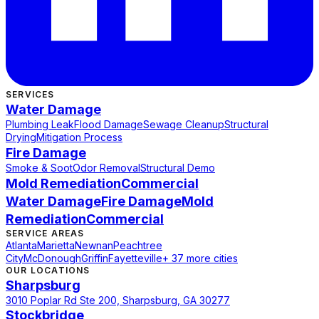
SERVICES
Water Damage
Plumbing Leak
Flood Damage
Sewage Cleanup
Structural
Drying
Mitigation Process
Fire Damage
Smoke & Soot
Odor Removal
Structural Demo
Mold Remediation
Commercial
Water Damage
Fire Damage
Mold
Remediation
Commercial
SERVICE AREAS
Atlanta
Marietta
Newnan
Peachtree
City
McDonough
Griffin
Fayetteville
+ 37 more cities
OUR LOCATIONS
Sharpsburg
3010 Poplar Rd Ste 200, Sharpsburg, GA 30277
Stockbridge