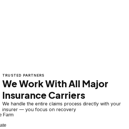
TRUSTED PARTNERS
We Work With All Major
Insurance Carriers
We handle the entire claims process directly with your
insurer — you focus on recovery
 Farm
te