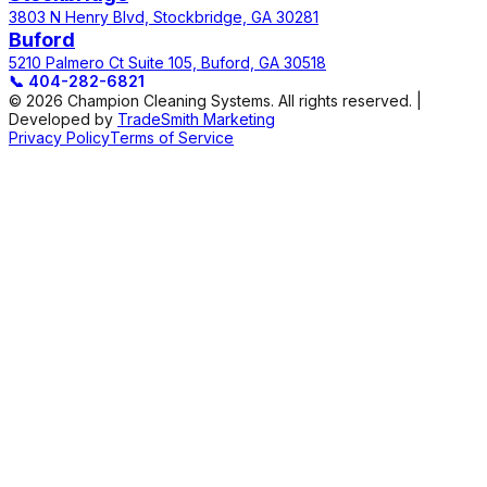
3803 N Henry Blvd, Stockbridge, GA 30281
Buford
5210 Palmero Ct Suite 105, Buford, GA 30518
📞
404-282-6821
© 2026 Champion Cleaning Systems. All rights reserved. |
Developed by
TradeSmith Marketing
Privacy Policy
Terms of Service