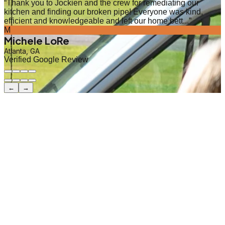
“
Thank you to Jockien and the crew for remediating our
kitchen and finding our broken pipe! Everyone was kind,
efficient and knowledgeable and left our home bett...
”
M
Michele LoRe
Atlanta, GA
Verified Google Review
←
→