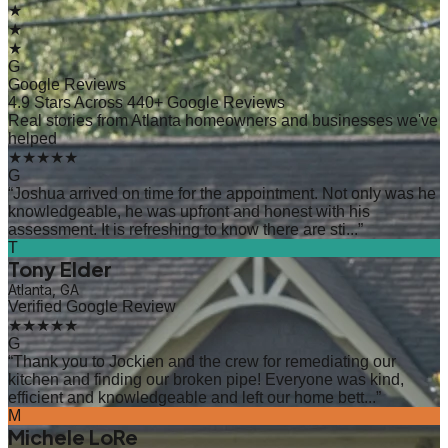
★
★
★
G
Google Reviews
4.9 Stars Across 440+ Google Reviews
Real stories from Atlanta homeowners and businesses we've
helped
★★★★★
G
“
Joshua arrived on time for the appointment. Not only was he
knowledgeable, he was upfront and honest with his
assessment. It is refreshing to know there are sti...
”
T
Tony Elder
Atlanta, GA
Verified Google Review
★★★★★
G
“
Thank you to Jockien and the crew for remediating our
kitchen and finding our broken pipe! Everyone was kind,
efficient and knowledgeable and left our home bett...
”
M
Michele LoRe