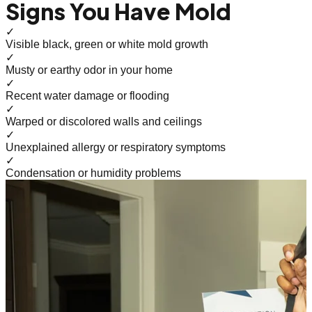
Signs You Have Mold
✓
Visible black, green or white mold growth
✓
Musty or earthy odor in your home
✓
Recent water damage or flooding
✓
Warped or discolored walls and ceilings
✓
Unexplained allergy or respiratory symptoms
✓
Condensation or humidity problems