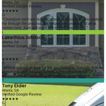
Atlanta, GA
Verified Google Review
★★★★★
G
“
Champion sent out Joshua, a tech professional who walked
me through the process and helped me understand what
comes next. Josh will even talk to your insurance...
”
L
Lakethius Johnson
Atlanta, GA
Verified Google Review
‹
›
★★★★★
G
“
Joshua arrived on time for the appointment. Not only was he
knowledgeable, he was upfront and honest with his
assessment. It is refreshing to know there are sti...
”
T
Tony Elder
Atlanta, GA
Verified Google Review
★★★★★
G