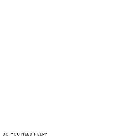
DO YOU NEED HELP?