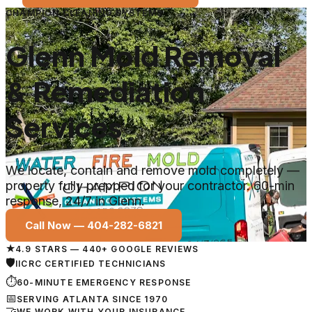
CHAMPION CLEANING SYSTEMS
Glenn Mold Removal
& Remediation
Services
We locate, contain and remove mold completely —
property fully prepped for your contractor. 60-min
response, 24/7 in Glenn.
Call Now —
404-282-6821
★
4.9 STARS — 440+ GOOGLE REVIEWS
🛡
IICRC CERTIFIED TECHNICIANS
⏱
60-MINUTE EMERGENCY RESPONSE
📅
SERVING ATLANTA SINCE 1970
🤝
WE WORK WITH YOUR INSURANCE