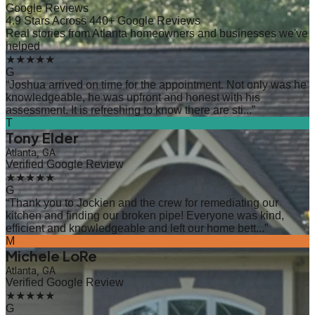
Google Reviews
4.9 Stars Across 440+ Google Reviews
Real stories from Atlanta homeowners and businesses we've
helped
★★★★★
G
“
Joshua arrived on time for the appointment. Not only was he
knowledgeable, he was upfront and honest with his
assessment. It is refreshing to know there are sti...
”
T
Tony Elder
Atlanta, GA
Verified Google Review
★★★★★
G
“
Thank you to Jockien and the crew for remediating our
kitchen and finding our broken pipe! Everyone was kind,
efficient and knowledgeable and left our home bett...
”
M
Michele LoRe
Atlanta, GA
Verified Google Review
★★★★★
G