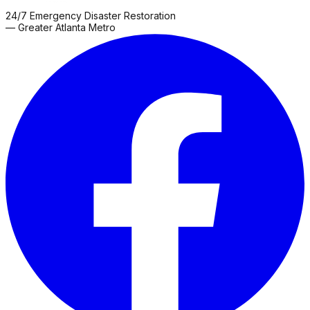
24/7 Emergency Disaster Restoration
— Greater Atlanta Metro