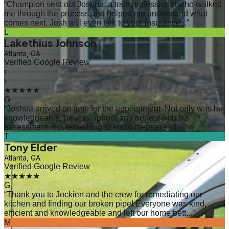
“
Champion sent out Joshua, a tech professional who walked
me through the process and helped me understand what
comes next. Josh will even talk to your insurance...
”
L
Lakethius Johnson
Atlanta, GA
Verified Google Review
‹
›
★★★★★
G
“
Joshua arrived on time for the appointment. Not only was he
knowledgeable, he was upfront and honest with his
assessment. It is refreshing to know there are sti...
”
T
Tony Elder
Atlanta, GA
Verified Google Review
★★★★★
G
“
Thank you to Jockien and the crew for remediating our
kitchen and finding our broken pipe! Everyone was kind,
efficient and knowledgeable and left our home bett...
”
M