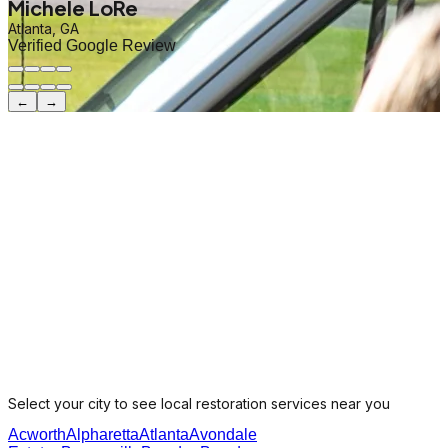
Michele LoRe
Atlanta, GA
Verified Google Review
←
→
Select your city to see local restoration services near you
Acworth
Alpharetta
Atlanta
Avondale