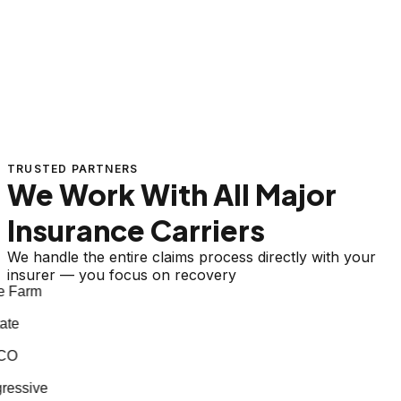
TRUSTED PARTNERS
We Work With All Major
Insurance Carriers
We handle the entire claims process directly with your
insurer — you focus on recovery
 Farm
te
CO
essive