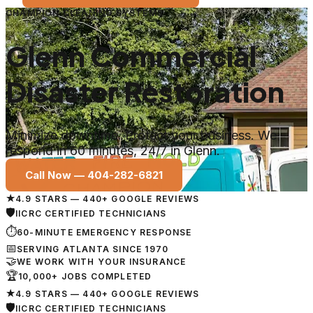
CHAMPION CLEANING SYSTEMS
Glenn Commercial
Disaster Restoration
Minimize downtime. Protect your business. We
respond in 60 minutes, 24/7 in Glenn.
Call Now —
404-282-6821
★
4.9 STARS — 440+ GOOGLE REVIEWS
🛡
IICRC CERTIFIED TECHNICIANS
⏱
60-MINUTE EMERGENCY RESPONSE
📅
SERVING ATLANTA SINCE 1970
🤝
WE WORK WITH YOUR INSURANCE
🏆
10,000+ JOBS COMPLETED
★
4.9 STARS — 440+ GOOGLE REVIEWS
🛡
IICRC CERTIFIED TECHNICIANS