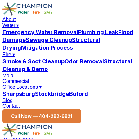
About
Water
▾
Emergency Water Removal
Plumbing Leak
Flood
Damage
Sewage Cleanup
Structural
Drying
Mitigation Process
Fire
▾
Smoke & Soot Cleanup
Odor Removal
Structural
Cleanup & Demo
Mold
Commercial
Office Locations
▾
Sharpsburg
Stockbridge
Buford
Blog
Contact
Call Now —
404-282-6821