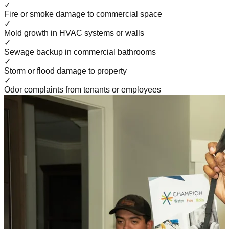
✓
Fire or smoke damage to commercial space
✓
Mold growth in HVAC systems or walls
✓
Sewage backup in commercial bathrooms
✓
Storm or flood damage to property
✓
Odor complaints from tenants or employees