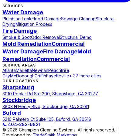
SERVICES
Water Damage
Plumbing Leak
Flood Damage
Sewage Cleanup
Structural
Drying
Mitigation Process
Fire Damage
Smoke & Soot
Odor Removal
Structural Demo
Mold Remediation
Commercial
Water Damage
Fire Damage
Mold
Remediation
Commercial
SERVICE AREAS
Atlanta
Marietta
Newnan
Peachtree
City
McDonough
Griffin
Fayetteville
+ 37 more cities
OUR LOCATIONS
Sharpsburg
3010 Poplar Rd Ste 200, Sharpsburg, GA 30277
Stockbridge
3803 N Henry Blvd, Stockbridge, GA 30281
Buford
5210 Palmero Ct Suite 105, Buford, GA 30518
📞
404-282-6821
© 2026 Champion Cleaning Systems. All rights reserved. |
Developed by
TradeSmith Marketing