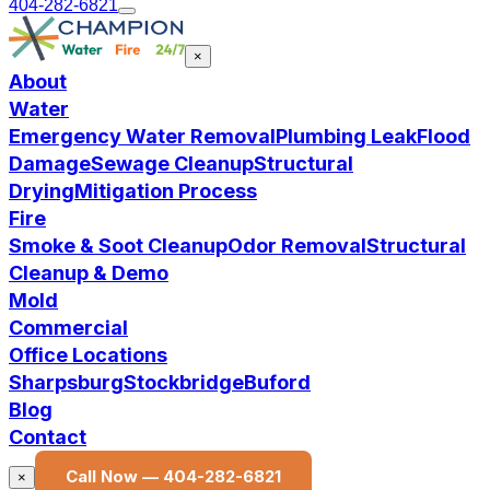
404-282-6821
×
About
Water
Emergency Water Removal
Plumbing Leak
Flood
Damage
Sewage Cleanup
Structural
Drying
Mitigation Process
Fire
Smoke & Soot Cleanup
Odor Removal
Structural
Cleanup & Demo
Mold
Commercial
Office Locations
Sharpsburg
Stockbridge
Buford
Blog
Contact
Call Now —
404-282-6821
×