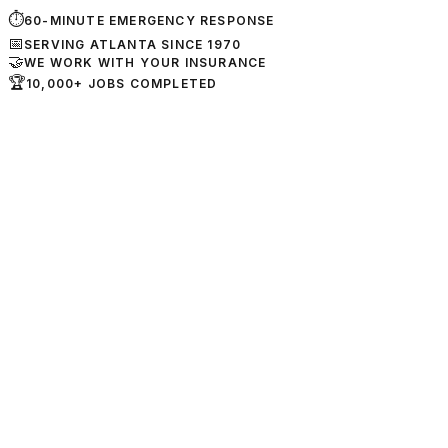
⏱
60-MINUTE EMERGENCY RESPONSE
📅
SERVING ATLANTA SINCE 1970
🤝
WE WORK WITH YOUR INSURANCE
🏆
10,000+ JOBS COMPLETED