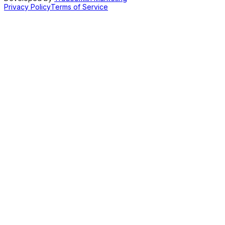
Privacy Policy
Terms of Service