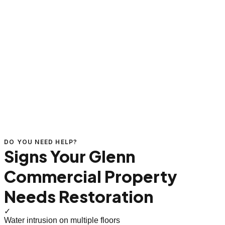
DO YOU NEED HELP?
Signs Your Glenn
Commercial Property
Needs Restoration
✓
Water intrusion on multiple floors