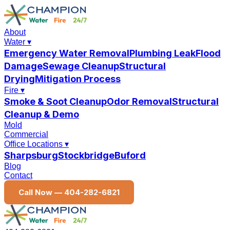
About
Water
▾
Emergency Water Removal
Plumbing Leak
Flood
Damage
Sewage Cleanup
Structural
Drying
Mitigation Process
Fire
▾
Smoke & Soot Cleanup
Odor Removal
Structural
Cleanup & Demo
Mold
Commercial
Office Locations
▾
Sharpsburg
Stockbridge
Buford
Blog
Contact
Call Now —
404-282-6821