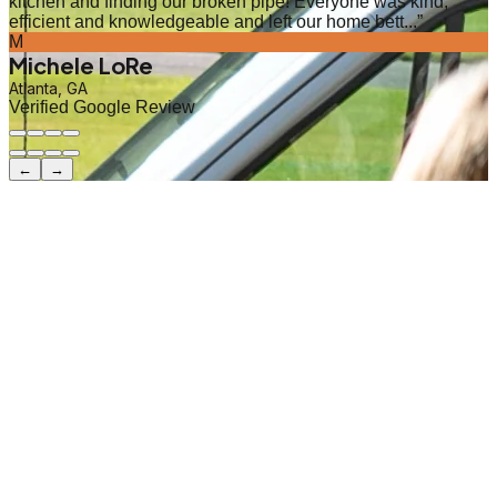
kitchen and finding our broken pipe! Everyone was kind,
efficient and knowledgeable and left our home bett...
”
M
Michele LoRe
Atlanta, GA
Verified Google Review
←
→