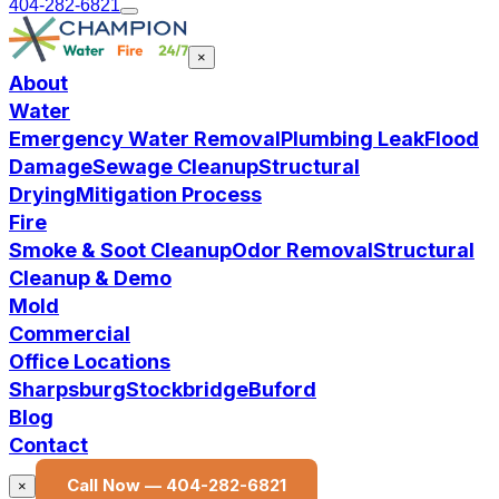
404-282-6821
×
About
Water
Emergency Water Removal
Plumbing Leak
Flood
Damage
Sewage Cleanup
Structural
Drying
Mitigation Process
Fire
Smoke & Soot Cleanup
Odor Removal
Structural
Cleanup & Demo
Mold
Commercial
Office Locations
Sharpsburg
Stockbridge
Buford
Blog
Contact
Call Now —
404-282-6821
×