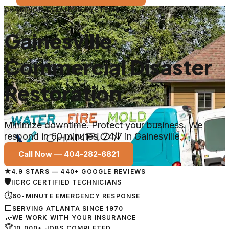
CHAMPION CLEANING SYSTEMS
Gainesville
Commercial Disaster
Restoration
Minimize downtime. Protect your business. We
respond in 60 minutes, 24/7 in Gainesville.
Call Now —
404-282-6821
★
4.9 STARS — 440+ GOOGLE REVIEWS
🛡
IICRC CERTIFIED TECHNICIANS
⏱
60-MINUTE EMERGENCY RESPONSE
📅
SERVING ATLANTA SINCE 1970
🤝
WE WORK WITH YOUR INSURANCE
🏆
10,000+ JOBS COMPLETED