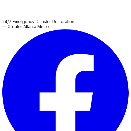
24/7 Emergency Disaster Restoration
— Greater Atlanta Metro