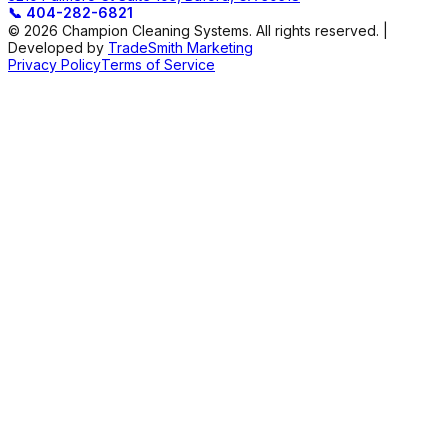
📞
404-282-6821
© 2026 Champion Cleaning Systems. All rights reserved. |
Developed by
TradeSmith Marketing
Privacy Policy
Terms of Service