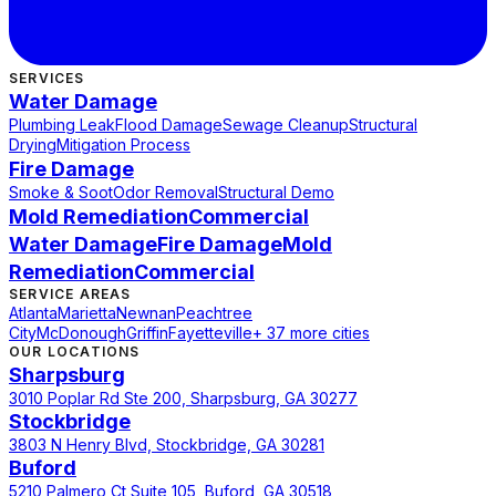
SERVICES
Water Damage
Plumbing Leak
Flood Damage
Sewage Cleanup
Structural
Drying
Mitigation Process
Fire Damage
Smoke & Soot
Odor Removal
Structural Demo
Mold Remediation
Commercial
Water Damage
Fire Damage
Mold
Remediation
Commercial
SERVICE AREAS
Atlanta
Marietta
Newnan
Peachtree
City
McDonough
Griffin
Fayetteville
+ 37 more cities
OUR LOCATIONS
Sharpsburg
3010 Poplar Rd Ste 200, Sharpsburg, GA 30277
Stockbridge
3803 N Henry Blvd, Stockbridge, GA 30281
Buford
5210 Palmero Ct Suite 105, Buford, GA 30518