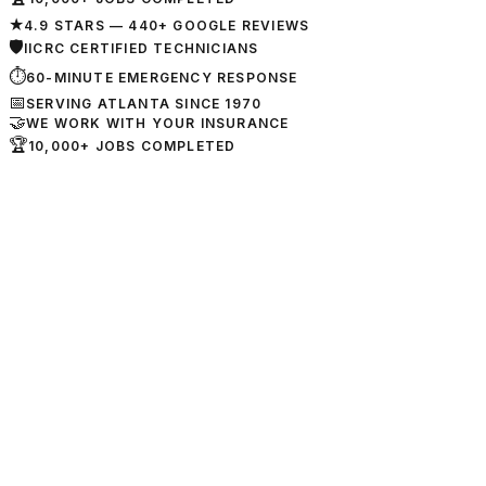
★
4.9 STARS — 440+ GOOGLE REVIEWS
🛡
IICRC CERTIFIED TECHNICIANS
⏱
60-MINUTE EMERGENCY RESPONSE
📅
SERVING ATLANTA SINCE 1970
🤝
WE WORK WITH YOUR INSURANCE
🏆
10,000+ JOBS COMPLETED