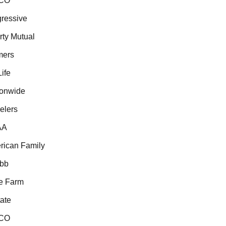
CO
essive
ty Mutual
ers
fe
onwide
lers
A
ican Family
b
 Farm
te
CO