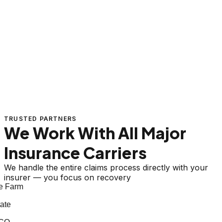
TRUSTED PARTNERS
We Work With All Major
Insurance Carriers
We handle the entire claims process directly with your
insurer — you focus on recovery
 Farm
te