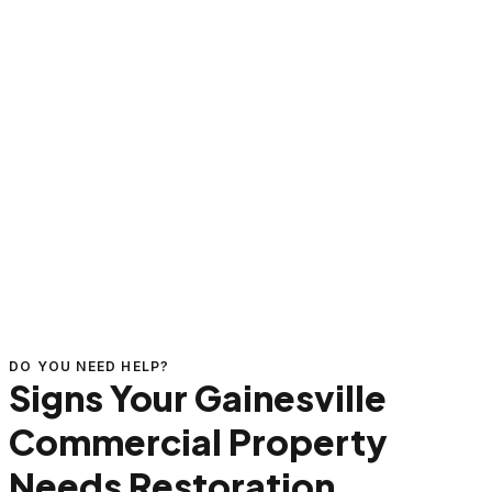
DO YOU NEED HELP?
Signs Your Gainesville
Commercial Property
Needs Restoration