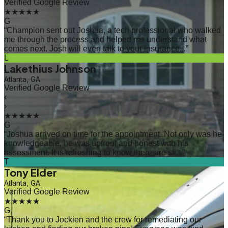
Verified Google Review
★★★★★
G
“
Champion sent out Joshua, a tech professional who walked
me through the process and helped me understand what
comes next. Josh will even talk to your insurance...
”
L
Lakethius Johnson
Atlanta, GA
Verified Google Review
‹
›
★★★★★
G
“
Joshua arrived on time for the appointment. Not only was he
knowledgeable, he was upfront and honest with his
assessment. It is refreshing to know there are sti...
”
T
Tony Elder
Atlanta, GA
Verified Google Review
★★★★★
G
“
Thank you to Jockien and the crew for remediating our