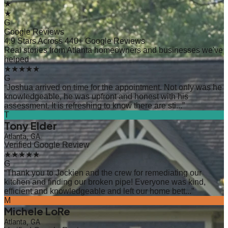
★
★
G
Google Reviews
4.9 Stars Across 440+ Google Reviews
Real stories from Atlanta homeowners and businesses we've
helped
★★★★★
G
“
Joshua arrived on time for the appointment. Not only was he
knowledgeable, he was upfront and honest with his
assessment. It is refreshing to know there are sti...
”
T
Tony Elder
Atlanta, GA
Verified Google Review
★★★★★
G
“
Thank you to Jockien and the crew for remediating our
kitchen and finding our broken pipe! Everyone was kind,
efficient and knowledgeable and left our home bett...
”
M
Michele LoRe
Atlanta, GA