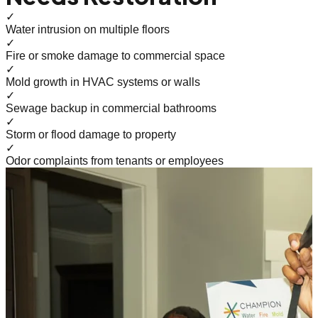
✓
Water intrusion on multiple floors
✓
Fire or smoke damage to commercial space
✓
Mold growth in HVAC systems or walls
✓
Sewage backup in commercial bathrooms
✓
Storm or flood damage to property
✓
Odor complaints from tenants or employees