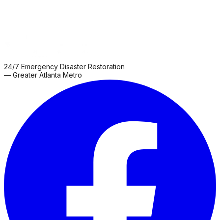
24/7 Emergency Disaster Restoration
— Greater Atlanta Metro