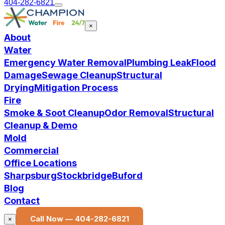
404-282-6821
×
About
Water
Emergency Water Removal
Plumbing Leak
Flood
Damage
Sewage Cleanup
Structural
Drying
Mitigation Process
Fire
Smoke & Soot Cleanup
Odor Removal
Structural
Cleanup & Demo
Mold
Commercial
Office Locations
Sharpsburg
Stockbridge
Buford
Blog
Contact
Call Now —
404-282-6821
×