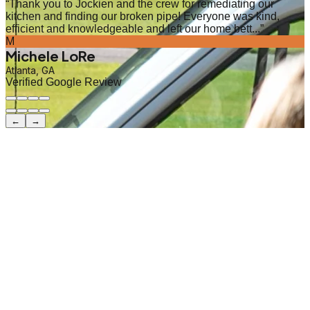
“
Thank you to Jockien and the crew for remediating our
kitchen and finding our broken pipe! Everyone was kind,
efficient and knowledgeable and left our home bett...
”
M
Michele LoRe
Atlanta, GA
Verified Google Review
←
→