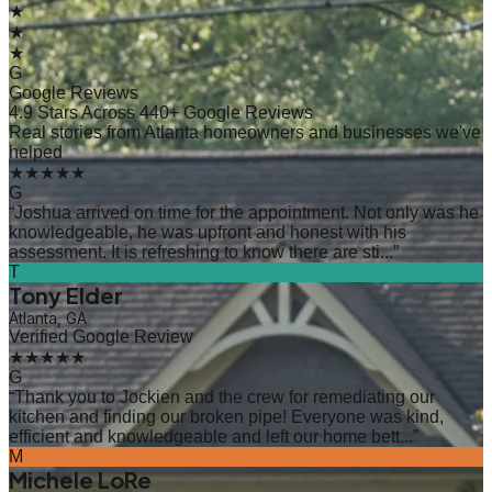
★
★
★
G
Google Reviews
4.9 Stars Across 440+ Google Reviews
Real stories from Atlanta homeowners and businesses we've
helped
★★★★★
G
“
Joshua arrived on time for the appointment. Not only was he
knowledgeable, he was upfront and honest with his
assessment. It is refreshing to know there are sti...
”
T
Tony Elder
Atlanta, GA
Verified Google Review
★★★★★
G
“
Thank you to Jockien and the crew for remediating our
kitchen and finding our broken pipe! Everyone was kind,
efficient and knowledgeable and left our home bett...
”
M
Michele LoRe