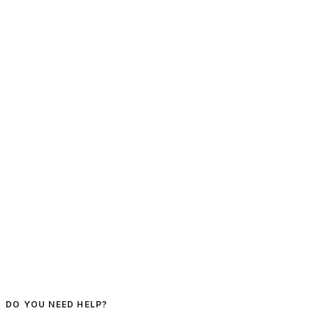
DO YOU NEED HELP?