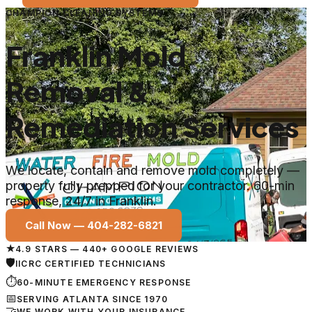
CHAMPION CLEANING SYSTEMS
Franklin Mold
Removal &
Remediation Services
We locate, contain and remove mold completely —
property fully prepped for your contractor. 60-min
response, 24/7 in Franklin.
Call Now —
404-282-6821
★
4.9 STARS — 440+ GOOGLE REVIEWS
🛡
IICRC CERTIFIED TECHNICIANS
⏱
60-MINUTE EMERGENCY RESPONSE
📅
SERVING ATLANTA SINCE 1970
🤝
WE WORK WITH YOUR INSURANCE