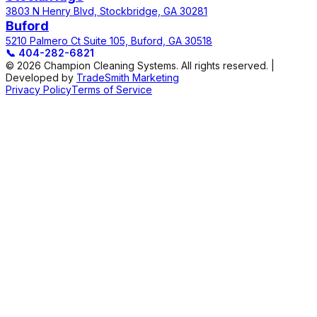
3803 N Henry Blvd, Stockbridge, GA 30281
Buford
5210 Palmero Ct Suite 105, Buford, GA 30518
📞
404-282-6821
© 2026 Champion Cleaning Systems. All rights reserved. |
Developed by
TradeSmith Marketing
Privacy Policy
Terms of Service