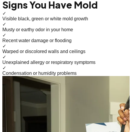
Signs You Have Mold
✓
Visible black, green or white mold growth
✓
Musty or earthy odor in your home
✓
Recent water damage or flooding
✓
Warped or discolored walls and ceilings
✓
Unexplained allergy or respiratory symptoms
✓
Condensation or humidity problems