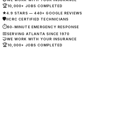
🏆
10,000+ JOBS COMPLETED
★
4.9 STARS — 440+ GOOGLE REVIEWS
🛡
IICRC CERTIFIED TECHNICIANS
⏱
60-MINUTE EMERGENCY RESPONSE
📅
SERVING ATLANTA SINCE 1970
🤝
WE WORK WITH YOUR INSURANCE
🏆
10,000+ JOBS COMPLETED