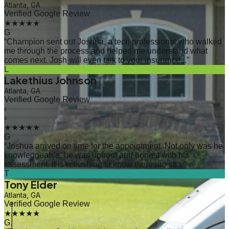
Atlanta, GA
Verified Google Review
★★★★★
G
“
Champion sent out Joshua, a tech professional who walked
me through the process and helped me understand what
comes next. Josh will even talk to your insurance...
”
L
Lakethius Johnson
Atlanta, GA
Verified Google Review
‹
›
★★★★★
G
“
Joshua arrived on time for the appointment. Not only was he
knowledgeable, he was upfront and honest with his
assessment. It is refreshing to know there are sti...
”
T
Tony Elder
Atlanta, GA
Verified Google Review
★★★★★
G