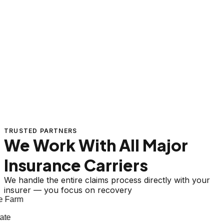
TRUSTED PARTNERS
We Work With All Major
Insurance Carriers
We handle the entire claims process directly with your
insurer — you focus on recovery
 Farm
te