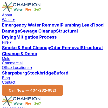
About
Water
▾
Emergency Water Removal
Plumbing Leak
Flood
Damage
Sewage Cleanup
Structural
Drying
Mitigation Process
Fire
▾
Smoke & Soot Cleanup
Odor Removal
Structural
Cleanup & Demo
Mold
Commercial
Office Locations
▾
Sharpsburg
Stockbridge
Buford
Blog
Contact
Call Now —
404-282-6821