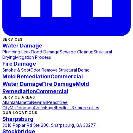
SERVICES
Water Damage
Plumbing Leak
Flood Damage
Sewage Cleanup
Structural
Drying
Mitigation Process
Fire Damage
Smoke & Soot
Odor Removal
Structural Demo
Mold Remediation
Commercial
Water Damage
Fire Damage
Mold
Remediation
Commercial
SERVICE AREAS
Atlanta
Marietta
Newnan
Peachtree
City
McDonough
Griffin
Fayetteville
+ 37 more cities
OUR LOCATIONS
Sharpsburg
3010 Poplar Rd Ste 200, Sharpsburg, GA 30277
Stockbridge