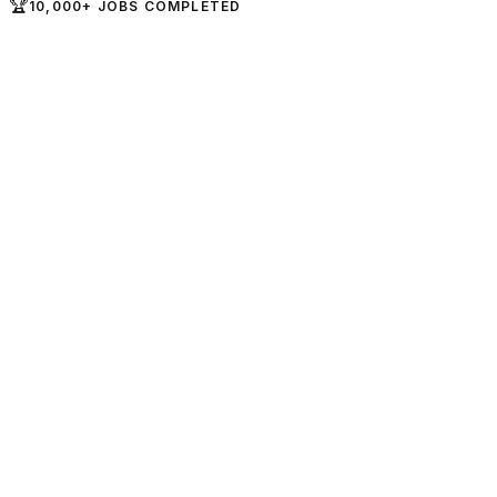
🏆
10,000+ JOBS COMPLETED