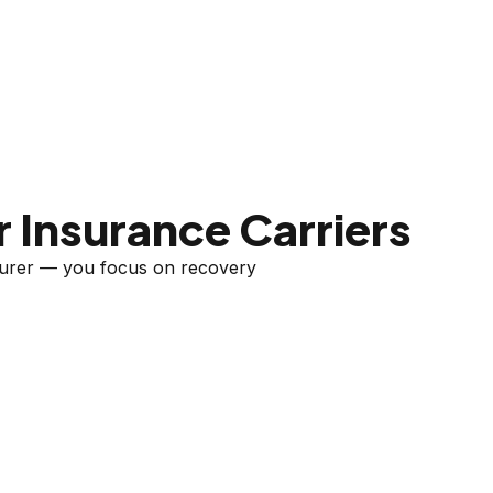
 Insurance Carriers
nsurer — you focus on recovery