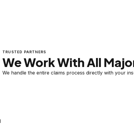
TRUSTED PARTNERS
We Work With All Major
We handle the entire claims process directly with your i