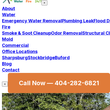
×
About
Water
Emergency Water Removal
Plumbing Leak
Flood 
Fire
Smoke & Soot Cleanup
Odor Removal
Structural 
Mold
Commercial
Office Locations
Sharpsburg
Stockbridge
Buford
Blog
Contact
Call Now —
404-282-6821
×
CHAMPION CLEANING SYSTEMS