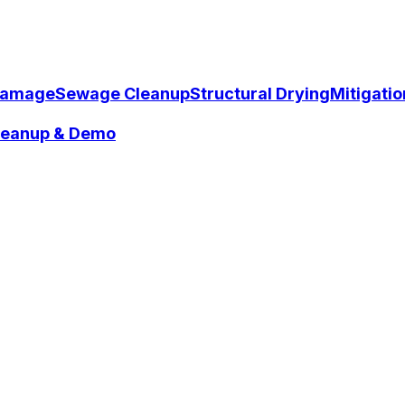
Damage
Sewage Cleanup
Structural Drying
Mitigati
Cleanup & Demo