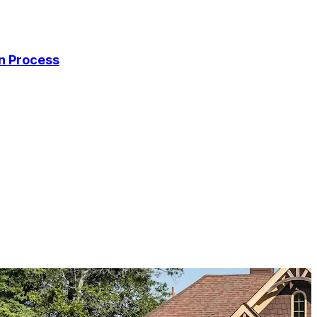
on Process