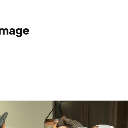
amage