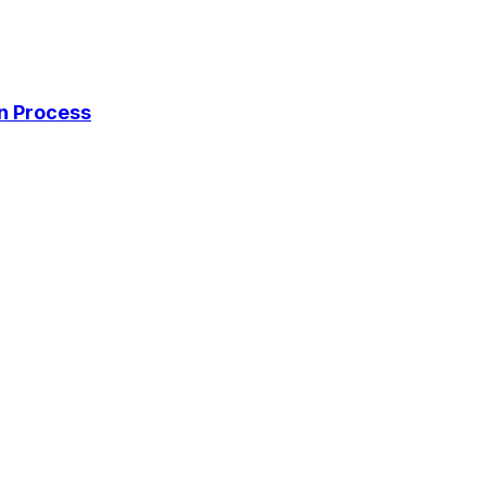
on Process