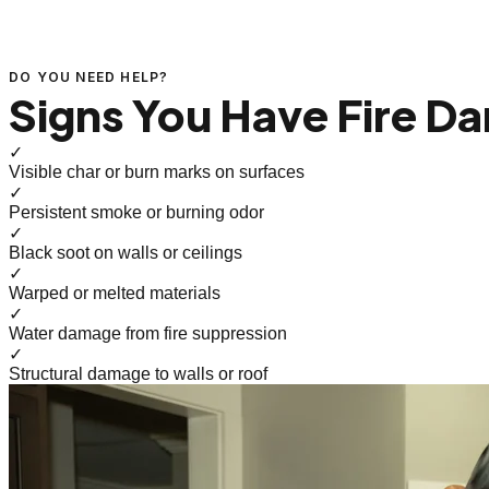
DO YOU NEED HELP?
Signs You Have Fire D
✓
Visible char or burn marks on surfaces
✓
Persistent smoke or burning odor
✓
Black soot on walls or ceilings
✓
Warped or melted materials
✓
Water damage from fire suppression
✓
Structural damage to walls or roof