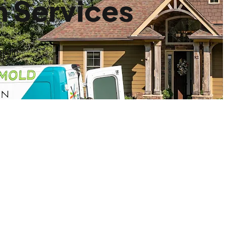
n Services
klin.