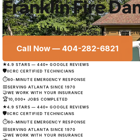
Franklin Fire D
We remove fire, smoke and soot damage — fully prepp
Call Now —
404-282-6821
★
4.9 STARS — 440+ GOOGLE REVIEWS
🛡
IICRC CERTIFIED TECHNICIANS
⏱
60-MINUTE EMERGENCY RESPONSE
📅
SERVING ATLANTA SINCE 1970
🤝
WE WORK WITH YOUR INSURANCE
🏆
10,000+ JOBS COMPLETED
★
4.9 STARS — 440+ GOOGLE REVIEWS
🛡
IICRC CERTIFIED TECHNICIANS
⏱
60-MINUTE EMERGENCY RESPONSE
📅
SERVING ATLANTA SINCE 1970
🤝
WE WORK WITH YOUR INSURANCE