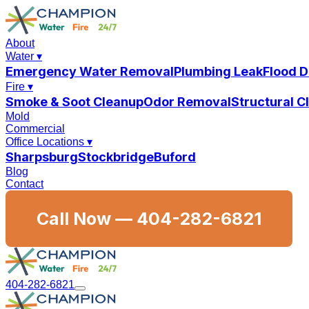
About
Water
▾
Emergency Water Removal
Plumbing Leak
Flood 
Fire
▾
Smoke & Soot Cleanup
Odor Removal
Structural 
Mold
Commercial
Office Locations
▾
Sharpsburg
Stockbridge
Buford
Blog
Contact
Call Now —
404-282-6821
404-282-6821