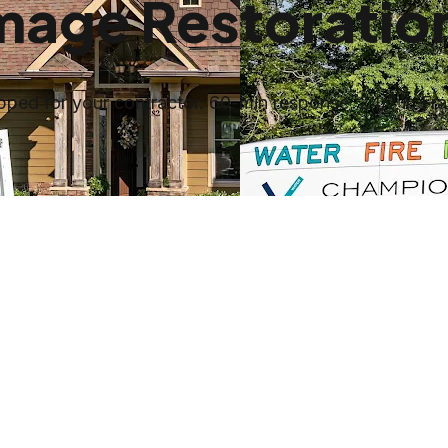
amage Restoratio
ed for your contractor. 60-min response, 24/7 in Fran