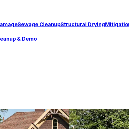
Damage
Sewage Cleanup
Structural Drying
Mitigati
Cleanup & Demo