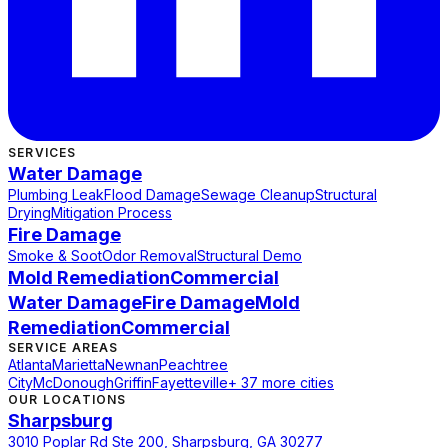
SERVICES
Water Damage
Plumbing Leak
Flood Damage
Sewage Cleanup
Structural
Drying
Mitigation Process
Fire Damage
Smoke & Soot
Odor Removal
Structural Demo
Mold Remediation
Commercial
Water Damage
Fire Damage
Mold
Remediation
Commercial
SERVICE AREAS
Atlanta
Marietta
Newnan
Peachtree
City
McDonough
Griffin
Fayetteville
+ 37 more cities
OUR LOCATIONS
Sharpsburg
3010 Poplar Rd Ste 200, Sharpsburg, GA 30277