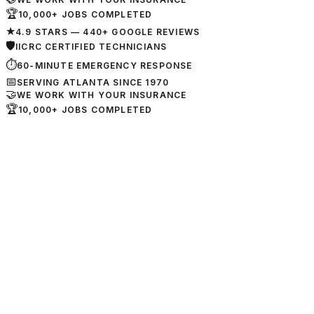
🏆
10,000+ JOBS COMPLETED
★
4.9 STARS — 440+ GOOGLE REVIEWS
🛡
IICRC CERTIFIED TECHNICIANS
⏱
60-MINUTE EMERGENCY RESPONSE
📅
SERVING ATLANTA SINCE 1970
🤝
WE WORK WITH YOUR INSURANCE
🏆
10,000+ JOBS COMPLETED