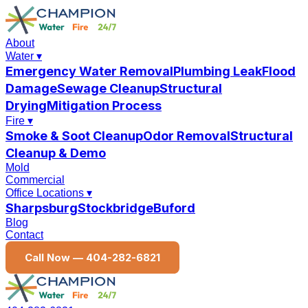
About
Water
▾
Emergency Water Removal
Plumbing Leak
Flood
Damage
Sewage Cleanup
Structural
Drying
Mitigation Process
Fire
▾
Smoke & Soot Cleanup
Odor Removal
Structural
Cleanup & Demo
Mold
Commercial
Office Locations
▾
Sharpsburg
Stockbridge
Buford
Blog
Contact
Call Now —
404-282-6821