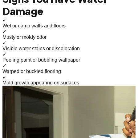
Damage
✓
Wet or damp walls and floors
✓
Musty or moldy odor
✓
Visible water stains or discoloration
✓
Peeling paint or bubbling wallpaper
✓
Warped or buckled flooring
✓
Mold growth appearing on surfaces