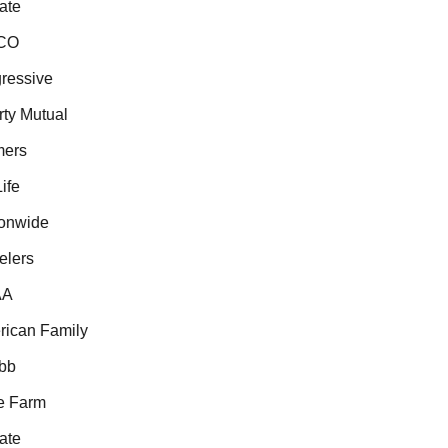
te
O
essive
ty Mutual
ers
fe
nwide
lers
A
can Family
b
 Farm
te