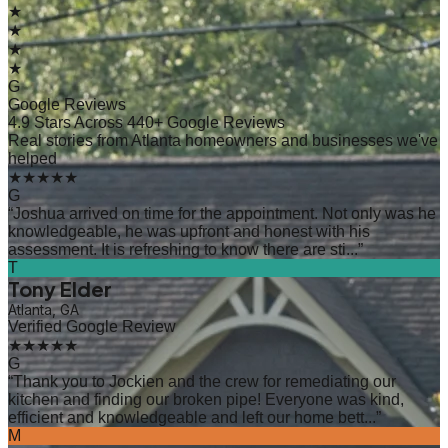
★
★
★
★
G
Google Reviews
4.9 Stars Across 440+ Google Reviews
Real stories from Atlanta homeowners and businesses we've
helped
★★★★★
G
“
Joshua arrived on time for the appointment. Not only was he
knowledgeable, he was upfront and honest with his
assessment. It is refreshing to know there are sti...
”
T
Tony Elder
Atlanta, GA
Verified Google Review
★★★★★
G
“
Thank you to Jockien and the crew for remediating our
kitchen and finding our broken pipe! Everyone was kind,
efficient and knowledgeable and left our home bett...
”
M