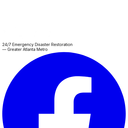
24/7 Emergency Disaster Restoration
— Greater Atlanta Metro