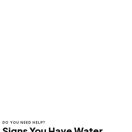
DO YOU NEED HELP?
Signs You Have Water