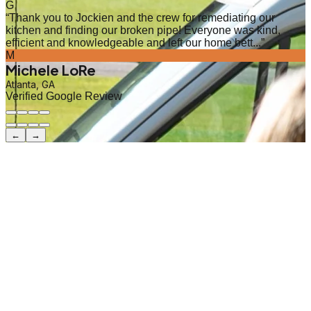
G
“
Thank you to Jockien and the crew for remediating our
kitchen and finding our broken pipe! Everyone was kind,
efficient and knowledgeable and left our home bett...
”
M
Michele LoRe
Atlanta, GA
Verified Google Review
←
→