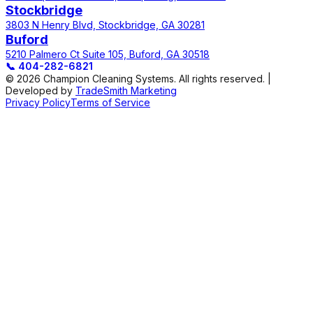
Stockbridge
3803 N Henry Blvd, Stockbridge, GA 30281
Buford
5210 Palmero Ct Suite 105, Buford, GA 30518
📞
404-282-6821
© 2026 Champion Cleaning Systems. All rights reserved. |
Developed by
TradeSmith Marketing
Privacy Policy
Terms of Service