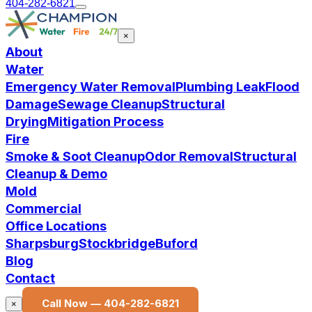
404-282-6821
×
About
Water
Emergency Water Removal
Plumbing Leak
Flood
Damage
Sewage Cleanup
Structural
Drying
Mitigation Process
Fire
Smoke & Soot Cleanup
Odor Removal
Structural
Cleanup & Demo
Mold
Commercial
Office Locations
Sharpsburg
Stockbridge
Buford
Blog
Contact
Call Now —
404-282-6821
×