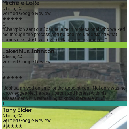
Michele LoRe
Atlanta, GA
Verified Google Review
★★★★★
G
“
Champion sent out Joshua, a tech professional who walked
me through the process and helped me understand what
comes next. Josh will even talk to your insurance...
”
L
Lakethius Johnson
Atlanta, GA
Verified Google Review
‹
›
★★★★★
G
“
Joshua arrived on time for the appointment. Not only was he
knowledgeable, he was upfront and honest with his
assessment. It is refreshing to know there are sti...
”
T
Tony Elder
Atlanta, GA
Verified Google Review
★★★★★