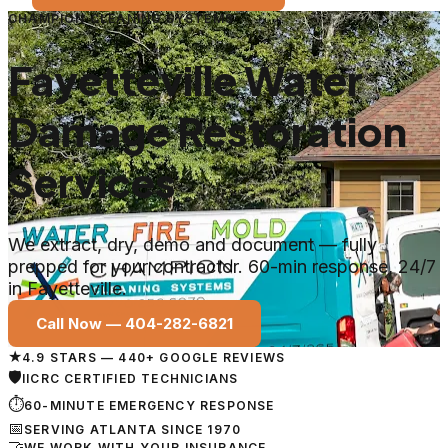
CHAMPION CLEANING SYSTEMS
Fayetteville Water
Damage Restoration
Services
We extract, dry, demo and document — fully
prepped for your contractor. 60-min response, 24/7
in Fayetteville.
Call Now —
404-282-6821
★
4.9 STARS — 440+ GOOGLE REVIEWS
🛡
IICRC CERTIFIED TECHNICIANS
⏱
60-MINUTE EMERGENCY RESPONSE
📅
SERVING ATLANTA SINCE 1970
🤝
WE WORK WITH YOUR INSURANCE