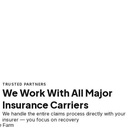
TRUSTED PARTNERS
We Work With All Major
Insurance Carriers
We handle the entire claims process directly with your
insurer — you focus on recovery
 Farm