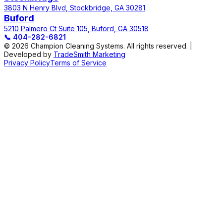
3803 N Henry Blvd, Stockbridge, GA 30281
Buford
5210 Palmero Ct Suite 105, Buford, GA 30518
📞
404-282-6821
© 2026 Champion Cleaning Systems. All rights reserved. |
Developed by
TradeSmith Marketing
Privacy Policy
Terms of Service