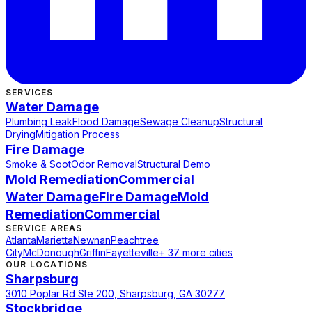
SERVICES
Water Damage
Plumbing Leak
Flood Damage
Sewage Cleanup
Structural
Drying
Mitigation Process
Fire Damage
Smoke & Soot
Odor Removal
Structural Demo
Mold Remediation
Commercial
Water Damage
Fire Damage
Mold
Remediation
Commercial
SERVICE AREAS
Atlanta
Marietta
Newnan
Peachtree
City
McDonough
Griffin
Fayetteville
+ 37 more cities
OUR LOCATIONS
Sharpsburg
3010 Poplar Rd Ste 200, Sharpsburg, GA 30277
Stockbridge