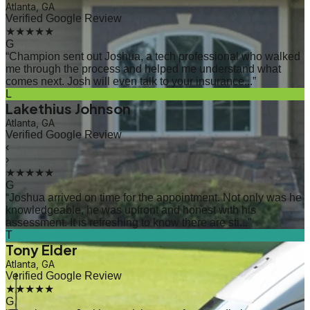
Atlanta, GA
Verified Google Review
★★★★★
G
“
Champion sent out Joshua, a tech professional who walked
me through the process and helped me understand what
comes next. Josh will even talk to your insurance...
”
L
Lakethius Johnson
Atlanta, GA
Verified Google Review
‹
›
★★★★★
G
“
Joshua arrived on time for the appointment. Not only was he
knowledgeable, he was upfront and honest with his
assessment. It is refreshing to know there are sti...
”
T
Tony Elder
Atlanta, GA
Verified Google Review
★★★★★
G