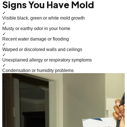
Signs You Have Mold
✓
Visible black, green or white mold growth
✓
Musty or earthy odor in your home
✓
Recent water damage or flooding
✓
Warped or discolored walls and ceilings
✓
Unexplained allergy or respiratory symptoms
✓
Condensation or humidity problems