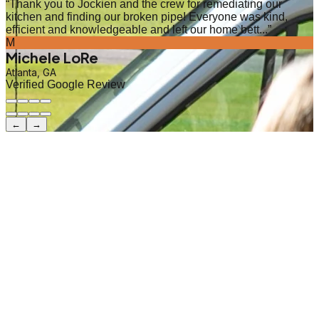
“
Thank you to Jockien and the crew for remediating our
kitchen and finding our broken pipe! Everyone was kind,
efficient and knowledgeable and left our home bett...
”
M
Michele LoRe
Atlanta, GA
Verified Google Review
←
→