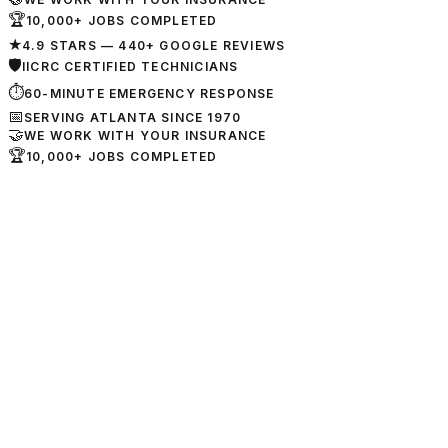
🏆
10,000+ JOBS COMPLETED
★
4.9 STARS — 440+ GOOGLE REVIEWS
🛡
IICRC CERTIFIED TECHNICIANS
⏱
60-MINUTE EMERGENCY RESPONSE
📅
SERVING ATLANTA SINCE 1970
🤝
WE WORK WITH YOUR INSURANCE
🏆
10,000+ JOBS COMPLETED