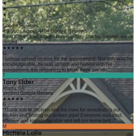
★
★
★
G
Google Reviews
4.9 Stars Across 440+ Google Reviews
Real stories from Atlanta homeowners and businesses we've
helped
★★★★★
G
“
Joshua arrived on time for the appointment. Not only was he
knowledgeable, he was upfront and honest with his
assessment. It is refreshing to know there are sti...
”
T
Tony Elder
Atlanta, GA
Verified Google Review
★★★★★
G
“
Thank you to Jockien and the crew for remediating our
kitchen and finding our broken pipe! Everyone was kind,
efficient and knowledgeable and left our home bett...
”
M
Michele LoRe