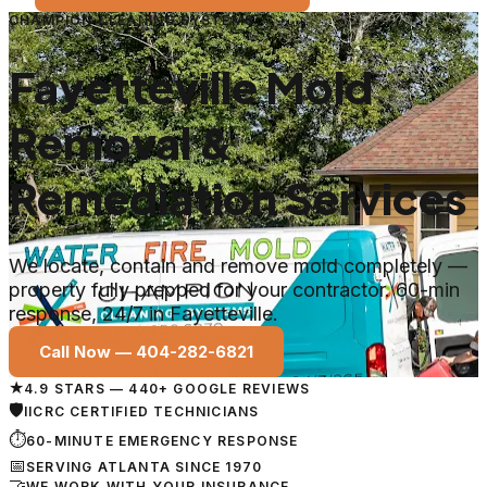
CHAMPION CLEANING SYSTEMS
Fayetteville Mold
Removal &
Remediation Services
We locate, contain and remove mold completely —
property fully prepped for your contractor. 60-min
response, 24/7 in Fayetteville.
Call Now —
404-282-6821
★
4.9 STARS — 440+ GOOGLE REVIEWS
🛡
IICRC CERTIFIED TECHNICIANS
⏱
60-MINUTE EMERGENCY RESPONSE
📅
SERVING ATLANTA SINCE 1970
🤝
WE WORK WITH YOUR INSURANCE