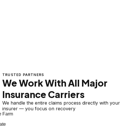
TRUSTED PARTNERS
We Work With All Major
Insurance Carriers
We handle the entire claims process directly with your
insurer — you focus on recovery
 Farm
te