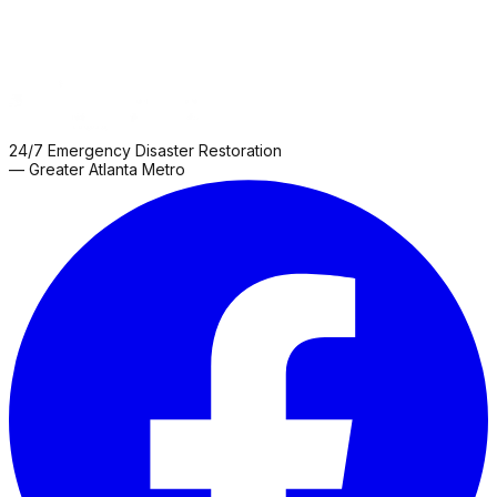
24/7 Emergency Disaster Restoration
— Greater Atlanta Metro