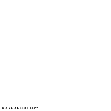
DO YOU NEED HELP?