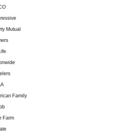
O
essive
ty Mutual
ers
fe
nwide
lers
A
can Family
b
 Farm
te