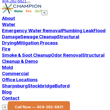
404-282-6821
×
About
Water
Emergency Water Removal
Plumbing Leak
Flood
Damage
Sewage Cleanup
Structural
Drying
Mitigation Process
Fire
Smoke & Soot Cleanup
Odor Removal
Structural
Cleanup & Demo
Mold
Commercial
Office Locations
Sharpsburg
Stockbridge
Buford
Blog
Contact
Call Now —
404-282-6821
×