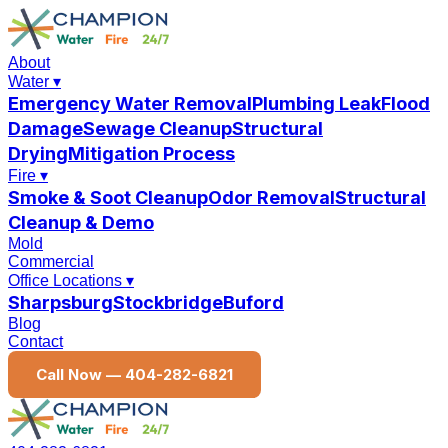
About
Water
▾
Emergency Water Removal
Plumbing Leak
Flood
Damage
Sewage Cleanup
Structural
Drying
Mitigation Process
Fire
▾
Smoke & Soot Cleanup
Odor Removal
Structural
Cleanup & Demo
Mold
Commercial
Office Locations
▾
Sharpsburg
Stockbridge
Buford
Blog
Contact
Call Now —
404-282-6821