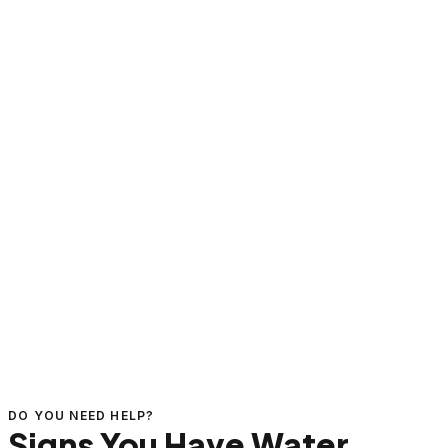
DO YOU NEED HELP?
Signs You Have Water