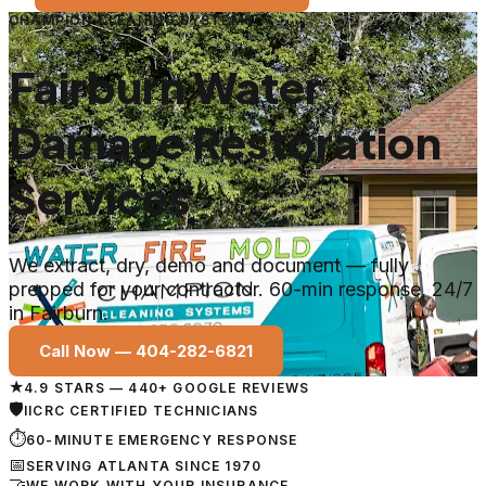
CHAMPION CLEANING SYSTEMS
Fairburn Water
Damage Restoration
Services
We extract, dry, demo and document — fully
prepped for your contractor. 60-min response, 24/7
in Fairburn.
Call Now —
404-282-6821
★
4.9 STARS — 440+ GOOGLE REVIEWS
🛡
IICRC CERTIFIED TECHNICIANS
⏱
60-MINUTE EMERGENCY RESPONSE
📅
SERVING ATLANTA SINCE 1970
🤝
WE WORK WITH YOUR INSURANCE