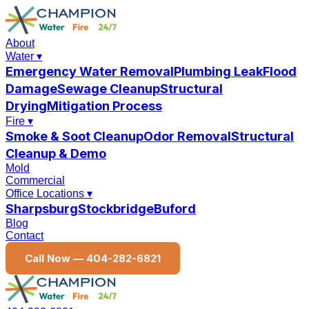
About
Water
▾
Emergency Water Removal
Plumbing Leak
Flood
Damage
Sewage Cleanup
Structural
Drying
Mitigation Process
Fire
▾
Smoke & Soot Cleanup
Odor Removal
Structural
Cleanup & Demo
Mold
Commercial
Office Locations
▾
Sharpsburg
Stockbridge
Buford
Blog
Contact
Call Now —
404-282-6821