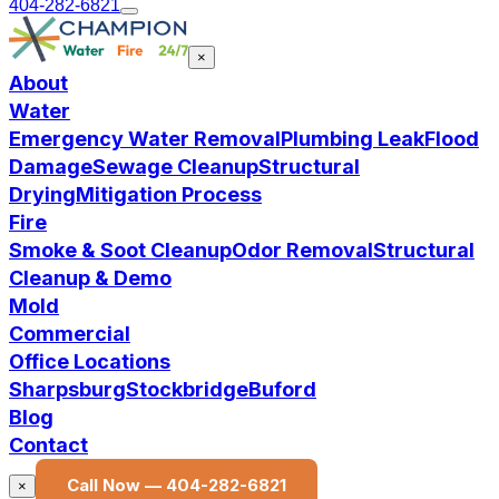
404-282-6821
×
About
Water
Emergency Water Removal
Plumbing Leak
Flood
Damage
Sewage Cleanup
Structural
Drying
Mitigation Process
Fire
Smoke & Soot Cleanup
Odor Removal
Structural
Cleanup & Demo
Mold
Commercial
Office Locations
Sharpsburg
Stockbridge
Buford
Blog
Contact
Call Now —
404-282-6821
×