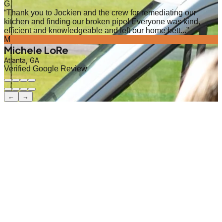
G
“
Thank you to Jockien and the crew for remediating our
kitchen and finding our broken pipe! Everyone was kind,
efficient and knowledgeable and left our home bett...
”
M
Michele LoRe
Atlanta, GA
Verified Google Review
←
→