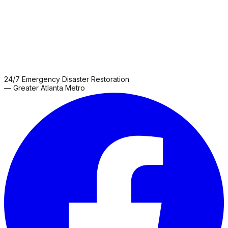
24/7 Emergency Disaster Restoration
— Greater Atlanta Metro