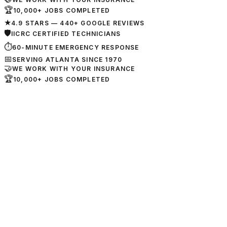
🏆
10,000+ JOBS COMPLETED
★
4.9 STARS — 440+ GOOGLE REVIEWS
🛡
IICRC CERTIFIED TECHNICIANS
⏱
60-MINUTE EMERGENCY RESPONSE
📅
SERVING ATLANTA SINCE 1970
🤝
WE WORK WITH YOUR INSURANCE
🏆
10,000+ JOBS COMPLETED