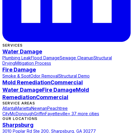
SERVICES
Water Damage
Plumbing Leak
Flood Damage
Sewage Cleanup
Structural
Drying
Mitigation Process
Fire Damage
Smoke & Soot
Odor Removal
Structural Demo
Mold Remediation
Commercial
Water Damage
Fire Damage
Mold
Remediation
Commercial
SERVICE AREAS
Atlanta
Marietta
Newnan
Peachtree
City
McDonough
Griffin
Fayetteville
+ 37 more cities
OUR LOCATIONS
Sharpsburg
3010 Poplar Rd Ste 200, Sharpsburg, GA 30277