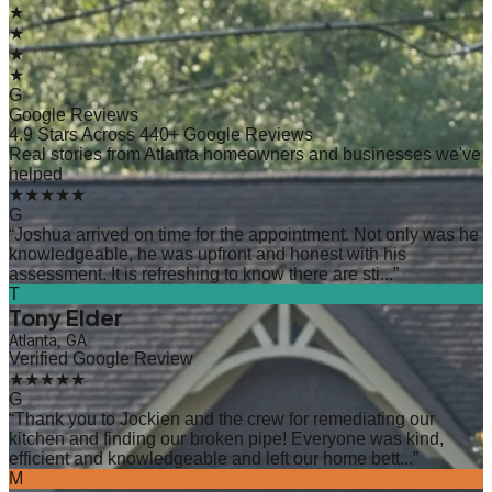
★
★
★
★
G
Google Reviews
4.9 Stars Across 440+ Google Reviews
Real stories from Atlanta homeowners and businesses we've
helped
★★★★★
G
“
Joshua arrived on time for the appointment. Not only was he
knowledgeable, he was upfront and honest with his
assessment. It is refreshing to know there are sti...
”
T
Tony Elder
Atlanta, GA
Verified Google Review
★★★★★
G
“
Thank you to Jockien and the crew for remediating our
kitchen and finding our broken pipe! Everyone was kind,
efficient and knowledgeable and left our home bett...
”
M