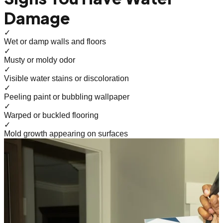
Damage
✓
Wet or damp walls and floors
✓
Musty or moldy odor
✓
Visible water stains or discoloration
✓
Peeling paint or bubbling wallpaper
✓
Warped or buckled flooring
✓
Mold growth appearing on surfaces