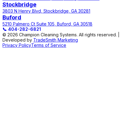
Stockbridge
3803 N Henry Blvd, Stockbridge, GA 30281
Buford
5210 Palmero Ct Suite 105, Buford, GA 30518
📞
404-282-6821
© 2026 Champion Cleaning Systems. All rights reserved. |
Developed by
TradeSmith Marketing
Privacy Policy
Terms of Service