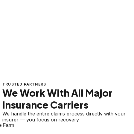
TRUSTED PARTNERS
We Work With All Major
Insurance Carriers
We handle the entire claims process directly with your
insurer — you focus on recovery
 Farm