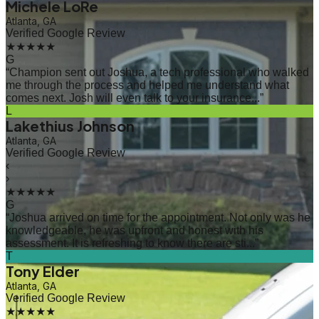
Michele LoRe
Atlanta, GA
Verified Google Review
★★★★★
G
“
Champion sent out Joshua, a tech professional who walked
me through the process and helped me understand what
comes next. Josh will even talk to your insurance...
”
L
Lakethius Johnson
Atlanta, GA
Verified Google Review
‹
›
★★★★★
G
“
Joshua arrived on time for the appointment. Not only was he
knowledgeable, he was upfront and honest with his
assessment. It is refreshing to know there are sti...
”
T
Tony Elder
Atlanta, GA
Verified Google Review
★★★★★