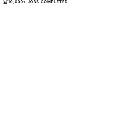
🏆
10,000+ JOBS COMPLETED