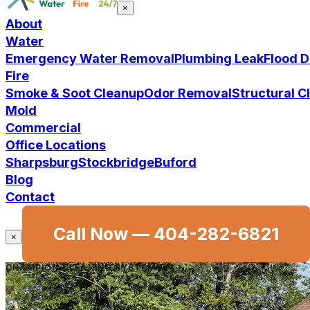
×
About
Water
Emergency Water Removal
Plumbing Leak
Flood 
Fire
Smoke & Soot Cleanup
Odor Removal
Structural 
Mold
Commercial
Office Locations
Sharpsburg
Stockbridge
Buford
Blog
Contact
Call Now —
404-282-6821
×
CHAMPION CLEANING SYSTEMS