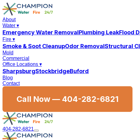
About
Water
▾
Emergency Water Removal
Plumbing Leak
Flood 
Fire
▾
Smoke & Soot Cleanup
Odor Removal
Structural 
Mold
Commercial
Office Locations
▾
Sharpsburg
Stockbridge
Buford
Blog
Contact
Call Now —
404-282-6821
404-282-6821