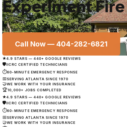
Experiment Fire
We remove fire, smoke and soot damage — fully prep
Call Now —
404-282-6821
★
4.9 STARS — 440+ GOOGLE REVIEWS
🛡
IICRC CERTIFIED TECHNICIANS
⏱
60-MINUTE EMERGENCY RESPONSE
📅
SERVING ATLANTA SINCE 1970
🤝
WE WORK WITH YOUR INSURANCE
🏆
10,000+ JOBS COMPLETED
★
4.9 STARS — 440+ GOOGLE REVIEWS
🛡
IICRC CERTIFIED TECHNICIANS
⏱
60-MINUTE EMERGENCY RESPONSE
📅
SERVING ATLANTA SINCE 1970
🤝
WE WORK WITH YOUR INSURANCE