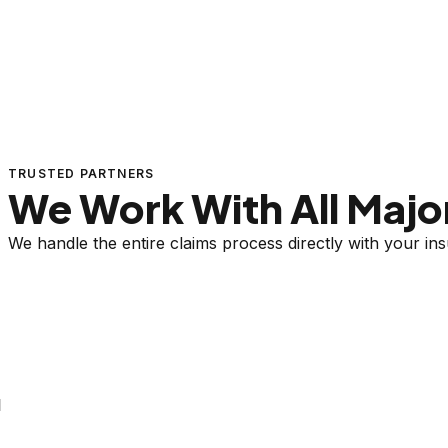
TRUSTED PARTNERS
We Work With All Major
We handle the entire claims process directly with your i