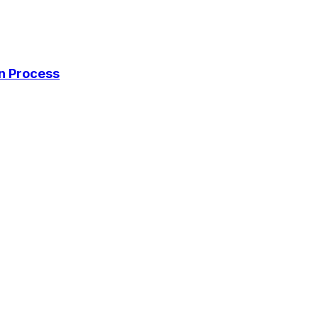
on Process