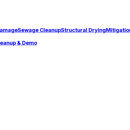
Damage
Sewage Cleanup
Structural Drying
Mitigati
Cleanup & Demo