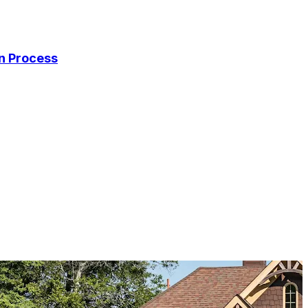
on Process