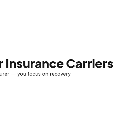
 Insurance Carriers
nsurer — you focus on recovery