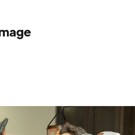
amage