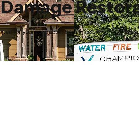
 Damage Restora
ped for your contractor. 60-min response, 24/7 in Ex