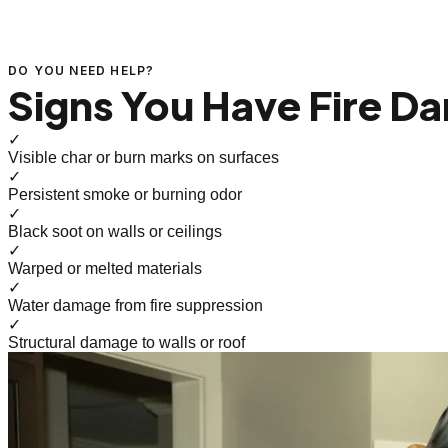
DO YOU NEED HELP?
Signs You Have Fire D
✓
Visible char or burn marks on surfaces
✓
Persistent smoke or burning odor
✓
Black soot on walls or ceilings
✓
Warped or melted materials
✓
Water damage from fire suppression
✓
Structural damage to walls or roof