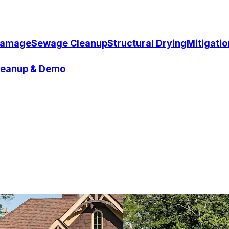
Damage
Sewage Cleanup
Structural Drying
Mitigati
Cleanup & Demo