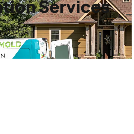
tion Services
periment.