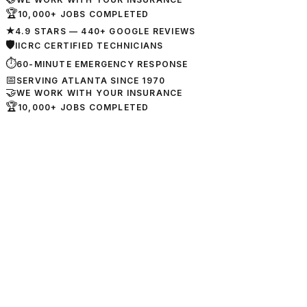
🏆
10,000+ JOBS COMPLETED
★
4.9 STARS — 440+ GOOGLE REVIEWS
🛡
IICRC CERTIFIED TECHNICIANS
⏱
60-MINUTE EMERGENCY RESPONSE
📅
SERVING ATLANTA SINCE 1970
🤝
WE WORK WITH YOUR INSURANCE
🏆
10,000+ JOBS COMPLETED