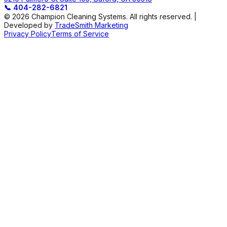
📞
404-282-6821
© 2026 Champion Cleaning Systems. All rights reserved. |
Developed by
TradeSmith Marketing
Privacy Policy
Terms of Service