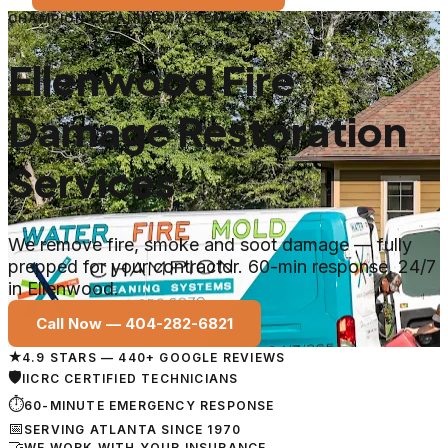
CHAMPION CLEANING SYSTEMS
Ellenwood Fire
Damage Restoration
Services
We remove fire, smoke and soot damage — fully
prepped for your contractor. 60-min response, 24/7
in Ellenwood.
Call Now —
404-282-6821
★
4.9 STARS — 440+ GOOGLE REVIEWS
🛡
IICRC CERTIFIED TECHNICIANS
⏱
60-MINUTE EMERGENCY RESPONSE
📅
SERVING ATLANTA SINCE 1970
🤝
WE WORK WITH YOUR INSURANCE