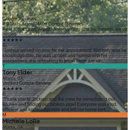
★
★
G
Google Reviews
4.9 Stars Across 440+ Google Reviews
Real stories from Atlanta homeowners and businesses we've
helped
★★★★★
G
“
Joshua arrived on time for the appointment. Not only was he
knowledgeable, he was upfront and honest with his
assessment. It is refreshing to know there are sti...
”
T
Tony Elder
Atlanta, GA
Verified Google Review
★★★★★
G
“
Thank you to Jockien and the crew for remediating our
kitchen and finding our broken pipe! Everyone was kind,
efficient and knowledgeable and left our home bett...
”
M
Michele LoRe
Atlanta, GA