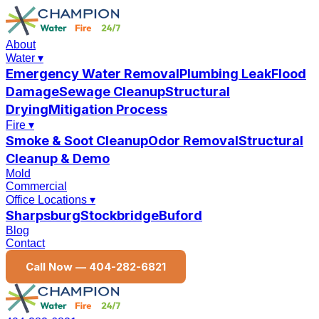
About
Water
▾
Emergency Water Removal
Plumbing Leak
Flood
Damage
Sewage Cleanup
Structural
Drying
Mitigation Process
Fire
▾
Smoke & Soot Cleanup
Odor Removal
Structural
Cleanup & Demo
Mold
Commercial
Office Locations
▾
Sharpsburg
Stockbridge
Buford
Blog
Contact
Call Now —
404-282-6821