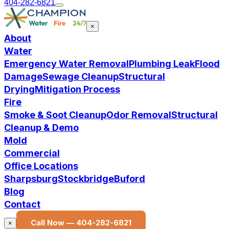
404-282-6821
×
About
Water
Emergency Water Removal
Plumbing Leak
Flood
Damage
Sewage Cleanup
Structural
Drying
Mitigation Process
Fire
Smoke & Soot Cleanup
Odor Removal
Structural
Cleanup & Demo
Mold
Commercial
Office Locations
Sharpsburg
Stockbridge
Buford
Blog
Contact
Call Now —
404-282-6821
×