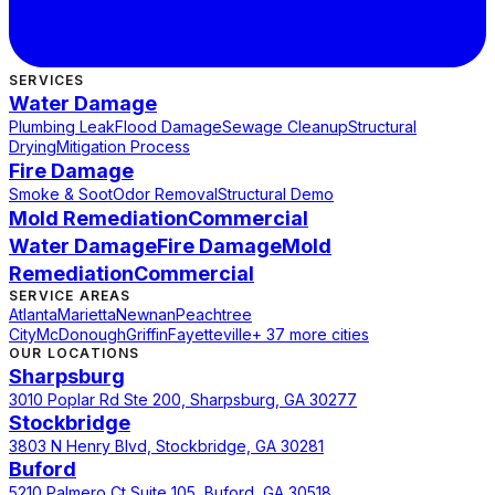
SERVICES
Water Damage
Plumbing Leak
Flood Damage
Sewage Cleanup
Structural
Drying
Mitigation Process
Fire Damage
Smoke & Soot
Odor Removal
Structural Demo
Mold Remediation
Commercial
Water Damage
Fire Damage
Mold
Remediation
Commercial
SERVICE AREAS
Atlanta
Marietta
Newnan
Peachtree
City
McDonough
Griffin
Fayetteville
+ 37 more cities
OUR LOCATIONS
Sharpsburg
3010 Poplar Rd Ste 200, Sharpsburg, GA 30277
Stockbridge
3803 N Henry Blvd, Stockbridge, GA 30281
Buford
5210 Palmero Ct Suite 105, Buford, GA 30518