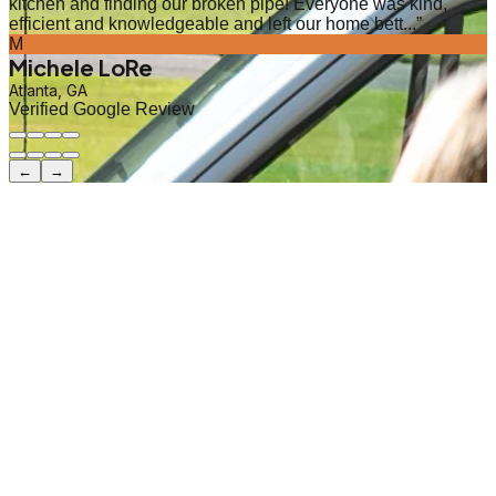
kitchen and finding our broken pipe! Everyone was kind,
efficient and knowledgeable and left our home bett...
”
M
Michele LoRe
Atlanta, GA
Verified Google Review
←
→