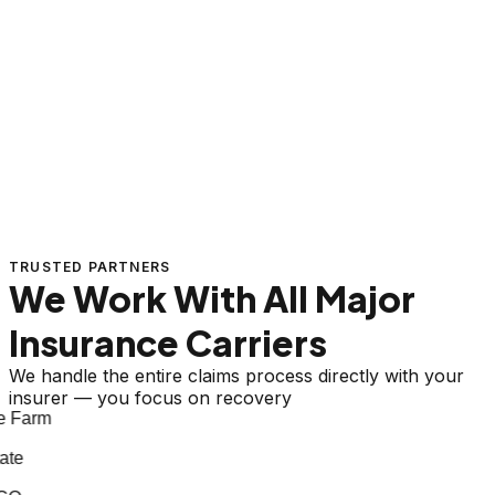
TRUSTED PARTNERS
We Work With All Major
Insurance Carriers
We handle the entire claims process directly with your
insurer — you focus on recovery
 Farm
te