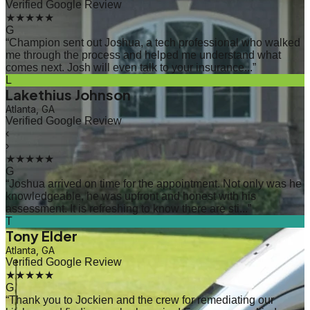
Verified Google Review
★★★★★
G
“
Champion sent out Joshua, a tech professional who walked
me through the process and helped me understand what
comes next. Josh will even talk to your insurance...
”
L
Lakethius Johnson
Atlanta, GA
Verified Google Review
‹
›
★★★★★
G
“
Joshua arrived on time for the appointment. Not only was he
knowledgeable, he was upfront and honest with his
assessment. It is refreshing to know there are sti...
”
T
Tony Elder
Atlanta, GA
Verified Google Review
★★★★★
G
“
Thank you to Jockien and the crew for remediating our