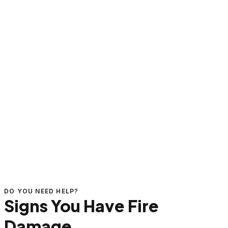
DO YOU NEED HELP?
Signs You Have Fire
Damage