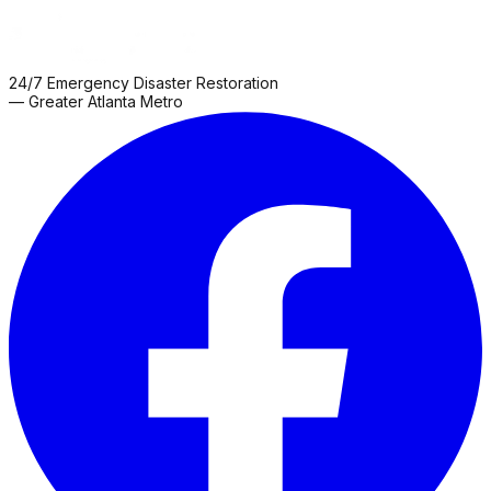
24/7 Emergency Disaster Restoration
— Greater Atlanta Metro