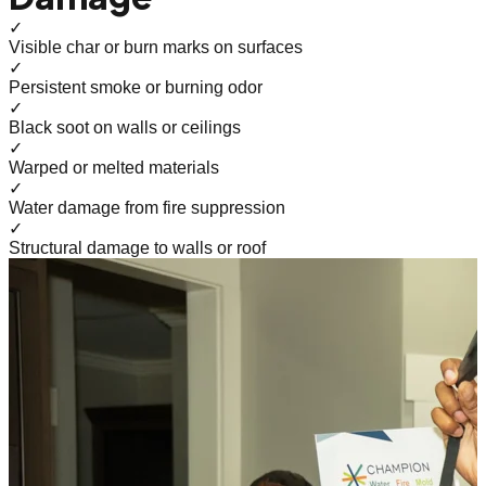
✓
Visible char or burn marks on surfaces
✓
Persistent smoke or burning odor
✓
Black soot on walls or ceilings
✓
Warped or melted materials
✓
Water damage from fire suppression
✓
Structural damage to walls or roof