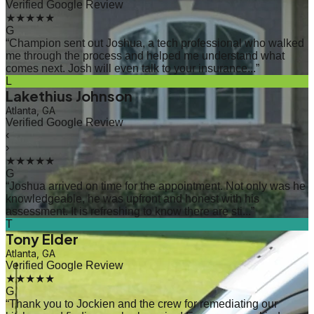
Verified Google Review
★★★★★
G
“
Champion sent out Joshua, a tech professional who walked
me through the process and helped me understand what
comes next. Josh will even talk to your insurance...
”
L
Lakethius Johnson
Atlanta, GA
Verified Google Review
‹
›
★★★★★
G
“
Joshua arrived on time for the appointment. Not only was he
knowledgeable, he was upfront and honest with his
assessment. It is refreshing to know there are sti...
”
T
Tony Elder
Atlanta, GA
Verified Google Review
★★★★★
G
“
Thank you to Jockien and the crew for remediating our