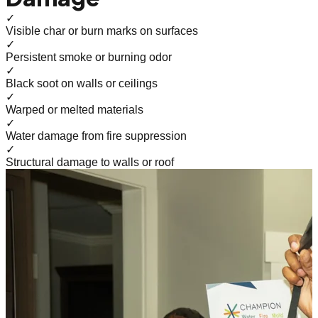
✓
Visible char or burn marks on surfaces
✓
Persistent smoke or burning odor
✓
Black soot on walls or ceilings
✓
Warped or melted materials
✓
Water damage from fire suppression
✓
Structural damage to walls or roof