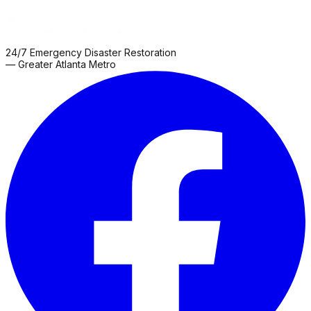
24/7 Emergency Disaster Restoration
— Greater Atlanta Metro