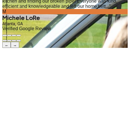
kitchen and finding our broken pipe! Everyone was kind,
efficient and knowledgeable and left our home bett...
”
M
Michele LoRe
Atlanta, GA
Verified Google Review
←
→