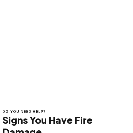
DO YOU NEED HELP?
Signs You Have Fire
Damage