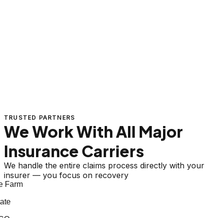
TRUSTED PARTNERS
We Work With All Major
Insurance Carriers
We handle the entire claims process directly with your
insurer — you focus on recovery
 Farm
te