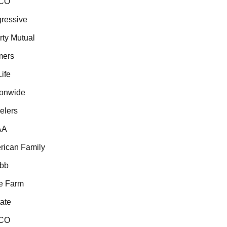
CO
essive
ty Mutual
ers
fe
onwide
lers
A
ican Family
b
 Farm
te
CO