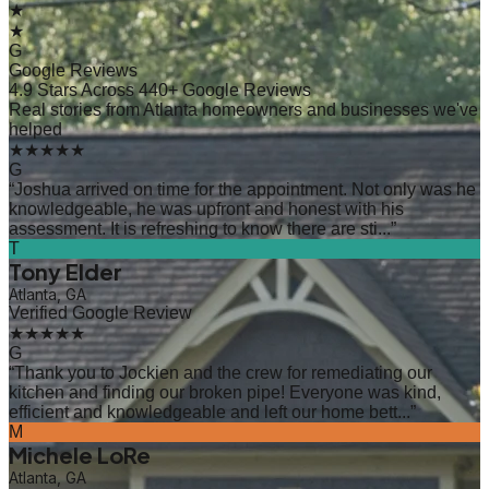
★
★
G
Google Reviews
4.9 Stars Across 440+ Google Reviews
Real stories from Atlanta homeowners and businesses we've
helped
★★★★★
G
“
Joshua arrived on time for the appointment. Not only was he
knowledgeable, he was upfront and honest with his
assessment. It is refreshing to know there are sti...
”
T
Tony Elder
Atlanta, GA
Verified Google Review
★★★★★
G
“
Thank you to Jockien and the crew for remediating our
kitchen and finding our broken pipe! Everyone was kind,
efficient and knowledgeable and left our home bett...
”
M
Michele LoRe
Atlanta, GA