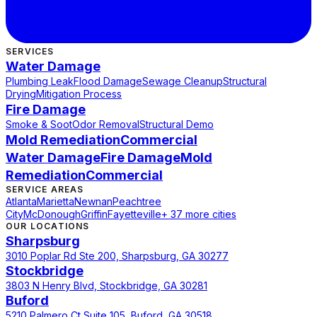
SERVICES
Water Damage
Plumbing Leak
Flood Damage
Sewage Cleanup
Structural
Drying
Mitigation Process
Fire Damage
Smoke & Soot
Odor Removal
Structural Demo
Mold Remediation
Commercial
Water Damage
Fire Damage
Mold
Remediation
Commercial
SERVICE AREAS
Atlanta
Marietta
Newnan
Peachtree
City
McDonough
Griffin
Fayetteville
+ 37 more cities
OUR LOCATIONS
Sharpsburg
3010 Poplar Rd Ste 200, Sharpsburg, GA 30277
Stockbridge
3803 N Henry Blvd, Stockbridge, GA 30281
Buford
5210 Palmero Ct Suite 105, Buford, GA 30518