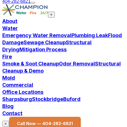
404-282-6821
×
About
Water
Emergency Water Removal
Plumbing Leak
Flood
Damage
Sewage Cleanup
Structural
Drying
Mitigation Process
Fire
Smoke & Soot Cleanup
Odor Removal
Structural
Cleanup & Demo
Mold
Commercial
Office Locations
Sharpsburg
Stockbridge
Buford
Blog
Contact
Call Now —
404-282-6821
×