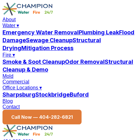
About
Water
▾
Emergency Water Removal
Plumbing Leak
Flood
Damage
Sewage Cleanup
Structural
Drying
Mitigation Process
Fire
▾
Smoke & Soot Cleanup
Odor Removal
Structural
Cleanup & Demo
Mold
Commercial
Office Locations
▾
Sharpsburg
Stockbridge
Buford
Blog
Contact
Call Now —
404-282-6821