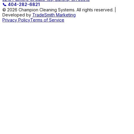
📞
404-282-6821
© 2026 Champion Cleaning Systems. All rights reserved. |
Developed by
TradeSmith Marketing
Privacy Policy
Terms of Service