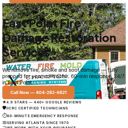
CHAMPION CLEANING SYSTEMS
East Point Fire
Damage Restoration
Services
We remove fire, smoke and soot damage — fully
prepped for your contractor. 60-min response, 24/7
in East Point.
Call Now —
404-282-6821
★
4.9 STARS — 440+ GOOGLE REVIEWS
🛡
IICRC CERTIFIED TECHNICIANS
⏱
60-MINUTE EMERGENCY RESPONSE
📅
SERVING ATLANTA SINCE 1970
🤝
WE WORK WITH YOUR INSURANCE