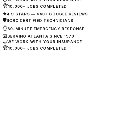
🏆
10,000+ JOBS COMPLETED
★
4.9 STARS — 440+ GOOGLE REVIEWS
🛡
IICRC CERTIFIED TECHNICIANS
⏱
60-MINUTE EMERGENCY RESPONSE
📅
SERVING ATLANTA SINCE 1970
🤝
WE WORK WITH YOUR INSURANCE
🏆
10,000+ JOBS COMPLETED